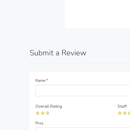
Submit a Review
Name
*
Overall Rating
Staff
Pros