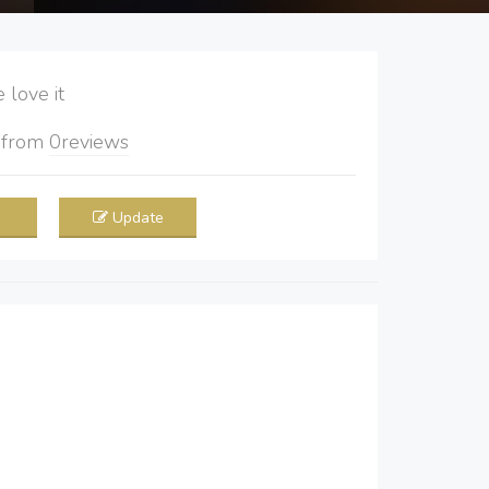
love it
5
from
0
reviews
Update