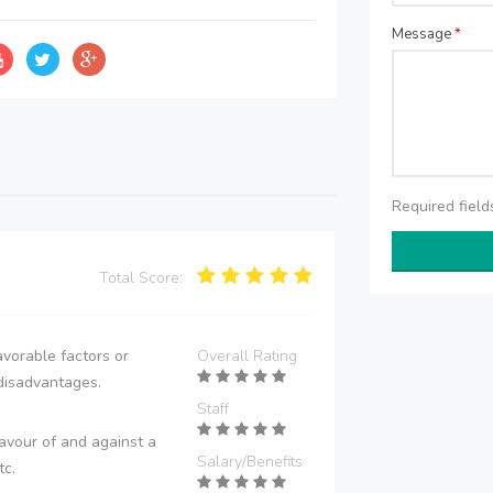
Message
*
Required fiel
Total Score:
vorable factors or
Overall Rating
disadvantages.
Staff
avour of and against a
Salary/Benefits
tc.