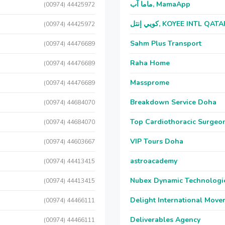
ماما آب, MamaApp
(00974) 44425972
كويي إنتل, KOYEE INTL QAT
(00974) 44425972
Sahm Plus Transport
(00974) 44476689
Raha Home
(00974) 44476689
Massprome
(00974) 44476689
Breakdown Service Doha
(00974) 44684070
Top Cardiothoracic Surgeon
(00974) 44684070
VIP Tours Doha
(00974) 44603667
astroacademy
(00974) 44413415
Nubex Dynamic Technologi
(00974) 44413415
Delight International Move
(00974) 44466111
Deliverables Agency
(00974) 44466111