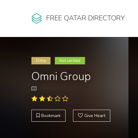
FREE QATAR DIRECTORY
Doha
Not verified
Omni Group
Bookmark
Give Heart