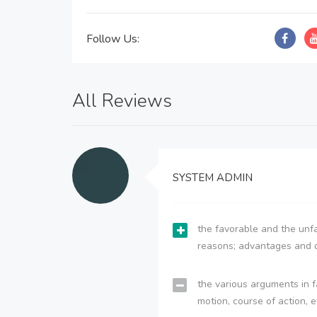
Follow Us:
All Reviews
SYSTEM ADMIN
the favorable and the unfa
reasons; advantages and 
the various arguments in f
motion, course of action, e