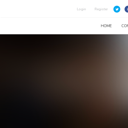
Login
Register
HOME
CO