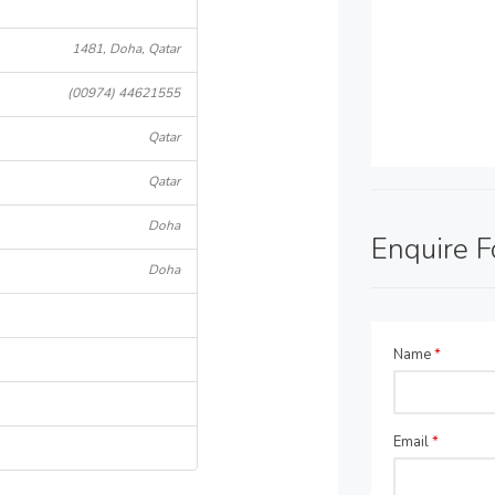
1481, Doha, Qatar
(00974) 44621555
Qatar
Qatar
Doha
Enquire 
Doha
Name
*
Email
*