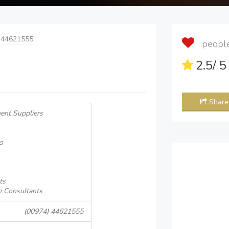
 44621555
people 
2.5
/ 
Share
ent Suppliers
s
ts
n Consultants
(00974) 44621555