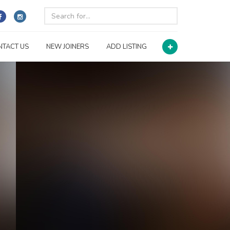
NTACT US
NEW JOINERS
ADD LISTING