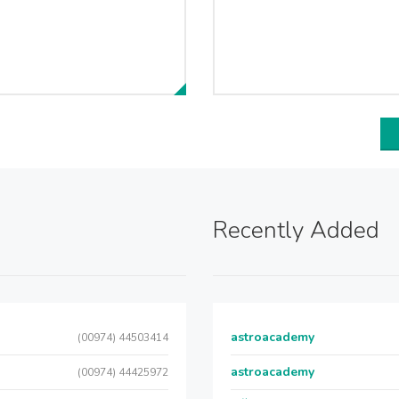
Recently Added
astroacademy
(00974) 44503414
astroacademy
(00974) 44425972