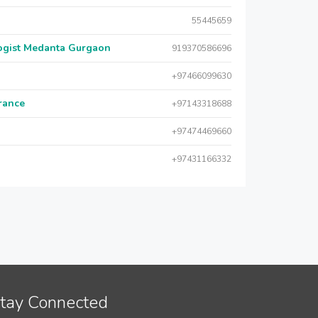
55445659
logist Medanta Gurgaon
919370586696
+97466099630
urance
+97143318688
+97474469660
+97431166332
tay Connected