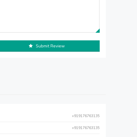
Submit Review
+919176763135
+919176763135