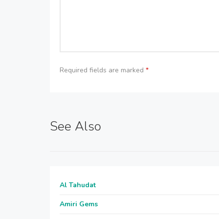
Required fields are marked
*
See Also
Al Tahudat
Amiri Gems