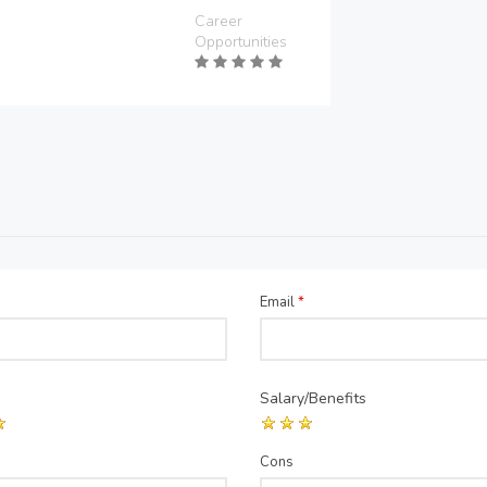
Career
Opportunities
Email
*
Salary/Benefits
Cons