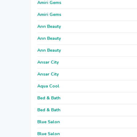
Amiri Gems
Amiri Gems
Ann Beauty
Ann Beauty
Ann Beauty
Ansar City
Ansar City
Aqua Cool
Bed & Bath
Bed & Bath
Blue Salon
Blue Salon