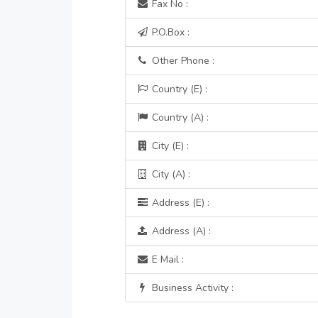
Fax No :
P.O.Box :
Other Phone :
Country (E) :
Country (A) :
City (E) :
City (A) :
Address (E) :
Address (A) :
E Mail :
Business Activity :