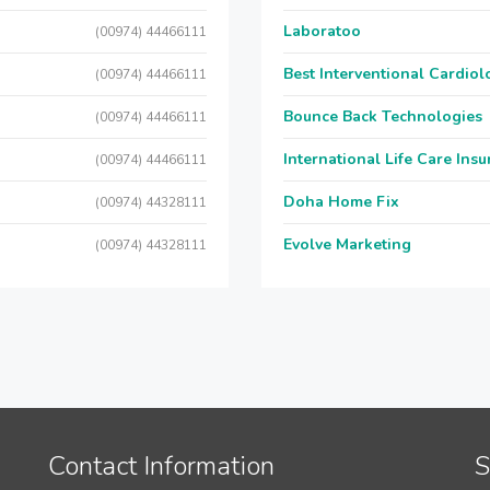
Laboratoo
(00974) 44466111
Best Interventional Cardio
(00974) 44466111
Bounce Back Technologies
(00974) 44466111
International Life Care Ins
(00974) 44466111
Doha Home Fix
(00974) 44328111
Evolve Marketing
(00974) 44328111
Contact Information
S