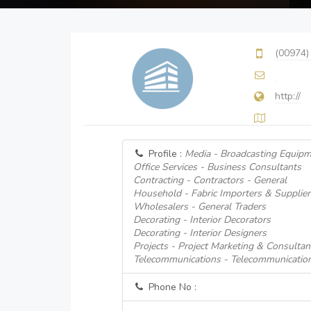
(00974)
http://
Profile :
Media - Broadcasting Equipm
Office Services - Business Consultants
Contracting - Contractors - General
Household - Fabric Importers & Supplier
Wholesalers - General Traders
Decorating - Interior Decorators
Decorating - Interior Designers
Projects - Project Marketing & Consultan
Telecommunications - Telecommunicatio
Phone No :