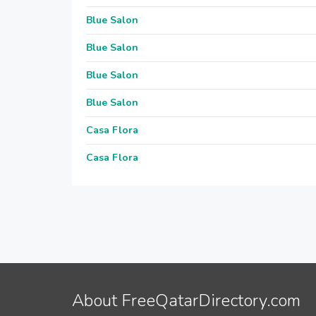
Blue Salon
Blue Salon
Blue Salon
Blue Salon
Casa Flora
Casa Flora
About FreeQatarDirectory.com