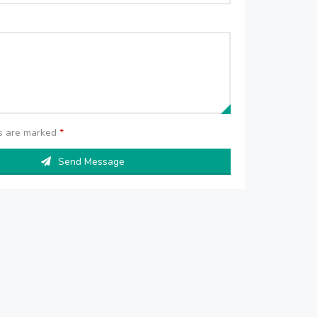
ds are marked
*
Send Message