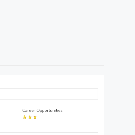
Career Opportunities