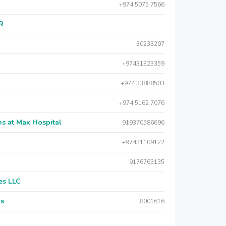
+974 5075 7566
AR
30233207
+97431323359
+974 33888503
+974 5162 7076
s at Max Hospital
919370586696
+97431109122
9176763135
es LLC
rs
8001616