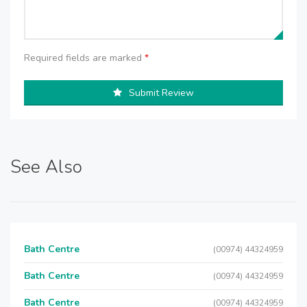
Required fields are marked
*
Submit Review
See Also
Bath Centre
(00974) 44324959
Bath Centre
(00974) 44324959
Bath Centre
(00974) 44324959