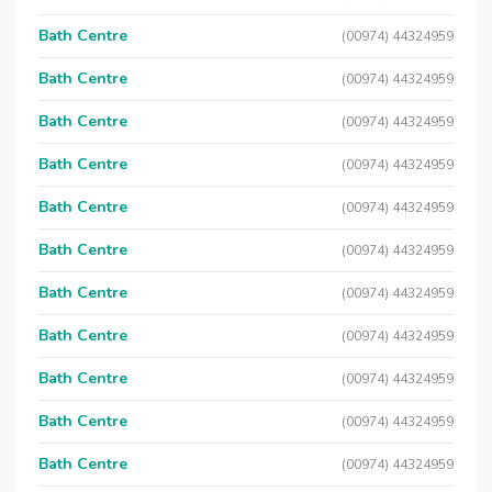
Bath Centre
(00974) 44324959
Bath Centre
(00974) 44324959
Bath Centre
(00974) 44324959
Bath Centre
(00974) 44324959
Bath Centre
(00974) 44324959
Bath Centre
(00974) 44324959
Bath Centre
(00974) 44324959
Bath Centre
(00974) 44324959
Bath Centre
(00974) 44324959
Bath Centre
(00974) 44324959
Bath Centre
(00974) 44324959