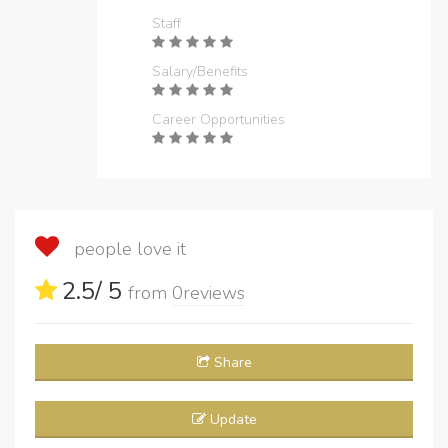
Staff
Salary/Benefits
Career Opportunities
people love it
2.5
/ 5
from
0
reviews
Share
Update