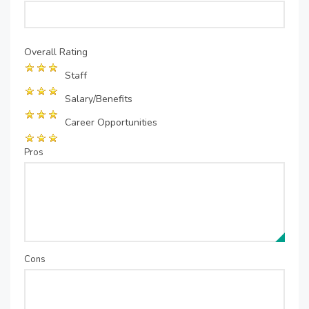
Overall Rating
Staff
Salary/Benefits
Career Opportunities
Pros
Cons