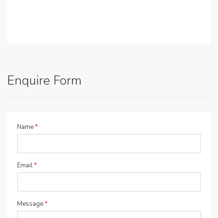
Enquire Form
Name
*
Email
*
Message
*