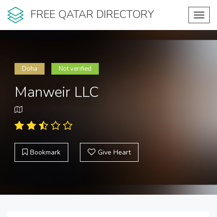
FREE QATAR DIRECTORY
Toggl
navig
Doha
Not verified
Manweir LLC
Bookmark
Give Heart