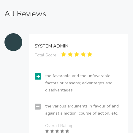
All Reviews
SYSTEM ADMIN
Total Score:
the favorable and the unfavorable
factors or reasons; advantages and
disadvantages.
the various arguments in favour of and
against a motion, course of action, etc.
Overall Rating