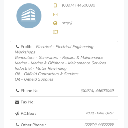
(00974) 44600099
http://
Profile :
Electrical - Electrical Engineering
Workshops
Generators - Generators - Repairs & Maintenance
Marine - Marine & Offshore - Maintenance Services
Industrial - Motor Rewinding
Oil - Oilfield Contractors & Services
Oil - Oilfield Supplies
Phone No :
(00974) 44600099
Fax No :
P.O.Box :
4038, Doha, Qatar
Other Phone :
(00974) 44600099