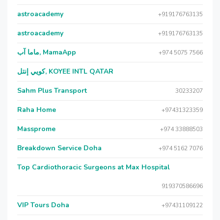
astroacademy
+919176763135
astroacademy
+919176763135
ماما آب, MamaApp
+974 5075 7566
كويي إنتل, KOYEE INTL QATAR
Sahm Plus Transport
30233207
Raha Home
+97431323359
Massprome
+974 33888503
Breakdown Service Doha
+974 5162 7076
Top Cardiothoracic Surgeons at Max Hospital
919370586696
VIP Tours Doha
+97431109122