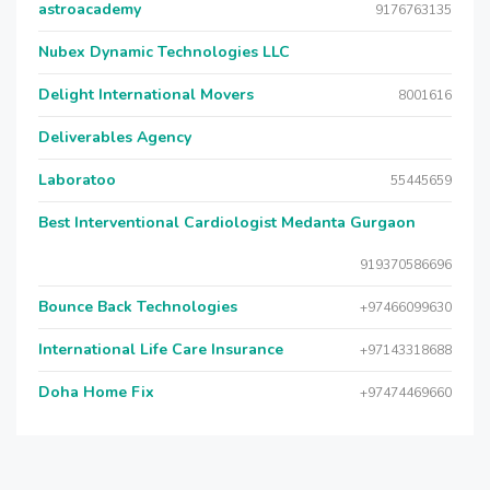
astroacademy
9176763135
Nubex Dynamic Technologies LLC
Delight International Movers
8001616
Deliverables Agency
Laboratoo
55445659
Best Interventional Cardiologist Medanta Gurgaon
919370586696
Bounce Back Technologies
+97466099630
International Life Care Insurance
+97143318688
Doha Home Fix
+97474469660