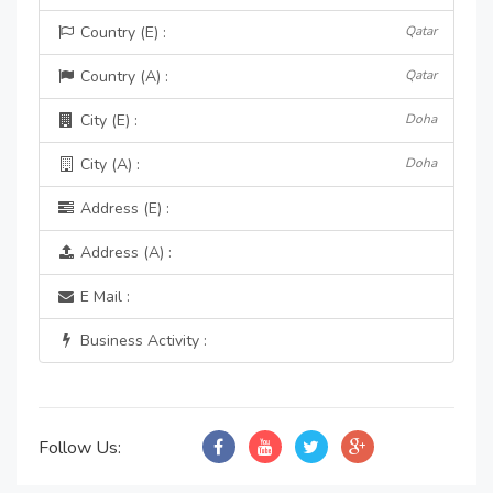
Country (E) :
Qatar
Country (A) :
Qatar
City (E) :
Doha
City (A) :
Doha
Address (E) :
Address (A) :
E Mail :
Business Activity :
Follow Us: