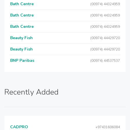
Bath Centre
(00974) 44324959
Bath Centre
(00974) 44324959
Bath Centre
(00974) 44324959
Beauty Fish
(00974) 44429720
Beauty Fish
(00974) 44429720
BNP Paribas
(00974) 44537537
Recently Added
CADPRO
+97431606084