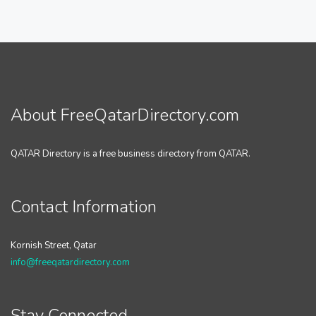
About FreeQatarDirectory.com
QATAR Directory is a free business directory from QATAR.
Contact Information
Kornish Street, Qatar
info@freeqatardirectory.com
Stay Connected