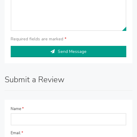
Required fields are marked
*
Send Message
Submit a Review
Name
*
Email
*