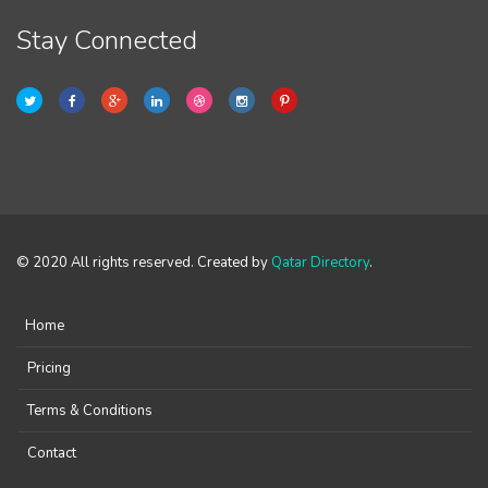
Stay Connected
© 2020 All rights reserved. Created by
Qatar Directory
.
Home
Pricing
Terms & Conditions
Contact