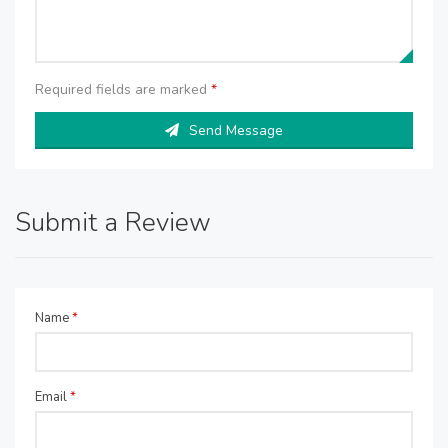
Required fields are marked
*
Send Message
Submit a Review
Name
*
Email
*