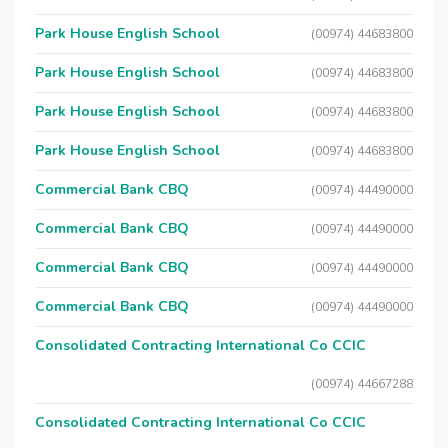
Park House English School
(00974) 44683800
Park House English School
(00974) 44683800
Park House English School
(00974) 44683800
Park House English School
(00974) 44683800
Commercial Bank CBQ
(00974) 44490000
Commercial Bank CBQ
(00974) 44490000
Commercial Bank CBQ
(00974) 44490000
Commercial Bank CBQ
(00974) 44490000
Consolidated Contracting International Co CCIC
(00974) 44667288
Consolidated Contracting International Co CCIC