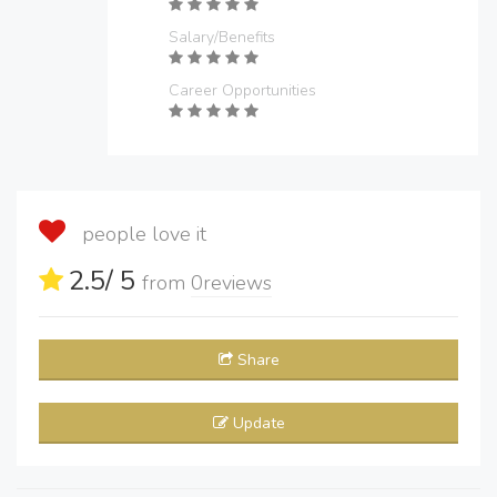
Salary/Benefits
Career Opportunities
people love it
2.5
/ 5
from
0
reviews
Share
Update