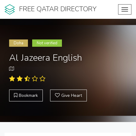
FREE QATAR DIRECTORY
Toggl
navig
Doha
Not verified
Al Jazeera English
Bookmark
Give Heart