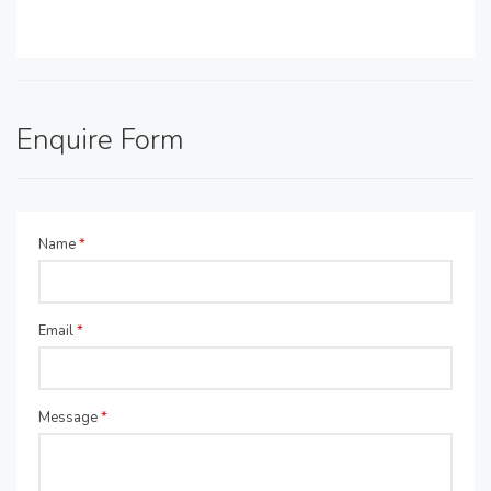
Enquire Form
Name
*
Email
*
Message
*