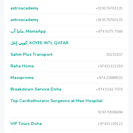
astroacademy
+919176763135
astroacademy
+919176763135
ماما آب, MamaApp
+974 5075 7566
كويي إنتل, KOYEE INTL QATAR
Sahm Plus Transport
30233207
Raha Home
+97431323359
Massprome
+974 33888503
Breakdown Service Doha
+974 5162 7076
Top Cardiothoracic Surgeons at Max Hospital
919370586696
VIP Tours Doha
+97431109122