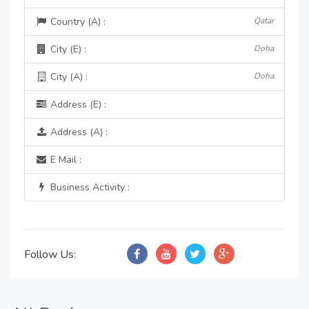
Country (A) :
Qatar
City (E) :
Doha
City (A) :
Doha
Address (E) :
Address (A) :
E Mail :
Business Activity :
Follow Us: