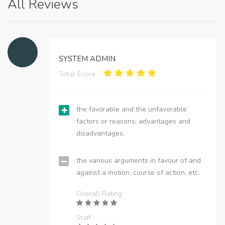
All Reviews
SYSTEM ADMIN
Total Score:
the favorable and the unfavorable
factors or reasons; advantages and
disadvantages.
the various arguments in favour of and
against a motion, course of action, etc.
Overall Rating
Staff