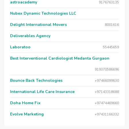
astroacademy
9176763135
Nubex Dynamic Technologies LLC
Delight International Movers
8001616
Deliverables Agency
Laboratoo
55445659
Best Interventional Cardiologist Medanta Gurgaon
919370586696
Bounce Back Technologies
+97466099630
International Life Care Insurance
+97143318688
Doha Home Fix
+97474469660
Evolve Marketing
+97431166332