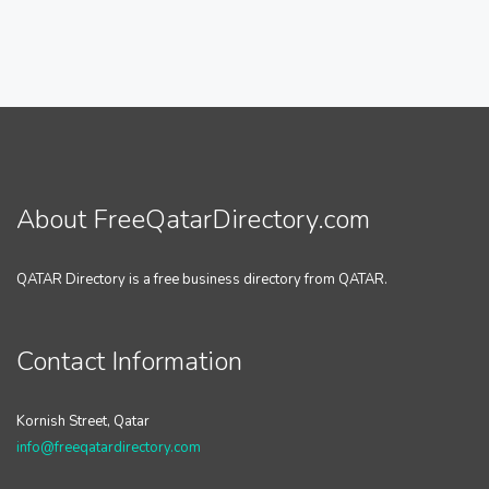
About FreeQatarDirectory.com
QATAR Directory is a free business directory from QATAR.
Contact Information
Kornish Street, Qatar
info@freeqatardirectory.com