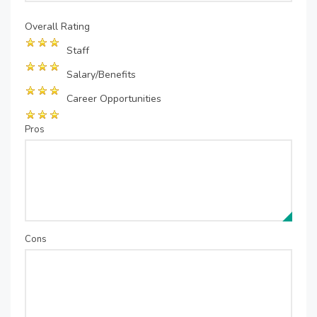
Overall Rating
Staff
Salary/Benefits
Career Opportunities
Pros
Cons