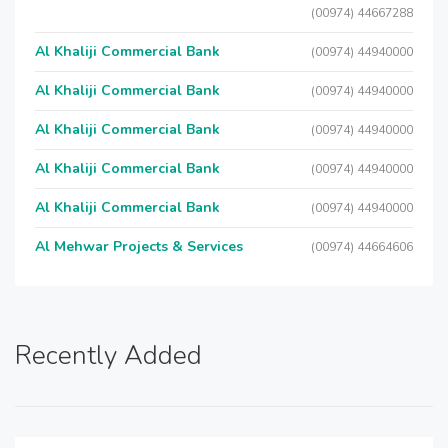
(00974) 44667288
Al Khaliji Commercial Bank
(00974) 44940000
Al Khaliji Commercial Bank
(00974) 44940000
Al Khaliji Commercial Bank
(00974) 44940000
Al Khaliji Commercial Bank
(00974) 44940000
Al Khaliji Commercial Bank
(00974) 44940000
Al Mehwar Projects & Services
(00974) 44664606
Recently Added