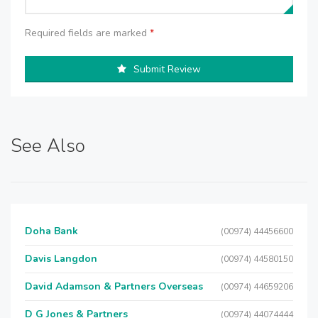
Required fields are marked
*
Submit Review
See Also
Doha Bank
(00974) 44456600
Davis Langdon
(00974) 44580150
David Adamson & Partners Overseas
(00974) 44659206
D G Jones & Partners
(00974) 44074444