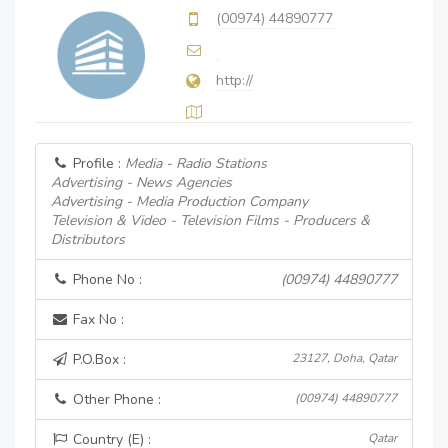
(00974) 44890777
http://
Profile :
Media - Radio Stations
Advertising - News Agencies
Advertising - Media Production Company
Television & Video - Television Films - Producers &
Distributors
Phone No :
(00974) 44890777
Fax No :
P.O.Box :
23127, Doha, Qatar
Other Phone :
(00974) 44890777
Country (E) :
Qatar