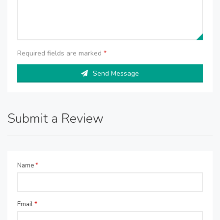
Required fields are marked
*
Send Message
Submit a Review
Name
*
Email
*