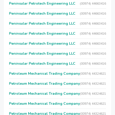
Peninsular Petrotech Engineering LLC
(00974) 44663416
Peninsular Petrotech Engineering LLC
(00974) 44663416
Peninsular Petrotech Engineering LLC
(00974) 44663416
Peninsular Petrotech Engineering LLC
(00974) 44663416
Peninsular Petrotech Engineering LLC
(00974) 44663416
Peninsular Petrotech Engineering LLC
(00974) 44663416
Peninsular Petrotech Engineering LLC
(00974) 44663416
Petroleum Mechanical Trading Company
(00974) 44324621
Petroleum Mechanical Trading Company
(00974) 44324621
Petroleum Mechanical Trading Company
(00974) 44324621
Petroleum Mechanical Trading Company
(00974) 44324621
Petroleum Mechanical Trading Company
(00974) 44324621