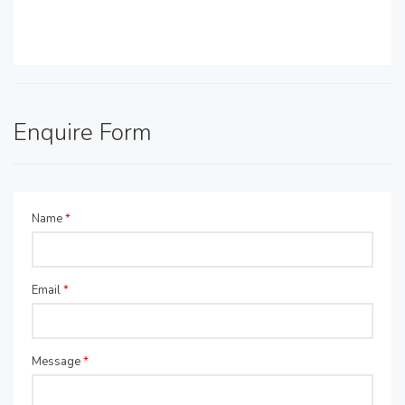
Enquire Form
Name
*
Email
*
Message
*