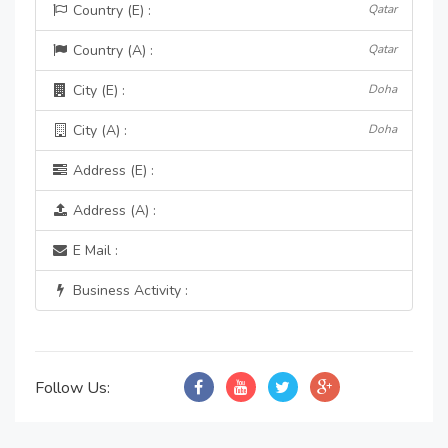
Country (E) :
Qatar
Country (A) :
Qatar
City (E) :
Doha
City (A) :
Doha
Address (E) :
Address (A) :
E Mail :
Business Activity :
Follow Us: