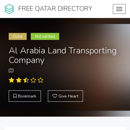
FREE QATAR DIRECTORY
Toggl
navig
Doha
Not verified
Al Arabia Land Transporting
Company
Bookmark
Give Heart