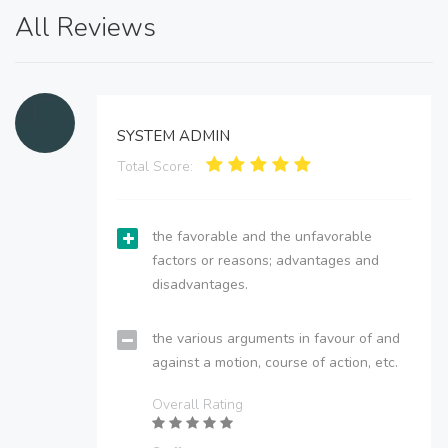
All Reviews
SYSTEM ADMIN
Total Score:
the favorable and the unfavorable
factors or reasons; advantages and
disadvantages.
the various arguments in favour of and
against a motion, course of action, etc.
Overall Rating