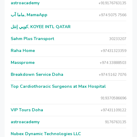
astroacademy
+919176763135
ماما آب, MamaApp
+974 5075 7566
كويي إنتل, KOYEE INTL QATAR
Sahm Plus Transport
30233207
Raha Home
+97431323359
Massprome
+974 33888503
Breakdown Service Doha
+974 5162 7076
Top Cardiothoracic Surgeons at Max Hospital
919370586696
VIP Tours Doha
+97431109122
astroacademy
9176763135
Nubex Dynamic Technologies LLC