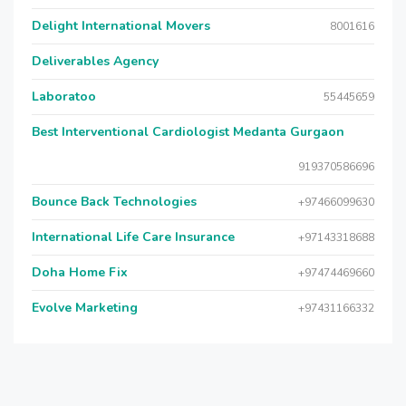
Delight International Movers
8001616
Deliverables Agency
Laboratoo
55445659
Best Interventional Cardiologist Medanta Gurgaon
919370586696
Bounce Back Technologies
+97466099630
International Life Care Insurance
+97143318688
Doha Home Fix
+97474469660
Evolve Marketing
+97431166332