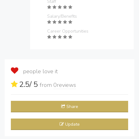
Staff
Salary/Benefits
Career Opportunities
people love it
2.5
/ 5
from
0
reviews
Share
Update