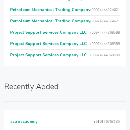
Petroleum Mechanical Trading Company
(00974) 44324621
Petroleum Mechanical Trading Company
(00974) 44324621
Project Support Services Company LLC
(00974) 44368588
Project Support Services Company LLC
(00974) 44368588
Project Support Services Company LLC
(00974) 44368588
Recently Added
astroacademy
+919176763135