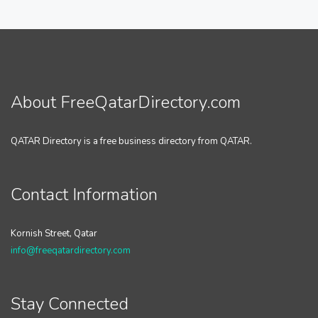
About FreeQatarDirectory.com
QATAR Directory is a free business directory from QATAR.
Contact Information
Kornish Street, Qatar
info@freeqatardirectory.com
Stay Connected