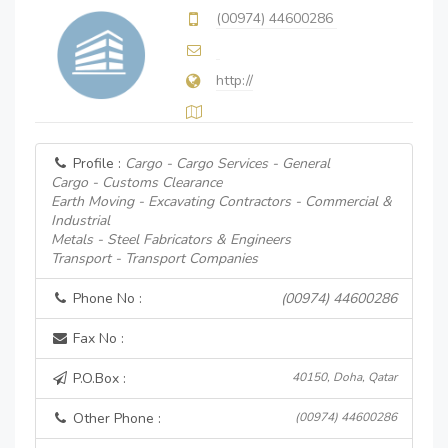
(00974) 44600286
http://
Profile :
Cargo - Cargo Services - General
Cargo - Customs Clearance
Earth Moving - Excavating Contractors - Commercial &
Industrial
Metals - Steel Fabricators & Engineers
Transport - Transport Companies
Phone No :
(00974) 44600286
Fax No :
P.O.Box :
40150, Doha, Qatar
Other Phone :
(00974) 44600286