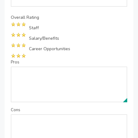
Overall Rating
Staff
Salary/Benefits
Career Opportunities
Pros
Cons