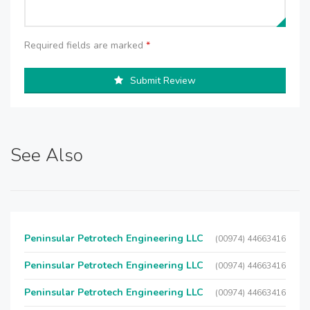
Required fields are marked
*
Submit Review
See Also
Peninsular Petrotech Engineering LLC
(00974) 44663416
Peninsular Petrotech Engineering LLC
(00974) 44663416
Peninsular Petrotech Engineering LLC
(00974) 44663416