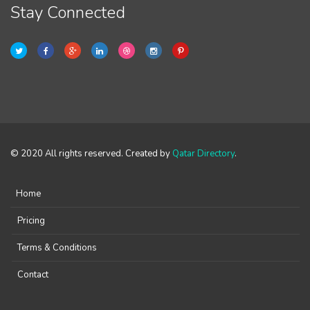
Stay Connected
© 2020 All rights reserved. Created by
Qatar Directory
.
Home
Pricing
Terms & Conditions
Contact