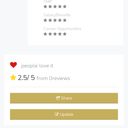
Staff
Salary/Benefits
Career Opportunities
people love it
2.5
/ 5
from
0
reviews
Share
Update