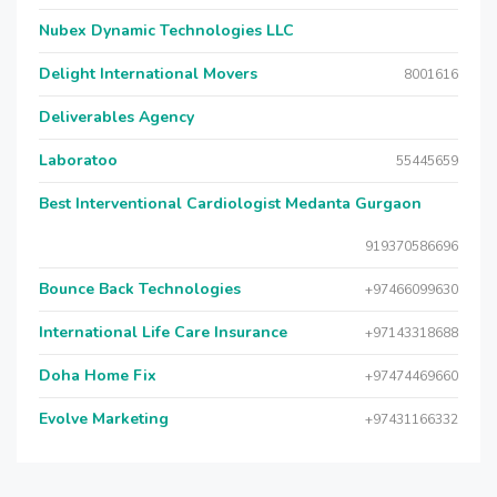
Nubex Dynamic Technologies LLC
Delight International Movers
8001616
Deliverables Agency
Laboratoo
55445659
Best Interventional Cardiologist Medanta Gurgaon
919370586696
Bounce Back Technologies
+97466099630
International Life Care Insurance
+97143318688
Doha Home Fix
+97474469660
Evolve Marketing
+97431166332