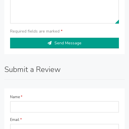
Required fields are marked
*
Send Message
Submit a Review
Name
*
Email
*