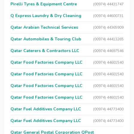
Pirelli Tyres & Equipment Centre
(00974) 44431747
Q Express Laundry & Dry Cleaning
(00974) 44600731
Qatar Arabian Technical Services
(00974) 44365909
Qatar Automobiles & Touring Club
(00974) 44413265
Qatar Caterers & Contractors LLC
(00974) 44697546
Qatar Food Factories Company LLC
(00974) 44601540
Qatar Food Factories Company LLC
(00974) 44601540
Qatar Food Factories Company LLC
(00974) 44601540
Qatar Food Factories Company LLC
(00974) 44601540
Qatar Fuel Additives Company LLC
(00974) 44773400
Qatar Fuel Additives Company LLC
(00974) 44773400
Qatar General Postal Corporation QPost