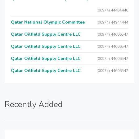
(00974) 44464446
Qatar National Olympic Committee
(00974) 44944444
Qatar Oilfield Supply Centre LLC
(00974) 44606547
Qatar Oilfield Supply Centre LLC
(00974) 44606547
Qatar Oilfield Supply Centre LLC
(00974) 44606547
Qatar Oilfield Supply Centre LLC
(00974) 44606547
Recently Added