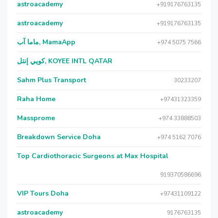
astroacademy
+919176763135
astroacademy
+919176763135
ماما آب, MamaApp
+974 5075 7566
كويي إنتل, KOYEE INTL QATAR
Sahm Plus Transport
30233207
Raha Home
+97431323359
Massprome
+974 33888503
Breakdown Service Doha
+974 5162 7076
Top Cardiothoracic Surgeons at Max Hospital
919370586696
VIP Tours Doha
+97431109122
astroacademy
9176763135