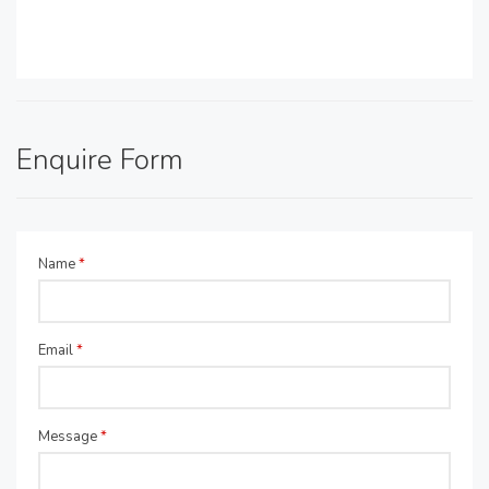
Enquire Form
Name
*
Email
*
Message
*