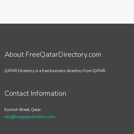
About FreeQatarDirectory.com
QATAR Directory is a free business directory from QATAR.
Contact Information
Kornish Street, Qatar
info@freeqatardirectory.com