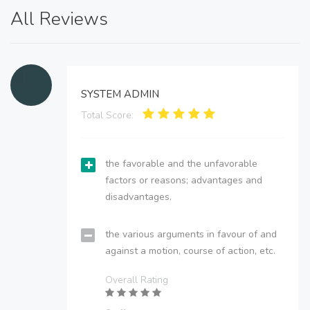
All Reviews
SYSTEM ADMIN
Total Score:
the favorable and the unfavorable
factors or reasons; advantages and
disadvantages.
the various arguments in favour of and
against a motion, course of action, etc.
Overall Rating