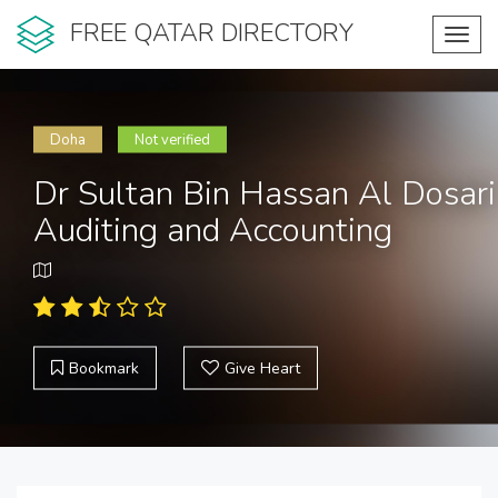
FREE QATAR DIRECTORY
Toggl
navig
Doha
Not verified
Dr Sultan Bin Hassan Al Dosari
Auditing and Accounting
Bookmark
Give Heart