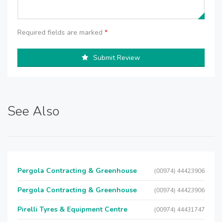
Required fields are marked
*
Submit Review
See Also
Pergola Contracting & Greenhouse
(00974) 44423906
Pergola Contracting & Greenhouse
(00974) 44423906
Pirelli Tyres & Equipment Centre
(00974) 44431747