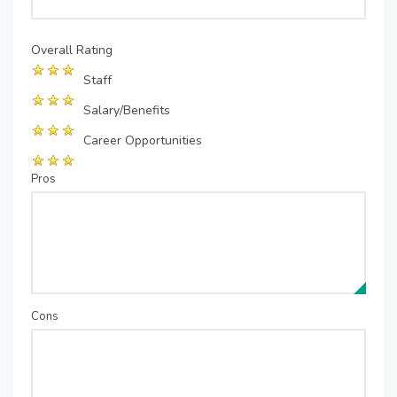
Overall Rating
Staff
Salary/Benefits
Career Opportunities
Pros
Cons