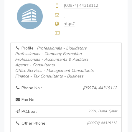
(00974) 44319112
http://
Profile :
Professionals - Liquidators
Professionals - Company Formation
Professionals - Accountants & Auditors
Agents - Consultants
Office Services - Management Consultants
Finance - Tax Consultants - Business
Phone No :
(00974) 44319112
Fax No :
P.O.Box :
2991, Doha, Qatar
Other Phone :
(00974) 44319112