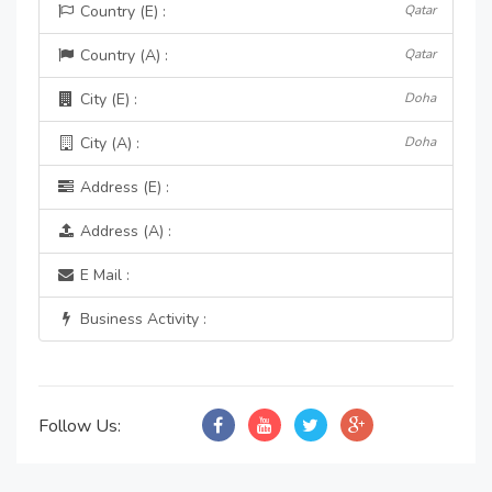
Country (E) :
Qatar
Country (A) :
Qatar
City (E) :
Doha
City (A) :
Doha
Address (E) :
Address (A) :
E Mail :
Business Activity :
Follow Us: