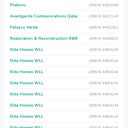
Prekons
(00974) 44933344
Avantgarde Communications Qatar
(00974) 44371144
Palazzo Verde
(00974) 44422413
Restoration & Reconstruction R&R
(00974) 44360015
Elite Homes WLL
(00974) 44654144
Elite Homes WLL
(00974) 44654144
Elite Homes WLL
(00974) 44654144
Elite Homes WLL
(00974) 44654144
Elite Homes WLL
(00974) 44654144
Elite Homes WLL
(00974) 44654144
Elite Homes WLL
(00974) 44654144
Elite Homes WLL
(00974) 44654144