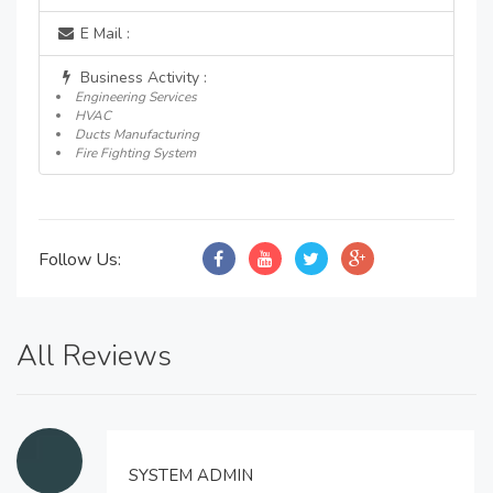
E Mail :
Business Activity :
Engineering Services
HVAC
Ducts Manufacturing
Fire Fighting System
Follow Us:
All Reviews
SYSTEM ADMIN