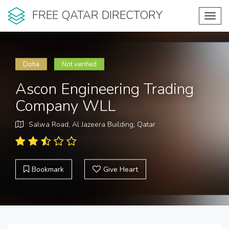
FREE QATAR DIRECTORY
Toggl
navig
Doha
Not verified
Ascon Engineering Trading
Company WLL
Salwa Road, Al Jazeera Building, Qatar
Bookmark
Give Heart