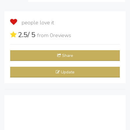
people love it
2.5
/ 5
from
0
reviews
Share
Update