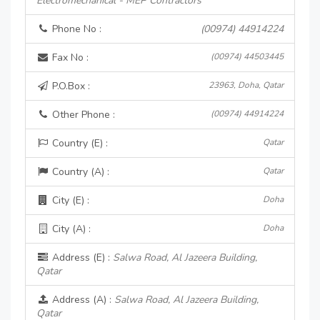
Electromechanical - MEP Contractors
Phone No :
(00974) 44914224
Fax No :
(00974) 44503445
P.O.Box :
23963, Doha, Qatar
Other Phone :
(00974) 44914224
Country (E) :
Qatar
Country (A) :
Qatar
City (E) :
Doha
City (A) :
Doha
Address (E) :
Salwa Road, Al Jazeera Building,
Qatar
Address (A) :
Salwa Road, Al Jazeera Building,
Qatar