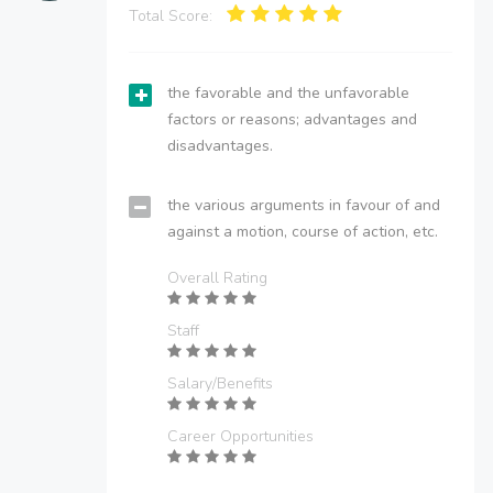
Total Score:
the favorable and the unfavorable
factors or reasons; advantages and
disadvantages.
the various arguments in favour of and
against a motion, course of action, etc.
Overall Rating
Staff
Salary/Benefits
Career Opportunities