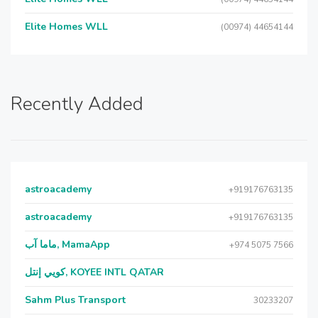
Elite Homes WLL
(00974) 44654144
Recently Added
astroacademy
+919176763135
astroacademy
+919176763135
ماما آب, MamaApp
+974 5075 7566
كويي إنتل, KOYEE INTL QATAR
Sahm Plus Transport
30233207