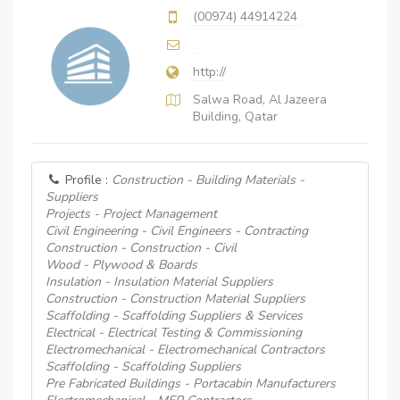
(00974) 44914224
http://
Salwa Road, Al Jazeera
Building, Qatar
Profile :
Construction - Building Materials -
Suppliers
Projects - Project Management
Civil Engineering - Civil Engineers - Contracting
Construction - Construction - Civil
Wood - Plywood & Boards
Insulation - Insulation Material Suppliers
Construction - Construction Material Suppliers
Scaffolding - Scaffolding Suppliers & Services
Electrical - Electrical Testing & Commissioning
Electromechanical - Electromechanical Contractors
Scaffolding - Scaffolding Suppliers
Pre Fabricated Buildings - Portacabin Manufacturers