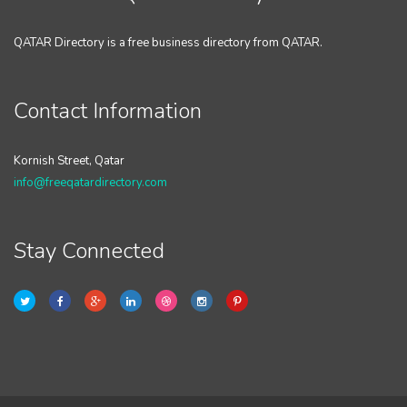
QATAR Directory is a free business directory from QATAR.
Contact Information
Kornish Street, Qatar
info@freeqatardirectory.com
Stay Connected