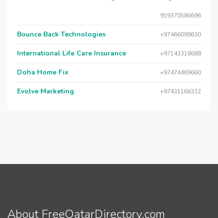
919370586696
Bounce Back Technologies
+97466099630
International Life Care Insurance
+97143318688
Doha Home Fix
+97474469660
Evolve Marketing
+97431166332
About FreeQatarDirectory.com