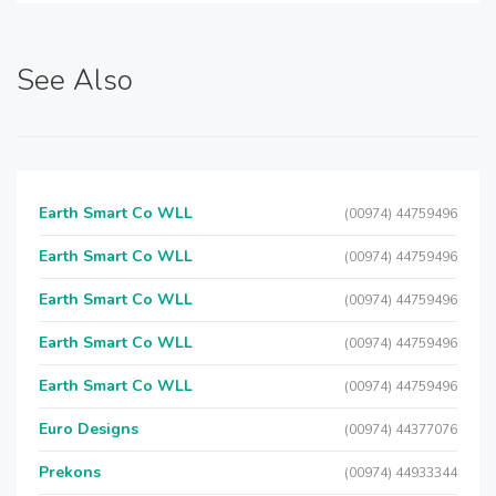
See Also
Earth Smart Co WLL
(00974) 44759496
Earth Smart Co WLL
(00974) 44759496
Earth Smart Co WLL
(00974) 44759496
Earth Smart Co WLL
(00974) 44759496
Earth Smart Co WLL
(00974) 44759496
Euro Designs
(00974) 44377076
Prekons
(00974) 44933344