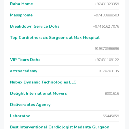
Raha Home
+97431323359
Massprome
+974 33888503
Breakdown Service Doha
+974 5162 7076
Top Cardiothoracic Surgeons at Max Hospital
919370586696
VIP Tours Doha
+97431109122
astroacademy
9176763135
Nubex Dynamic Technologies LLC
Delight International Movers
8001616
Deliverables Agency
Laboratoo
55445659
Best Interventional Cardiologist Medanta Gurgaon