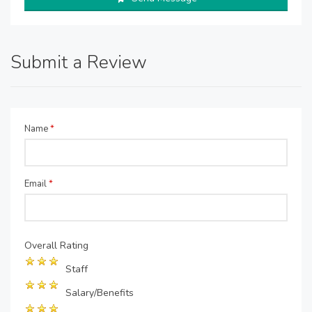
Submit a Review
Name
*
Email
*
Overall Rating
Staff
Salary/Benefits