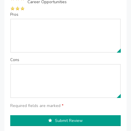
Career Opportunities
Pros
Cons
Required fields are marked
*
Submit Review