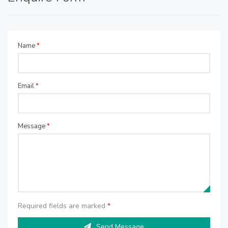
Name
*
Email
*
Message
*
Required fields are marked
*
Send Message