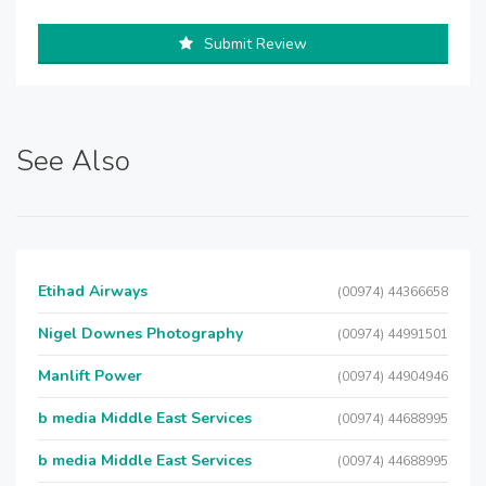
Submit Review
See Also
Etihad Airways
(00974) 44366658
Nigel Downes Photography
(00974) 44991501
Manlift Power
(00974) 44904946
b media Middle East Services
(00974) 44688995
b media Middle East Services
(00974) 44688995