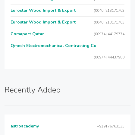
Eurostar Wood Import & Export
(0040) 213171703
Eurostar Wood Import & Export
(0040) 213171703
Comapact Qatar
(00974) 44179774
Qmech Electromechanical Contracting Co
(00974) 44437980
Recently Added
astroacademy
+919176763135