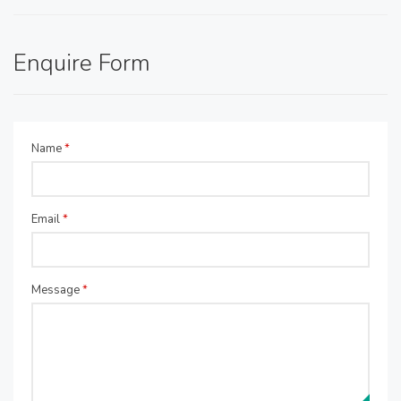
Enquire Form
Name
*
Email
*
Message
*