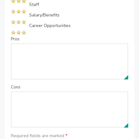
Staff
Salary/Benefits
Career Opportunities
Pros
Cons
Required fields are marked
*