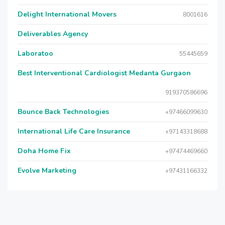
Delight International Movers
8001616
Deliverables Agency
Laboratoo
55445659
Best Interventional Cardiologist Medanta Gurgaon
919370586696
Bounce Back Technologies
+97466099630
International Life Care Insurance
+97143318688
Doha Home Fix
+97474469660
Evolve Marketing
+97431166332