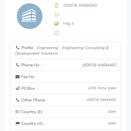
(00974) 44684482
http://
Profile :
Engineering - Engineering Consulting &
Development Solutions
Phone No :
(00974) 44684482
Fax No :
P.O.Box :
2255, Doha, Qatar
Other Phone :
(00974) 44684482
Country (E) :
Qatar
Country (A) :
Qatar