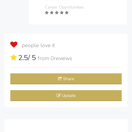
Career Opportunities
people love it
2.5
/ 5
from
0
reviews
Share
Update