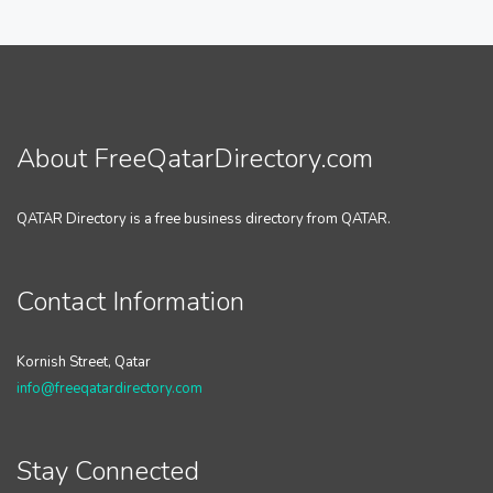
About FreeQatarDirectory.com
QATAR Directory is a free business directory from QATAR.
Contact Information
Kornish Street, Qatar
info@freeqatardirectory.com
Stay Connected