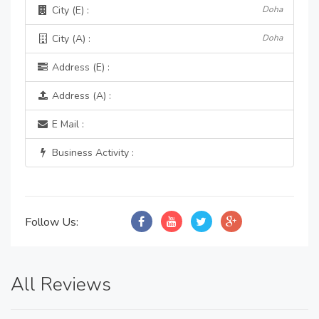
City (E) :
Doha
City (A) :
Doha
Address (E) :
Address (A) :
E Mail :
Business Activity :
Follow Us:
All Reviews