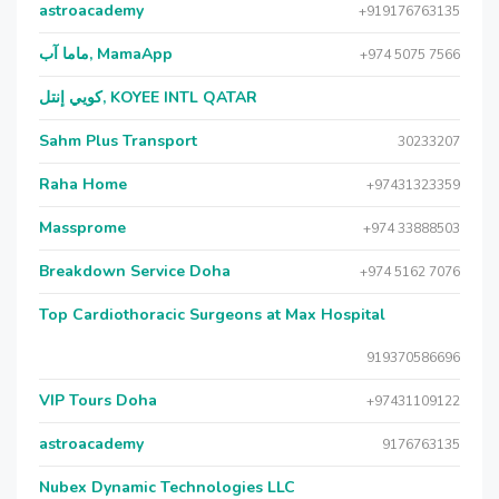
astroacademy
+919176763135
ماما آب, MamaApp
+974 5075 7566
كويي إنتل, KOYEE INTL QATAR
Sahm Plus Transport
30233207
Raha Home
+97431323359
Massprome
+974 33888503
Breakdown Service Doha
+974 5162 7076
Top Cardiothoracic Surgeons at Max Hospital
919370586696
VIP Tours Doha
+97431109122
astroacademy
9176763135
Nubex Dynamic Technologies LLC