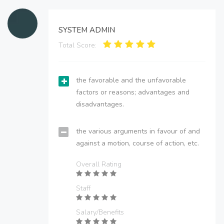
SYSTEM ADMIN
Total Score:
the favorable and the unfavorable
factors or reasons; advantages and
disadvantages.
the various arguments in favour of and
against a motion, course of action, etc.
Overall Rating
Staff
Salary/Benefits