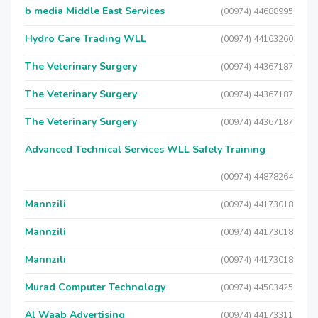
b media Middle East Services
(00974) 44688995
Hydro Care Trading WLL
(00974) 44163260
The Veterinary Surgery
(00974) 44367187
The Veterinary Surgery
(00974) 44367187
The Veterinary Surgery
(00974) 44367187
Advanced Technical Services WLL Safety Training
(00974) 44878264
Mannzili
(00974) 44173018
Mannzili
(00974) 44173018
Mannzili
(00974) 44173018
Murad Computer Technology
(00974) 44503425
Al Waab Advertising
(00974) 44173311