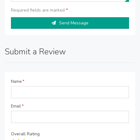
Required fields are marked
*
Send Message
Submit a Review
Name
*
Email
*
Overall Rating