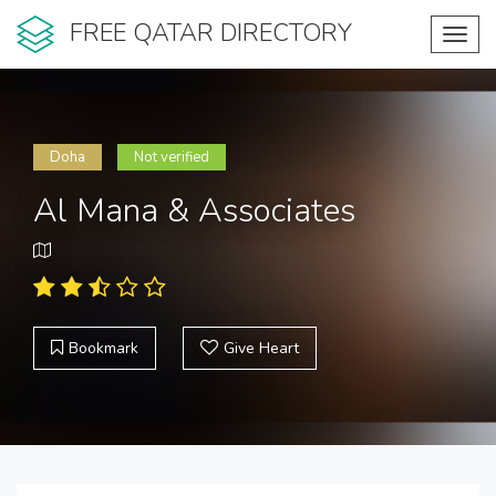
FREE QATAR DIRECTORY
Toggl
navig
Doha
Not verified
Al Mana & Associates
Bookmark
Give Heart