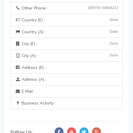
Other Phone :
(00974) 44604222
Country (E) :
Qatar
Country (A) :
Qatar
City (E) :
Doha
City (A) :
Doha
Address (E) :
Address (A) :
E Mail :
Business Activity :
Follow Us: