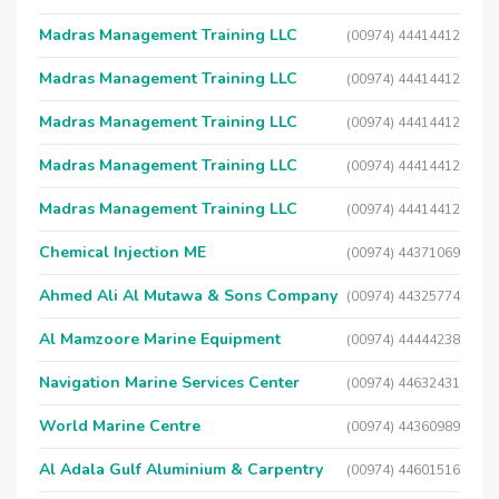
Madras Management Training LLC
(00974) 44414412
Madras Management Training LLC
(00974) 44414412
Madras Management Training LLC
(00974) 44414412
Madras Management Training LLC
(00974) 44414412
Madras Management Training LLC
(00974) 44414412
Chemical Injection ME
(00974) 44371069
Ahmed Ali Al Mutawa & Sons Company
(00974) 44325774
Al Mamzoore Marine Equipment
(00974) 44444238
Navigation Marine Services Center
(00974) 44632431
World Marine Centre
(00974) 44360989
Al Adala Gulf Aluminium & Carpentry
(00974) 44601516