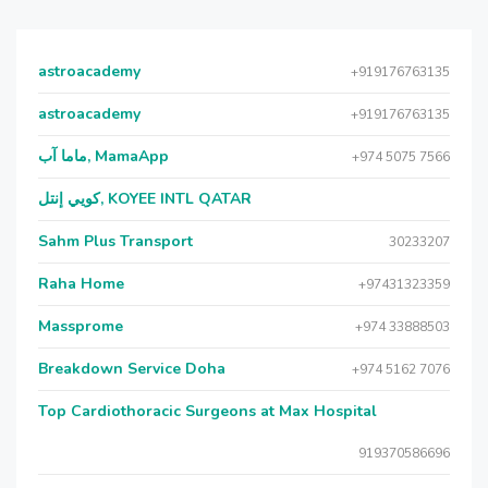
astroacademy
+919176763135
astroacademy
+919176763135
ماما آب, MamaApp
+974 5075 7566
كويي إنتل, KOYEE INTL QATAR
Sahm Plus Transport
30233207
Raha Home
+97431323359
Massprome
+974 33888503
Breakdown Service Doha
+974 5162 7076
Top Cardiothoracic Surgeons at Max Hospital
919370586696