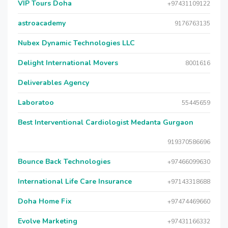
VIP Tours Doha
+97431109122
astroacademy
9176763135
Nubex Dynamic Technologies LLC
Delight International Movers
8001616
Deliverables Agency
Laboratoo
55445659
Best Interventional Cardiologist Medanta Gurgaon
919370586696
Bounce Back Technologies
+97466099630
International Life Care Insurance
+97143318688
Doha Home Fix
+97474469660
Evolve Marketing
+97431166332