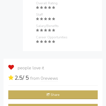
Overall Rating
Staff
Salary/Benefits
Career Opportunities
people love it
2.5
/ 5
from
0
reviews
Share