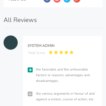
All Reviews
SYSTEM ADMIN
Total Score:
the favorable and the unfavorable
factors or reasons; advantages and
disadvantages.
the various arguments in favour of and
against a motion, course of action, etc.