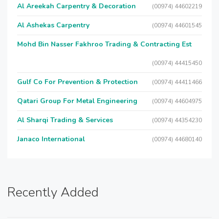
Al Areekah Carpentry & Decoration
(00974) 44602219
Al Ashekas Carpentry
(00974) 44601545
Mohd Bin Nasser Fakhroo Trading & Contracting Est
(00974) 44415450
Gulf Co For Prevention & Protection
(00974) 44411466
Qatari Group For Metal Engineering
(00974) 44604975
Al Sharqi Trading & Services
(00974) 44354230
Janaco International
(00974) 44680140
Recently Added