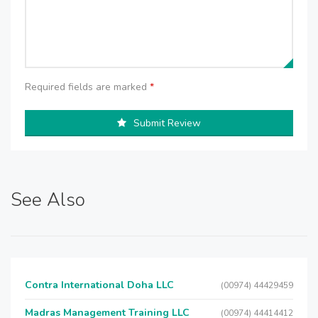
Required fields are marked
*
Submit Review
See Also
Contra International Doha LLC
(00974) 44429459
Madras Management Training LLC
(00974) 44414412