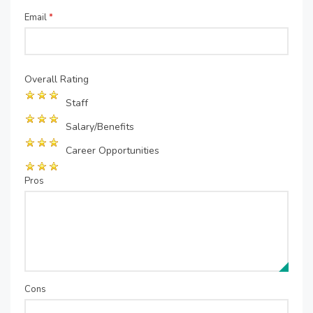
Email
*
Overall Rating
Staff
Salary/Benefits
Career Opportunities
Pros
Cons