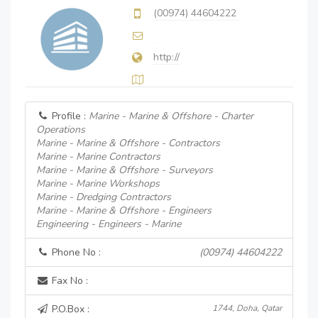
(00974) 44604222
http://
Profile :
Marine - Marine & Offshore - Charter
Operations
Marine - Marine & Offshore - Contractors
Marine - Marine Contractors
Marine - Marine & Offshore - Surveyors
Marine - Marine Workshops
Marine - Dredging Contractors
Marine - Marine & Offshore - Engineers
Engineering - Engineers - Marine
Phone No :
(00974) 44604222
Fax No :
P.O.Box :
1744, Doha, Qatar