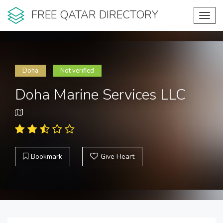
FREE QATAR DIRECTORY
Toggl
navig
Doha
Not verified
Doha Marine Services LLC
Bookmark
Give Heart