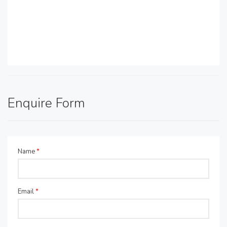
Enquire Form
Name
*
Email
*