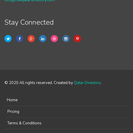
info@freeqatardirectory.com
Stay Connected
© 2020 All rights reserved. Created by
Qatar Directory
.
Home
Pricing
Terms & Conditions