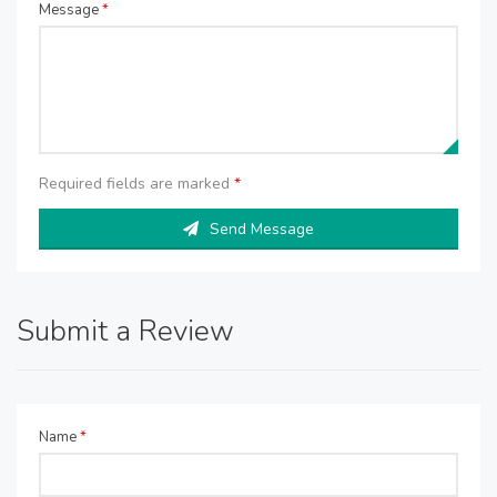
Message
*
Required fields are marked
*
Send Message
Submit a Review
Name
*