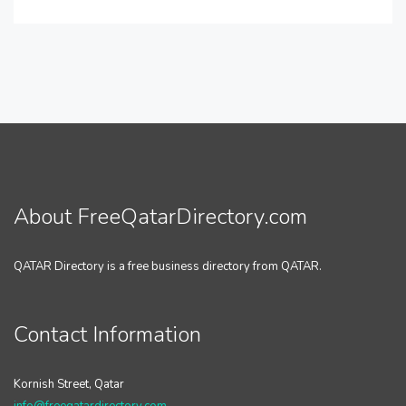
About FreeQatarDirectory.com
QATAR Directory is a free business directory from QATAR.
Contact Information
Kornish Street, Qatar