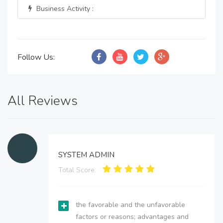
Business Activity :
Follow Us:
All Reviews
SYSTEM ADMIN
Total Score:
the favorable and the unfavorable
factors or reasons; advantages and