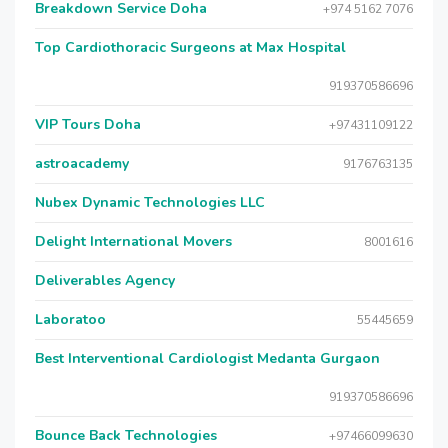
Breakdown Service Doha
+974 5162 7076
Top Cardiothoracic Surgeons at Max Hospital
919370586696
VIP Tours Doha
+97431109122
astroacademy
9176763135
Nubex Dynamic Technologies LLC
Delight International Movers
8001616
Deliverables Agency
Laboratoo
55445659
Best Interventional Cardiologist Medanta Gurgaon
919370586696
Bounce Back Technologies
+97466099630