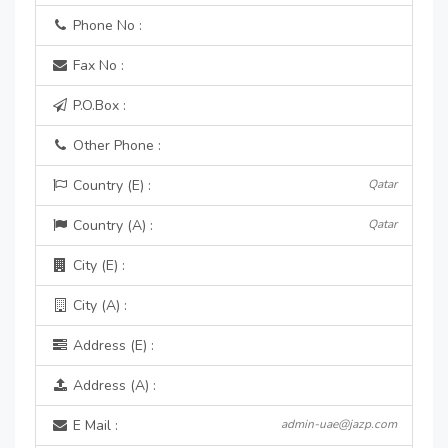
Phone No :
Fax No :
P.O.Box :
Other Phone :
Country (E) :
Qatar
Country (A) :
Qatar
City (E) :
City (A) :
Address (E) :
Address (A) :
E Mail :
admin-uae@jazp.com