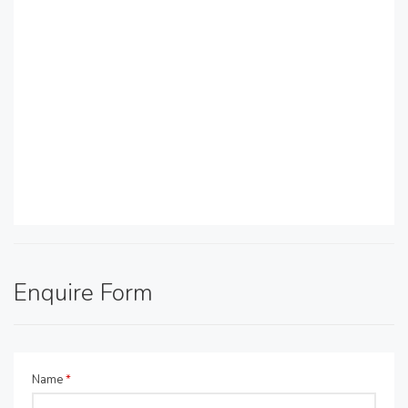
Enquire Form
Name
*