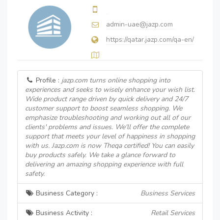
admin-uae@jazp.com
https://qatar.jazp.com/qa-en/
Profile :
jazp.com turns online shopping into
experiences and seeks to wisely enhance your wish list.
Wide product range driven by quick delivery and 24/7
customer support to boost seamless shopping. We
emphasize troubleshooting and working out all of our
clients' problems and issues. We'll offer the complete
support that meets your level of happiness in shopping
with us. Jazp.com is now Theqa certified! You can easily
buy products safely. We take a glance forward to
delivering an amazing shopping experience with full
safety.
Business Category :
Business Services
Business Activity :
Retail Services