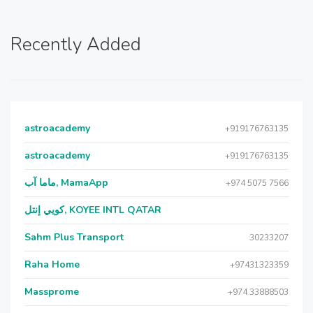
Recently Added
astroacademy
+919176763135
astroacademy
+919176763135
ماما آب, MamaApp
+974 5075 7566
كويي إنتل, KOYEE INTL QATAR
Sahm Plus Transport
30233207
Raha Home
+97431323359
Massprome
+974 33888503