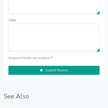
Cons
Required fields are marked
*
Submit Review
See Also