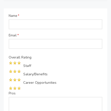
Name
*
Email
*
Overall Rating
Staff
Salary/Benefits
Career Opportunities
Pros