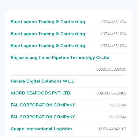
Blue Lagoon Trading & Contracting
+97444551034
Blue Lagoon Trading & Contracting
+97444551034
Blue Lagoon Trading & Contracting
+97444551034
Shijiazhuang Jinmo Pipeline Technology Co.,ltd
86031183886935
Navara Digital Solutions W.L.L
NJORD SEAFOODS PVT. LTD.
00918866222488
FAL CORPORATION COMPANY
70377744
FAL CORPORATION COMPANY
70377744
Agape International Logistics
00974 44642182