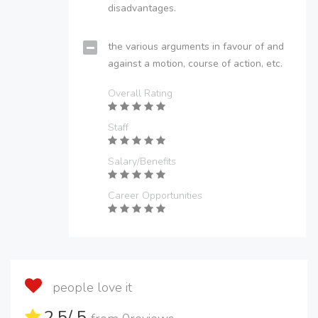
disadvantages.
the various arguments in favour of and
against a motion, course of action, etc.
Overall Rating
Staff
Salary/Benefits
Career Opportunities
people love it
2.5
/ 5