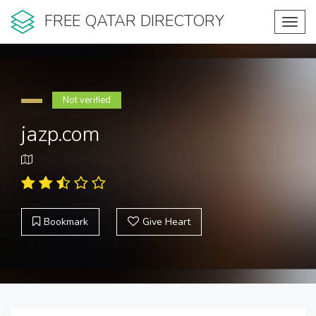
FREE QATAR DIRECTORY
Toggl
navig
Not verified
jazp.com
Bookmark
Give Heart