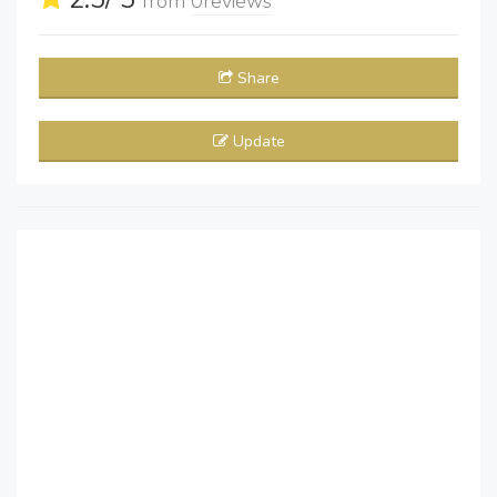
from
0
reviews
Share
Update