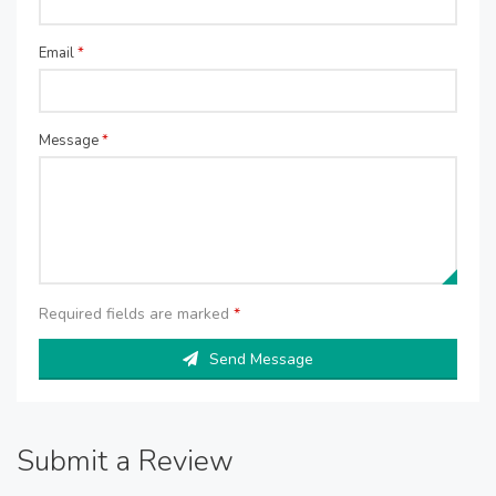
Email
*
Message
*
Required fields are marked
*
Send Message
Submit a Review