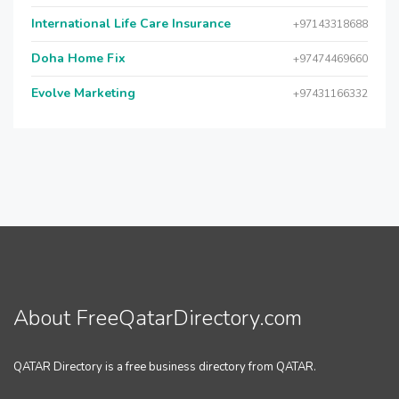
International Life Care Insurance
+97143318688
Doha Home Fix
+97474469660
Evolve Marketing
+97431166332
About FreeQatarDirectory.com
QATAR Directory is a free business directory from QATAR.