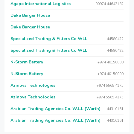
Agape International Logistics
00974 44642182
Duke Burger House
Duke Burger House
Specialized Trading & Filters Co WLL
44580422
Specialized Trading & Filters Co WLL
44580422
N-Storm Battery
+974 40150000
N-Storm Battery
+974 40150000
Azinova Technologies
+974 5565 4175
Azinova Technologies
+974 5565 4175
Arabian Trading Agencies Co. W.L.L (Wurth)
44310161
Arabian Trading Agencies Co. W.L.L (Wurth)
44310161