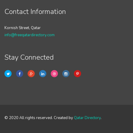
Contact Information
Kornish Street, Qatar
info@freeqatardirectory.com
Stay Connected
© 2020 All rights reserved. Created by
Qatar Directory
.