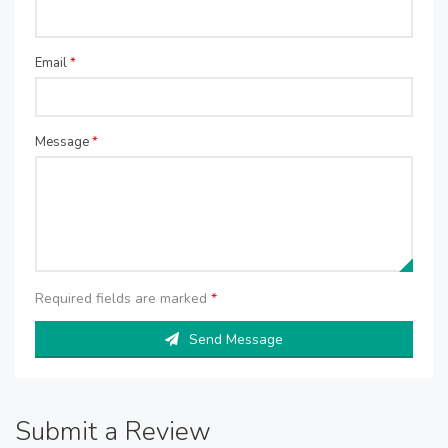
Email
*
Message
*
Required fields are marked
*
Send Message
Submit a Review