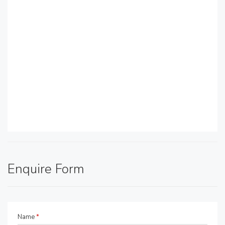
Enquire Form
Name
*