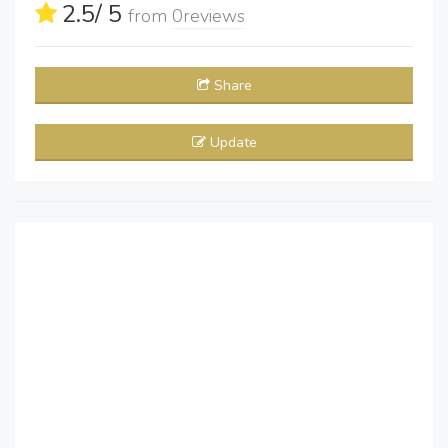
2.5
/ 5
from
0
reviews
Share
Update