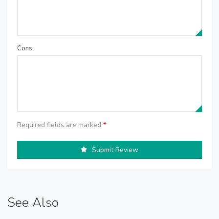
Cons
Required fields are marked
*
Submit Review
See Also