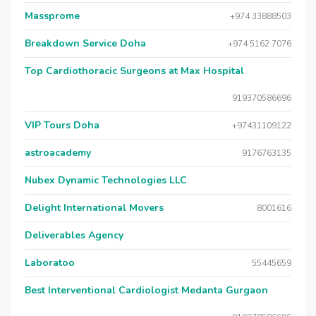
Massprome
+974 33888503
Breakdown Service Doha
+974 5162 7076
Top Cardiothoracic Surgeons at Max Hospital
919370586696
VIP Tours Doha
+97431109122
astroacademy
9176763135
Nubex Dynamic Technologies LLC
Delight International Movers
8001616
Deliverables Agency
Laboratoo
55445659
Best Interventional Cardiologist Medanta Gurgaon