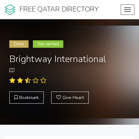
FREE QATAR DIRECTORY
Toggl
navig
Doha
Not verified
Brightway International
Bookmark
Give Heart