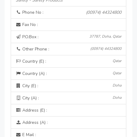
Safety - Safety Products
Phone No :
(00974) 44324800
Fax No :
P.O.Box :
37787, Doha, Qatar
Other Phone :
(00974) 44324800
Country (E) :
Qatar
Country (A) :
Qatar
City (E) :
Doha
City (A) :
Doha
Address (E) :
Address (A) :
E Mail :