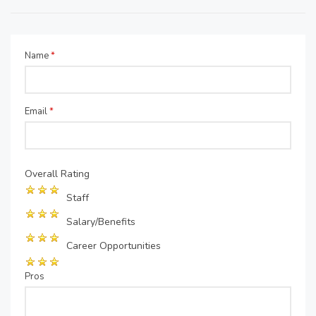
Name
*
Email
*
Overall Rating
Staff
Salary/Benefits
Career Opportunities
Pros