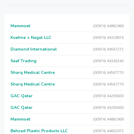
Mammoet
(00974) 44861969
Kuehne + Nagel LLC
(00974) 44318974
Diamond International
(00974) 44567272
Saaf Trading
(00974) 44340340
Sharq Medical Centre
(00974) 44567770
Sharq Medical Centre
(00974) 44567770
GAC Qatar
(00974) 44205600
GAC Qatar
(00974) 44205600
Mammoet
(00974) 44861969
Behzad Plastic Products LLC
(00974) 44601973