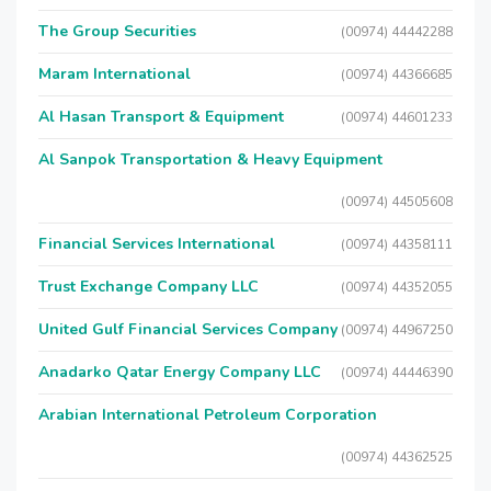
The Group Securities
(00974) 44442288
Maram International
(00974) 44366685
Al Hasan Transport & Equipment
(00974) 44601233
Al Sanpok Transportation & Heavy Equipment
(00974) 44505608
Financial Services International
(00974) 44358111
Trust Exchange Company LLC
(00974) 44352055
United Gulf Financial Services Company
(00974) 44967250
Anadarko Qatar Energy Company LLC
(00974) 44446390
Arabian International Petroleum Corporation
(00974) 44362525