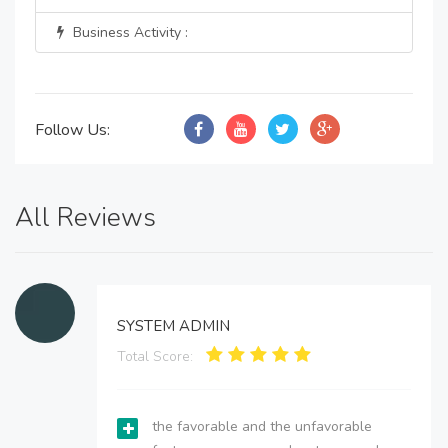
Business Activity :
Follow Us:
All Reviews
SYSTEM ADMIN
Total Score:
the favorable and the unfavorable