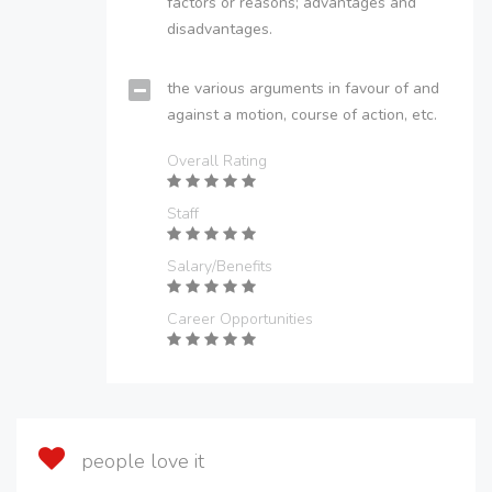
factors or reasons; advantages and
disadvantages.
the various arguments in favour of and
against a motion, course of action, etc.
Overall Rating
Staff
Salary/Benefits
Career Opportunities
people love it