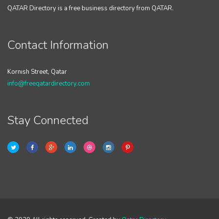
QATAR Directory is a free business directory from QATAR.
Contact Information
Kornish Street, Qatar
info@freeqatardirectory.com
Stay Connected