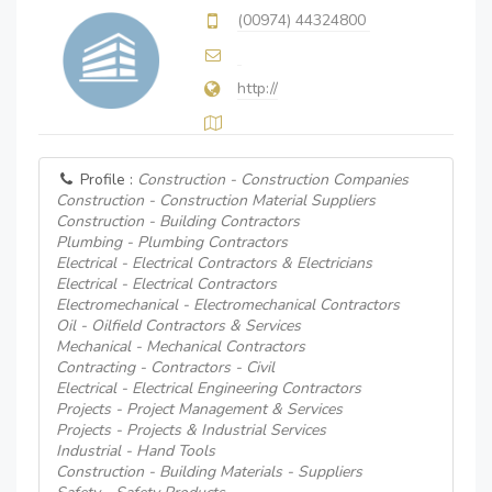
(00974) 44324800
http://
Profile :
Construction - Construction Companies
Construction - Construction Material Suppliers
Construction - Building Contractors
Plumbing - Plumbing Contractors
Electrical - Electrical Contractors & Electricians
Electrical - Electrical Contractors
Electromechanical - Electromechanical Contractors
Oil - Oilfield Contractors & Services
Mechanical - Mechanical Contractors
Contracting - Contractors - Civil
Electrical - Electrical Engineering Contractors
Projects - Project Management & Services
Projects - Projects & Industrial Services
Industrial - Hand Tools
Construction - Building Materials - Suppliers