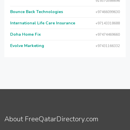
919370586696
Bounce Back Technologies
+97466099630
International Life Care Insurance
+97143318688
Doha Home Fix
+97474469660
Evolve Marketing
+97431166332
About FreeQatarDirectory.com