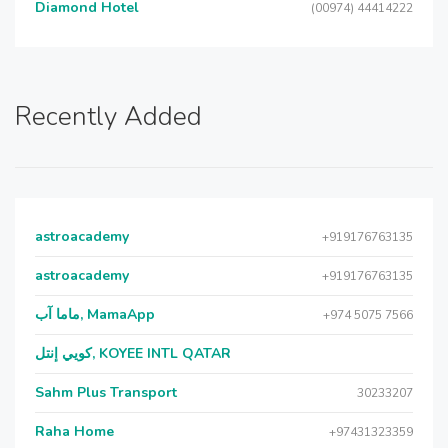
Diamond Hotel
(00974) 44414222
Recently Added
astroacademy
+919176763135
astroacademy
+919176763135
ماما آب, MamaApp
+974 5075 7566
كويي إنتل, KOYEE INTL QATAR
Sahm Plus Transport
30233207
Raha Home
+97431323359