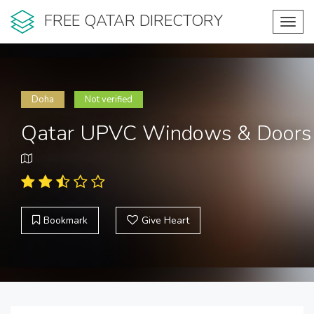
FREE QATAR DIRECTORY
Toggl
navig
Doha
Not verified
Qatar UPVC Windows & Doors
Bookmark
Give Heart