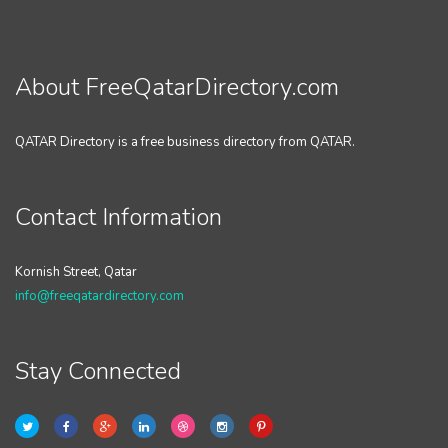
About FreeQatarDirectory.com
QATAR Directory is a free business directory from QATAR.
Contact Information
Kornish Street, Qatar
info@freeqatardirectory.com
Stay Connected