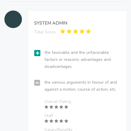
SYSTEM ADMIN
Total Score:
the favorable and the unfavorable
factors or reasons; advantages and
disadvantages.
the various arguments in favour of and
against a motion, course of action, etc.
Overall Rating
Staff
Salary/Benefits