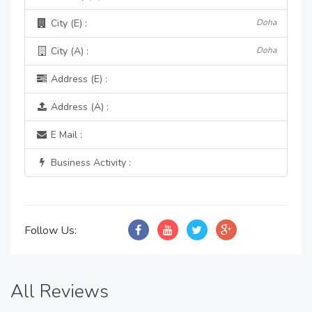
City (E) :
Doha
City (A) :
Doha
Address (E) :
Address (A) :
E Mail :
Business Activity :
Follow Us:
All Reviews