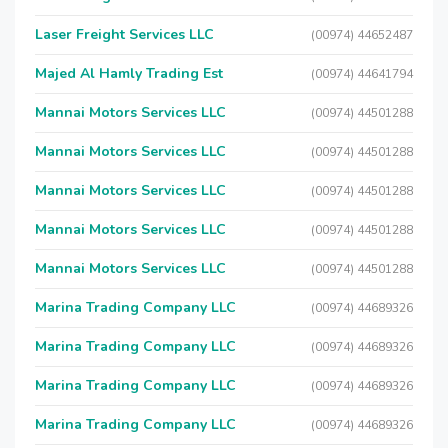
Laser Freight Services LLC
(00974) 44652487
Majed Al Hamly Trading Est
(00974) 44641794
Mannai Motors Services LLC
(00974) 44501288
Mannai Motors Services LLC
(00974) 44501288
Mannai Motors Services LLC
(00974) 44501288
Mannai Motors Services LLC
(00974) 44501288
Mannai Motors Services LLC
(00974) 44501288
Marina Trading Company LLC
(00974) 44689326
Marina Trading Company LLC
(00974) 44689326
Marina Trading Company LLC
(00974) 44689326
Marina Trading Company LLC
(00974) 44689326