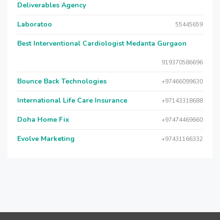
Deliverables Agency
Laboratoo
55445659
Best Interventional Cardiologist Medanta Gurgaon
919370586696
Bounce Back Technologies
+97466099630
International Life Care Insurance
+97143318688
Doha Home Fix
+97474469660
Evolve Marketing
+97431166332