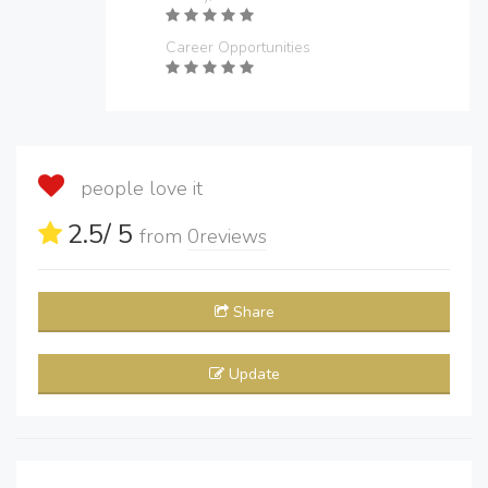
Career Opportunities
people love it
2.5
/ 5
from
0
reviews
Share
Update