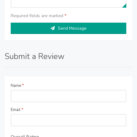
Required fields are marked
*
Send Message
Submit a Review
Name
*
Email
*
Overall Rating