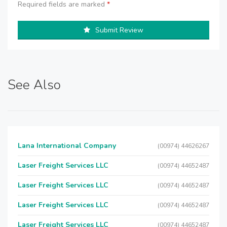
Required fields are marked
*
Submit Review
See Also
Lana International Company
(00974) 44626267
Laser Freight Services LLC
(00974) 44652487
Laser Freight Services LLC
(00974) 44652487
Laser Freight Services LLC
(00974) 44652487
Laser Freight Services LLC
(00974) 44652487