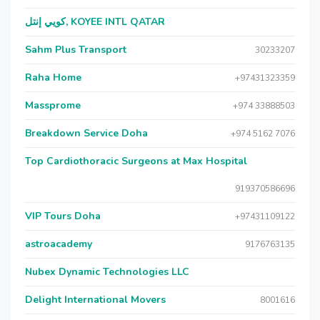
كويي إنتل, KOYEE INTL QATAR
Sahm Plus Transport
30233207
Raha Home
+97431323359
Massprome
+974 33888503
Breakdown Service Doha
+974 5162 7076
Top Cardiothoracic Surgeons at Max Hospital
919370586696
VIP Tours Doha
+97431109122
astroacademy
9176763135
Nubex Dynamic Technologies LLC
Delight International Movers
8001616