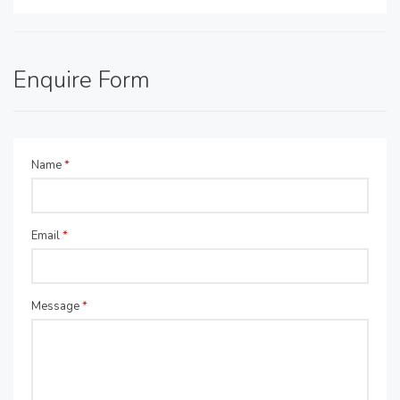
Enquire Form
Name
*
Email
*
Message
*