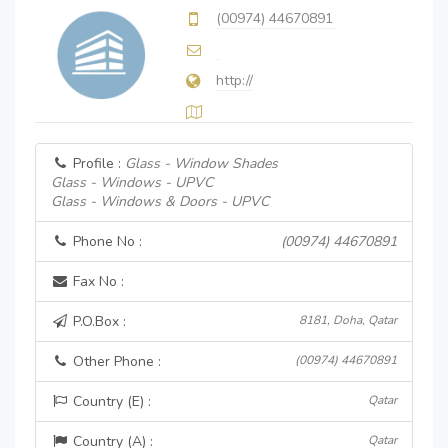
(00974) 44670891
http://
Profile :
Glass - Window Shades
Glass - Windows - UPVC
Glass - Windows & Doors - UPVC
Phone No :
(00974) 44670891
Fax No :
P.O.Box :
8181, Doha, Qatar
Other Phone :
(00974) 44670891
Country (E) :
Qatar
Country (A) :
Qatar