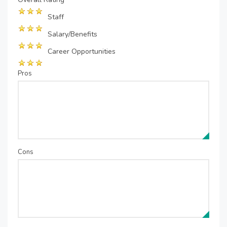
Staff
Salary/Benefits
Career Opportunities
Pros
Cons