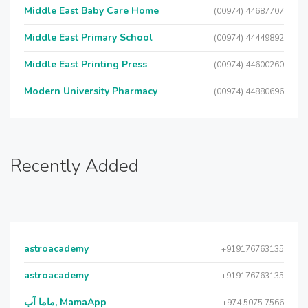
Middle East Baby Care Home
(00974) 44687707
Middle East Primary School
(00974) 44449892
Middle East Printing Press
(00974) 44600260
Modern University Pharmacy
(00974) 44880696
Recently Added
astroacademy
+919176763135
astroacademy
+919176763135
ماما آب, MamaApp
+974 5075 7566