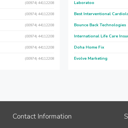
Laboratoo
(00974) 44112208
Best Interventional Cardio
(00974) 44112208
Bounce Back Technologies
(00974) 44112208
International Life Care Ins
(00974) 44112208
Doha Home Fix
(00974) 44112208
Evolve Marketing
(00974) 44112208
Contact Information
S