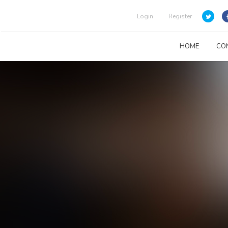
Login
Register
HOME
CO