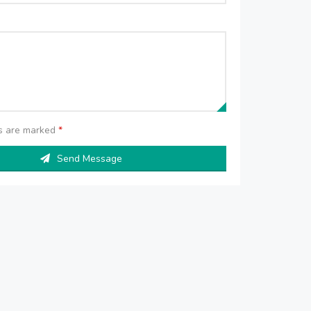
ds are marked
*
Send Message