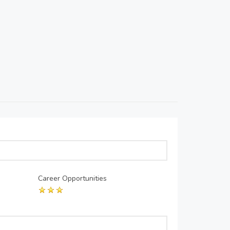
Career Opportunities