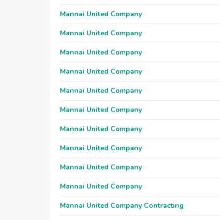
Mannai United Company
Mannai United Company
Mannai United Company
Mannai United Company
Mannai United Company
Mannai United Company
Mannai United Company
Mannai United Company
Mannai United Company
Mannai United Company
Mannai United Company Contracting