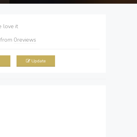
love it
5
from
0
reviews
Update