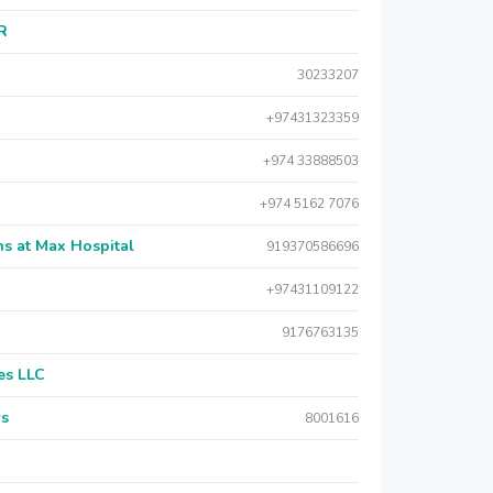
AR
30233207
+97431323359
+974 33888503
+974 5162 7076
s at Max Hospital
919370586696
+97431109122
9176763135
es LLC
rs
8001616