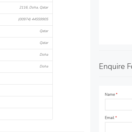
2116, Doha, Qatar
(00974) 44559905
Qatar
Qatar
Doha
Enquire 
Doha
Name
*
Email
*