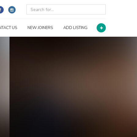
NTACT US
NEW JOINERS
ADD LISTING