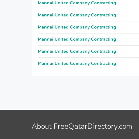
Mannai United Company Contracting
Mannai United Company Contracting
Mannai United Company Contracting
Mannai United Company Contracting
Mannai United Company Contracting
Mannai United Company Contracting
About FreeQatarDirectory.com