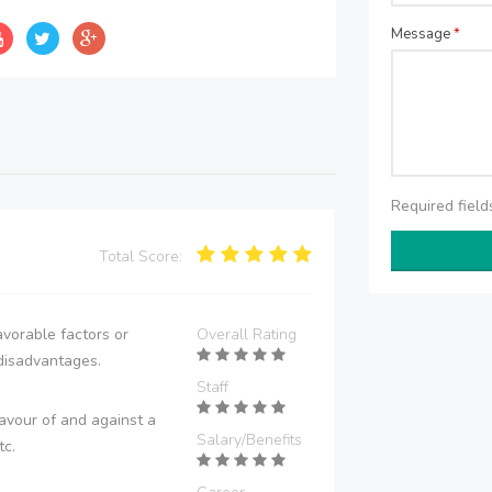
Message
*
Required fiel
Total Score:
vorable factors or
Overall Rating
disadvantages.
Staff
avour of and against a
Salary/Benefits
tc.