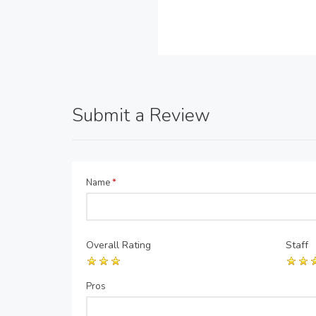
Submit a Review
Name
*
Overall Rating
Staff
Pros