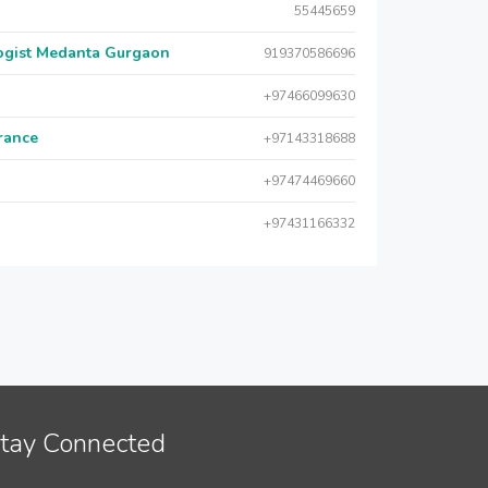
55445659
logist Medanta Gurgaon
919370586696
+97466099630
urance
+97143318688
+97474469660
+97431166332
tay Connected