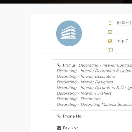
(00974)
http://
Profile :
Decorating - Interior Contrac
Decorating - Interior Decoration & Uphol
Decorating - Interior Decorators
Decorating - Interior Designers
Decorating - Interior Decorators & Desig
Decorating - Interior Finishers
Decorating - Decorators
Decorating - Decorating Material Supplie
Phone No :
Fax No :