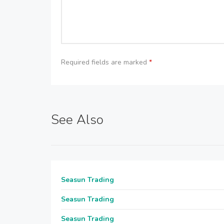
Required fields are marked
*
See Also
Seasun Trading
Seasun Trading
Seasun Trading