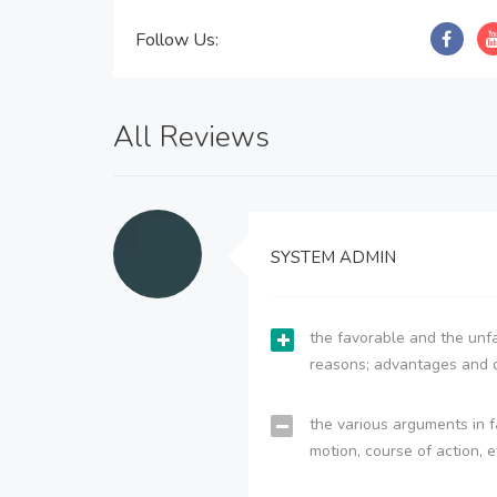
Follow Us:
All Reviews
SYSTEM ADMIN
the favorable and the unfa
reasons; advantages and 
the various arguments in f
motion, course of action, e