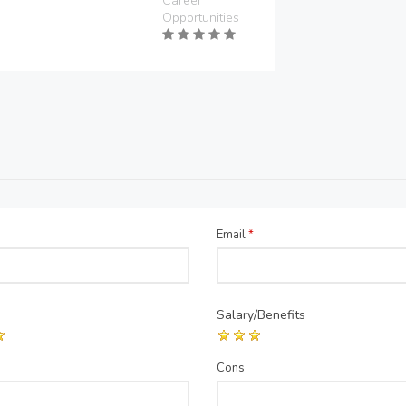
Career
Opportunities
Email
*
Salary/Benefits
Cons