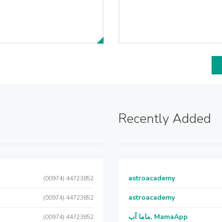
Recently Added
astroacademy
(00974) 44723852
astroacademy
(00974) 44723852
ماما آب, MamaApp
(00974) 44723852