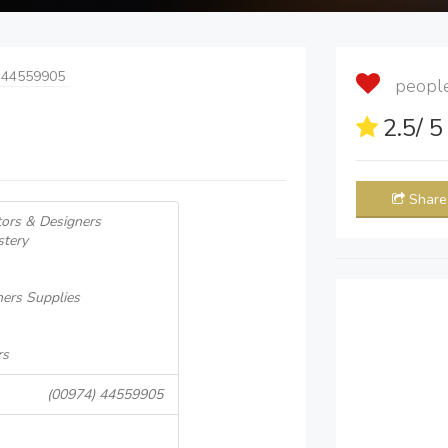
 44559905
people 
2.5
/ 
Share
tors & Designers
stery
ners Supplies
rs
(00974) 44559905