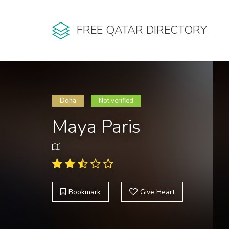
FREE QATAR DIRECTORY
Doha
Not verified
Maya Paris
Bookmark
Give Heart