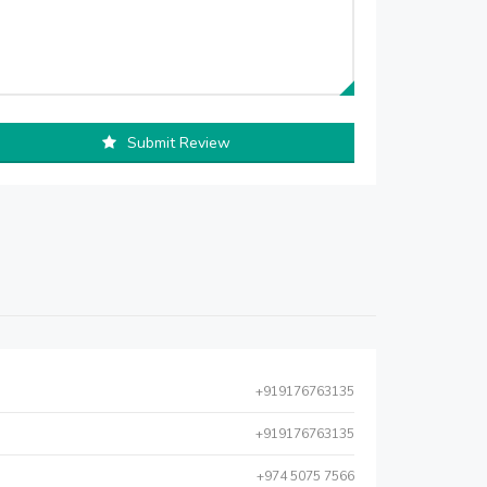
Submit Review
+919176763135
+919176763135
+974 5075 7566