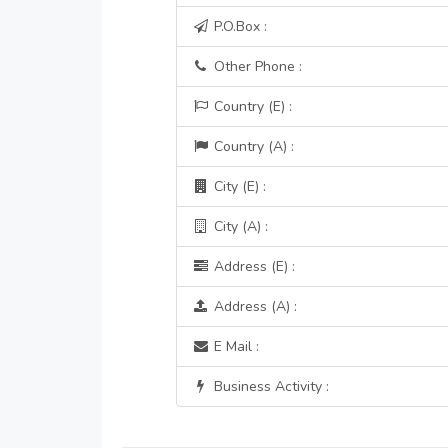
P.O.Box :
Other Phone :
Country (E) :
Country (A) :
City (E) :
City (A) :
Address (E) :
Address (A) :
E Mail :
Business Activity :