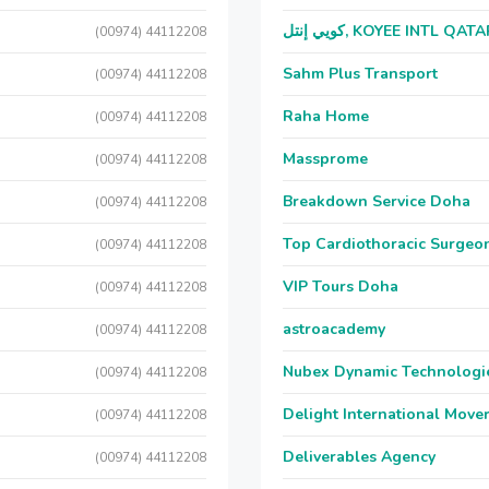
كويي إنتل, KOYEE INTL QAT
(00974) 44112208
Sahm Plus Transport
(00974) 44112208
Raha Home
(00974) 44112208
Massprome
(00974) 44112208
Breakdown Service Doha
(00974) 44112208
Top Cardiothoracic Surgeon
(00974) 44112208
VIP Tours Doha
(00974) 44112208
astroacademy
(00974) 44112208
Nubex Dynamic Technologi
(00974) 44112208
Delight International Move
(00974) 44112208
Deliverables Agency
(00974) 44112208