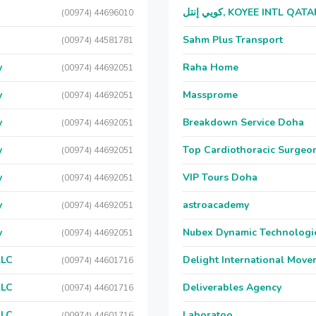
كويي إنتل, KOYEE INTL QAT
(00974) 44696010
Sahm Plus Transport
(00974) 44581781
y
Raha Home
(00974) 44692051
y
Massprome
(00974) 44692051
y
Breakdown Service Doha
(00974) 44692051
y
Top Cardiothoracic Surgeon
(00974) 44692051
y
VIP Tours Doha
(00974) 44692051
y
astroacademy
(00974) 44692051
y
Nubex Dynamic Technologi
(00974) 44692051
LLC
Delight International Move
(00974) 44601716
LLC
Deliverables Agency
(00974) 44601716
LLC
Laboratoo
(00974) 44601716