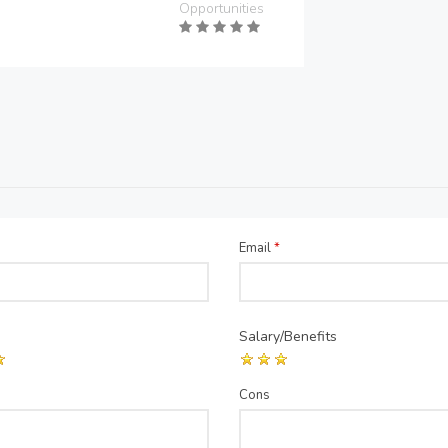
Opportunities
Email
*
Salary/Benefits
Cons