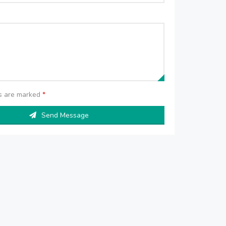
ds are marked
*
Send Message