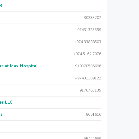
AR
30233207
+97431323359
+974 33888503
+974 5162 7076
s at Max Hospital
919370586696
+97431109122
9176763135
es LLC
rs
8001616
55445659