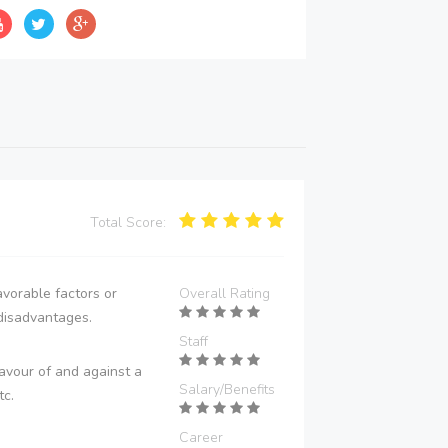
Total Score:
vorable factors or
Overall Rating
disadvantages.
Staff
avour of and against a
Salary/Benefits
tc.
Career