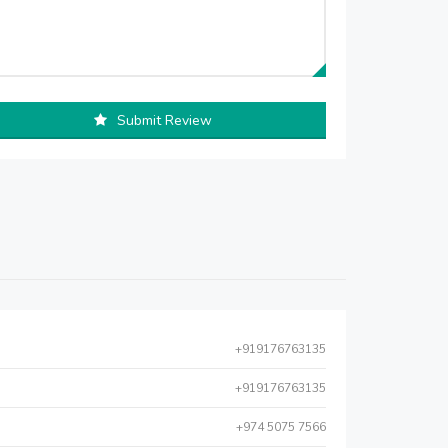
Submit Review
+919176763135
+919176763135
+974 5075 7566