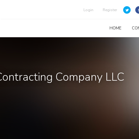
Login
Register
HOME
CO
 Contracting Company LLC