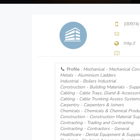
(00974)
http://
Profile :
Mechanical - Mechanical Cons
Metals - Aluminium Ladders
Industrial - Boilers Industrial
Construction - Building Materials - Suppl
Cabling - Cable Trays, Gland & Accessori
Cabling - Cable Trunking Access System
Carpentry - Carpenters & Joiners
Chemicals - Chemicals & Chemical Produ
Construction - Construction Material Sup
Contracting - Trading and Contracting
Contracting - Contractors - General
Healthcare - Dental Equipment & Suppli