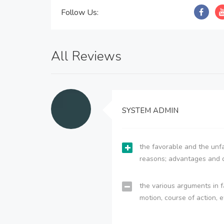
Follow Us:
All Reviews
SYSTEM ADMIN
the favorable and the unfa
reasons; advantages and 
the various arguments in f
motion, course of action, e