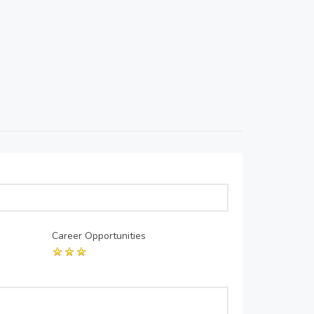
Career Opportunities