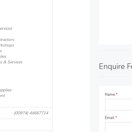
ervices
tractors
rkshops
s
lies
rs & Services
Enquire 
pplies
Name
*
ent
(00974) 44667714
Email
*