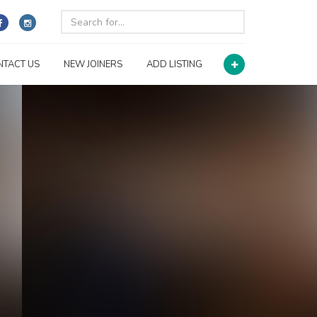
NTACT US
NEW JOINERS
ADD LISTING