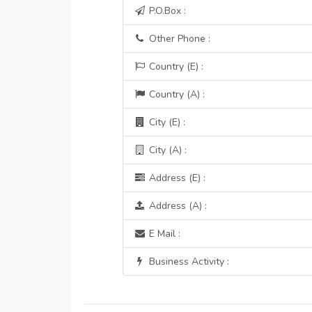
P.O.Box :
Other Phone :
Country (E) :
Country (A) :
City (E) :
City (A) :
Address (E) :
Address (A) :
E Mail :
Business Activity :