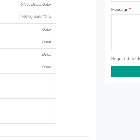
5777, Doha, Qatar
Message
*
(00974) 44667714
Qatar
Qatar
Doha
Required fiel
Doha