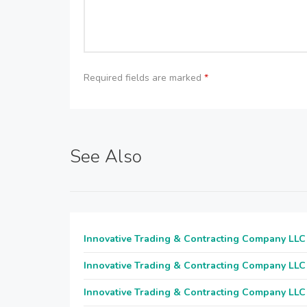
Required fields are marked
*
See Also
Innovative Trading & Contracting Company LLC
Innovative Trading & Contracting Company LLC
Innovative Trading & Contracting Company LLC