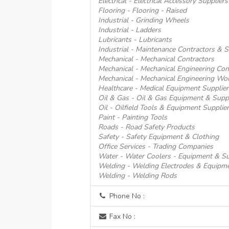
Electrical - Electrical Accessory Suppliers
Flooring - Flooring - Raised
Industrial - Grinding Wheels
Industrial - Ladders
Lubricants - Lubricants
Industrial - Maintenance Contractors & S
Mechanical - Mechanical Contractors
Mechanical - Mechanical Engineering Con
Mechanical - Mechanical Engineering Wo
Healthcare - Medical Equipment Supplier
Oil & Gas - Oil & Gas Equipment & Supp
Oil - Oilfield Tools & Equipment Supplie
Paint - Painting Tools
Roads - Road Safety Products
Safety - Safety Equipment & Clothing
Office Services - Trading Companies
Water - Water Coolers - Equipment & Su
Welding - Welding Electrodes & Equipm
Welding - Welding Rods
Phone No :
Fax No :