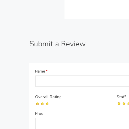
Submit a Review
Name
*
Overall Rating
Staff
Pros