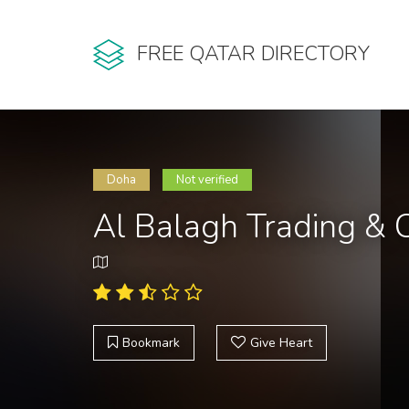
FREE QATAR DIRECTORY
Doha
Not verified
Al Balagh Trading &
Bookmark
Give Heart