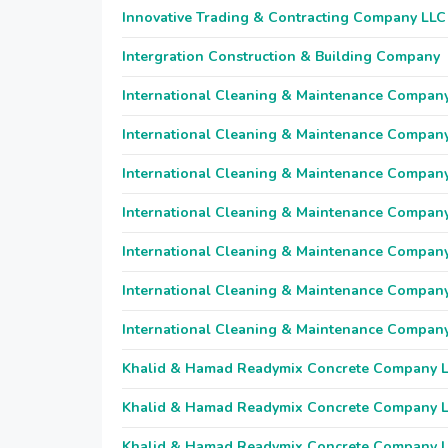
Innovative Trading & Contracting Company LLC
Intergration Construction & Building Company
International Cleaning & Maintenance Compan
International Cleaning & Maintenance Compan
International Cleaning & Maintenance Compan
International Cleaning & Maintenance Compan
International Cleaning & Maintenance Compan
International Cleaning & Maintenance Compan
International Cleaning & Maintenance Compan
Khalid & Hamad Readymix Concrete Company 
Khalid & Hamad Readymix Concrete Company 
Khalid & Hamad Readymix Concrete Company 