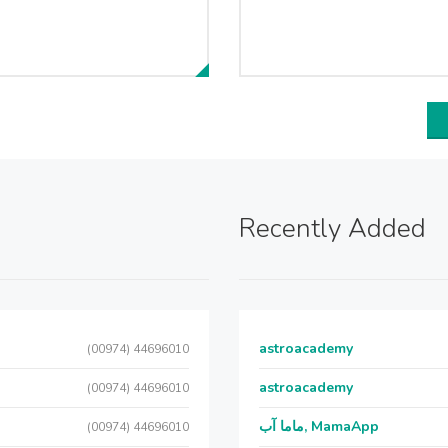
Recently Added
astroacademy
(00974) 44696010
astroacademy
(00974) 44696010
ماما آب, MamaApp
(00974) 44696010