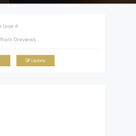
love it
5
from
0
reviews
Update