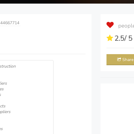
 44667714
people 
2.5
/ 
Share
truction
iers
es
s
cts
pliers
es