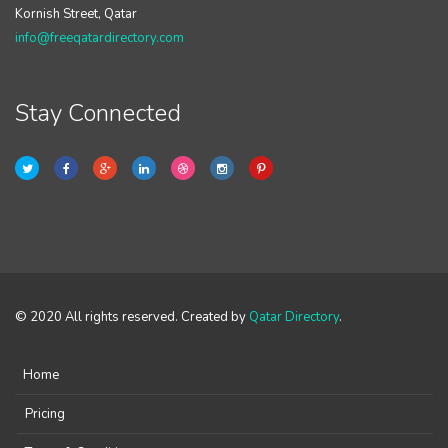
Kornish Street, Qatar
info@freeqatardirectory.com
Stay Connected
© 2020 All rights reserved. Created by
Qatar Directory
.
Home
Pricing