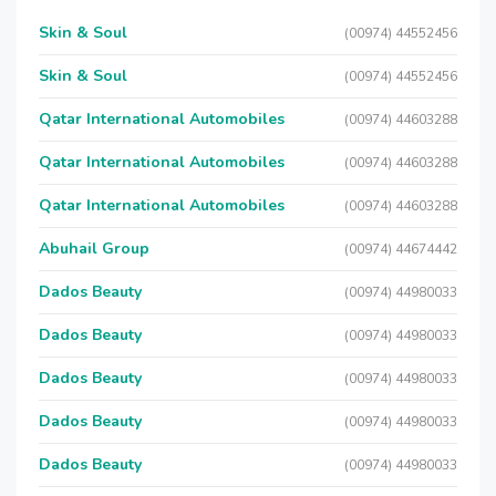
Skin & Soul
(00974) 44552456
Skin & Soul
(00974) 44552456
Qatar International Automobiles
(00974) 44603288
Qatar International Automobiles
(00974) 44603288
Qatar International Automobiles
(00974) 44603288
Abuhail Group
(00974) 44674442
Dados Beauty
(00974) 44980033
Dados Beauty
(00974) 44980033
Dados Beauty
(00974) 44980033
Dados Beauty
(00974) 44980033
Dados Beauty
(00974) 44980033