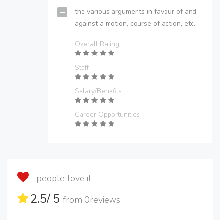
the various arguments in favour of and
against a motion, course of action, etc.
Overall Rating
Staff
Salary/Benefits
Career Opportunities
people love it
2.5
/ 5
from
0
reviews