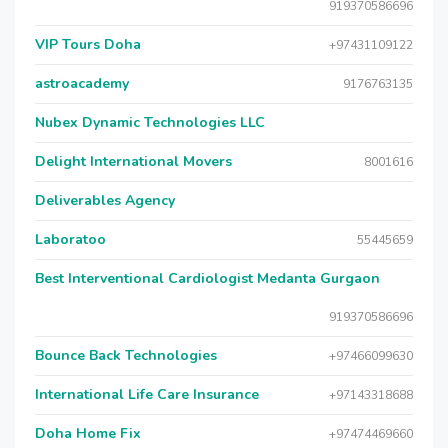
919370586696
VIP Tours Doha
+97431109122
astroacademy
9176763135
Nubex Dynamic Technologies LLC
Delight International Movers
8001616
Deliverables Agency
Laboratoo
55445659
Best Interventional Cardiologist Medanta Gurgaon
919370586696
Bounce Back Technologies
+97466099630
International Life Care Insurance
+97143318688
Doha Home Fix
+97474469660