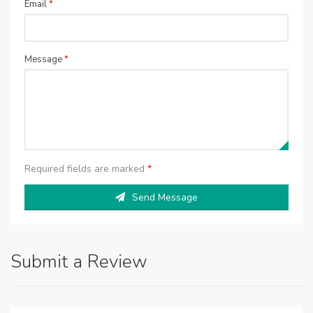
Email
*
Message
*
Required fields are marked
*
Send Message
Submit a Review