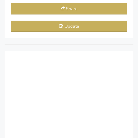
Share
Update