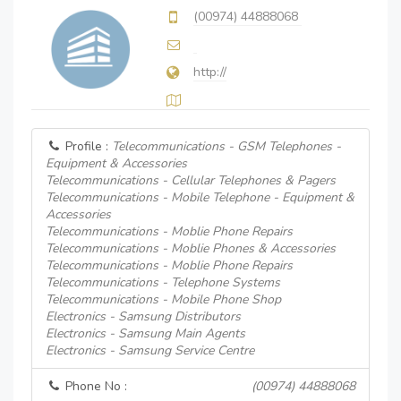
(00974) 44888068
http://
Profile :
Telecommunications - GSM Telephones -
Equipment & Accessories
Telecommunications - Cellular Telephones & Pagers
Telecommunications - Mobile Telephone - Equipment &
Accessories
Telecommunications - Moblie Phone Repairs
Telecommunications - Moblie Phones & Accessories
Telecommunications - Moblie Phone Repairs
Telecommunications - Telephone Systems
Telecommunications - Mobile Phone Shop
Electronics - Samsung Distributors
Electronics - Samsung Main Agents
Electronics - Samsung Service Centre
Phone No :
(00974) 44888068