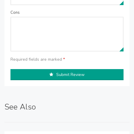
Cons
Required fields are marked
*
Submit Review
See Also