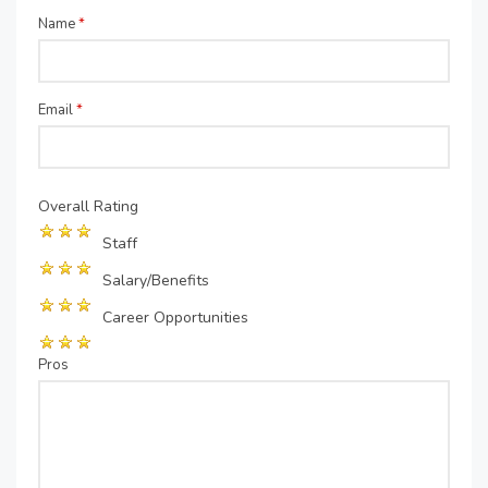
Name
*
Email
*
Overall Rating
Staff
Salary/Benefits
Career Opportunities
Pros