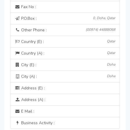
Fax No :
P.O.Box :
0, Doha, Qatar
Other Phone :
(00974) 44888068
Country (E) :
Qatar
Country (A) :
Qatar
City (E) :
Doha
City (A) :
Doha
Address (E) :
Address (A) :
E Mail :
Business Activity :