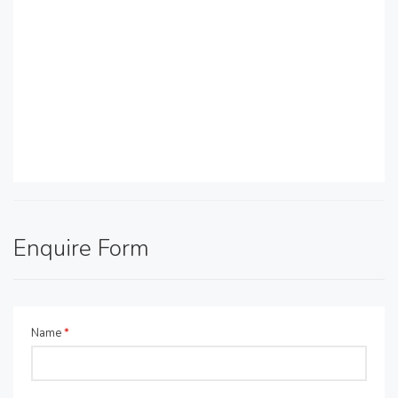
Enquire Form
Name
*