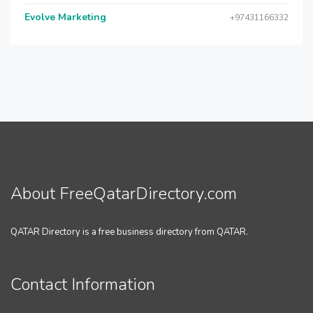
Evolve Marketing
+97431166332
About FreeQatarDirectory.com
QATAR Directory is a free business directory from QATAR.
Contact Information