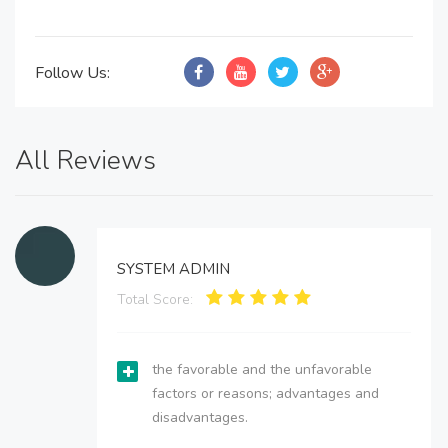
Follow Us:
All Reviews
SYSTEM ADMIN
Total Score:
the favorable and the unfavorable
factors or reasons; advantages and
disadvantages.