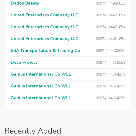
Dados Beauty
(00974) 44980033
United Enterprises Company LLC
(00974) 44421854
United Enterprises Company LLC
(00974) 44421854
United Enterprises Company LLC
(00974) 44421854
SBA Transportation & Trading Co
(00974) 44502080
Deco Project
(00974) 44316153
Genius International Co WLL
(00974) 44364278
Genius International Co WLL
(00974) 44364278
Genius International Co WLL
(00974) 44364278
Recently Added