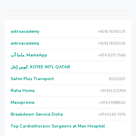
astroacademy
+919176763135
astroacademy
+919176763135
ماما آب, MamaApp
+974 5075 7566
كويي إنتل, KOYEE INTL QATAR
Sahm Plus Transport
30233207
Raha Home
+97431323359
Massprome
+974 33888503
Breakdown Service Doha
+974 5162 7076
Top Cardiothoracic Surgeons at Max Hospital