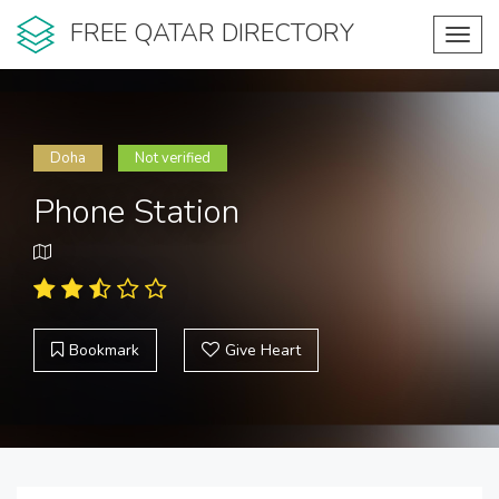
FREE QATAR DIRECTORY
Toggl
navig
Doha
Not verified
Phone Station
Bookmark
Give Heart