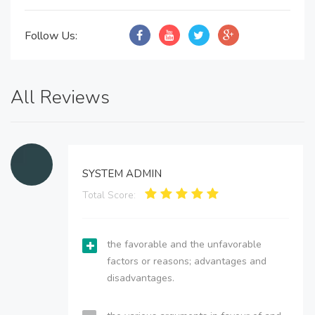
Follow Us:
All Reviews
SYSTEM ADMIN
Total Score:
the favorable and the unfavorable
factors or reasons; advantages and
disadvantages.