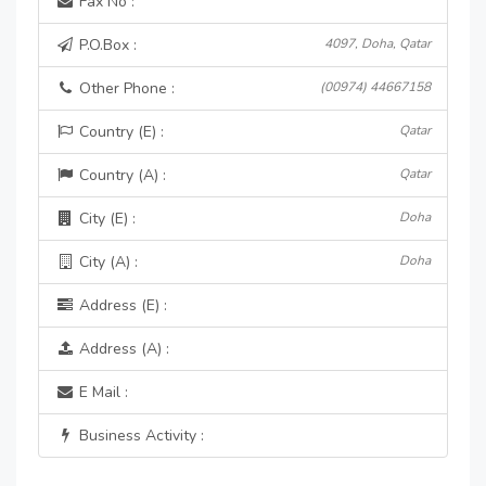
Fax No :
P.O.Box :
4097, Doha, Qatar
Other Phone :
(00974) 44667158
Country (E) :
Qatar
Country (A) :
Qatar
City (E) :
Doha
City (A) :
Doha
Address (E) :
Address (A) :
E Mail :
Business Activity :