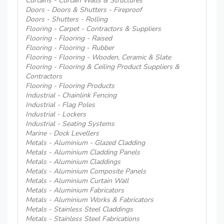
Curtains - Curtain Walls & Structures
Doors - Doors & Shutters - Fireproof
Doors - Shutters - Rolling
Flooring - Carpet - Contractors & Suppliers
Flooring - Flooring - Raised
Flooring - Flooring - Rubber
Flooring - Flooring - Wooden, Ceramic & Slate
Flooring - Flooring & Ceiling Product Suppliers &
Contractors
Flooring - Flooring Products
Industrial - Chainlink Fencing
Industrial - Flag Poles
Industrial - Lockers
Industrial - Seating Systems
Marine - Dock Levellers
Metals - Aluminium - Glazed Cladding
Metals - Aluminium Cladding Panels
Metals - Aluminium Claddings
Metals - Aluminium Composite Panels
Metals - Aluminium Curtain Wall
Metals - Aluminium Fabricators
Metals - Aluminium Works & Fabricators
Metals - Stainless Steel Claddings
Metals - Stainless Steel Fabrications