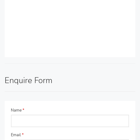
Enquire Form
Name
*
Email
*