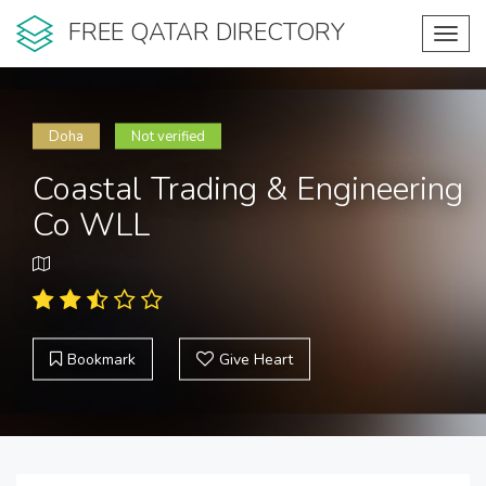
FREE QATAR DIRECTORY
Toggl
navig
Doha
Not verified
Coastal Trading & Engineering
Co WLL
Bookmark
Give Heart