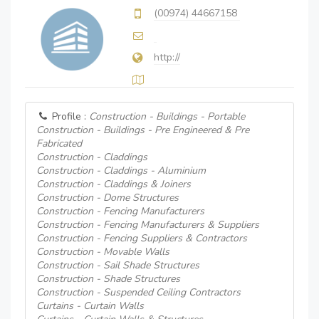
(00974) 44667158
http://
Profile :
Construction - Buildings - Portable
Construction - Buildings - Pre Engineered & Pre
Fabricated
Construction - Claddings
Construction - Claddings - Aluminium
Construction - Claddings & Joiners
Construction - Dome Structures
Construction - Fencing Manufacturers
Construction - Fencing Manufacturers & Suppliers
Construction - Fencing Suppliers & Contractors
Construction - Movable Walls
Construction - Sail Shade Structures
Construction - Shade Structures
Construction - Suspended Ceiling Contractors
Curtains - Curtain Walls