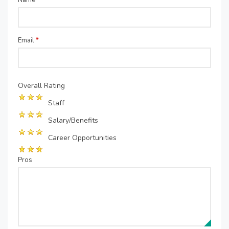
Name
*
Email
*
Overall Rating
Staff
Salary/Benefits
Career Opportunities
Pros