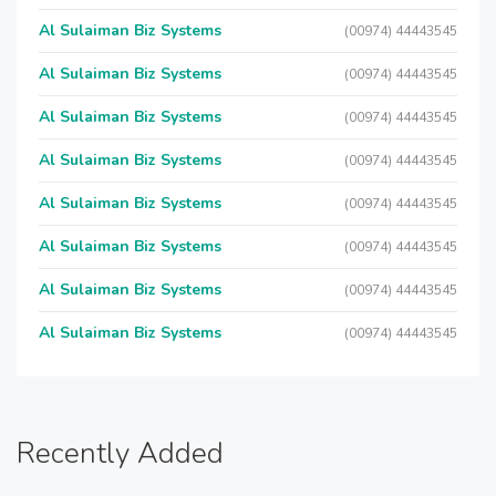
Al Sulaiman Biz Systems
(00974) 44443545
Al Sulaiman Biz Systems
(00974) 44443545
Al Sulaiman Biz Systems
(00974) 44443545
Al Sulaiman Biz Systems
(00974) 44443545
Al Sulaiman Biz Systems
(00974) 44443545
Al Sulaiman Biz Systems
(00974) 44443545
Al Sulaiman Biz Systems
(00974) 44443545
Al Sulaiman Biz Systems
(00974) 44443545
Recently Added