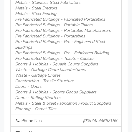
Metals - Stainless Steel Fabricators
Metals - Steel Erectors
Metals - Steel Fencing
Pre Fabricated Buildings - Fabricated Portacabins
Pre Fabricated Buildings - Portable Toilets
Pre Fabricated Buildings - Portacabin Manufacturers
Pre Fabricated Buildings - Portacabins
Pre Fabricated Buildings - Pre - Engineered Steel
Buildings
Pre Fabricated Buildings - Pre - Fabricated Building
Pre Fabricated Buildings - Toilets - Cubicle
Sports & Hobbies - Squash Courts Suppliers
Waste - Garbage Chute Manufacturers
Waste - Garbage Chutes
Construction - Tensile Structure
Doors - Doors
Sports & Hobbies - Sports Goods Suppliers
Doors - Rolling Shutters
Metals - Steel & Steel Fabrication Product Suppliers
Flooring - Carpet Tiles
Phone No :
(00974) 44667158