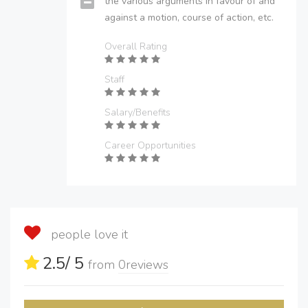
the various arguments in favour of and
against a motion, course of action, etc.
Overall Rating
Staff
Salary/Benefits
Career Opportunities
people love it
2.5
/ 5
from
0
reviews