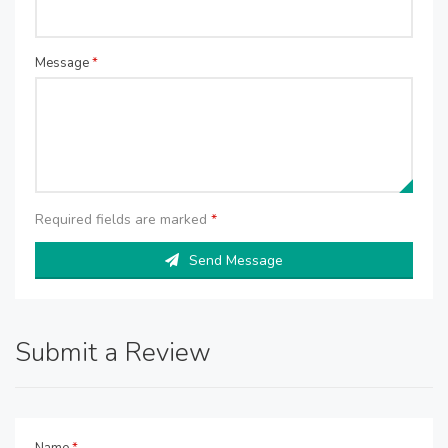
Message
*
Required fields are marked
*
Send Message
Submit a Review