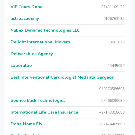
VIP Tours Doha
+97431109122
astroacademy
9176763135
Nubex Dynamic Technologies LLC
Delight International Movers
8001616
Deliverables Agency
Laboratoo
55445659
Best Interventional Cardiologist Medanta Gurgaon
919370586696
Bounce Back Technologies
+97466099630
International Life Care Insurance
+97143318688
Doha Home Fix
+97474469660