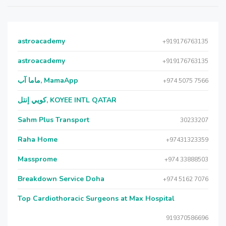
astroacademy
+919176763135
astroacademy
+919176763135
ماما آب, MamaApp
+974 5075 7566
كويي إنتل, KOYEE INTL QATAR
Sahm Plus Transport
30233207
Raha Home
+97431323359
Massprome
+974 33888503
Breakdown Service Doha
+974 5162 7076
Top Cardiothoracic Surgeons at Max Hospital
919370586696