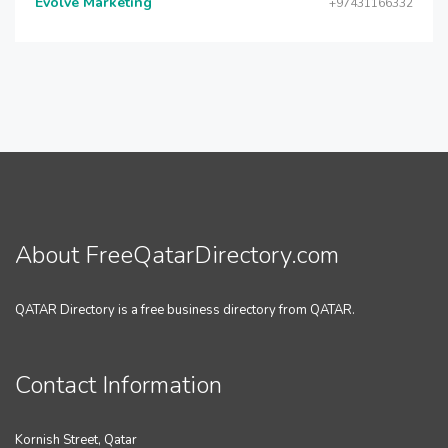
Evolve Marketing
+97431166332
About FreeQatarDirectory.com
QATAR Directory is a free business directory from QATAR.
Contact Information
Kornish Street, Qatar