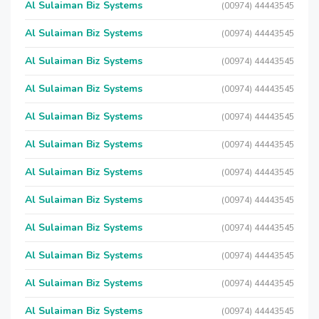
Al Sulaiman Biz Systems
(00974) 44443545
Al Sulaiman Biz Systems
(00974) 44443545
Al Sulaiman Biz Systems
(00974) 44443545
Al Sulaiman Biz Systems
(00974) 44443545
Al Sulaiman Biz Systems
(00974) 44443545
Al Sulaiman Biz Systems
(00974) 44443545
Al Sulaiman Biz Systems
(00974) 44443545
Al Sulaiman Biz Systems
(00974) 44443545
Al Sulaiman Biz Systems
(00974) 44443545
Al Sulaiman Biz Systems
(00974) 44443545
Al Sulaiman Biz Systems
(00974) 44443545
Al Sulaiman Biz Systems
(00974) 44443545