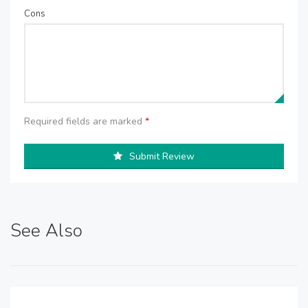
Cons
Required fields are marked
*
Submit Review
See Also