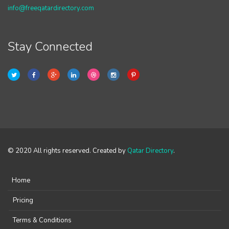
info@freeqatardirectory.com
Stay Connected
© 2020 All rights reserved. Created by
Qatar Directory
.
Home
Pricing
Terms & Conditions