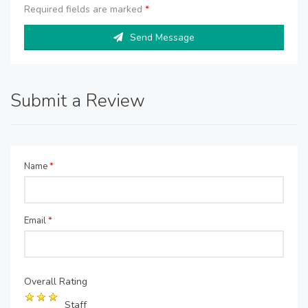
Required fields are marked
*
Send Message
Submit a Review
Name
*
Email
*
Overall Rating
Staff