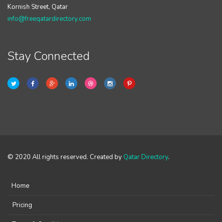
Kornish Street, Qatar
info@freeqatardirectory.com
Stay Connected
© 2020 All rights reserved. Created by
Qatar Directory
.
Home
Pricing