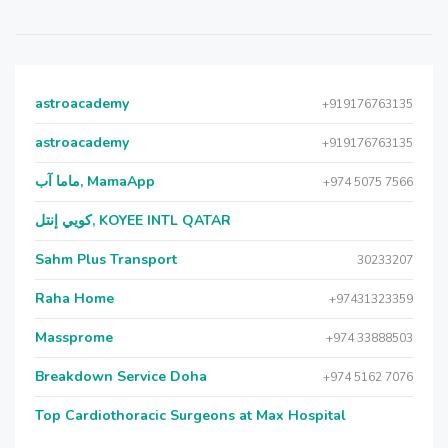
astroacademy
+919176763135
astroacademy
+919176763135
ماما آب, MamaApp
+974 5075 7566
كويي إنتل, KOYEE INTL QATAR
Sahm Plus Transport
30233207
Raha Home
+97431323359
Massprome
+974 33888503
Breakdown Service Doha
+974 5162 7076
Top Cardiothoracic Surgeons at Max Hospital