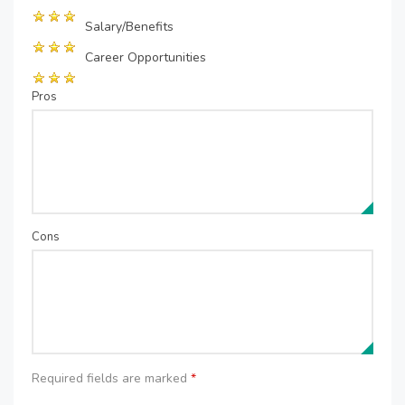
Salary/Benefits
Career Opportunities
Pros
Cons
Required fields are marked
*