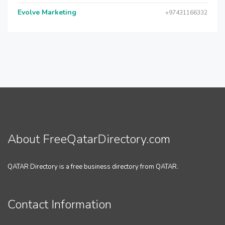
Evolve Marketing
+97431166332
About FreeQatarDirectory.com
QATAR Directory is a free business directory from QATAR.
Contact Information