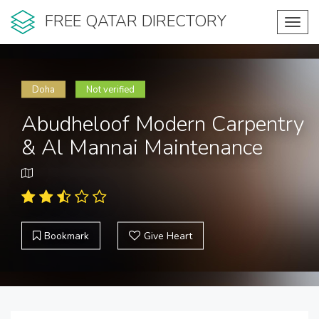
FREE QATAR DIRECTORY
Toggl
navig
Doha
Not verified
Abudheloof Modern Carpentry
& Al Mannai Maintenance
Bookmark
Give Heart