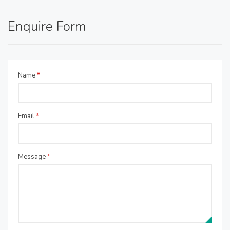
Enquire Form
Name
*
Email
*
Message
*