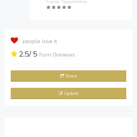
Career Opportunities
people love it
2.5
/ 5
from
0
reviews
Share
Update