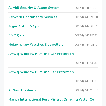
Al Akil Security & Alarm System
(00974) 44141291
Network Consultancy Services
(00974) 44919008
Argan Salon & Spa
(00974) 44216361
CMC Qatar
(00974) 44699833
Mujawharaty Watches & Jewellery
(00974) 44443141
Amwaj Window Film and Car Protection
(00974) 44823337
Amwaj Window Film and Car Protection
(00974) 44823337
Al Nasr Holdings
(00974) 44441367
Marwa International Pure Mineral Drinking Water Co