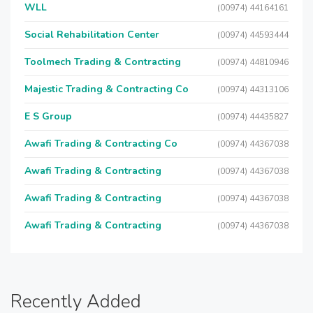
WLL
(00974) 44164161
Social Rehabilitation Center
(00974) 44593444
Toolmech Trading & Contracting
(00974) 44810946
Majestic Trading & Contracting Co
(00974) 44313106
E S Group
(00974) 44435827
Awafi Trading & Contracting Co
(00974) 44367038
Awafi Trading & Contracting
(00974) 44367038
Awafi Trading & Contracting
(00974) 44367038
Awafi Trading & Contracting
(00974) 44367038
Recently Added