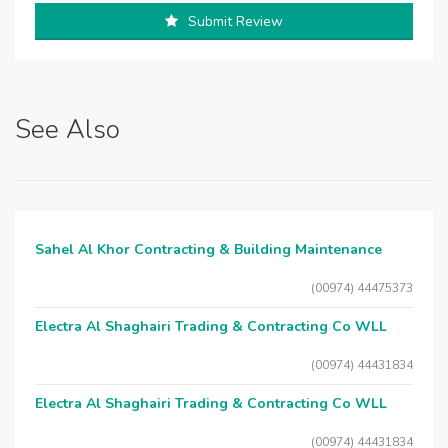
Submit Review
See Also
Sahel Al Khor Contracting & Building Maintenance
(00974) 44475373
Electra Al Shaghairi Trading & Contracting Co WLL
(00974) 44431834
Electra Al Shaghairi Trading & Contracting Co WLL
(00974) 44431834