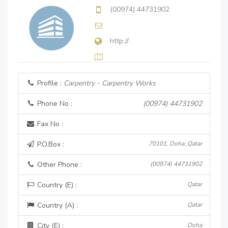
(00974) 44731902
http://
Profile :
Carpentry - Carpentry Works
Phone No :
(00974) 44731902
Fax No :
P.O.Box :
70101, Doha, Qatar
Other Phone :
(00974) 44731902
Country (E) :
Qatar
Country (A) :
Qatar
City (E) :
Doha