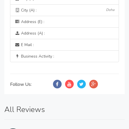
City (A) :
Doha
Address (E) :
Address (A) :
E Mail :
Business Activity :
Follow Us:
All Reviews