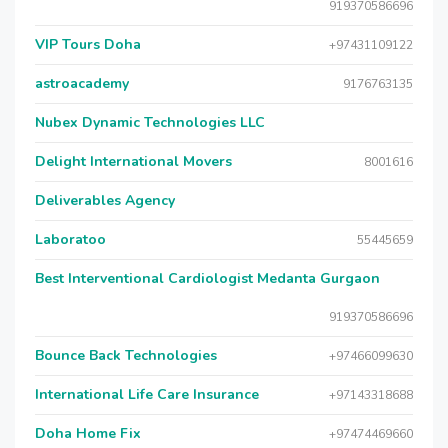
919370586696
VIP Tours Doha
+97431109122
astroacademy
9176763135
Nubex Dynamic Technologies LLC
Delight International Movers
8001616
Deliverables Agency
Laboratoo
55445659
Best Interventional Cardiologist Medanta Gurgaon
919370586696
Bounce Back Technologies
+97466099630
International Life Care Insurance
+97143318688
Doha Home Fix
+97474469660