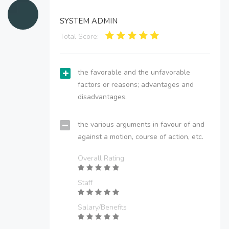
SYSTEM ADMIN
Total Score:
the favorable and the unfavorable
factors or reasons; advantages and
disadvantages.
the various arguments in favour of and
against a motion, course of action, etc.
Overall Rating
Staff
Salary/Benefits