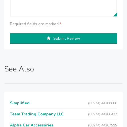
Required fields are marked
*
Submit Review
See Also
Simplified
(00974) 44366606
Team Trading Company LLC
(00974) 44366427
Alpha Car Accessories
(00974) 44367595