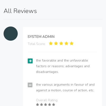
All Reviews
SYSTEM ADMIN
Total Score:
the favorable and the unfavorable
factors or reasons; advantages and
disadvantages.
the various arguments in favour of and
against a motion, course of action, etc.
Overall Rating