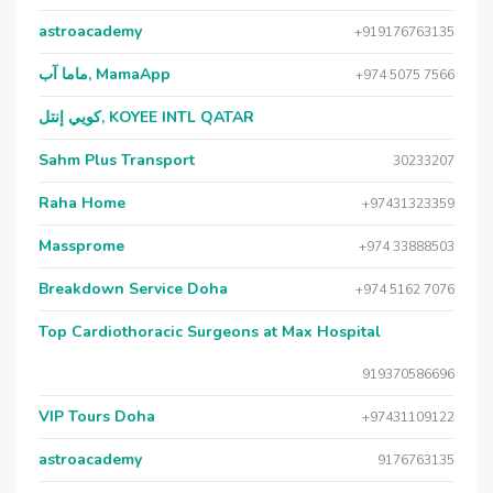
astroacademy
+919176763135
ماما آب, MamaApp
+974 5075 7566
كويي إنتل, KOYEE INTL QATAR
Sahm Plus Transport
30233207
Raha Home
+97431323359
Massprome
+974 33888503
Breakdown Service Doha
+974 5162 7076
Top Cardiothoracic Surgeons at Max Hospital
919370586696
VIP Tours Doha
+97431109122
astroacademy
9176763135