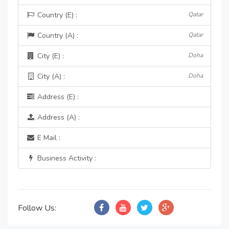
Country (E) :
Qatar
Country (A) :
Qatar
City (E) :
Doha
City (A) :
Doha
Address (E) :
Address (A) :
E Mail :
Business Activity :
Follow Us: