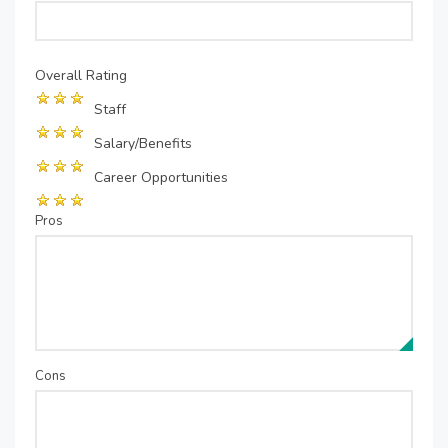
Overall Rating
Staff
Salary/Benefits
Career Opportunities
Pros
Cons