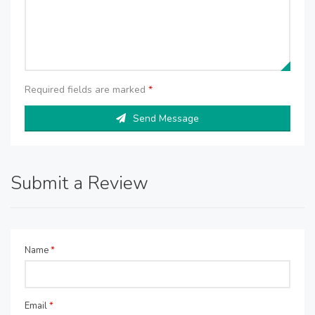
Required fields are marked
*
Send Message
Submit a Review
Name
*
Email
*