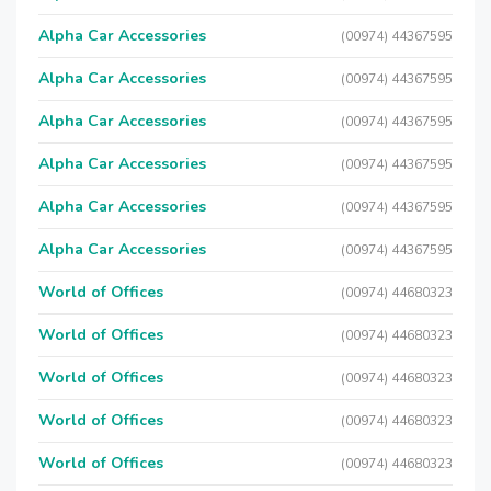
Alpha Car Accessories
(00974) 44367595
Alpha Car Accessories
(00974) 44367595
Alpha Car Accessories
(00974) 44367595
Alpha Car Accessories
(00974) 44367595
Alpha Car Accessories
(00974) 44367595
Alpha Car Accessories
(00974) 44367595
World of Offices
(00974) 44680323
World of Offices
(00974) 44680323
World of Offices
(00974) 44680323
World of Offices
(00974) 44680323
World of Offices
(00974) 44680323