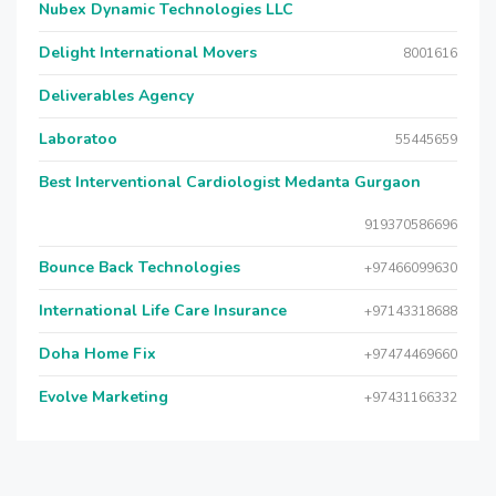
Nubex Dynamic Technologies LLC
Delight International Movers
8001616
Deliverables Agency
Laboratoo
55445659
Best Interventional Cardiologist Medanta Gurgaon
919370586696
Bounce Back Technologies
+97466099630
International Life Care Insurance
+97143318688
Doha Home Fix
+97474469660
Evolve Marketing
+97431166332