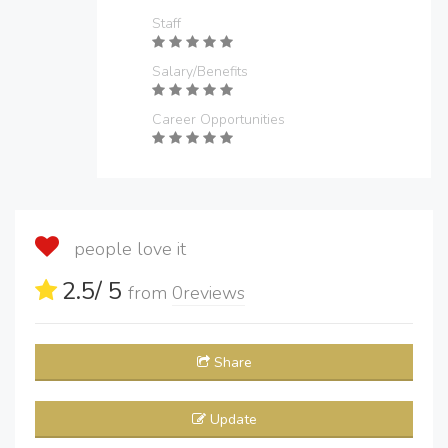
Staff
Salary/Benefits
Career Opportunities
people love it
2.5
/ 5
from
0
reviews
Share
Update