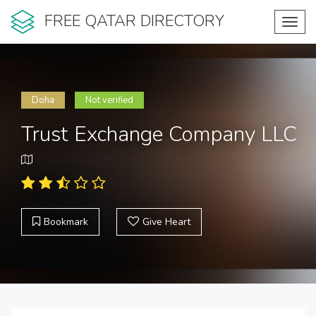
FREE QATAR DIRECTORY
Toggl
navig
Doha
Not verified
Trust Exchange Company LLC
Bookmark
Give Heart