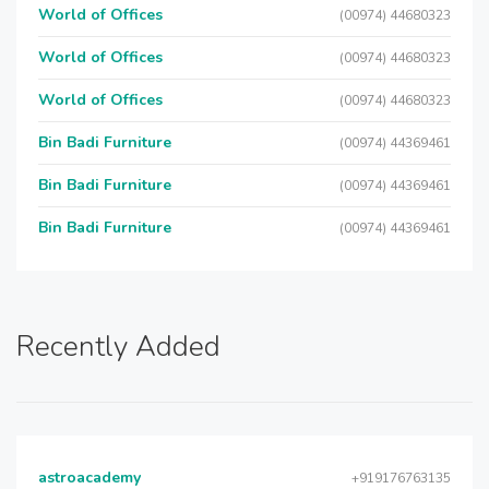
World of Offices
(00974) 44680323
World of Offices
(00974) 44680323
World of Offices
(00974) 44680323
Bin Badi Furniture
(00974) 44369461
Bin Badi Furniture
(00974) 44369461
Bin Badi Furniture
(00974) 44369461
Recently Added
astroacademy
+919176763135