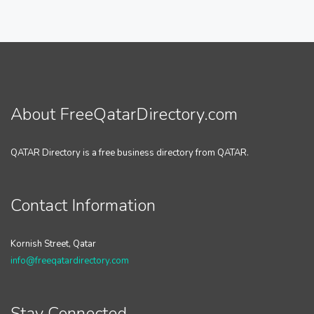
About FreeQatarDirectory.com
QATAR Directory is a free business directory from QATAR.
Contact Information
Kornish Street, Qatar
info@freeqatardirectory.com
Stay Connected