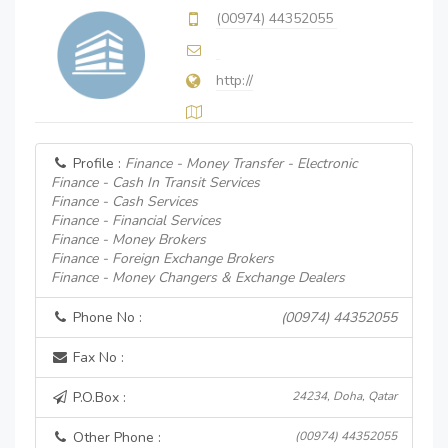
(00974) 44352055
http://
Profile :
Finance - Money Transfer - Electronic
Finance - Cash In Transit Services
Finance - Cash Services
Finance - Financial Services
Finance - Money Brokers
Finance - Foreign Exchange Brokers
Finance - Money Changers & Exchange Dealers
Phone No :
(00974) 44352055
Fax No :
P.O.Box :
24234, Doha, Qatar
Other Phone :
(00974) 44352055