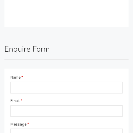
Enquire Form
Name
*
Email
*
Message
*