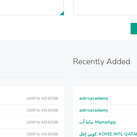
Recently Added
astroacademy
(00974) 44342588
astroacademy
(00974) 44342588
ماما آب, MamaApp
(00974) 44342588
كويي إنتل, KOYEE INTL QAT
(00974) 44342588