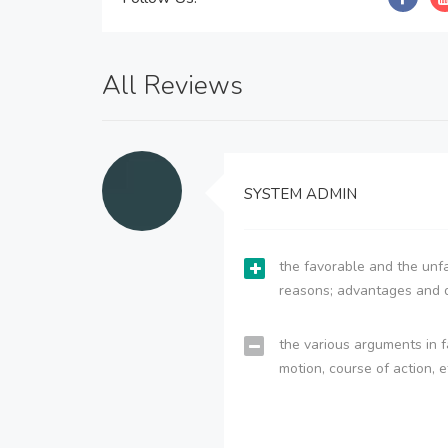
All Reviews
SYSTEM ADMIN
the favorable and the unfa
reasons; advantages and 
the various arguments in f
motion, course of action, e