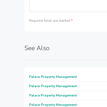
Required fields are marked
*
See Also
Palace Property Management
Palace Property Management
Palace Property Management
Palace Property Management