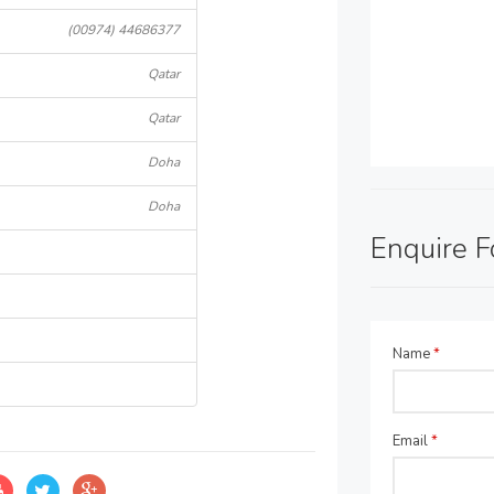
(00974) 44686377
Qatar
Qatar
Doha
Doha
Enquire 
Name
*
Email
*