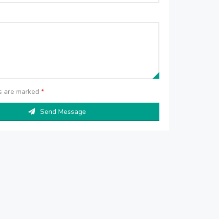
ds are marked
*
Send Message