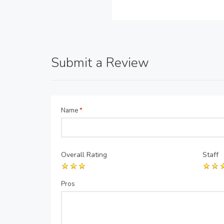
Submit a Review
Name
*
Overall Rating
Staff
Pros