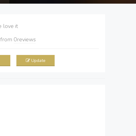
love it
5
from
0
reviews
Update