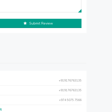
Submit Review
+919176763135
+919176763135
+974 5075 7566
AR