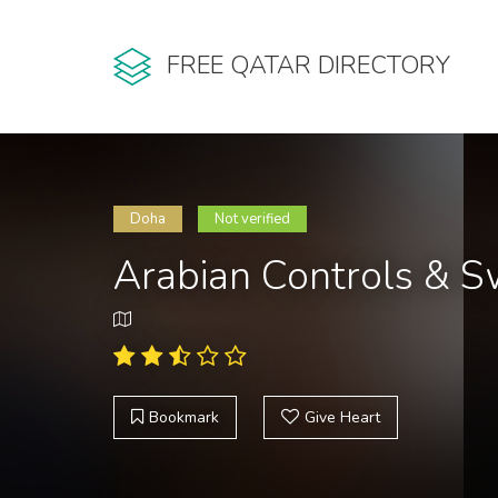
FREE QATAR DIRECTORY
Doha
Not verified
Arabian Controls & S
Bookmark
Give Heart