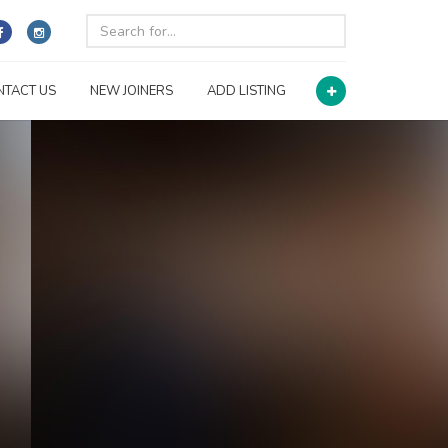
NTACT US
NEW JOINERS
ADD LISTING