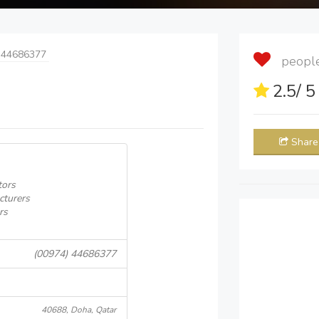
 44686377
people 
2.5
/ 
Share
tors
cturers
rs
(00974) 44686377
40688, Doha, Qatar