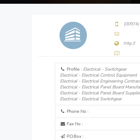
(00974)
http://
Profile :
Electrical - Switchgear
Electrical - Electrical Control Equipment
Electrical - Electrical Engineering Contrac
Electrical - Electrical Panel Board Manufa
Electrical - Electrical Panel Board Supplie
Electrical - Electrical Switchgear
Phone No :
Fax No :
P.O.Box :