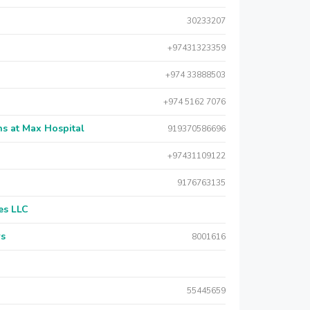
30233207
+97431323359
+974 33888503
+974 5162 7076
s at Max Hospital
919370586696
+97431109122
9176763135
es LLC
rs
8001616
55445659