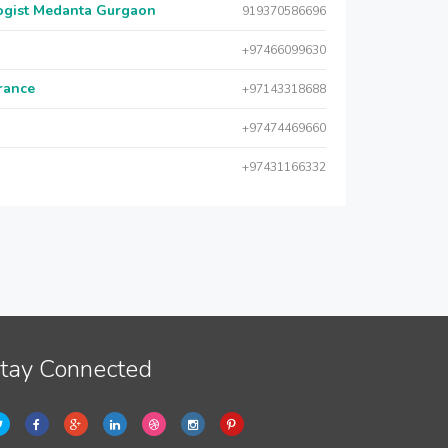
logist Medanta Gurgaon
919370586696
+97466099630
urance
+97143318688
+97474469660
+97431166332
tay Connected