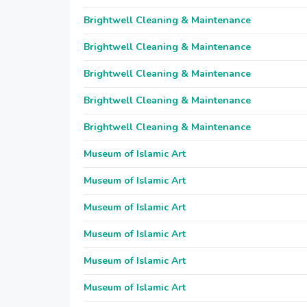
Brightwell Cleaning & Maintenance
Brightwell Cleaning & Maintenance
Brightwell Cleaning & Maintenance
Brightwell Cleaning & Maintenance
Brightwell Cleaning & Maintenance
Museum of Islamic Art
Museum of Islamic Art
Museum of Islamic Art
Museum of Islamic Art
Museum of Islamic Art
Museum of Islamic Art