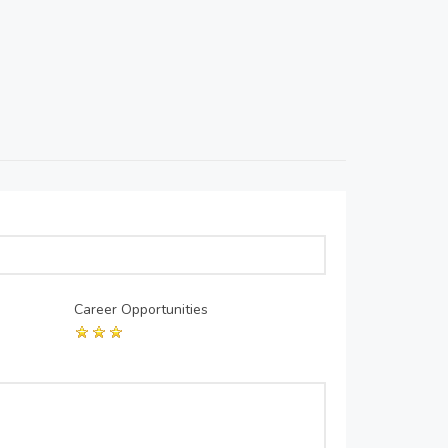
Career Opportunities