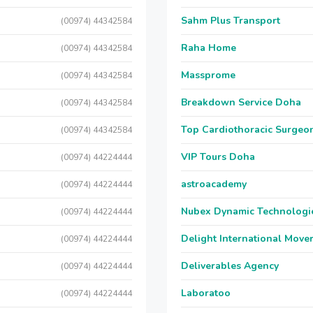
Sahm Plus Transport
(00974) 44342584
Raha Home
(00974) 44342584
Massprome
(00974) 44342584
Breakdown Service Doha
(00974) 44342584
Top Cardiothoracic Surgeon
(00974) 44342584
VIP Tours Doha
(00974) 44224444
astroacademy
(00974) 44224444
Nubex Dynamic Technologi
(00974) 44224444
Delight International Move
(00974) 44224444
Deliverables Agency
(00974) 44224444
Laboratoo
(00974) 44224444