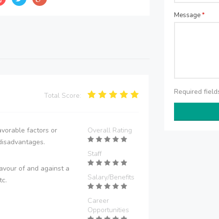
Message
*
Required fiel
Total Score:
vorable factors or
Overall Rating
disadvantages.
Staff
avour of and against a
Salary/Benefits
tc.
Career
Opportunities