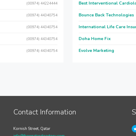
Best Interventional Cardio
(00974) 44224444
Bounce Back Technologies
(00974) 44340754
International Life Care Ins
(00974) 44340754
Doha Home Fix
(00974) 44340754
Evolve Marketing
(00974) 44340754
Contact Information
S
Kornish Street, Qatar