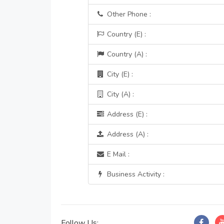
Other Phone :
Country (E) :
Country (A) :
City (E) :
City (A) :
Address (E) :
Address (A) :
E Mail :
Business Activity :
Follow Us: