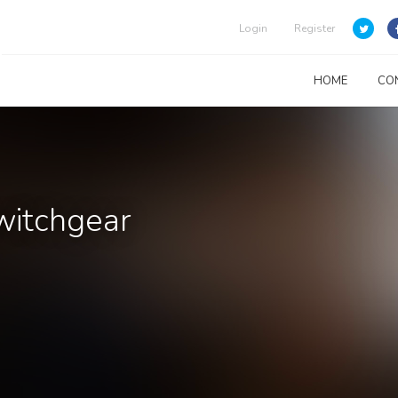
Login
Register
HOME
CO
witchgear