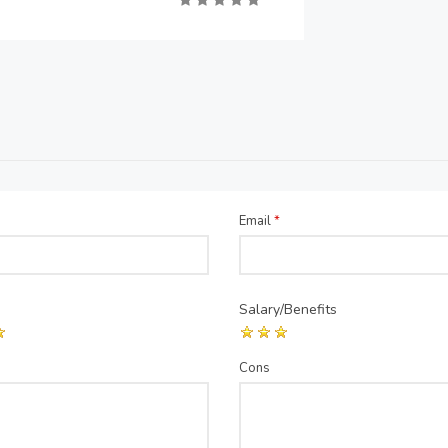
Email
*
Salary/Benefits
Cons