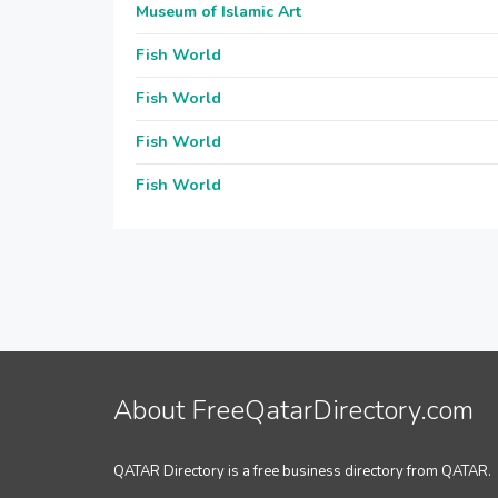
Museum of Islamic Art
Fish World
Fish World
Fish World
Fish World
About FreeQatarDirectory.com
QATAR Directory is a free business directory from QATAR.