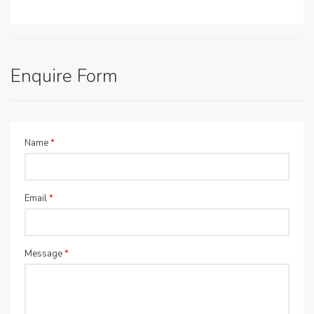
Enquire Form
Name
*
Email
*
Message
*