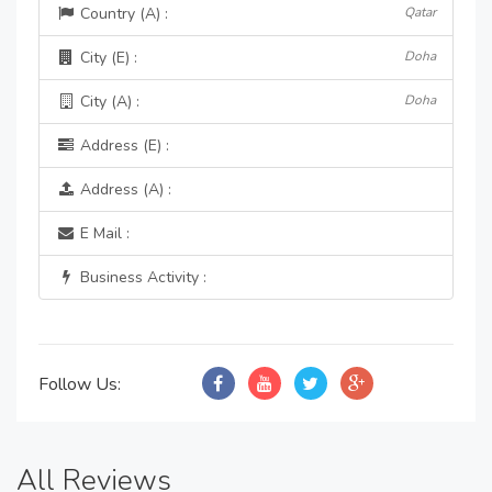
Country (A) :
Qatar
City (E) :
Doha
City (A) :
Doha
Address (E) :
Address (A) :
E Mail :
Business Activity :
Follow Us:
All Reviews