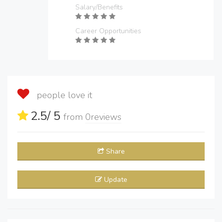
Salary/Benefits
Career Opportunities
people love it
2.5
/ 5
from
0
reviews
Share
Update