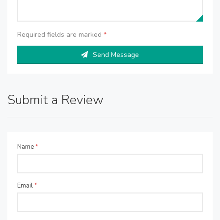
Required fields are marked
*
Send Message
Submit a Review
Name
*
Email
*