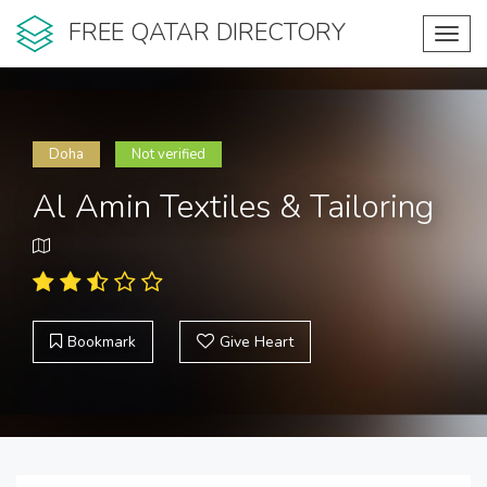
FREE QATAR DIRECTORY
Toggl
navig
Doha
Not verified
Al Amin Textiles & Tailoring
Bookmark
Give Heart