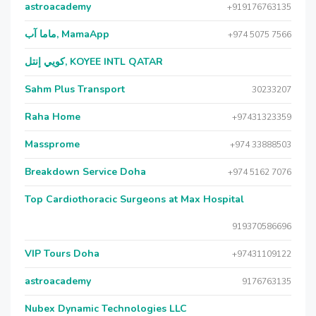
astroacademy
+919176763135
ماما آب, MamaApp
+974 5075 7566
كويي إنتل, KOYEE INTL QATAR
Sahm Plus Transport
30233207
Raha Home
+97431323359
Massprome
+974 33888503
Breakdown Service Doha
+974 5162 7076
Top Cardiothoracic Surgeons at Max Hospital
919370586696
VIP Tours Doha
+97431109122
astroacademy
9176763135
Nubex Dynamic Technologies LLC