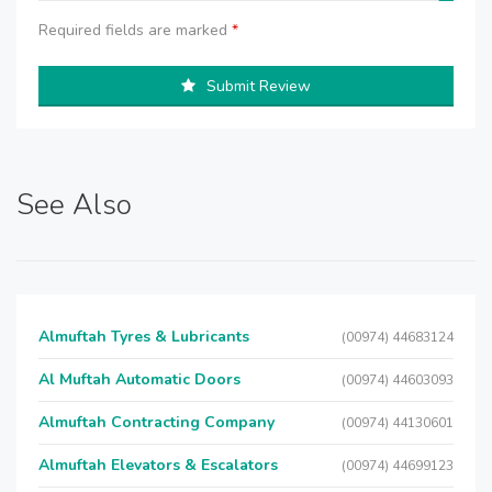
Required fields are marked
*
Submit Review
See Also
Almuftah Tyres & Lubricants
(00974) 44683124
Al Muftah Automatic Doors
(00974) 44603093
Almuftah Contracting Company
(00974) 44130601
Almuftah Elevators & Escalators
(00974) 44699123