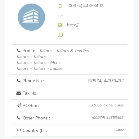
(00974) 44353492
http://
Profile :
Tailors - Tailors & Textiles
Tailors - Tailors
Tailors - Tailors - Mens
Tailors - Tailors - Ladies
Phone No :
(00974) 44353492
Fax No :
P.O.Box :
31055, Doha, Qatar
Other Phone :
(00974) 44353492
Country (E) :
Qatar