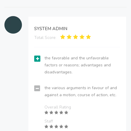
SYSTEM ADMIN
Total Score:
the favorable and the unfavorable
factors or reasons; advantages and
disadvantages.
the various arguments in favour of and
against a motion, course of action, etc.
Overall Rating
Staff