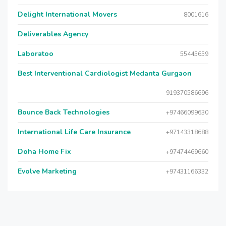
Delight International Movers
8001616
Deliverables Agency
Laboratoo
55445659
Best Interventional Cardiologist Medanta Gurgaon
919370586696
Bounce Back Technologies
+97466099630
International Life Care Insurance
+97143318688
Doha Home Fix
+97474469660
Evolve Marketing
+97431166332