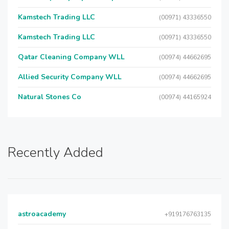
Kamstech Trading LLC
(00971) 43336550
Kamstech Trading LLC
(00971) 43336550
Qatar Cleaning Company WLL
(00974) 44662695
Allied Security Company WLL
(00974) 44662695
Natural Stones Co
(00974) 44165924
Recently Added
astroacademy
+919176763135