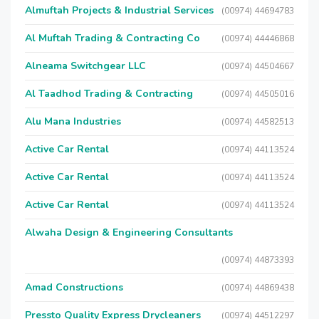
Almuftah Projects & Industrial Services
(00974) 44694783
Al Muftah Trading & Contracting Co
(00974) 44446868
Alneama Switchgear LLC
(00974) 44504667
Al Taadhod Trading & Contracting
(00974) 44505016
Alu Mana Industries
(00974) 44582513
Active Car Rental
(00974) 44113524
Active Car Rental
(00974) 44113524
Active Car Rental
(00974) 44113524
Alwaha Design & Engineering Consultants
(00974) 44873393
Amad Constructions
(00974) 44869438
Pressto Quality Express Drycleaners
(00974) 44512297