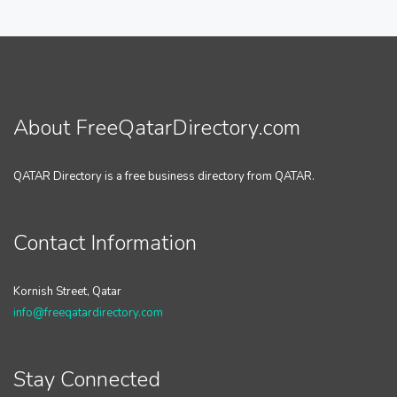
About FreeQatarDirectory.com
QATAR Directory is a free business directory from QATAR.
Contact Information
Kornish Street, Qatar
info@freeqatardirectory.com
Stay Connected