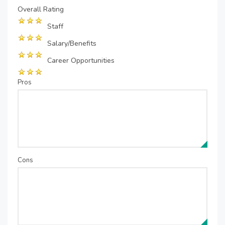
Overall Rating
Staff
Salary/Benefits
Career Opportunities
Pros
Cons