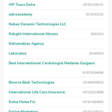
VIP Tours Doha
+97431109122
astroacademy
9176763135
Nubex Dynamic Technologies LLC
Delight International Movers
8001616
Deliverables Agency
Laboratoo
55445659
Best Interventional Cardiologist Medanta Gurgaon
919370586696
Bounce Back Technologies
+97466099630
International Life Care Insurance
+97143318688
Doha Home Fix
+97474469660
Evolve Marketing
+97431166332