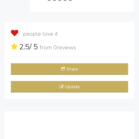
people love it
2.5
/ 5
from
0
reviews
Share
Update