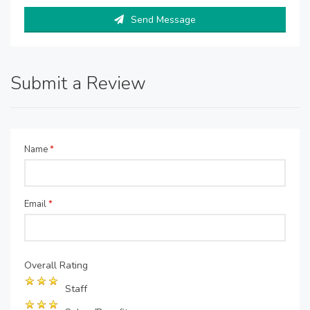
Send Message
Submit a Review
Name
*
Email
*
Overall Rating
Staff