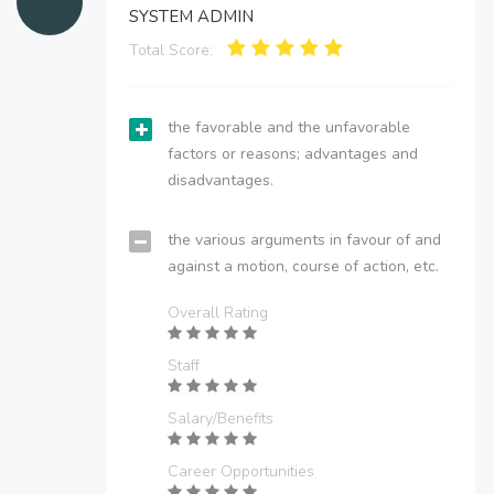
SYSTEM ADMIN
Total Score:
the favorable and the unfavorable
factors or reasons; advantages and
disadvantages.
the various arguments in favour of and
against a motion, course of action, etc.
Overall Rating
Staff
Salary/Benefits
Career Opportunities