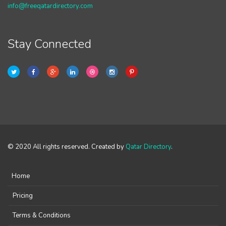
info@freeqatardirectory.com
Stay Connected
© 2020 All rights reserved. Created by
Qatar Directory
.
Home
Pricing
Terms & Conditions