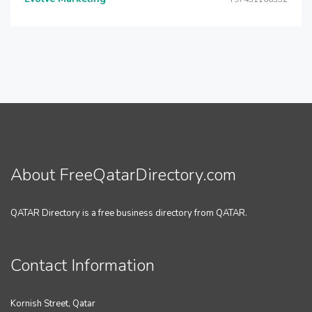
About FreeQatarDirectory.com
QATAR Directory is a free business directory from QATAR.
Contact Information
Kornish Street, Qatar