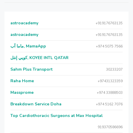
astroacademy
+919176763135
astroacademy
+919176763135
ماما آب, MamaApp
+974 5075 7566
كويي إنتل, KOYEE INTL QATAR
Sahm Plus Transport
30233207
Raha Home
+97431323359
Massprome
+974 33888503
Breakdown Service Doha
+974 5162 7076
Top Cardiothoracic Surgeons at Max Hospital
919370586696