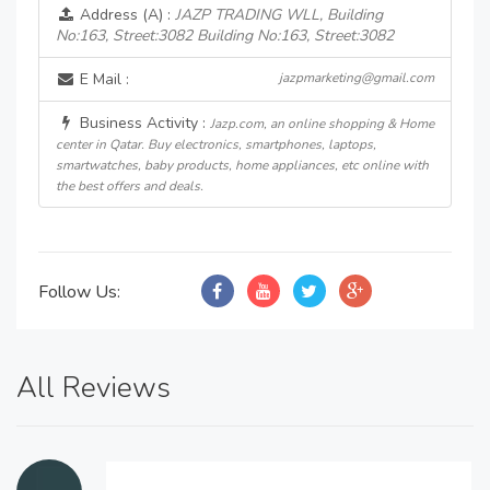
Address (A) :
JAZP TRADING WLL, Building
No:163, Street:3082 Building No:163, Street:3082
E Mail :
jazpmarketing@gmail.com
Business Activity :
Jazp.com, an online shopping & Home
center in Qatar. Buy electronics, smartphones, laptops,
smartwatches, baby products, home appliances, etc online with
the best offers and deals.
Follow Us:
All Reviews