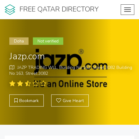
FREE QATAR DIRECTORY
Toggl
navig
Doha
Not verified
Jazp.com
JAZP TRADING WLL, Building No:163, Street:3082 Building
No:163, Street:3082
Bookmark
Give Heart