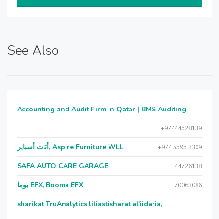
See Also
Accounting and Audit Firm in Qatar | BMS Auditing
+97444528139
أثاث أسباير, Aspire Furniture WLL
+974 5595 3309
SAFA AUTO CARE GARAGE
44726138
بوما EFX, Booma EFX
70063086
sharikat TruAnalytics liliastisharat al'iidaria,