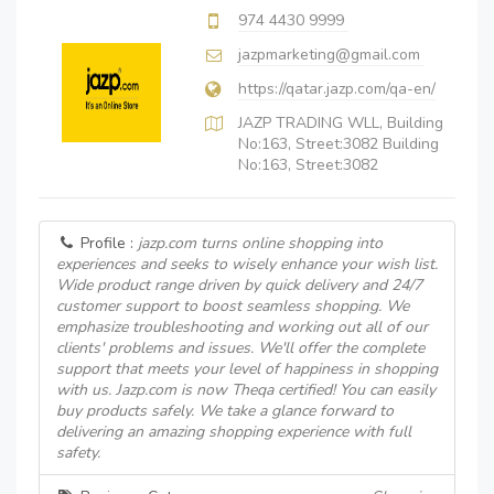
974 4430 9999
jazpmarketing@gmail.com
https://qatar.jazp.com/qa-en/
JAZP TRADING WLL, Building
No:163, Street:3082 Building
No:163, Street:3082
Profile :
jazp.com turns online shopping into
experiences and seeks to wisely enhance your wish list.
Wide product range driven by quick delivery and 24/7
customer support to boost seamless shopping. We
emphasize troubleshooting and working out all of our
clients' problems and issues. We'll offer the complete
support that meets your level of happiness in shopping
with us. Jazp.com is now Theqa certified! You can easily
buy products safely. We take a glance forward to
delivering an amazing shopping experience with full
safety.