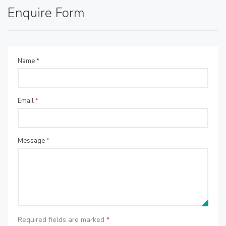
Enquire Form
Name
*
Email
*
Message
*
Required fields are marked
*