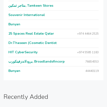
متاجر تمكين, Tamkeen Stores
Souvenir International
Bunyan
25 Spaces Real Estate Qatar
+974 4464 2525
Dr.Thaseen (Cosmetic Dentist
HIT CyberSecurity
+974 5585 1183
برودلاندزفينكورب, Broadlandsfincorp
76654553
Bunyan
44440119
Recently Added