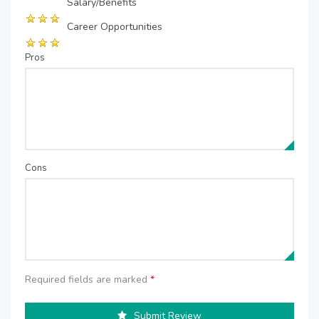
Salary/Benefits
Career Opportunities
Pros
Cons
Required fields are marked
*
Submit Review