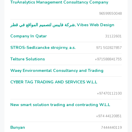
TruAnalytics Management Consultancy Company
96599550048
شركة فايبس لتصميم المواقع في قطر, Vibes Web Design
Company In Qatar
31122601
STROS-Sedlcancke strojirny, a.s.
971 502827857
Telture Solutions
+971588841755
Waey Environmental Consultancy and Trading
CYBER TAG TRADING AND SERVICES W.L.L
+97470112100
New smart solution trading and contracting W.L.L
+974 44120851
Bunyan
7444440119