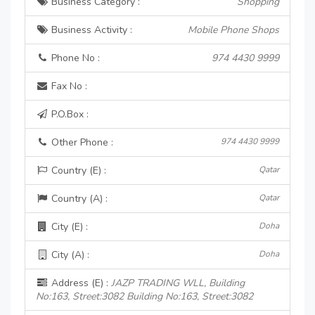
Business Category :
Shopping
Business Activity :
Mobile Phone Shops
Phone No :
974 4430 9999
Fax No :
P.O.Box :
Other Phone :
974 4430 9999
Country (E) :
Qatar
Country (A) :
Qatar
City (E) :
Doha
City (A) :
Doha
Address (E) :
JAZP TRADING WLL, Building
No:163, Street:3082 Building No:163, Street:3082