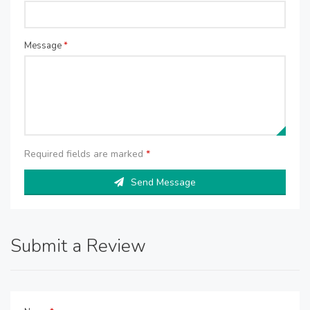
Message
*
Required fields are marked
*
Send Message
Submit a Review