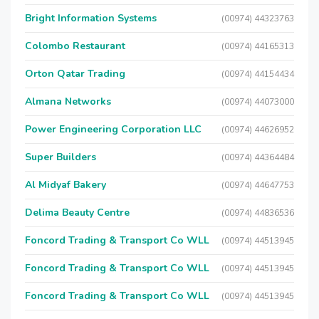
Bright Information Systems
(00974) 44323763
Colombo Restaurant
(00974) 44165313
Orton Qatar Trading
(00974) 44154434
Almana Networks
(00974) 44073000
Power Engineering Corporation LLC
(00974) 44626952
Super Builders
(00974) 44364484
Al Midyaf Bakery
(00974) 44647753
Delima Beauty Centre
(00974) 44836536
Foncord Trading & Transport Co WLL
(00974) 44513945
Foncord Trading & Transport Co WLL
(00974) 44513945
Foncord Trading & Transport Co WLL
(00974) 44513945