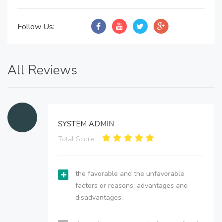
Follow Us:
All Reviews
SYSTEM ADMIN
Total Score:
the favorable and the unfavorable
factors or reasons; advantages and
disadvantages.