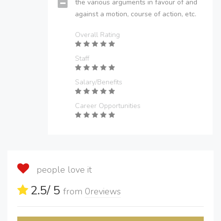
the various arguments in favour of and
against a motion, course of action, etc.
Overall Rating
Staff
Salary/Benefits
Career Opportunities
people love it
2.5
/ 5
from
0
reviews