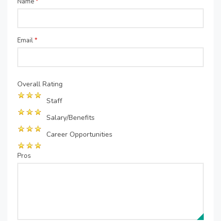
Name
*
Email
*
Overall Rating
Staff
Salary/Benefits
Career Opportunities
Pros