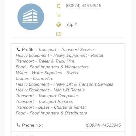
(00974) 44513945
http://
Profile :
Transport - Transport Services
Heavy Equipment - Heavy Equipment - Rental
Transport - Trailer & Truck Hire
Food - Food Importers & Wholesalers
Water - Water Suppliers - Sweet
Cranes - Crane Hire
Heavy Equipment - Heavy Lift & Transport Services
Heavy Equipment - Man Lift Rentals
Transport - Transport Companies
Transport - Transport Services
Transport - Buses - Charter & Rental
Food - Food Importers & Distributors
Phone No :
(00974) 44513945