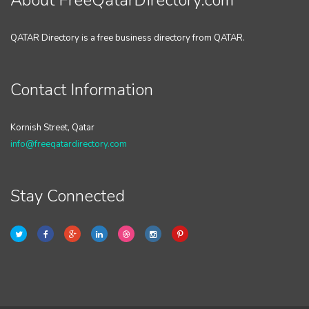
About FreeQatarDirectory.com
QATAR Directory is a free business directory from QATAR.
Contact Information
Kornish Street, Qatar
info@freeqatardirectory.com
Stay Connected