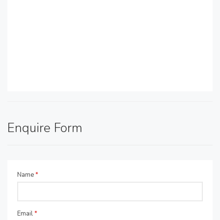
Enquire Form
Name
*
Email
*