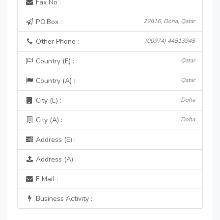
Fax No :
P.O.Box :
22816, Doha, Qatar
Other Phone :
(00974) 44513945
Country (E) :
Qatar
Country (A) :
Qatar
City (E) :
Doha
City (A) :
Doha
Address (E) :
Address (A) :
E Mail :
Business Activity :