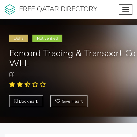
FREE QATAR DIRECTORY
Toggl
navig
Doha
Not verified
Foncord Trading & Transport Co
WLL
Bookmark
Give Heart