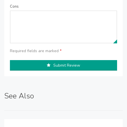
Cons
Required fields are marked
*
Submit Review
See Also