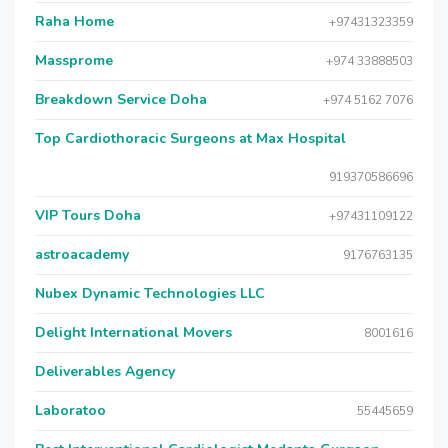
Raha Home
+97431323359
Massprome
+974 33888503
Breakdown Service Doha
+974 5162 7076
Top Cardiothoracic Surgeons at Max Hospital
919370586696
VIP Tours Doha
+97431109122
astroacademy
9176763135
Nubex Dynamic Technologies LLC
Delight International Movers
8001616
Deliverables Agency
Laboratoo
55445659