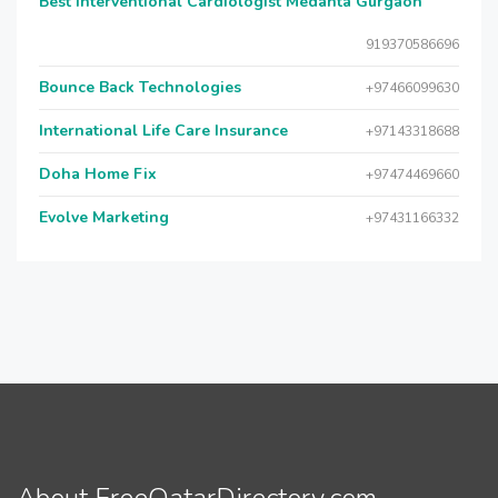
Best Interventional Cardiologist Medanta Gurgaon
919370586696
Bounce Back Technologies
+97466099630
International Life Care Insurance
+97143318688
Doha Home Fix
+97474469660
Evolve Marketing
+97431166332