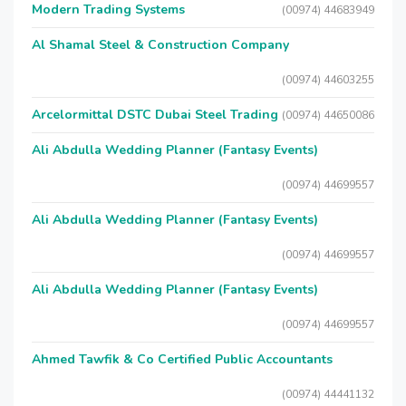
Modern Trading Systems
(00974) 44683949
Al Shamal Steel & Construction Company
(00974) 44603255
Arcelormittal DSTC Dubai Steel Trading
(00974) 44650086
Ali Abdulla Wedding Planner (Fantasy Events)
(00974) 44699557
Ali Abdulla Wedding Planner (Fantasy Events)
(00974) 44699557
Ali Abdulla Wedding Planner (Fantasy Events)
(00974) 44699557
Ahmed Tawfik & Co Certified Public Accountants
(00974) 44441132