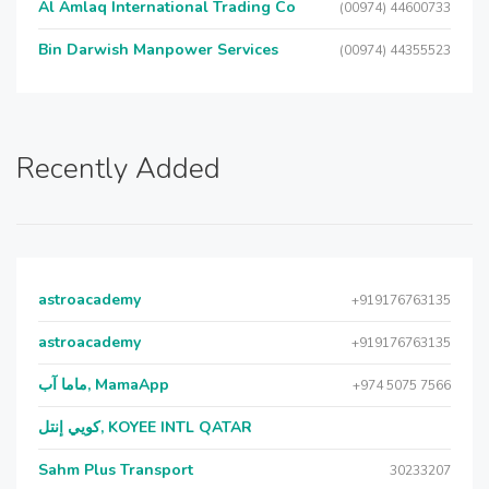
Al Amlaq International Trading Co
(00974) 44600733
Bin Darwish Manpower Services
(00974) 44355523
Recently Added
astroacademy
+919176763135
astroacademy
+919176763135
ماما آب, MamaApp
+974 5075 7566
كويي إنتل, KOYEE INTL QATAR
Sahm Plus Transport
30233207