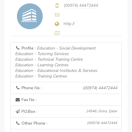
(00974) 44472444
http://
Profile :
Education - Social Development
Education - Tutoring Services
Education - Technical Training Centre
Education - Learning Centres
Education - Educational Institutes & Services
Education - Training Centres
Phone No :
(00974) 44472444
Fax No :
P.O.Box :
24546, Doha, Qatar
Other Phone :
(00974) 44472444