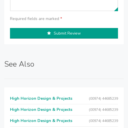
Required fields are marked
*
Submit Review
See Also
High Horizon Design & Projects
(00974) 44685239
High Horizon Design & Projects
(00974) 44685239
High Horizon Design & Projects
(00974) 44685239