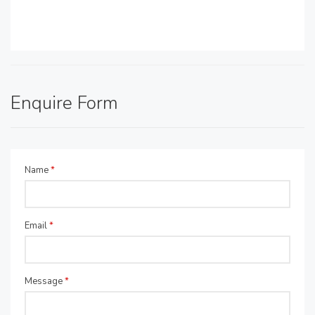
Enquire Form
Name
*
Email
*
Message
*