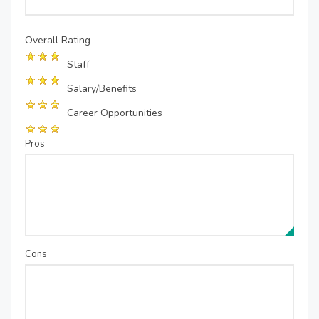
Overall Rating
Staff
Salary/Benefits
Career Opportunities
Pros
Cons