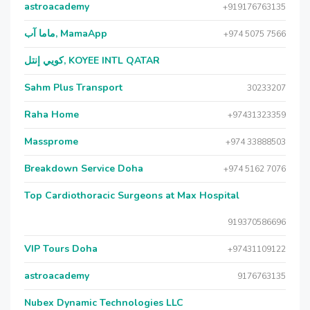
astroacademy
+919176763135
ماما آب, MamaApp
+974 5075 7566
كويي إنتل, KOYEE INTL QATAR
Sahm Plus Transport
30233207
Raha Home
+97431323359
Massprome
+974 33888503
Breakdown Service Doha
+974 5162 7076
Top Cardiothoracic Surgeons at Max Hospital
919370586696
VIP Tours Doha
+97431109122
astroacademy
9176763135
Nubex Dynamic Technologies LLC