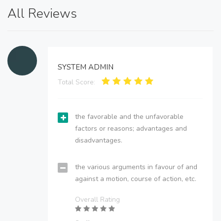
All Reviews
SYSTEM ADMIN
Total Score:
the favorable and the unfavorable
factors or reasons; advantages and
disadvantages.
the various arguments in favour of and
against a motion, course of action, etc.
Overall Rating