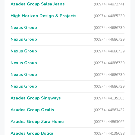
Azadea Group Salsa Jeans
(00974) 44872741
High Horizon Design & Projects
(00974) 44685239
Nexus Group
(00974) 44686739
Nexus Group
(00974) 44686739
Nexus Group
(00974) 44686739
Nexus Group
(00974) 44686739
Nexus Group
(00974) 44686739
Nexus Group
(00974) 44686739
Azadea Group Singways
(00974) 44135105
Azadea Group Oculis
(00974) 44863432
Azadea Group Zara Home
(00974) 44863062
Azadea Group Boggi
(00974) 44135098