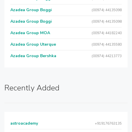
Azadea Group Boggi
(00974) 44135098
Azadea Group Boggi
(00974) 44135098
Azadea Group MOA
(00974) 44182240
Azadea Group Uterque
(00974) 44135580
Azadea Group Bershka
(00974) 44213773
Recently Added
astroacademy
+919176763135