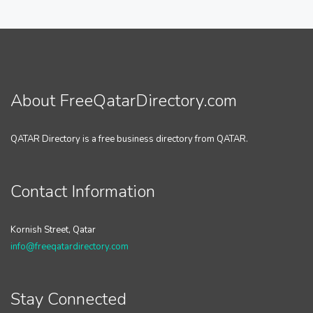
About FreeQatarDirectory.com
QATAR Directory is a free business directory from QATAR.
Contact Information
Kornish Street, Qatar
info@freeqatardirectory.com
Stay Connected