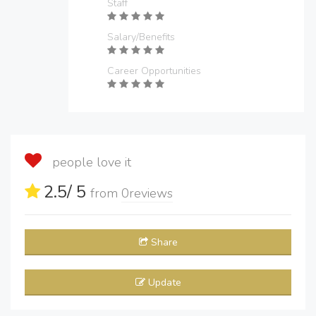
Staff
Salary/Benefits
Career Opportunities
people love it
2.5
/ 5
from
0
reviews
Share
Update