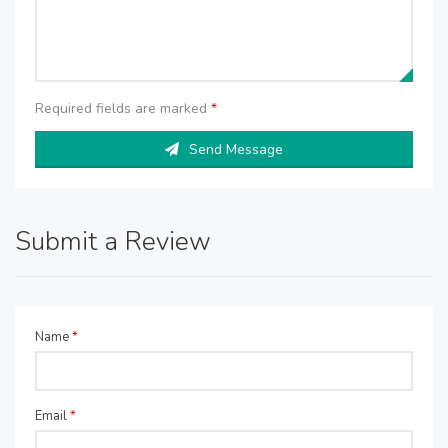
Required fields are marked
*
Send Message
Submit a Review
Name
*
Email
*