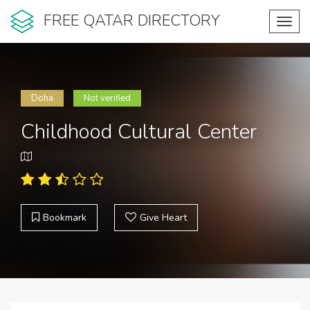
FREE QATAR DIRECTORY
Toggl
navig
Doha
Not verified
Childhood Cultural Center
Bookmark
Give Heart