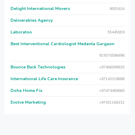
Delight International Movers
8001616
Deliverables Agency
Laboratoo
55445659
Best Interventional Cardiologist Medanta Gurgaon
919370586696
Bounce Back Technologies
+97466099630
International Life Care Insurance
+97143318688
Doha Home Fix
+97474469660
Evolve Marketing
+97431166332