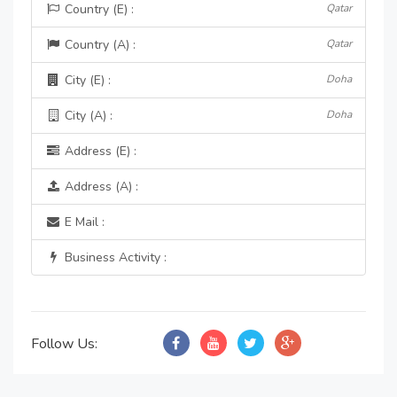
Country (E) :
Qatar
Country (A) :
Qatar
City (E) :
Doha
City (A) :
Doha
Address (E) :
Address (A) :
E Mail :
Business Activity :
Follow Us: