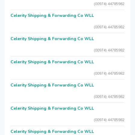
(00974) 44785982
Celerity Shipping & Forwarding Co WLL
(00974) 44785982
Celerity Shipping & Forwarding Co WLL
(00974) 44785982
Celerity Shipping & Forwarding Co WLL
(00974) 44785982
Celerity Shipping & Forwarding Co WLL
(00974) 44785982
Celerity Shipping & Forwarding Co WLL
(00974) 44785982
Celerity Shipping & Forwarding Co WLL