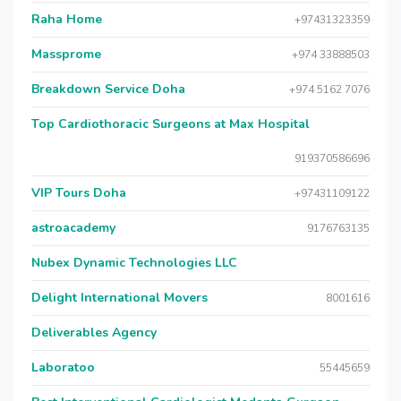
Raha Home
+97431323359
Massprome
+974 33888503
Breakdown Service Doha
+974 5162 7076
Top Cardiothoracic Surgeons at Max Hospital
919370586696
VIP Tours Doha
+97431109122
astroacademy
9176763135
Nubex Dynamic Technologies LLC
Delight International Movers
8001616
Deliverables Agency
Laboratoo
55445659