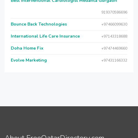
Best Interventional Cardiologist Medanta Gurgaon
919370586696
Bounce Back Technologies
+97466099630
International Life Care Insurance
+97143318688
Doha Home Fix
+97474469660
Evolve Marketing
+97431166332