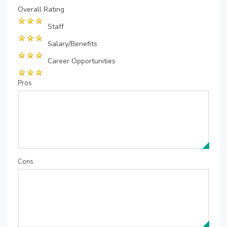
Overall Rating
Staff
Salary/Benefits
Career Opportunities
Pros
Cons