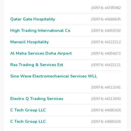
(00974) 44785982
Qatar Gate Hospitality
(00974) 44666645
High Trading International Co
(00974) 44655592
Manazil Hospitality
(00974) 44322212
Al Maha Services Doha Airport
(00974) 44656672
Ras Trading & Services Est
(00974) 44432121
Sine Wave Electromechanical Services WLL
(00974) 44512041
Electro Q Trading Services
(00974) 44313693
C Tech Group LLC
(00974) 44680426
C Tech Group LLC
(00974) 44680426