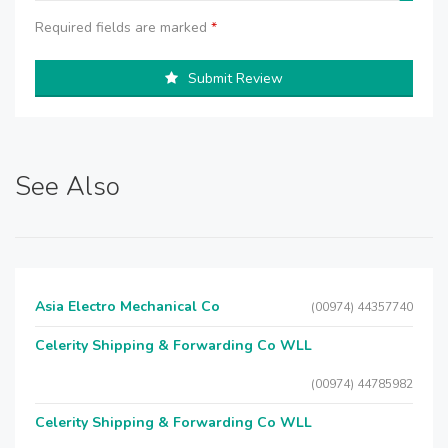
Required fields are marked
*
Submit Review
See Also
Asia Electro Mechanical Co
(00974) 44357740
Celerity Shipping & Forwarding Co WLL
(00974) 44785982
Celerity Shipping & Forwarding Co WLL