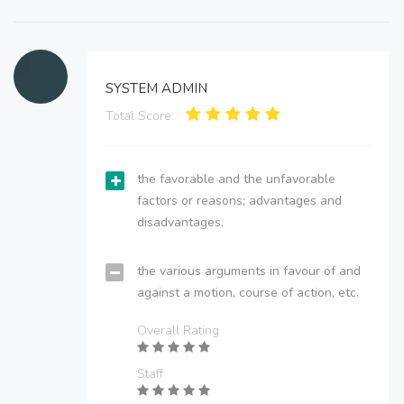
SYSTEM ADMIN
Total Score:
the favorable and the unfavorable
factors or reasons; advantages and
disadvantages.
the various arguments in favour of and
against a motion, course of action, etc.
Overall Rating
Staff