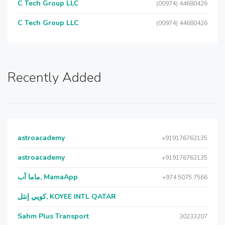
C Tech Group LLC
(00974) 44680426
C Tech Group LLC
(00974) 44680426
Recently Added
astroacademy
+919176763135
astroacademy
+919176763135
ماما آب, MamaApp
+974 5075 7566
كويي إنتل, KOYEE INTL QATAR
Sahm Plus Transport
30233207