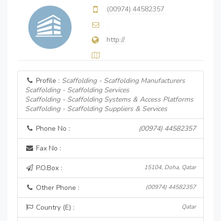
(00974) 44582357
http://
Profile :
Scaffolding - Scaffolding Manufacturers
Scaffolding - Scaffolding Services
Scaffolding - Scaffolding Systems & Access Platforms
Scaffolding - Scaffolding Suppliers & Services
Phone No :
(00974) 44582357
Fax No :
P.O.Box :
15104, Doha, Qatar
Other Phone :
(00974) 44582357
Country (E) :
Qatar