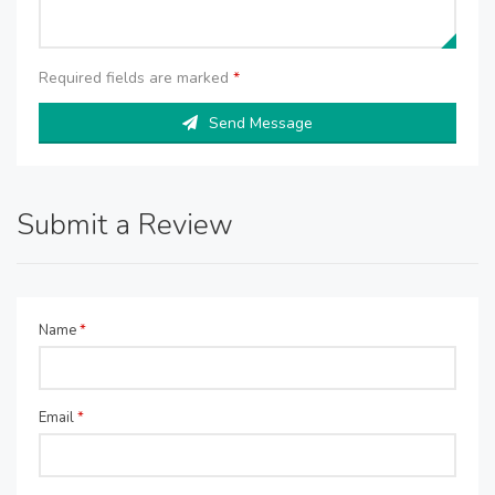
Required fields are marked
*
Send Message
Submit a Review
Name
*
Email
*