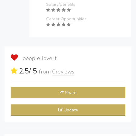
Salary/Benefits
Career Opportunities
people love it
2.5
/ 5
from
0
reviews
Share
Update