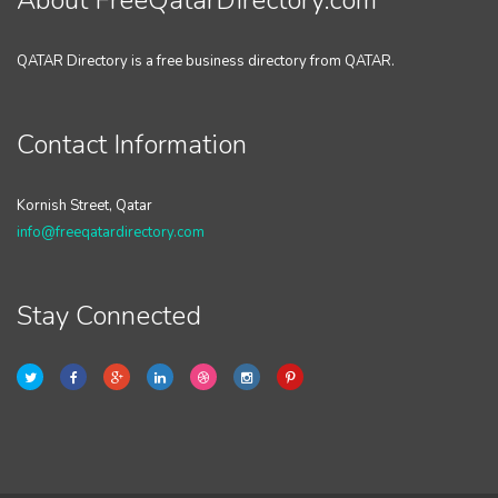
About FreeQatarDirectory.com
QATAR Directory is a free business directory from QATAR.
Contact Information
Kornish Street, Qatar
info@freeqatardirectory.com
Stay Connected