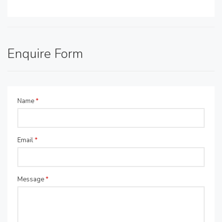
Enquire Form
Name
*
Email
*
Message
*