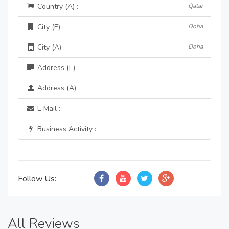
Country (A) :
Qatar
City (E) :
Doha
City (A) :
Doha
Address (E) :
Address (A) :
E Mail :
Business Activity :
Follow Us:
All Reviews