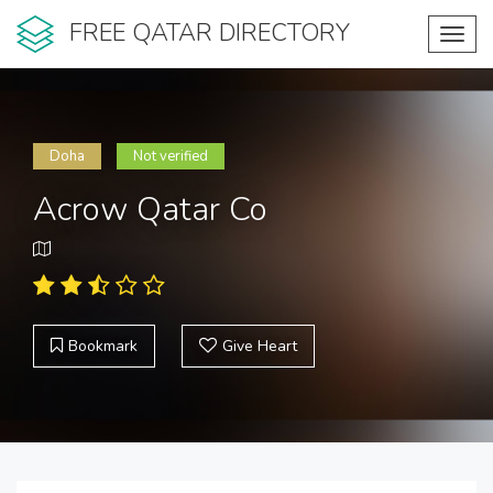
FREE QATAR DIRECTORY
Toggl
navig
Doha
Not verified
Acrow Qatar Co
Bookmark
Give Heart