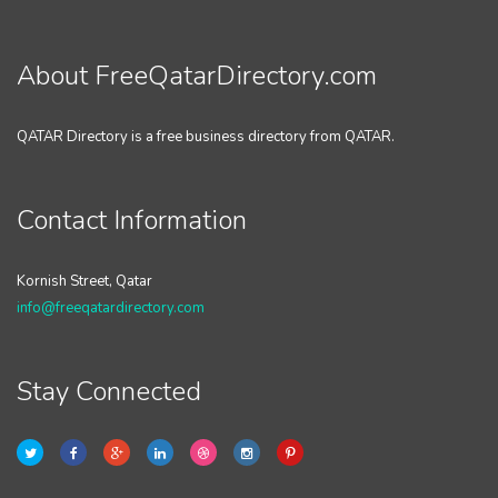
About FreeQatarDirectory.com
QATAR Directory is a free business directory from QATAR.
Contact Information
Kornish Street, Qatar
info@freeqatardirectory.com
Stay Connected