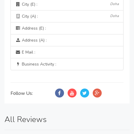
City (E) :
Doha
City (A) :
Doha
Address (E) :
Address (A) :
E Mail :
Business Activity :
Follow Us:
All Reviews