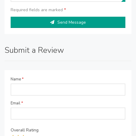
Required fields are marked
*
Send Message
Submit a Review
Name
*
Email
*
Overall Rating