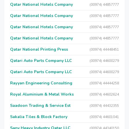
Qatar National Hotels Company
(00974) 44857777
Qatar National Hotels Company
(00974) 44857777
Qatar National Hotels Company
(00974) 44857777
Qatar National Hotels Company
(00974) 44857777
Qatar National Printing Press
(00974) 44448451
Qatari Auto Parts Company LLC
(00974) 44600279
Qatari Auto Parts Company LLC
(00974) 44600279
Rayyan Engineering Consulting
(00974) 44444258
Royal Aluminium & Metal Works
(00974) 44602624
Saadoon Trading & Service Est
(00974) 44432355
Sakalia Tiles & Block Factory
(00974) 44601041
Sany Heavy Industry Qatar LLC
(00974) 44340150