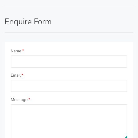
Enquire Form
Name
*
Email
*
Message
*