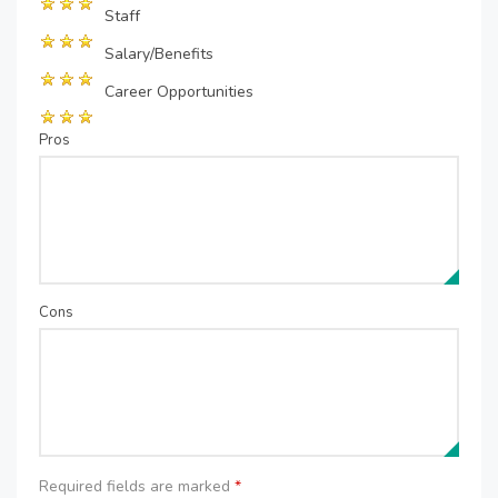
Staff
Salary/Benefits
Career Opportunities
Pros
Cons
Required fields are marked
*