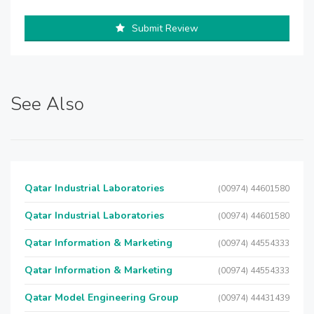
Submit Review
See Also
Qatar Industrial Laboratories
(00974) 44601580
Qatar Industrial Laboratories
(00974) 44601580
Qatar Information & Marketing
(00974) 44554333
Qatar Information & Marketing
(00974) 44554333
Qatar Model Engineering Group
(00974) 44431439