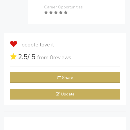
Career Opportunities
people love it
2.5
/ 5
from
0
reviews
Share
Update