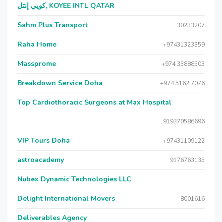
كويي إنتل, KOYEE INTL QATAR
Sahm Plus Transport
30233207
Raha Home
+97431323359
Massprome
+974 33888503
Breakdown Service Doha
+974 5162 7076
Top Cardiothoracic Surgeons at Max Hospital
919370586696
VIP Tours Doha
+97431109122
astroacademy
9176763135
Nubex Dynamic Technologies LLC
Delight International Movers
8001616
Deliverables Agency