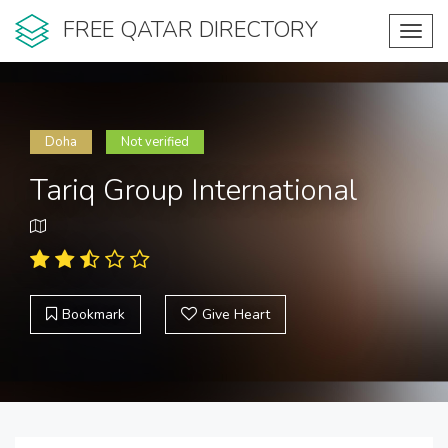
FREE QATAR DIRECTORY
Toggl
navig
Doha
Not verified
Tariq Group International
Bookmark
Give Heart