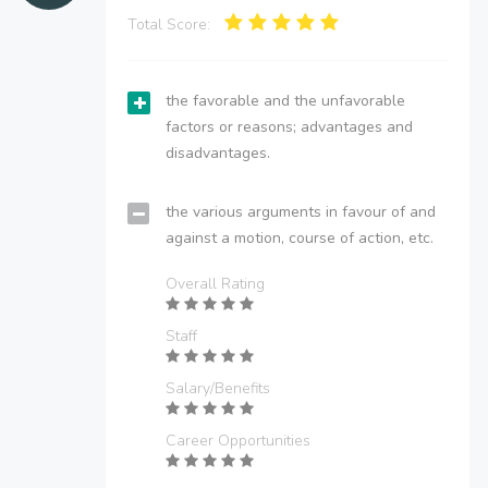
Total Score:
the favorable and the unfavorable
factors or reasons; advantages and
disadvantages.
the various arguments in favour of and
against a motion, course of action, etc.
Overall Rating
Staff
Salary/Benefits
Career Opportunities