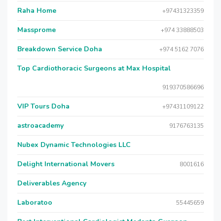
Raha Home
+97431323359
Massprome
+974 33888503
Breakdown Service Doha
+974 5162 7076
Top Cardiothoracic Surgeons at Max Hospital
919370586696
VIP Tours Doha
+97431109122
astroacademy
9176763135
Nubex Dynamic Technologies LLC
Delight International Movers
8001616
Deliverables Agency
Laboratoo
55445659