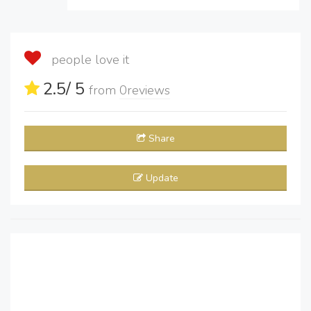
people love it
2.5
/ 5
from
0
reviews
Share
Update