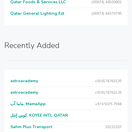
Qatar Foods & Services LLC
(00974) 44500801
Qatar General Lighting Est
(00974) 44370795
Recently Added
astroacademy
+919176763135
astroacademy
+919176763135
ماما آب, MamaApp
+974 5075 7566
كويي إنتل, KOYEE INTL QATAR
Sahm Plus Transport
30233207