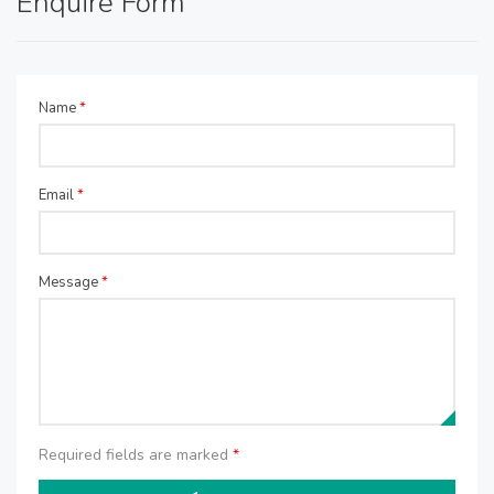
Enquire Form
Name
*
Email
*
Message
*
Required fields are marked
*