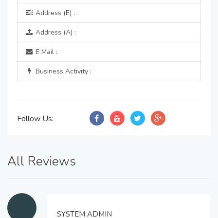
Address (E) :
Address (A) :
E Mail :
Business Activity :
Follow Us:
All Reviews
SYSTEM ADMIN