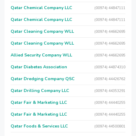
Qatar Chemical Company LLC
(00974) 44847111
Qatar Chemical Company LLC
(00974) 44847111
Qatar Cleaning Company WLL
(00974) 44662695
Qatar Cleaning Company WLL
(00974) 44662695
Allied Security Company WLL
(00974) 44662695
Qatar Diabetes Association
(00974) 44874310
Qatar Dredging Company QSC
(00974) 44426762
Qatar Drilling Company LLC
(00974) 44353291
Qatar Fair & Marketing LLC
(00974) 44440255
Qatar Fair & Marketing LLC
(00974) 44440255
Qatar Foods & Services LLC
(00974) 44500801