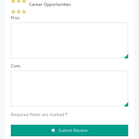
Career Opportunities
Pros
Cons
Required fields are marked
*
Submit Review