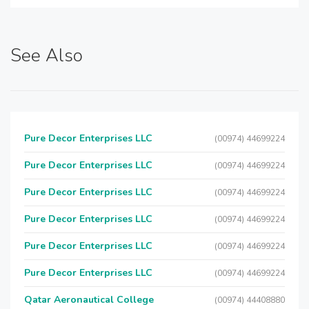
See Also
Pure Decor Enterprises LLC
(00974) 44699224
Pure Decor Enterprises LLC
(00974) 44699224
Pure Decor Enterprises LLC
(00974) 44699224
Pure Decor Enterprises LLC
(00974) 44699224
Pure Decor Enterprises LLC
(00974) 44699224
Pure Decor Enterprises LLC
(00974) 44699224
Qatar Aeronautical College
(00974) 44408880