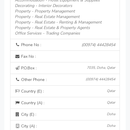
Accommodation - Hotel Equipment & Supplies
Decorating - Interior Decorators
Property - Property Management
Property - Real Estate Management
Property - Real Estate - Renting & Management
Property - Real Estate & Property Agents
Office Services - Trading Companies
Phone No :
(00974) 44428454
Fax No :
P.O.Box :
7035, Doha, Qatar
Other Phone :
(00974) 44428454
Country (E) :
Qatar
Country (A) :
Qatar
City (E) :
Doha
City (A) :
Doha