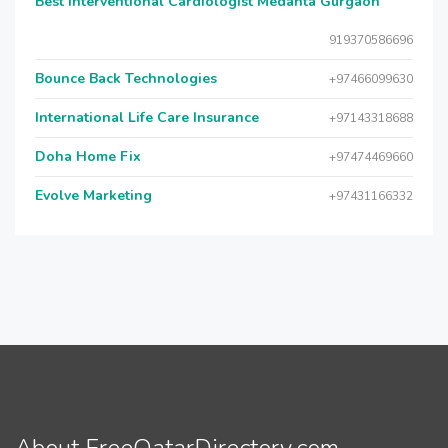
Best Interventional Cardiologist Medanta Gurgaon
919370586696
Bounce Back Technologies
+97466099630
International Life Care Insurance
+97143318688
Doha Home Fix
+97474469660
Evolve Marketing
+97431166332