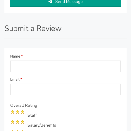
Send Message
Submit a Review
Name
*
Email
*
Overall Rating
Staff
Salary/Benefits