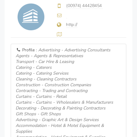
(00974) 44428454
http://
Profile :
Advertising - Advertising Consultants
Agents - Agents & Representatives
Transport - Car Hire & Leasing
Catering - Caterers
Catering - Catering Services
Cleaning - Cleaning Contractors
Construction - Construction Companies
Contracting - Trading and Contracting
Curtains - Curtains - Retail
Curtains - Curtains - Wholesalers & Manufacturers
Decorating - Decorating & Painting Contractors
Gift Shops - Gift Shops
Advertising - Graphic Art & Design Services
Accommodation - Hotel & Motel Equipment &
Supplies