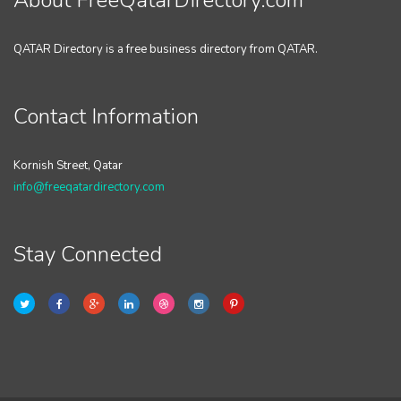
About FreeQatarDirectory.com
QATAR Directory is a free business directory from QATAR.
Contact Information
Kornish Street, Qatar
info@freeqatardirectory.com
Stay Connected