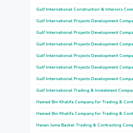
Gulf International Construction & Interiors Co
Gulf International Projects Development Comp
Gulf International Projects Development Comp
Gulf International Projects Development Comp
Gulf International Projects Development Comp
Gulf International Projects Development Comp
Gulf International Projects Development Comp
Gulf International Trading & Investment Compa
Hamad Bin Khalifa Company for Trading & Cont
Hamad Bin Khalifa Company for Trading & Cont
Hasan Juma Backer Trading & Contracting Com