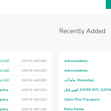
Recently Added
Co LLC
astroacademy
(00974) 44432892
Co LLC
astroacademy
(00974) 44432892
Co LLC
ماما آب, MamaApp
(00974) 44432892
mpany
كويي إنتل, KOYEE INTL QAT
(00974) 44672003
mpany
Sahm Plus Transport
(00974) 44672003
mpany
Raha Home
(00974) 44672003