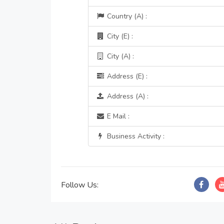
Country (A) :
City (E) :
City (A) :
Address (E) :
Address (A) :
E Mail :
Business Activity :
Follow Us: