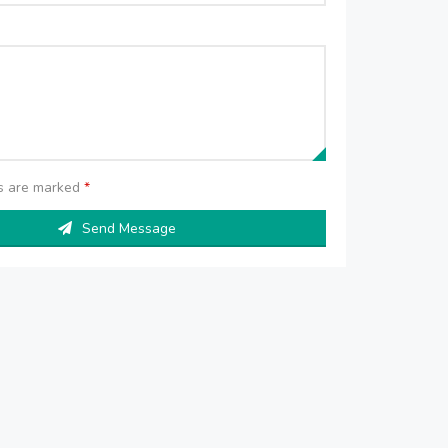
ds are marked
*
Send Message