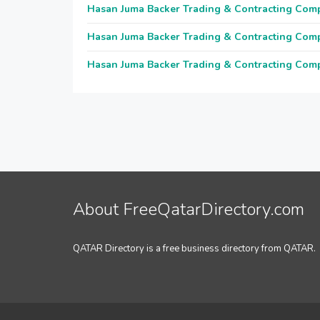
Hasan Juma Backer Trading & Contracting Com
Hasan Juma Backer Trading & Contracting Com
Hasan Juma Backer Trading & Contracting Com
About FreeQatarDirectory.com
QATAR Directory is a free business directory from QATAR.