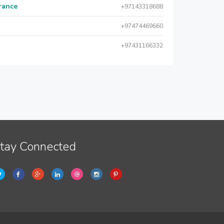
urance
+97143318688
+97474469660
+97431166332
tay Connected