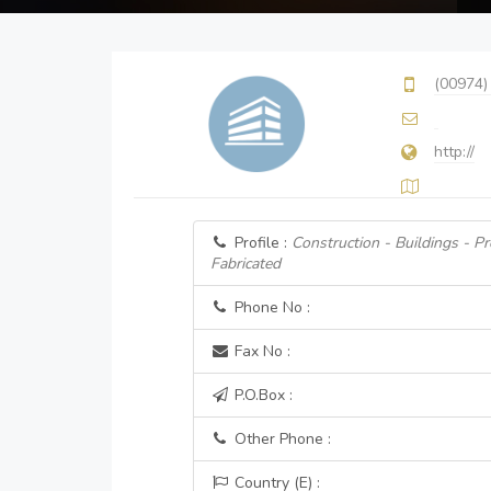
(00974)
http://
Profile :
Construction - Buildings - P
Fabricated
Phone No :
Fax No :
P.O.Box :
Other Phone :
Country (E) :