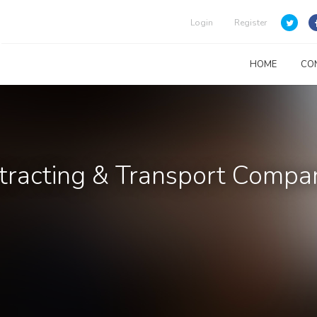
Login
Register
HOME
CO
ntracting & Transport Compa