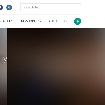
NTACT US
NEW JOINERS
ADD LISTING
ny