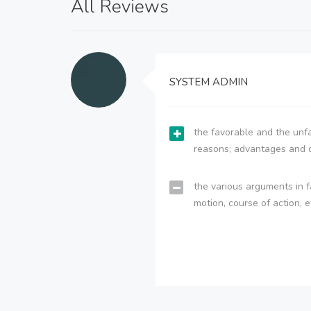
All Reviews
SYSTEM ADMIN
the favorable and the unfa
reasons; advantages and 
the various arguments in f
motion, course of action, e