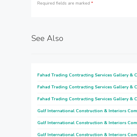
Required fields are marked
*
See Also
Fahad Trading Contracting Services Gallery & 
Fahad Trading Contracting Services Gallery & 
Fahad Trading Contracting Services Gallery & 
Gulf International Construction & Interiors Co
Gulf International Construction & Interiors Co
Gulf International Construction & Interiors Co