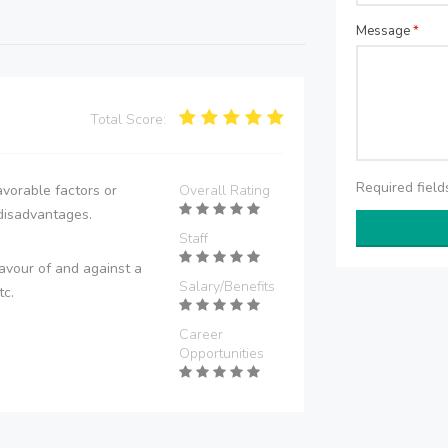
Message
*
Total Score:
Required fiel
vorable factors or
Overall Rating
disadvantages.
Staff
avour of and against a
Salary/Benefits
tc.
Career
Opportunities