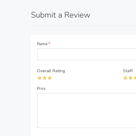
Submit a Review
Name
*
Overall Rating
Staff
Pros