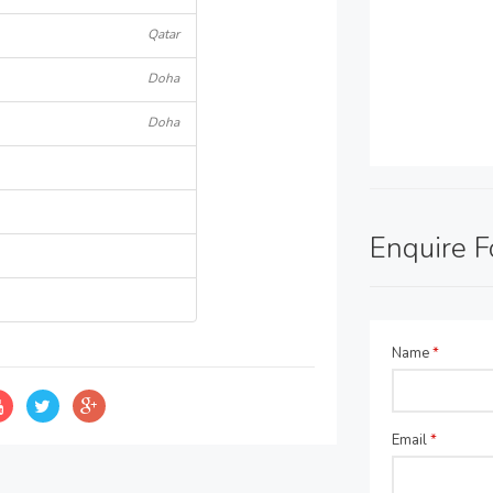
Qatar
Doha
Doha
Enquire 
Name
*
Email
*