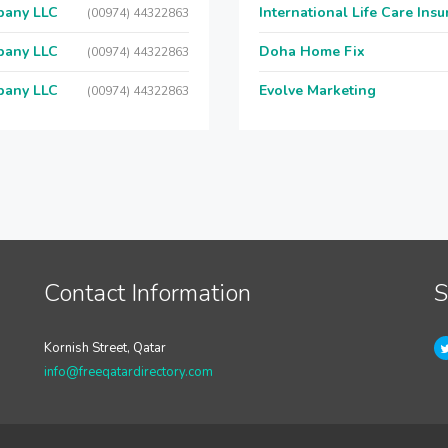
pany LLC
International Life Care Ins
(00974) 44322863
pany LLC
Doha Home Fix
(00974) 44322863
pany LLC
Evolve Marketing
(00974) 44322863
Contact Information
S
Kornish Street, Qatar
info@freeqatardirectory.com