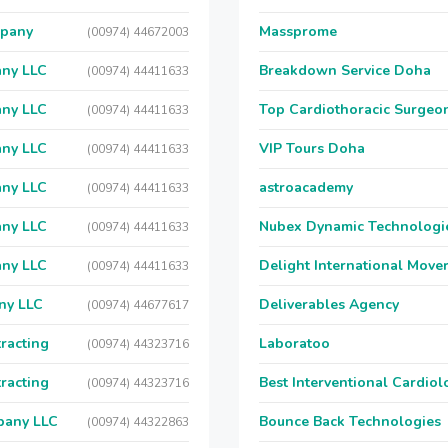
mpany
Massprome
(00974) 44672003
any LLC
Breakdown Service Doha
(00974) 44411633
any LLC
Top Cardiothoracic Surgeon
(00974) 44411633
any LLC
VIP Tours Doha
(00974) 44411633
any LLC
astroacademy
(00974) 44411633
any LLC
Nubex Dynamic Technologi
(00974) 44411633
any LLC
Delight International Move
(00974) 44411633
ny LLC
Deliverables Agency
(00974) 44677617
racting
Laboratoo
(00974) 44323716
racting
Best Interventional Cardio
(00974) 44323716
pany LLC
Bounce Back Technologies
(00974) 44322863