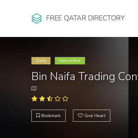
FREE QATAR DIRECTORY
Doha
Not verified
Bin Naifa Trading Co
Bookmark
Give Heart