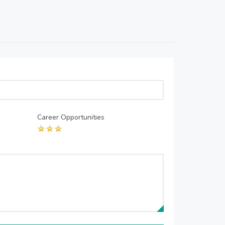
Career Opportunities