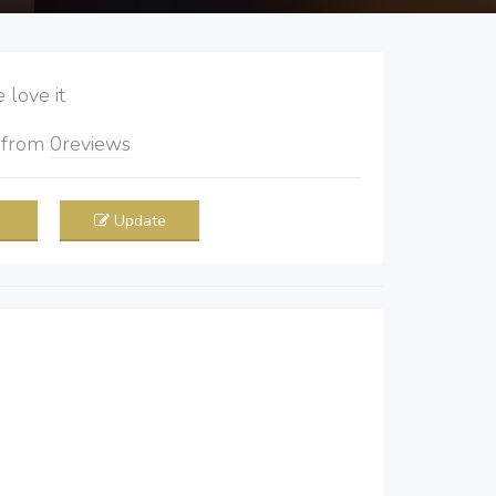
love it
5
from
0
reviews
Update