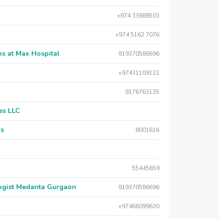
+974 33888503
+974 5162 7076
s at Max Hospital
919370586696
+97431109122
9176763135
es LLC
rs
8001616
55445659
logist Medanta Gurgaon
919370586696
+97466099630