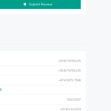
Submit Review
+919176763135
+919176763135
+974 5075 7566
AR
30233207
+97431323359