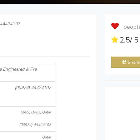
 44424107
people 
2.5
/ 
Share
re Engineered & Pre
(00974) 44424107
6609, Doha, Qatar
(00974) 44424107
Qatar