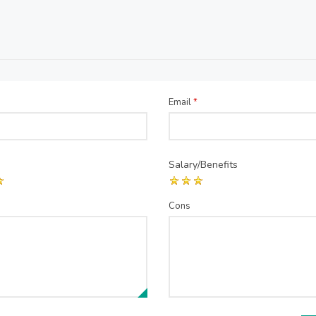
Email
*
Salary/Benefits
Cons