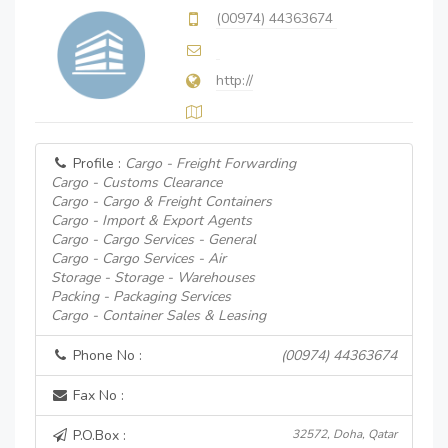
(00974) 44363674
http://
Profile :
Cargo - Freight Forwarding
Cargo - Customs Clearance
Cargo - Cargo & Freight Containers
Cargo - Import & Export Agents
Cargo - Cargo Services - General
Cargo - Cargo Services - Air
Storage - Storage - Warehouses
Packing - Packaging Services
Cargo - Container Sales & Leasing
Phone No :
(00974) 44363674
Fax No :
P.O.Box :
32572, Doha, Qatar