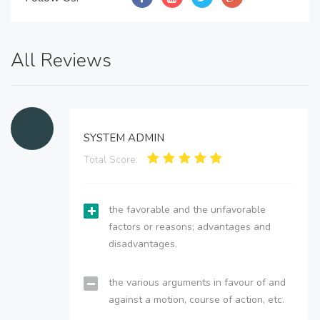
All Reviews
SYSTEM ADMIN
Total Score:
the favorable and the unfavorable
factors or reasons; advantages and
disadvantages.
the various arguments in favour of and
against a motion, course of action, etc.