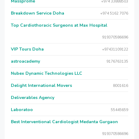
Massprome
+974 33888503
Breakdown Service Doha
+974 5162 7076
Top Cardiothoracic Surgeons at Max Hospital
919370586696
VIP Tours Doha
+97431109122
astroacademy
9176763135
Nubex Dynamic Technologies LLC
Delight International Movers
8001616
Deliverables Agency
Laboratoo
55445659
Best Interventional Cardiologist Medanta Gurgaon
919370586696