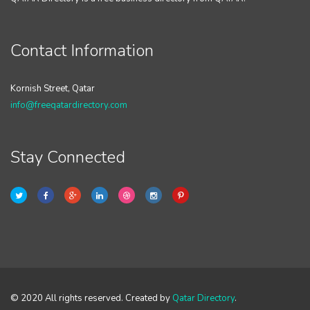
Contact Information
Kornish Street, Qatar
info@freeqatardirectory.com
Stay Connected
© 2020 All rights reserved. Created by
Qatar Directory
.