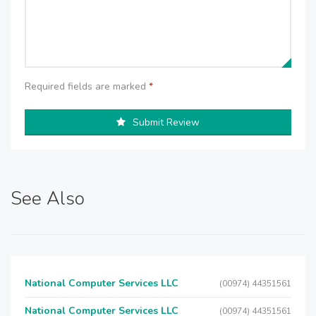
Required fields are marked
*
Submit Review
See Also
National Computer Services LLC
(00974) 44351561
National Computer Services LLC
(00974) 44351561