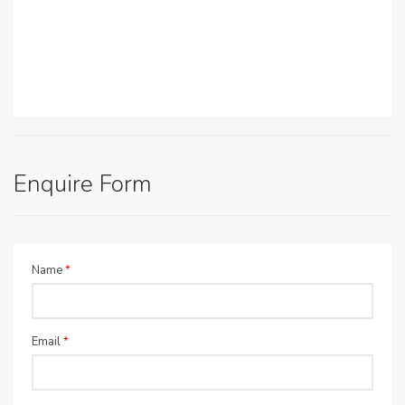
Enquire Form
Name
*
Email
*