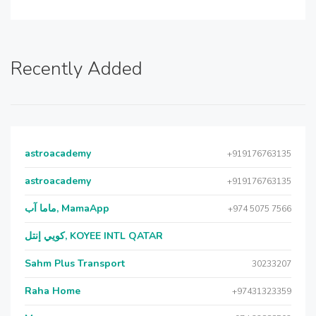
Recently Added
astroacademy
+919176763135
astroacademy
+919176763135
ماما آب, MamaApp
+974 5075 7566
كويي إنتل, KOYEE INTL QATAR
Sahm Plus Transport
30233207
Raha Home
+97431323359