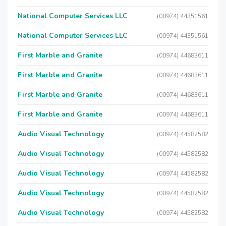
National Computer Services LLC
(00974) 44351561
National Computer Services LLC
(00974) 44351561
First Marble and Granite
(00974) 44683611
First Marble and Granite
(00974) 44683611
First Marble and Granite
(00974) 44683611
First Marble and Granite
(00974) 44683611
Audio Visual Technology
(00974) 44582582
Audio Visual Technology
(00974) 44582582
Audio Visual Technology
(00974) 44582582
Audio Visual Technology
(00974) 44582582
Audio Visual Technology
(00974) 44582582