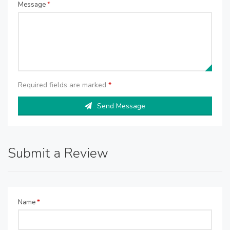
Message
*
Required fields are marked
*
Send Message
Submit a Review
Name
*