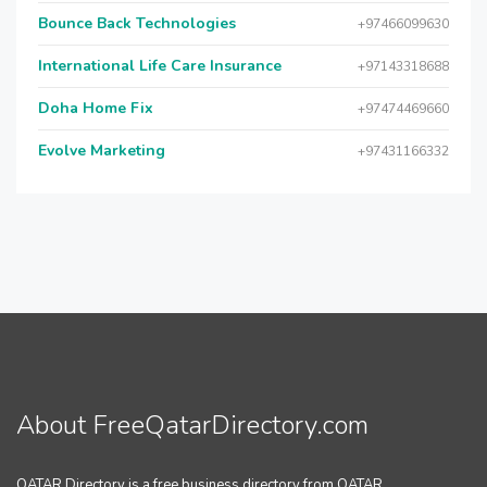
Bounce Back Technologies
+97466099630
International Life Care Insurance
+97143318688
Doha Home Fix
+97474469660
Evolve Marketing
+97431166332
About FreeQatarDirectory.com
QATAR Directory is a free business directory from QATAR.