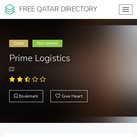
FREE QATAR DIRECTORY
Toggl
navig
Doha
Not verified
Prime Logistics
Bookmark
Give Heart