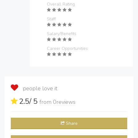
Overall Rating
Staff
Salary/Benefits
Career Opportunities
people love it
2.5
/ 5
from
0
reviews
Share