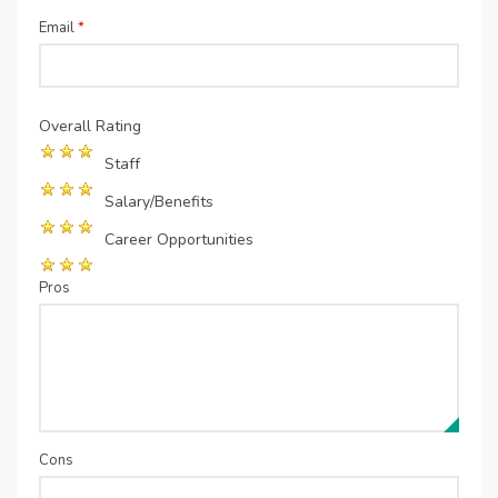
Email
*
Overall Rating
Staff
Salary/Benefits
Career Opportunities
Pros
Cons