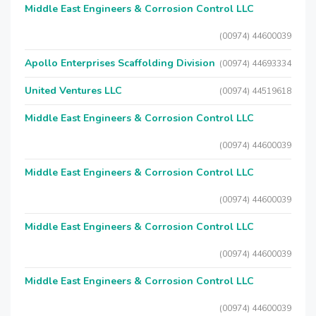
Middle East Engineers & Corrosion Control LLC
(00974) 44600039
Apollo Enterprises Scaffolding Division
(00974) 44693334
United Ventures LLC
(00974) 44519618
Middle East Engineers & Corrosion Control LLC
(00974) 44600039
Middle East Engineers & Corrosion Control LLC
(00974) 44600039
Middle East Engineers & Corrosion Control LLC
(00974) 44600039
Middle East Engineers & Corrosion Control LLC
(00974) 44600039