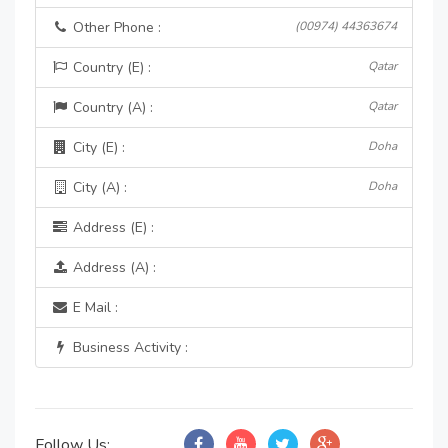
Other Phone :
(00974) 44363674
Country (E) :
Qatar
Country (A) :
Qatar
City (E) :
Doha
City (A) :
Doha
Address (E) :
Address (A) :
E Mail :
Business Activity :
Follow Us: