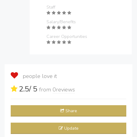
Staff
Salary/Benefits
Career Opportunities
people love it
2.5
/ 5
from
0
reviews
Share
Update