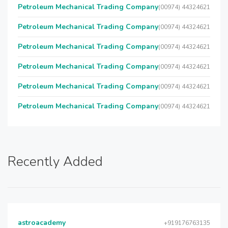
Petroleum Mechanical Trading Company
(00974) 44324621
Petroleum Mechanical Trading Company
(00974) 44324621
Petroleum Mechanical Trading Company
(00974) 44324621
Petroleum Mechanical Trading Company
(00974) 44324621
Petroleum Mechanical Trading Company
(00974) 44324621
Petroleum Mechanical Trading Company
(00974) 44324621
Recently Added
astroacademy
+919176763135