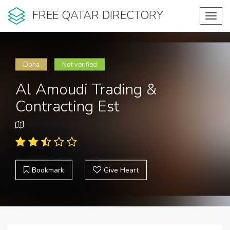
FREE QATAR DIRECTORY
Toggl
navig
Doha
Not verified
Al Amoudi Trading &
Contracting Est
Bookmark
Give Heart