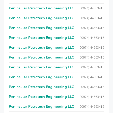
Peninsular Petrotech Engineering LLC
(00974) 44663416
Peninsular Petrotech Engineering LLC
(00974) 44663416
Peninsular Petrotech Engineering LLC
(00974) 44663416
Peninsular Petrotech Engineering LLC
(00974) 44663416
Peninsular Petrotech Engineering LLC
(00974) 44663416
Peninsular Petrotech Engineering LLC
(00974) 44663416
Peninsular Petrotech Engineering LLC
(00974) 44663416
Peninsular Petrotech Engineering LLC
(00974) 44663416
Peninsular Petrotech Engineering LLC
(00974) 44663416
Peninsular Petrotech Engineering LLC
(00974) 44663416
Peninsular Petrotech Engineering LLC
(00974) 44663416