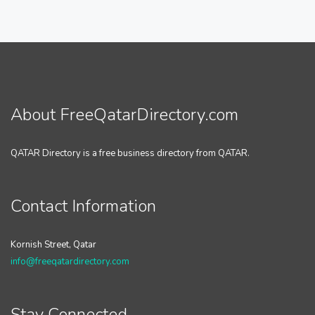
About FreeQatarDirectory.com
QATAR Directory is a free business directory from QATAR.
Contact Information
Kornish Street, Qatar
info@freeqatardirectory.com
Stay Connected