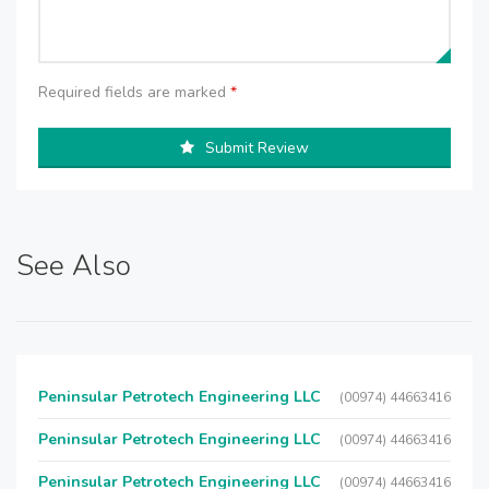
Required fields are marked
*
Submit Review
See Also
Peninsular Petrotech Engineering LLC
(00974) 44663416
Peninsular Petrotech Engineering LLC
(00974) 44663416
Peninsular Petrotech Engineering LLC
(00974) 44663416