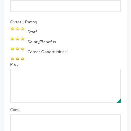
Overall Rating
Staff
Salary/Benefits
Career Opportunities
Pros
Cons