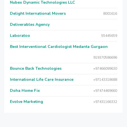
Nubex Dynamic Technologies LLC
Delight International Movers
8001616
Deliverables Agency
Laboratoo
55445659
Best Interventional Cardiologist Medanta Gurgaon
919370586696
Bounce Back Technologies
+97466099630
International Life Care Insurance
+97143318688
Doha Home Fix
+97474469660
Evolve Marketing
+97431166332