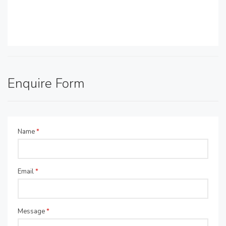
Enquire Form
Name
*
Email
*
Message
*