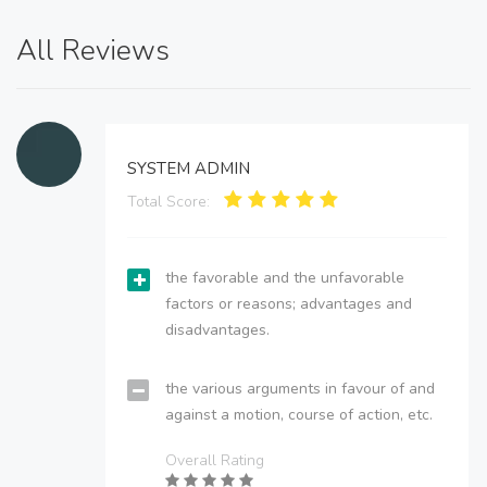
All Reviews
SYSTEM ADMIN
Total Score:
the favorable and the unfavorable
factors or reasons; advantages and
disadvantages.
the various arguments in favour of and
against a motion, course of action, etc.
Overall Rating