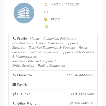
(00974) 44422129
http://
Profile :
Metals - Aluminium Fabricators
Construction - Building Materials - Suppliers
Electrical - Electrical Equipment & Supplies - Retail
Electrical - Electrical Equipment Suppliers -Wholesalers
& Manufacturers
Kitchens - Kitchen Equipment
Office Services - Trading Companies
Phone No :
(00974) 44422129
Fax No :
P.O.Box :
3345, Doha, Qatar
Other Phone :
(00974) 44422129