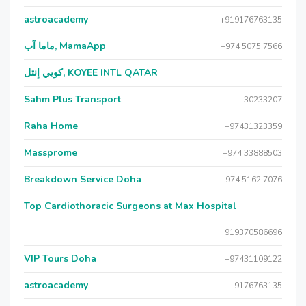
astroacademy
+919176763135
ماما آب, MamaApp
+974 5075 7566
كويي إنتل, KOYEE INTL QATAR
Sahm Plus Transport
30233207
Raha Home
+97431323359
Massprome
+974 33888503
Breakdown Service Doha
+974 5162 7076
Top Cardiothoracic Surgeons at Max Hospital
919370586696
VIP Tours Doha
+97431109122
astroacademy
9176763135