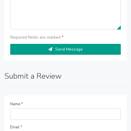
Required fields are marked
*
Send Message
Submit a Review
Name
*
Email
*