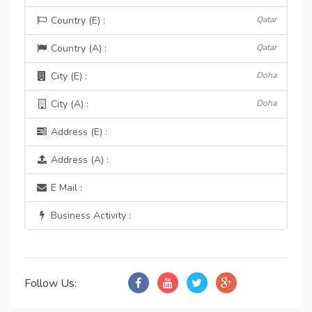
Country (E) :
Qatar
Country (A) :
Qatar
City (E) :
Doha
City (A) :
Doha
Address (E) :
Address (A) :
E Mail :
Business Activity :
Follow Us: