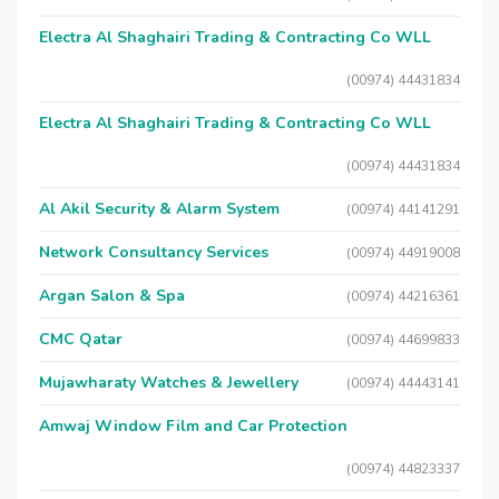
Electra Al Shaghairi Trading & Contracting Co WLL
(00974) 44431834
Electra Al Shaghairi Trading & Contracting Co WLL
(00974) 44431834
Al Akil Security & Alarm System
(00974) 44141291
Network Consultancy Services
(00974) 44919008
Argan Salon & Spa
(00974) 44216361
CMC Qatar
(00974) 44699833
Mujawharaty Watches & Jewellery
(00974) 44443141
Amwaj Window Film and Car Protection
(00974) 44823337