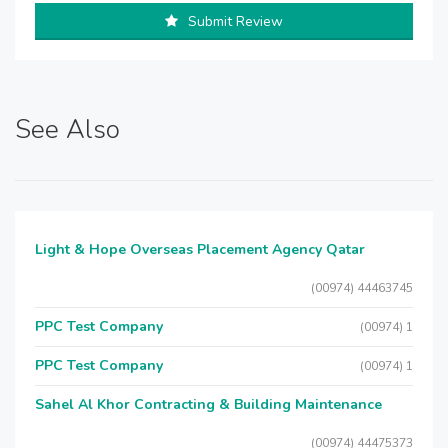
Submit Review
See Also
Light & Hope Overseas Placement Agency Qatar
(00974) 44463745
PPC Test Company
(00974) 1
PPC Test Company
(00974) 1
Sahel Al Khor Contracting & Building Maintenance
(00974) 44475373