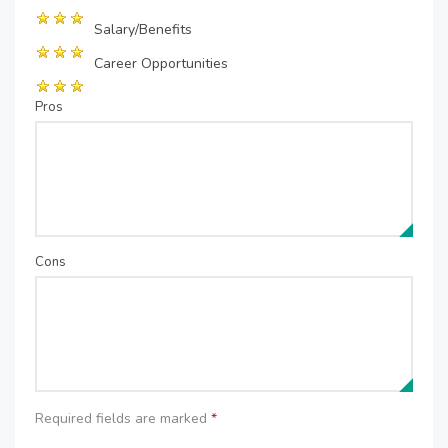
Salary/Benefits
Career Opportunities
Pros
Cons
Required fields are marked
*