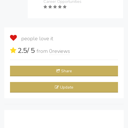
Career Opportunities
people love it
2.5
/ 5
from
0
reviews
Share
Update