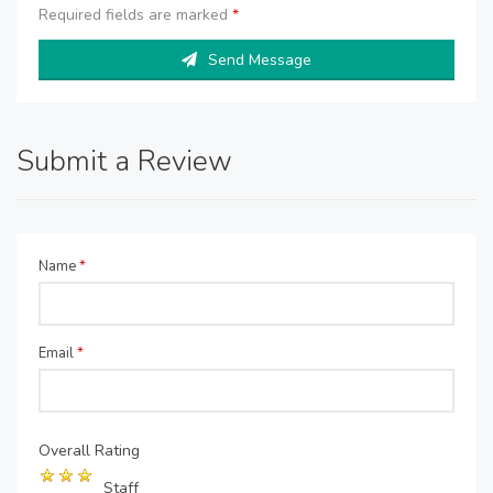
Required fields are marked
*
Send Message
Submit a Review
Name
*
Email
*
Overall Rating
Staff