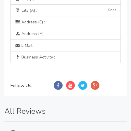
City (A) :
Doha
Address (E) :
Address (A) :
E Mail :
Business Activity :
Follow Us:
All Reviews