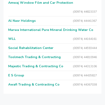
Amwaj Window Film and Car Protection
(00974) 44823337
Al Nasr Holdings
(00974) 44441367
Marwa International Pure Mineral Drinking Water Co
WLL
(00974) 44164161
Social Rehabilitation Center
(00974) 44593444
Toolmech Trading & Contracting
(00974) 44810946
Majestic Trading & Contracting Co
(00974) 44313106
E S Group
(00974) 44435827
Awafi Trading & Contracting Co
(00974) 44367038