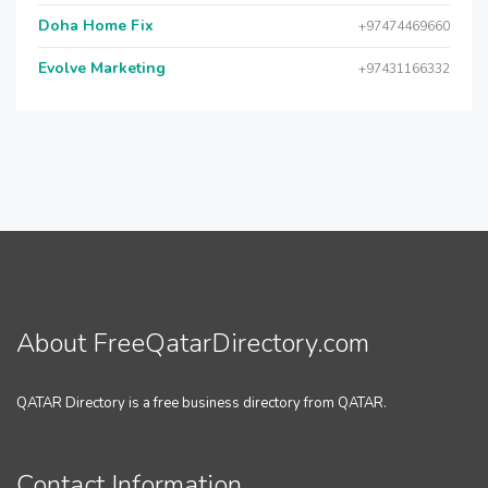
Doha Home Fix
+97474469660
Evolve Marketing
+97431166332
About FreeQatarDirectory.com
QATAR Directory is a free business directory from QATAR.
Contact Information