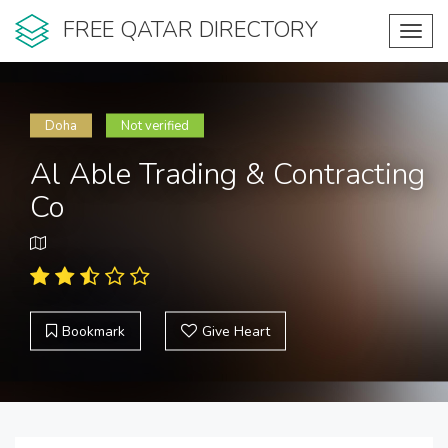
FREE QATAR DIRECTORY
Toggl
navig
Doha
Not verified
Al Able Trading & Contracting
Co
Bookmark
Give Heart