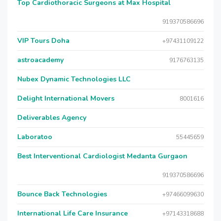
Top Cardiothoracic Surgeons at Max Hospital
919370586696
VIP Tours Doha
+97431109122
astroacademy
9176763135
Nubex Dynamic Technologies LLC
Delight International Movers
8001616
Deliverables Agency
Laboratoo
55445659
Best Interventional Cardiologist Medanta Gurgaon
919370586696
Bounce Back Technologies
+97466099630
International Life Care Insurance
+97143318688