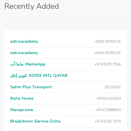
Recently Added
astroacademy
+919176763135
astroacademy
+919176763135
ماما آب, MamaApp
+974 5075 7566
كويي إنتل, KOYEE INTL QATAR
Sahm Plus Transport
30233207
Raha Home
+97431323359
Massprome
+974 33888503
Breakdown Service Doha
+974 5162 7076