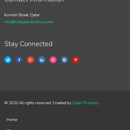
Kornish Street, Qatar
info@freeqatardirectory.com
Stay Connected
© 2020 All rights reserved. Created by
Qatar Directory
.
Home