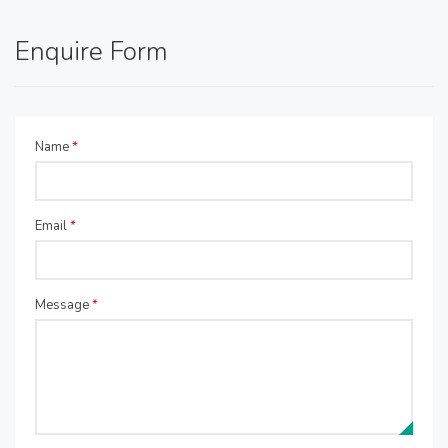
Enquire Form
Name
*
Email
*
Message
*