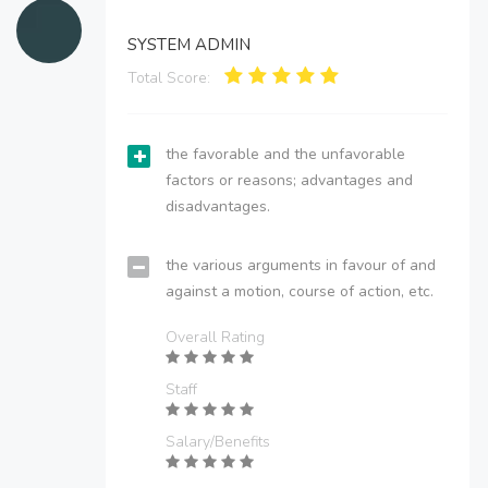
SYSTEM ADMIN
Total Score:
the favorable and the unfavorable
factors or reasons; advantages and
disadvantages.
the various arguments in favour of and
against a motion, course of action, etc.
Overall Rating
Staff
Salary/Benefits