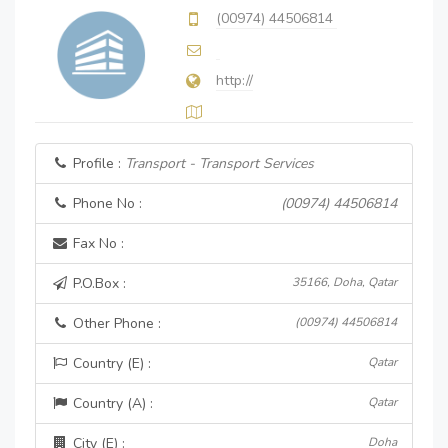
(00974) 44506814
http://
Profile :
Transport - Transport Services
Phone No :
(00974) 44506814
Fax No :
P.O.Box :
35166, Doha, Qatar
Other Phone :
(00974) 44506814
Country (E) :
Qatar
Country (A) :
Qatar
City (E) :
Doha