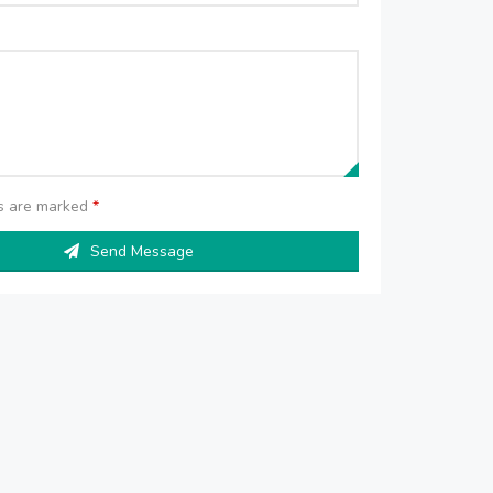
ds are marked
*
Send Message