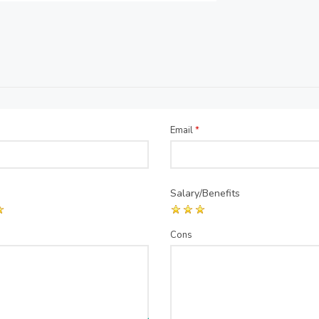
Email
*
Salary/Benefits
Cons