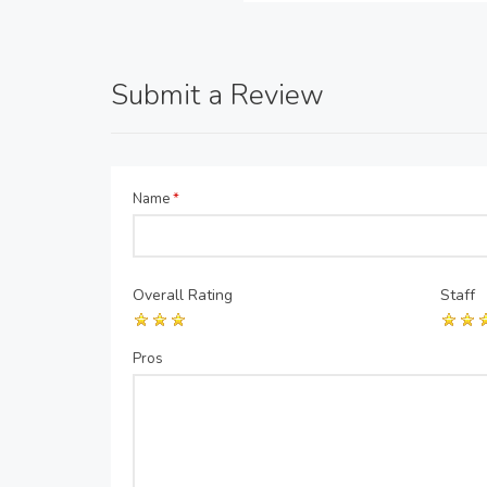
Submit a Review
Name
*
Overall Rating
Staff
Pros