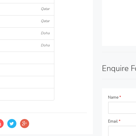
Qatar
Qatar
Doha
Doha
Enquire 
Name
*
Email
*