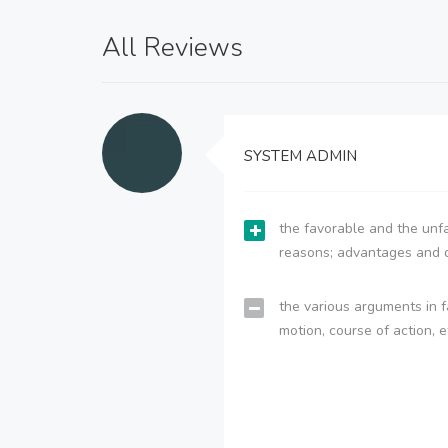
All Reviews
SYSTEM ADMIN
the favorable and the unfa
reasons; advantages and 
the various arguments in f
motion, course of action, e