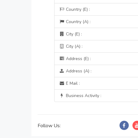
Country (E) :
Country (A) :
City (E) :
City (A) :
Address (E) :
Address (A) :
E Mail :
Business Activity :
Follow Us: