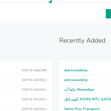
Recently Added
astroacademy
(00974) 44663965
astroacademy
(00974) 44426611
ماما آب, MamaApp
(00974) 44426611
كويي إنتل, KOYEE INTL QAT
(00974) 44426611
Sahm Plus Transport
(00974) 44426611