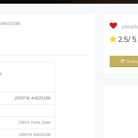
 44620186
people 
2.5
/ 
Share
d
(00974) 44620186
22814, Doha, Qatar
(00974) 44620186