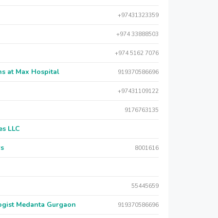
+97431323359
+974 33888503
+974 5162 7076
s at Max Hospital
919370586696
+97431109122
9176763135
es LLC
rs
8001616
55445659
logist Medanta Gurgaon
919370586696