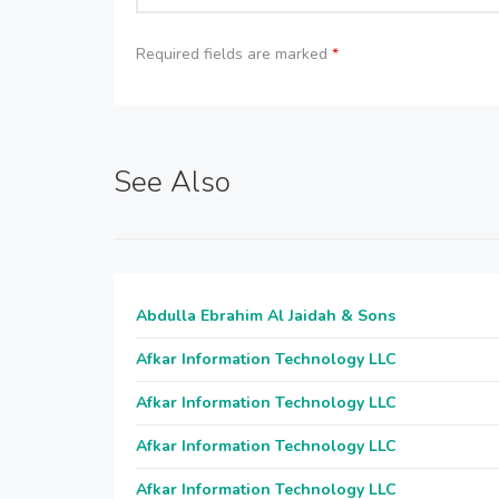
Required fields are marked
*
See Also
Abdulla Ebrahim Al Jaidah & Sons
Afkar Information Technology LLC
Afkar Information Technology LLC
Afkar Information Technology LLC
Afkar Information Technology LLC