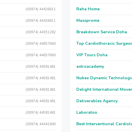
Raha Home
(00974) 44426611
Massprome
(00974) 44426611
Breakdown Service Doha
(00974) 44351282
Top Cardiothoracic Surgeon
(00974) 44657660
VIP Tours Doha
(00974) 44657660
astroacademy
(00974) 44581481
Nubex Dynamic Technologi
(00974) 44581481
Delight International Move
(00974) 44581481
Deliverables Agency
(00974) 44581481
Laboratoo
(00974) 44581481
Best Interventional Cardio
(00974) 44441840