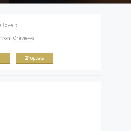
love it
5
from
0
reviews
Update