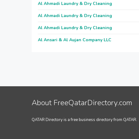
Al Ahmadi Laundry & Dry Cleaning
Al Ahmadi Laundry & Dry Cleaning
Al Ahmadi Laundry & Dry Cleaning
Al Ansari & Al Aujan Company LLC
About FreeQatarDirectory.com
QATAR Directory is a free business directory from QATAR.