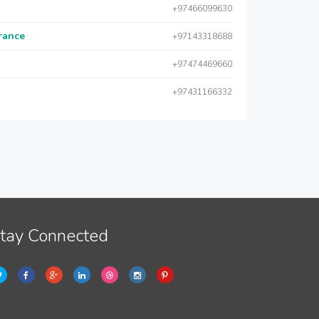
+97466099630
urance
+97143318688
+97474469660
+97431166332
tay Connected