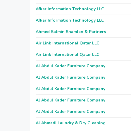
Afkar Information Technology LLC
Afkar Information Technology LLC
Ahmed Salmin Shamlan & Partners
Air Link International Qatar LLC
Air Link International Qatar LLC
Al Abdul Kader Furniture Company
Al Abdul Kader Furniture Company
Al Abdul Kader Furniture Company
Al Abdul Kader Furniture Company
Al Abdul Kader Furniture Company
Al Ahmadi Laundry & Dry Cleaning