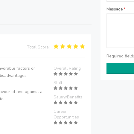
Message
*
Total Score:
Required fiel
vorable factors or
Overall Rating
disadvantages.
Staff
avour of and against a
Salary/Benefits
tc.
Career
Opportunities