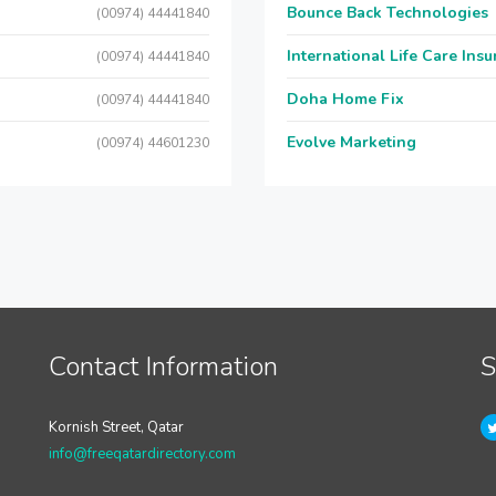
Bounce Back Technologies
(00974) 44441840
International Life Care Ins
(00974) 44441840
Doha Home Fix
(00974) 44441840
Evolve Marketing
(00974) 44601230
Contact Information
S
Kornish Street, Qatar
info@freeqatardirectory.com