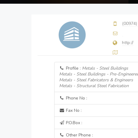
(00974)
http://
Profile :
Metals - Steel Buildings
Metals - Steel Buildings - Pre-Engineere
Metals - Steel Fabricators & Engineers
Metals - Structural Steel Fabrication
Phone No :
Fax No :
P.O.Box :
Other Phone :