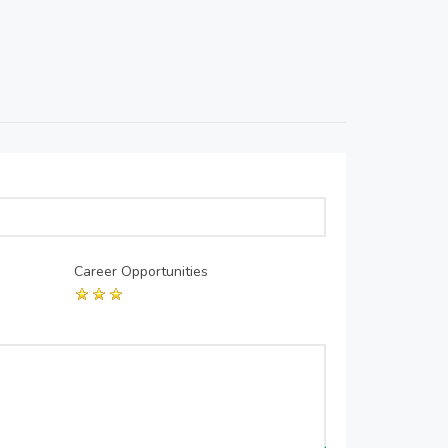
Career Opportunities