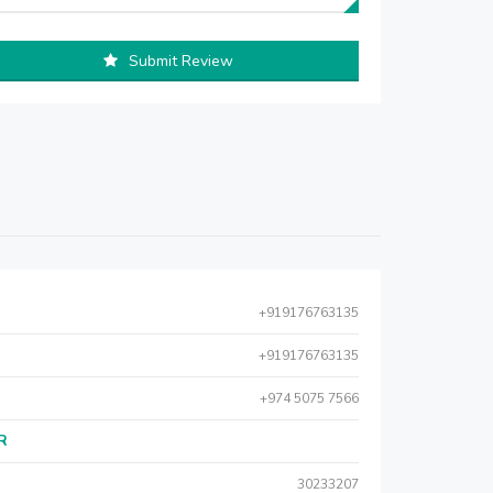
Submit Review
+919176763135
+919176763135
+974 5075 7566
AR
30233207