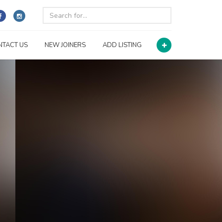
NTACT US
NEW JOINERS
ADD LISTING