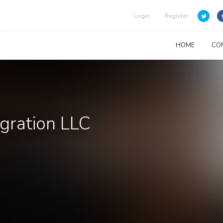
Login
Register
HOME
CO
rgration LLC