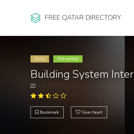
FREE QATAR DIRECTORY
Doha
Not verified
Building System Inte
Bookmark
Give Heart