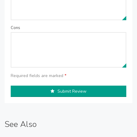
Cons
Required fields are marked
*
Submit Review
See Also