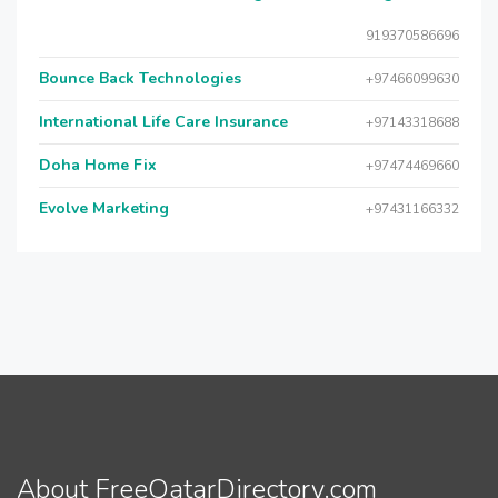
919370586696
Bounce Back Technologies
+97466099630
International Life Care Insurance
+97143318688
Doha Home Fix
+97474469660
Evolve Marketing
+97431166332
About FreeQatarDirectory.com