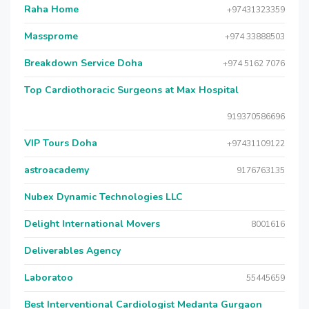
Raha Home
+97431323359
Massprome
+974 33888503
Breakdown Service Doha
+974 5162 7076
Top Cardiothoracic Surgeons at Max Hospital
919370586696
VIP Tours Doha
+97431109122
astroacademy
9176763135
Nubex Dynamic Technologies LLC
Delight International Movers
8001616
Deliverables Agency
Laboratoo
55445659
Best Interventional Cardiologist Medanta Gurgaon