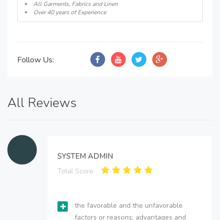
All Garments, Fabrics and Linen
Over 40 years of Experience
Follow Us:
All Reviews
SYSTEM ADMIN
Total Score:
the favorable and the unfavorable
factors or reasons; advantages and