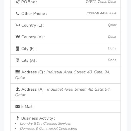
P.O.Box :
24977, Doha, Qatar
Other Phone :
(00974) 44503084
Country (E) :
Qatar
Country (A) :
Qatar
City (E) :
Doha
City (A) :
Doha
Address (E) :
Industial Area, Street: 48, Gate: 94,
Qatar
Address (A) :
Industial Area, Street: 48, Gate: 94,
Qatar
E Mail :
Business Activity :
Laundry & Dry Cleaning Services
Domestic & Commercial Contracting