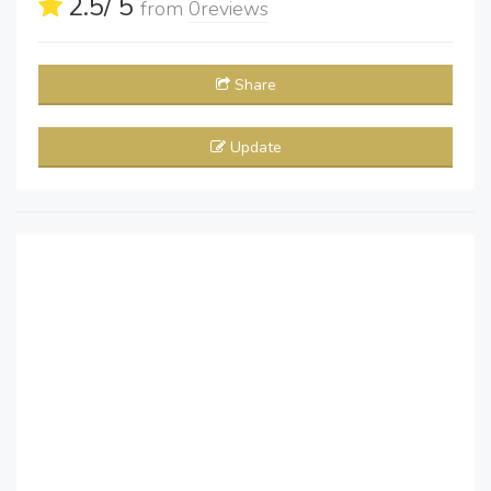
2.5
/ 5
from
0
reviews
Share
Update