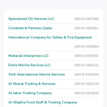
Specialized Oil Services LLC
(00974) 44672666
Condotte & Partners Qatar
(00974) 44663811
International Company for Safety & Fire Equipment
(00974) 44326664
Mubarak Enterprises LLC
(00974) 44358537
Doha Marine Services LLC
(00974) 44604222
Tech International Marine Services
(00974) 44449553
Al Sharqi Trading & Services
(00974) 44354230
Al Jabor Trading Company
(00974) 44328500
Al Wajbha Food Stuff & Trading Company