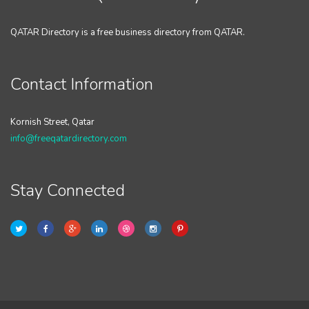
QATAR Directory is a free business directory from QATAR.
Contact Information
Kornish Street, Qatar
info@freeqatardirectory.com
Stay Connected