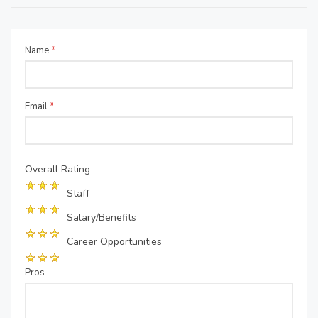
Name
*
Email
*
Overall Rating
Staff
Salary/Benefits
Career Opportunities
Pros