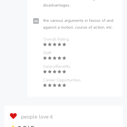
disadvantages.
the various arguments in favour of and
against a motion, course of action, etc.
Overall Rating
Staff
Salary/Benefits
Career Opportunities
people love it