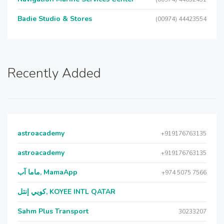
Badie Studio & Stores
(00974) 44423554
Recently Added
astroacademy
+919176763135
astroacademy
+919176763135
ماما آب, MamaApp
+974 5075 7566
كويي إنتل, KOYEE INTL QATAR
Sahm Plus Transport
30233207