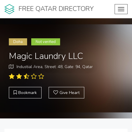
FREE QATAR DIRECTORY
Toggl
navig
Doha
Not verified
Magic Laundry LLC
Industial Area, Street: 48, Gate: 94, Qatar
Bookmark
Give Heart