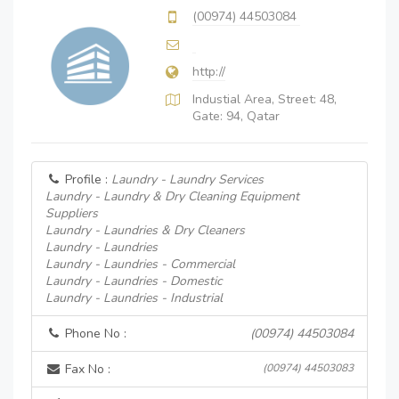
(00974) 44503084
http://
Industial Area, Street: 48,
Gate: 94, Qatar
Profile :
Laundry - Laundry Services
Laundry - Laundry & Dry Cleaning Equipment
Suppliers
Laundry - Laundries & Dry Cleaners
Laundry - Laundries
Laundry - Laundries - Commercial
Laundry - Laundries - Domestic
Laundry - Laundries - Industrial
Phone No :
(00974) 44503084
Fax No :
(00974) 44503083