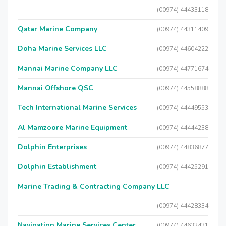
(00974) 44433118
Qatar Marine Company
(00974) 44311409
Doha Marine Services LLC
(00974) 44604222
Mannai Marine Company LLC
(00974) 44771674
Mannai Offshore QSC
(00974) 44558888
Tech International Marine Services
(00974) 44449553
Al Mamzoore Marine Equipment
(00974) 44444238
Dolphin Enterprises
(00974) 44836877
Dolphin Establishment
(00974) 44425291
Marine Trading & Contracting Company LLC
(00974) 44428334
Navigation Marine Services Center
(00974) 44632431