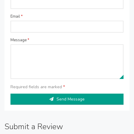
Email
*
Message
*
Required fields are marked
*
Send Message
Submit a Review