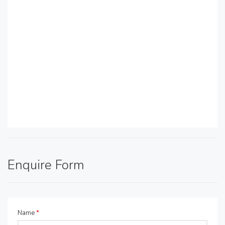
Enquire Form
Name
*