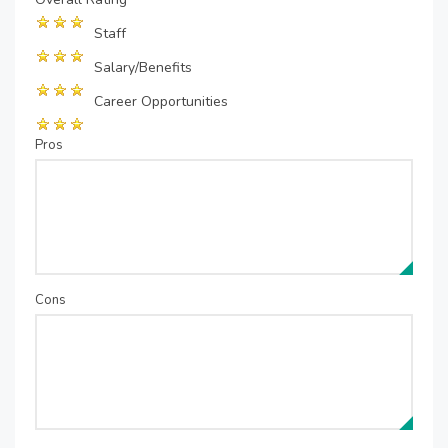
Staff
Salary/Benefits
Career Opportunities
Pros
Cons