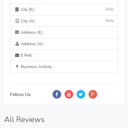
City (E) :
Doha
City (A) :
Doha
Address (E) :
Address (A) :
E Mail :
Business Activity :
Follow Us:
All Reviews