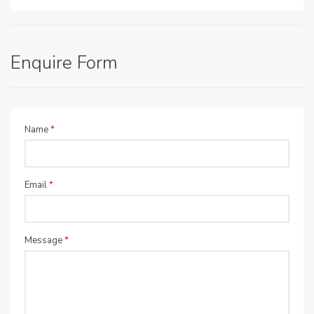
Enquire Form
Name
*
Email
*
Message
*