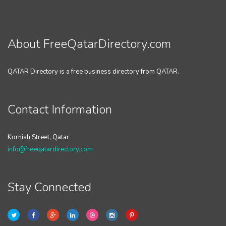
About FreeQatarDirectory.com
QATAR Directory is a free business directory from QATAR.
Contact Information
Kornish Street, Qatar
info@freeqatardirectory.com
Stay Connected