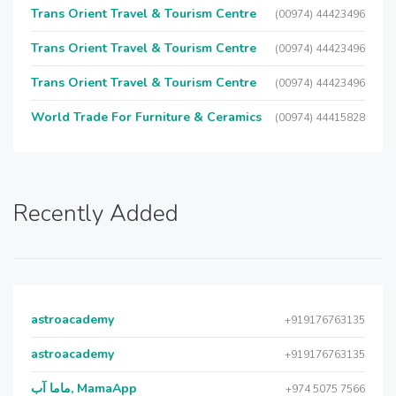
Trans Orient Travel & Tourism Centre
(00974) 44423496
Trans Orient Travel & Tourism Centre
(00974) 44423496
Trans Orient Travel & Tourism Centre
(00974) 44423496
World Trade For Furniture & Ceramics
(00974) 44415828
Recently Added
astroacademy
+919176763135
astroacademy
+919176763135
ماما آب, MamaApp
+974 5075 7566