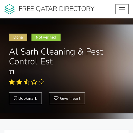
FREE QATAR DIRECTORY
Toggl
navig
Doha
Not verified
Al Sarh Cleaning & Pest
Control Est
Bookmark
Give Heart