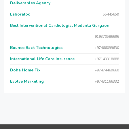
Deliverables Agency
Laboratoo
55445659
Best Interventional Cardiologist Medanta Gurgaon
919370586696
Bounce Back Technologies
+97466099630
International Life Care Insurance
+97143318688
Doha Home Fix
+97474469660
Evolve Marketing
+97431166332