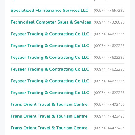
Specialized Maintenance Services LLC
(00974) 44657222
Technodeal Computer Sales & Services
(00974) 44320828
Teyseer Trading & Contracting Co LLC
(00974) 44622226
Teyseer Trading & Contracting Co LLC
(00974) 44622226
Teyseer Trading & Contracting Co LLC
(00974) 44622226
Teyseer Trading & Contracting Co LLC
(00974) 44622226
Teyseer Trading & Contracting Co LLC
(00974) 44622226
Teyseer Trading & Contracting Co LLC
(00974) 44622226
Trans Orient Travel & Tourism Centre
(00974) 44432496
Trans Orient Travel & Tourism Centre
(00974) 44423496
Trans Orient Travel & Tourism Centre
(00974) 44423496