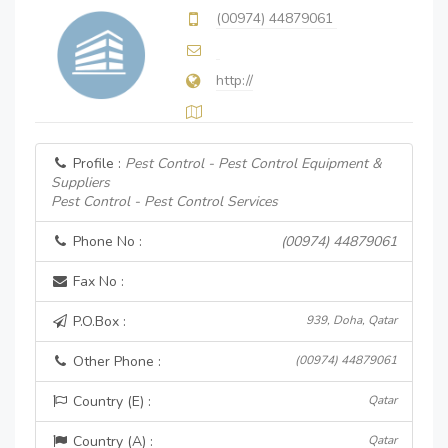
(00974) 44879061
http://
Profile :
Pest Control - Pest Control Equipment &
Suppliers
Pest Control - Pest Control Services
Phone No :
(00974) 44879061
Fax No :
P.O.Box :
939, Doha, Qatar
Other Phone :
(00974) 44879061
Country (E) :
Qatar
Country (A) :
Qatar