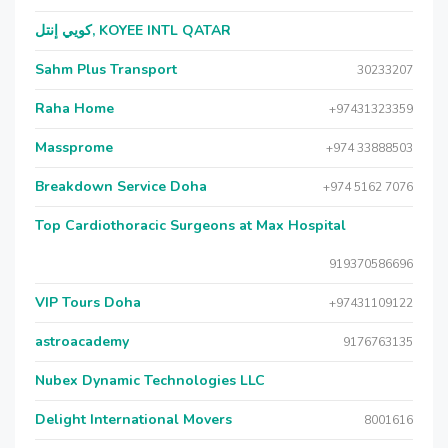
كويي إنتل, KOYEE INTL QATAR
Sahm Plus Transport
30233207
Raha Home
+97431323359
Massprome
+974 33888503
Breakdown Service Doha
+974 5162 7076
Top Cardiothoracic Surgeons at Max Hospital
919370586696
VIP Tours Doha
+97431109122
astroacademy
9176763135
Nubex Dynamic Technologies LLC
Delight International Movers
8001616