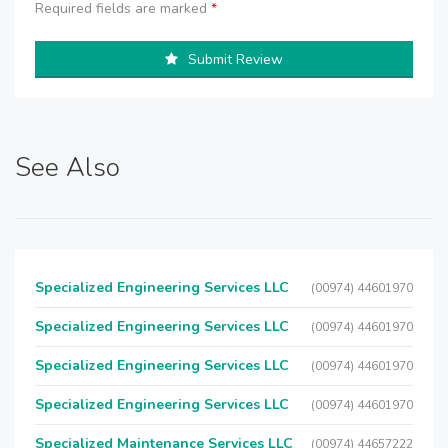
Required fields are marked
*
Submit Review
See Also
Specialized Engineering Services LLC
(00974) 44601970
Specialized Engineering Services LLC
(00974) 44601970
Specialized Engineering Services LLC
(00974) 44601970
Specialized Engineering Services LLC
(00974) 44601970
Specialized Maintenance Services LLC
(00974) 44657222