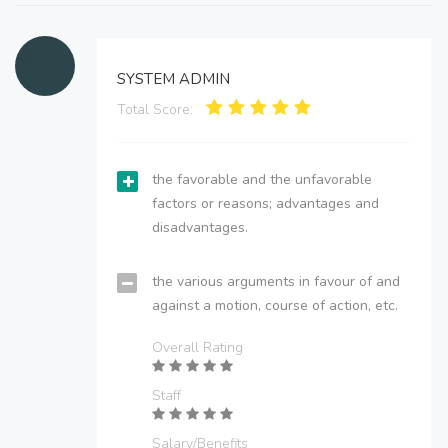
SYSTEM ADMIN
Total Score:
the favorable and the unfavorable
factors or reasons; advantages and
disadvantages.
the various arguments in favour of and
against a motion, course of action, etc.
Overall Rating
Staff
Salary/Benefits