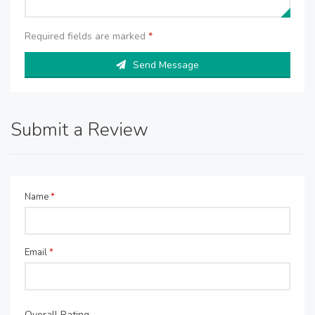
Required fields are marked
*
Send Message
Submit a Review
Name
*
Email
*
Overall Rating