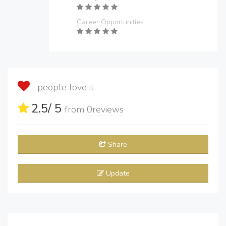
Career Opportunities
people love it
2.5
/ 5
from
0
reviews
Share
Update