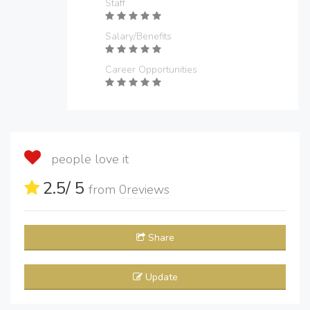
Staff
Salary/Benefits
Career Opportunities
people love it
2.5
/ 5
from
0
reviews
Share
Update