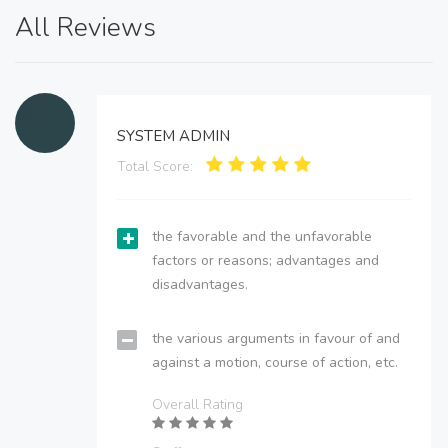
All Reviews
SYSTEM ADMIN
Total Score:
the favorable and the unfavorable
factors or reasons; advantages and
disadvantages.
the various arguments in favour of and
against a motion, course of action, etc.
Overall Rating