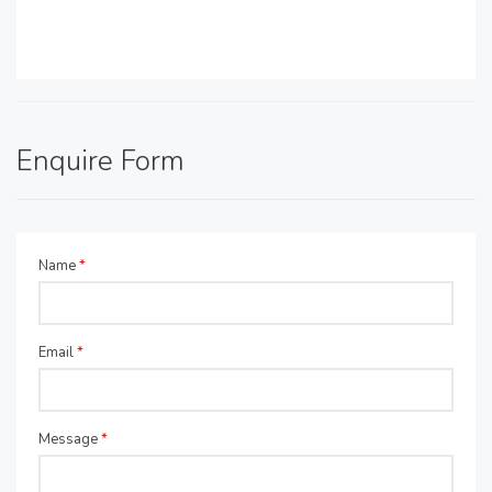
Enquire Form
Name
*
Email
*
Message
*