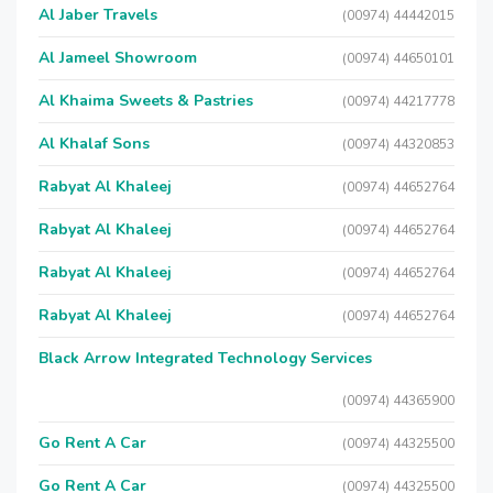
Al Jaber Travels
(00974) 44442015
Al Jameel Showroom
(00974) 44650101
Al Khaima Sweets & Pastries
(00974) 44217778
Al Khalaf Sons
(00974) 44320853
Rabyat Al Khaleej
(00974) 44652764
Rabyat Al Khaleej
(00974) 44652764
Rabyat Al Khaleej
(00974) 44652764
Rabyat Al Khaleej
(00974) 44652764
Black Arrow Integrated Technology Services
(00974) 44365900
Go Rent A Car
(00974) 44325500
Go Rent A Car
(00974) 44325500