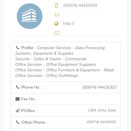
(00974) 44426302
http://
Profile :
Computer Services - Data Processing
Systems, Equipment & Supplies
Security - Safes & Vaults - Commercial
Office Services - Office Equipment Suppliers
Office Services - Office Furniture & Equipment - Retail
Office Services - Office Outfittings
Phone No :
(00974) 44426302
Fax No :
P.O.Box :
1369, Doha, Qatar
Other Phone :
(00974) 44426302