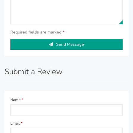
Required fields are marked
*
Send Message
Submit a Review
Name
*
Email
*