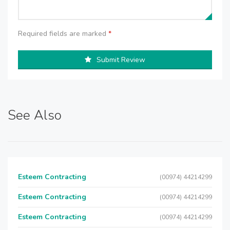
Required fields are marked
*
Submit Review
See Also
Esteem Contracting
(00974) 44214299
Esteem Contracting
(00974) 44214299
Esteem Contracting
(00974) 44214299