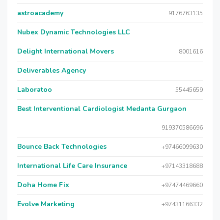
astroacademy
9176763135
Nubex Dynamic Technologies LLC
Delight International Movers
8001616
Deliverables Agency
Laboratoo
55445659
Best Interventional Cardiologist Medanta Gurgaon
919370586696
Bounce Back Technologies
+97466099630
International Life Care Insurance
+97143318688
Doha Home Fix
+97474469660
Evolve Marketing
+97431166332