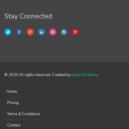
Stay Connected
© 2020 All rights reserved. Created by
Qatar Directory
.
Home
Pricing
Terms & Conditions
Contact