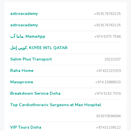
astroacademy
+919176763135
astroacademy
+919176763135
ماما آب, MamaApp
+974 5075 7566
كويي إنتل, KOYEE INTL QATAR
Sahm Plus Transport
30233207
Raha Home
+97431323359
Massprome
+974 33888503
Breakdown Service Doha
+974 5162 7076
Top Cardiothoracic Surgeons at Max Hospital
919370586696
VIP Tours Doha
+97431109122