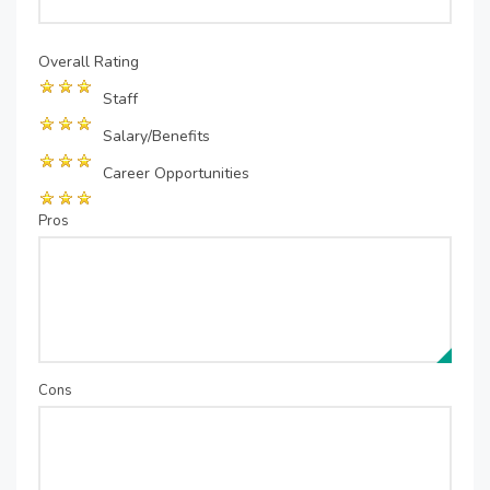
Overall Rating
Staff
Salary/Benefits
Career Opportunities
Pros
Cons