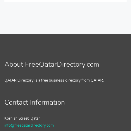
About FreeQatarDirectory.com
QATAR Directory is a free business directory from QATAR.
Contact Information
Kornish Street, Qatar
info@freeqatardirectory.com