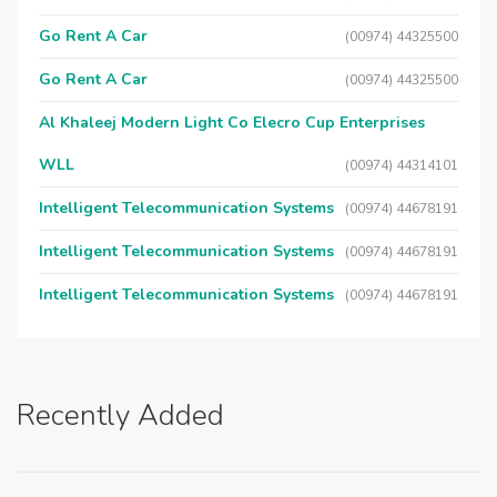
Go Rent A Car
(00974) 44325500
Go Rent A Car
(00974) 44325500
Al Khaleej Modern Light Co Elecro Cup Enterprises
WLL
(00974) 44314101
Intelligent Telecommunication Systems
(00974) 44678191
Intelligent Telecommunication Systems
(00974) 44678191
Intelligent Telecommunication Systems
(00974) 44678191
Recently Added