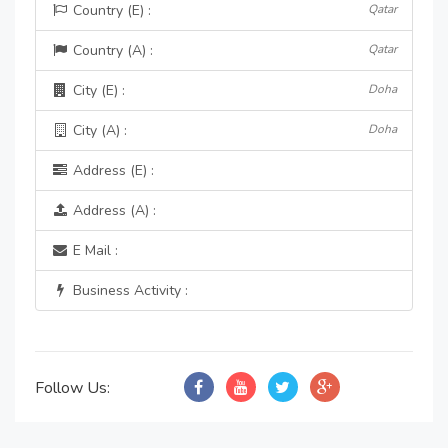
Country (E) :
Qatar
Country (A) :
Qatar
City (E) :
Doha
City (A) :
Doha
Address (E) :
Address (A) :
E Mail :
Business Activity :
Follow Us: