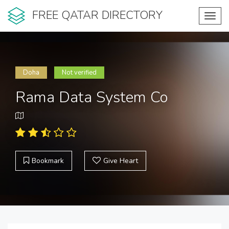
FREE QATAR DIRECTORY
Toggl
navig
Doha
Not verified
Rama Data System Co
Bookmark
Give Heart