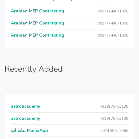
Arabian MEP Contracting
(00974) 44071000
Arabian MEP Contracting
(00974) 44071000
Arabian MEP Contracting
(00974) 44071000
Recently Added
astroacademy
+919176763135
astroacademy
+919176763135
ماما آب, MamaApp
+974 5075 7566