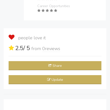
Career Opportunities
people love it
2.5
/ 5
from
0
reviews
Share
Update