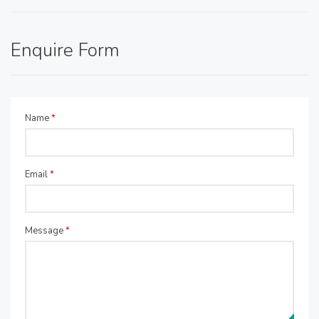
Enquire Form
Name
*
Email
*
Message
*