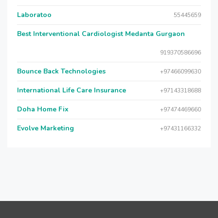
Laboratoo
55445659
Best Interventional Cardiologist Medanta Gurgaon
919370586696
Bounce Back Technologies
+97466099630
International Life Care Insurance
+97143318688
Doha Home Fix
+97474469660
Evolve Marketing
+97431166332