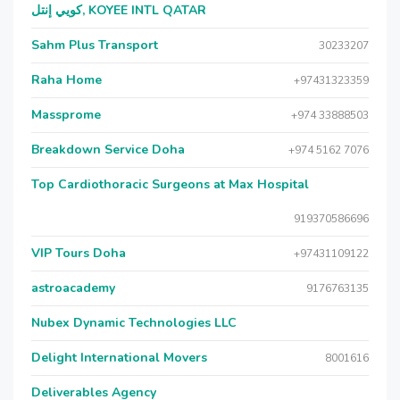
كويي إنتل, KOYEE INTL QATAR
Sahm Plus Transport
30233207
Raha Home
+97431323359
Massprome
+974 33888503
Breakdown Service Doha
+974 5162 7076
Top Cardiothoracic Surgeons at Max Hospital
919370586696
VIP Tours Doha
+97431109122
astroacademy
9176763135
Nubex Dynamic Technologies LLC
Delight International Movers
8001616
Deliverables Agency