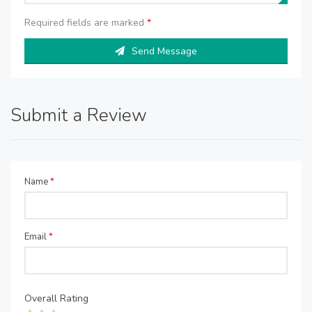
Required fields are marked
*
Send Message
Submit a Review
Name
*
Email
*
Overall Rating