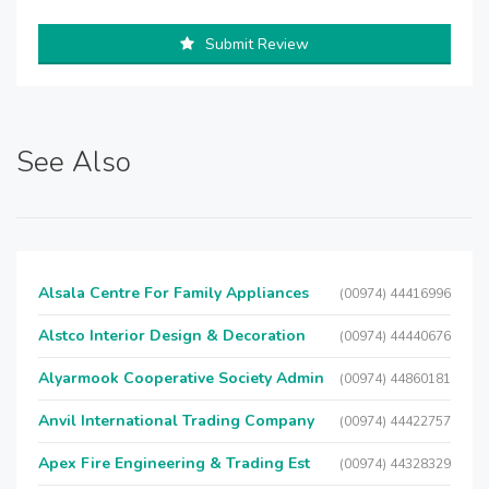
Submit Review
See Also
Alsala Centre For Family Appliances
(00974) 44416996
Alstco Interior Design & Decoration
(00974) 44440676
Alyarmook Cooperative Society Admin
(00974) 44860181
Anvil International Trading Company
(00974) 44422757
Apex Fire Engineering & Trading Est
(00974) 44328329