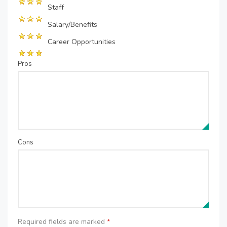
Staff
Salary/Benefits
Career Opportunities
Pros
Cons
Required fields are marked
*