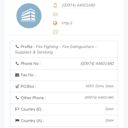
(00974) 44601480
http://
Profile :
Fire Fighting - Fire Extinguishers -
Suppliers & Servicing
Phone No :
(00974) 44601480
Fax No :
P.O.Box :
5653, Doha, Qatar
Other Phone :
(00974) 44601480
Country (E) :
Qatar
Country (A) :
Qatar