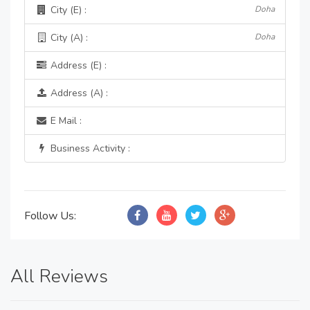
City (E) :
Doha
City (A) :
Doha
Address (E) :
Address (A) :
E Mail :
Business Activity :
Follow Us:
All Reviews