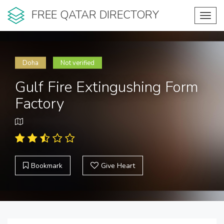
FREE QATAR DIRECTORY
Toggl
navig
Doha
Not verified
Gulf Fire Extingushing Form
Factory
Bookmark
Give Heart