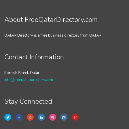
About FreeQatarDirectory.com
QATAR Directory is a free business directory from QATAR.
Contact Information
Kornish Street, Qatar
info@freeqatardirectory.com
Stay Connected