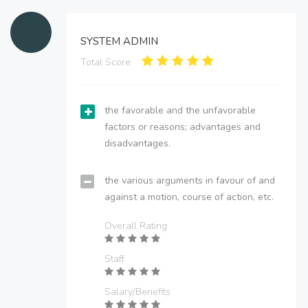
SYSTEM ADMIN
Total Score:
the favorable and the unfavorable
factors or reasons; advantages and
disadvantages.
the various arguments in favour of and
against a motion, course of action, etc.
Overall Rating
Staff
Salary/Benefits