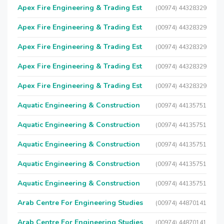
Apex Fire Engineering & Trading Est
(00974) 44328329
Apex Fire Engineering & Trading Est
(00974) 44328329
Apex Fire Engineering & Trading Est
(00974) 44328329
Apex Fire Engineering & Trading Est
(00974) 44328329
Apex Fire Engineering & Trading Est
(00974) 44328329
Aquatic Engineering & Construction
(00974) 44135751
Aquatic Engineering & Construction
(00974) 44135751
Aquatic Engineering & Construction
(00974) 44135751
Aquatic Engineering & Construction
(00974) 44135751
Aquatic Engineering & Construction
(00974) 44135751
Arab Centre For Engineering Studies
(00974) 44870141
Arab Centre For Engineering Studies
(00974) 44870141