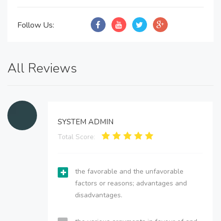
Follow Us:
All Reviews
SYSTEM ADMIN
Total Score:
the favorable and the unfavorable
factors or reasons; advantages and
disadvantages.