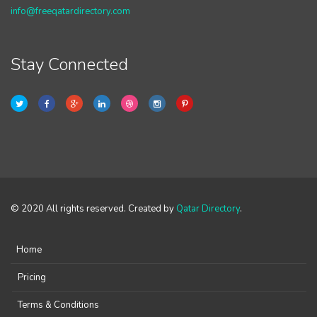
info@freeqatardirectory.com
Stay Connected
© 2020 All rights reserved. Created by
Qatar Directory
.
Home
Pricing
Terms & Conditions