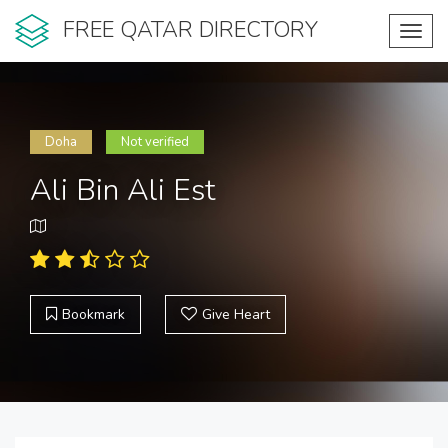
FREE QATAR DIRECTORY
Toggl
navig
Doha
Not verified
Ali Bin Ali Est
Bookmark
Give Heart