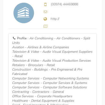
(00974) 44469888
http://
Profile :
Air Conditioning - Air Conditioners - Split
Units
Aviation - Airlines & Airline Companies
Television & Video - Audio Visual Equipment Suppliers
- Retail
Television & Video - Audio Visual Production Services
Retailers - Binoculars - Retail
Construction - Buildings - Pre Engineered & Pre
Fabricated
Computer Services - Computer Networking Systems
Computer Services - Computer Services & Systems
Computer Services - Computer Software Solutions
Contracting - Contractors - General
Office Services - Corporate Headquarters
Healthcare - Dental Equipment & Supplies