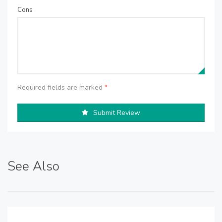
Cons
Required fields are marked
*
Submit Review
See Also