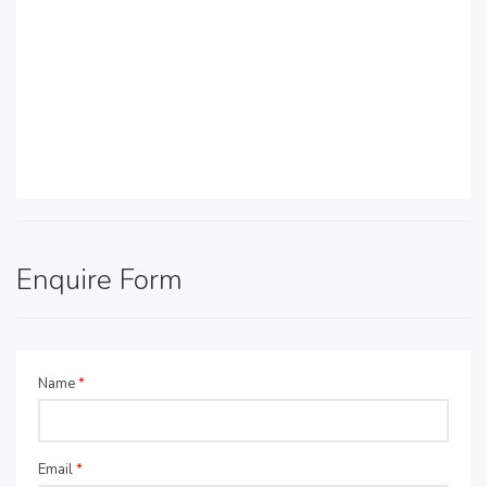
Enquire Form
Name
*
Email
*