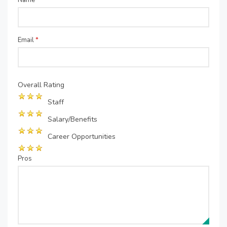
Name
*
Email
*
Overall Rating
Staff
Salary/Benefits
Career Opportunities
Pros