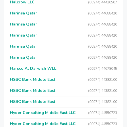
Halcrow LLC
(00974) 44420507
Harinsa Qatar
(00974) 44688420
Harinsa Qatar
(00974) 44688420
Harinsa Qatar
(00974) 44688420
Harinsa Qatar
(00974) 44688420
Harinsa Qatar
(00974) 44688420
Harsco Al Darwish WLL
(00974) 44678045
HSBC Bank Middle East
(00974) 44382100
HSBC Bank Middle East
(00974) 44382100
HSBC Bank Middle East
(00974) 44382100
Hyder Consulting Middle East LLC
(00974) 44550723
Hyder Consulting Middle East LLC
(00974) 44550723