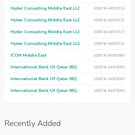
Hyder Consulting Middle East LLC
(00974) 44550723
Hyder Consulting Middle East LLC
(00974) 44550723
Hyder Consulting Middle East LLC
(00974) 44550723
Hyder Consulting Middle East LLC
(00974) 44550723
ICON Middle East
(00974) 44383860
International Bank Of Qatar IBQ
(00974) 44478000
International Bank Of Qatar IBQ
(00974) 44478000
International Bank Of Qatar IBQ
(00974) 44478000
Recently Added