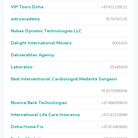
VIP Tours Doha
+97431109122
astroacademy
9176763135
Nubex Dynamic Technologies LLC
Delight International Movers
8001616
Deliverables Agency
Laboratoo
55445659
Best Interventional Cardiologist Medanta Gurgaon
919370586696
Bounce Back Technologies
+97466099630
International Life Care Insurance
+97143318688
Doha Home Fix
+97474469660