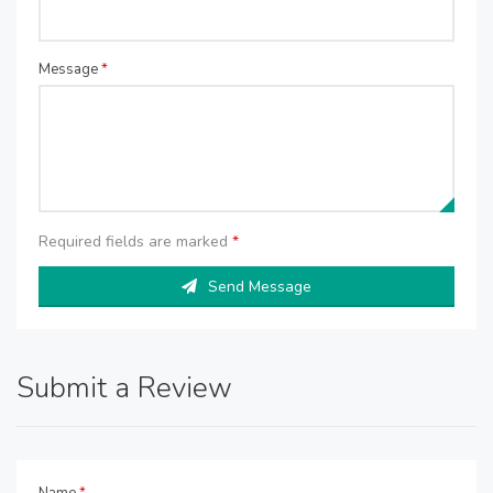
Message
*
Required fields are marked
*
Send Message
Submit a Review