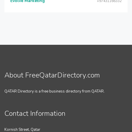
Evolve Marketing
+97431166332
About FreeQatarDirectory.com
QATAR Directory is a free business directory from QATAR.
Contact Information
Kornish Street, Qatar