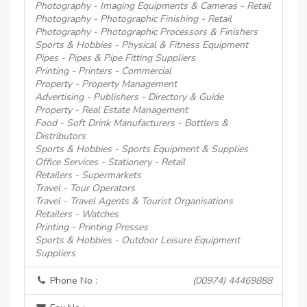
Photography - Imaging Equipments & Cameras - Retail
Photography - Photographic Finishing - Retail
Photography - Photographic Processors & Finishers
Sports & Hobbies - Physical & Fitness Equipment
Pipes - Pipes & Pipe Fitting Suppliers
Printing - Printers - Commercial
Property - Property Management
Advertising - Publishers - Directory & Guide
Property - Real Estate Management
Food - Soft Drink Manufacturers - Bottlers &
Distributors
Sports & Hobbies - Sports Equipment & Supplies
Office Services - Stationery - Retail
Retailers - Supermarkets
Travel - Tour Operators
Travel - Travel Agents & Tourist Organisations
Retailers - Watches
Printing - Printing Presses
Sports & Hobbies - Outdoor Leisure Equipment
Suppliers
Phone No :
(00974) 44469888