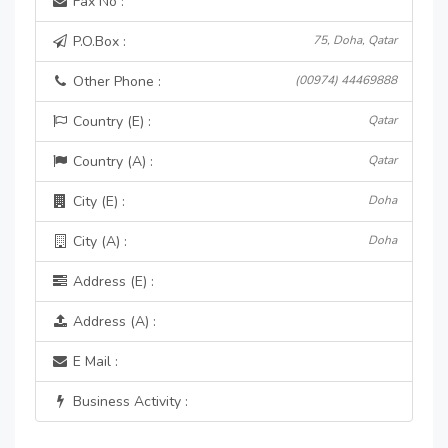
Fax No :
P.O.Box :
75, Doha, Qatar
Other Phone :
(00974) 44469888
Country (E) :
Qatar
Country (A) :
Qatar
City (E) :
Doha
City (A) :
Doha
Address (E) :
Address (A) :
E Mail :
Business Activity :