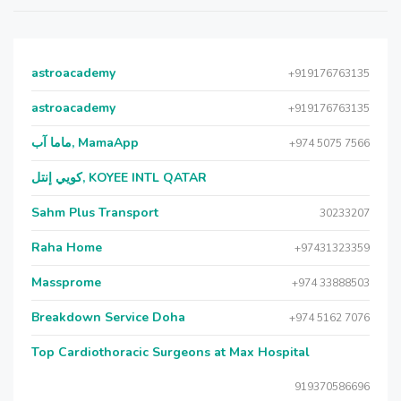
astroacademy
+919176763135
astroacademy
+919176763135
ماما آب, MamaApp
+974 5075 7566
كويي إنتل, KOYEE INTL QATAR
Sahm Plus Transport
30233207
Raha Home
+97431323359
Massprome
+974 33888503
Breakdown Service Doha
+974 5162 7076
Top Cardiothoracic Surgeons at Max Hospital
919370586696