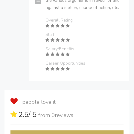
the various arguments in favour of and
against a motion, course of action, etc.
Overall Rating
Staff
Salary/Benefits
Career Opportunities
people love it
2.5
/ 5
from
0
reviews