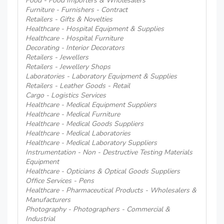
Food - Food Importers & Wholesalers
Furniture - Furnishers - Contract
Retailers - Gifts & Novelties
Healthcare - Hospital Equipment & Supplies
Healthcare - Hospital Furniture
Decorating - Interior Decorators
Retailers - Jewellers
Retailers - Jewellery Shops
Laboratories - Laboratory Equipment & Supplies
Retailers - Leather Goods - Retail
Cargo - Logistics Services
Healthcare - Medical Equipment Suppliers
Healthcare - Medical Furniture
Healthcare - Medical Goods Suppliers
Healthcare - Medical Laboratories
Healthcare - Medical Laboratory Suppliers
Instrumentation - Non - Destructive Testing Materials
Equipment
Healthcare - Opticians & Optical Goods Suppliers
Office Services - Pens
Healthcare - Pharmaceutical Products - Wholesalers &
Manufacturers
Photography - Photographers - Commercial &
Industrial