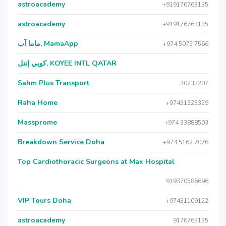
astroacademy
+919176763135
astroacademy
+919176763135
ماما آب, MamaApp
+974 5075 7566
كويي إنتل, KOYEE INTL QATAR
Sahm Plus Transport
30233207
Raha Home
+97431323359
Massprome
+974 33888503
Breakdown Service Doha
+974 5162 7076
Top Cardiothoracic Surgeons at Max Hospital
919370586696
VIP Tours Doha
+97431109122
astroacademy
9176763135