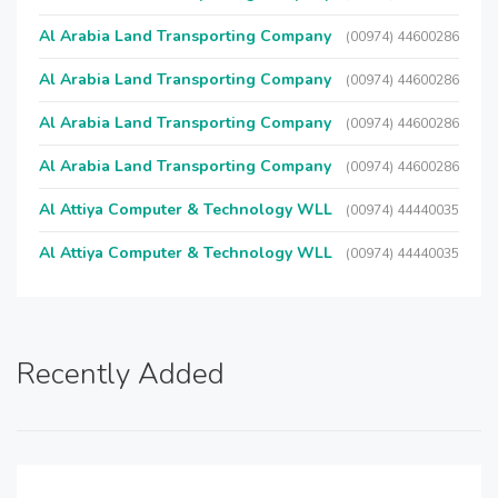
Al Arabia Land Transporting Company
(00974) 44600286
Al Arabia Land Transporting Company
(00974) 44600286
Al Arabia Land Transporting Company
(00974) 44600286
Al Arabia Land Transporting Company
(00974) 44600286
Al Attiya Computer & Technology WLL
(00974) 44440035
Al Attiya Computer & Technology WLL
(00974) 44440035
Recently Added