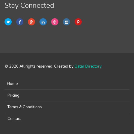
Stay Connected
© 2020 All rights reserved. Created by
Qatar Directory
.
Home
Pricing
Terms & Conditions
Contact