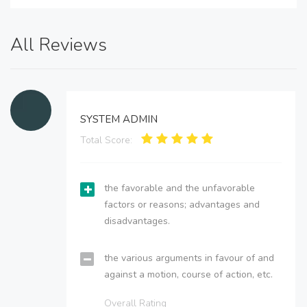
All Reviews
SYSTEM ADMIN
Total Score:
the favorable and the unfavorable
factors or reasons; advantages and
disadvantages.
the various arguments in favour of and
against a motion, course of action, etc.
Overall Rating