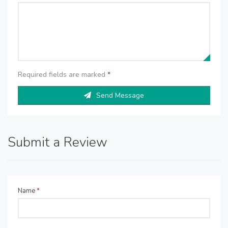
Required fields are marked
*
Send Message
Submit a Review
Name
*