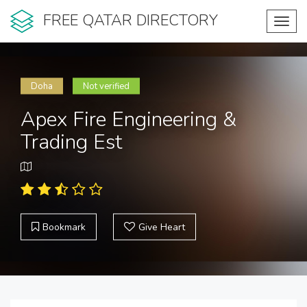
FREE QATAR DIRECTORY
Toggl
navig
Doha
Not verified
Apex Fire Engineering &
Trading Est
Bookmark
Give Heart