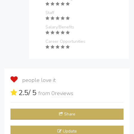
Staff
Salary/Benefits
Career Opportunities
people love it
2.5
/ 5
from
0
reviews
Share
Update