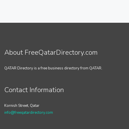
About FreeQatarDirectory.com
QATAR Directory is a free business directory from QATAR.
Contact Information
Kornish Street, Qatar
info@freeqatardirectory.com