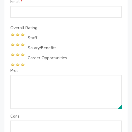
Email
*
Overall Rating
Staff
Salary/Benefits
Career Opportunities
Pros
Cons