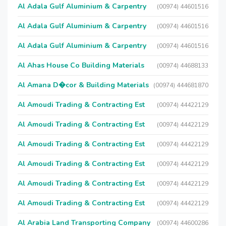
Al Adala Gulf Aluminium & Carpentry
(00974) 44601516
Al Adala Gulf Aluminium & Carpentry
(00974) 44601516
Al Adala Gulf Aluminium & Carpentry
(00974) 44601516
Al Ahas House Co Building Materials
(00974) 44688133
Al Amana D�cor & Building Materials
(00974) 444681870
Al Amoudi Trading & Contracting Est
(00974) 44422129
Al Amoudi Trading & Contracting Est
(00974) 44422129
Al Amoudi Trading & Contracting Est
(00974) 44422129
Al Amoudi Trading & Contracting Est
(00974) 44422129
Al Amoudi Trading & Contracting Est
(00974) 44422129
Al Amoudi Trading & Contracting Est
(00974) 44422129
Al Arabia Land Transporting Company
(00974) 44600286