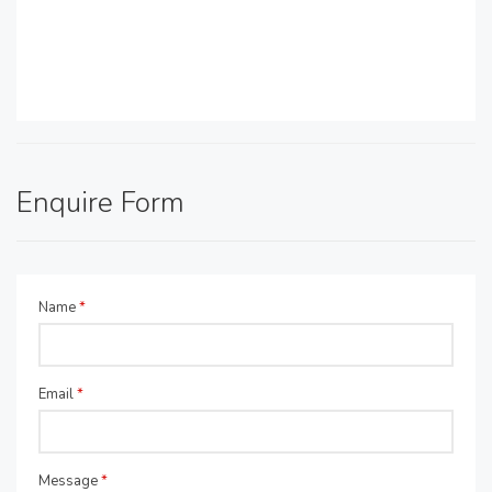
Enquire Form
Name
*
Email
*
Message
*