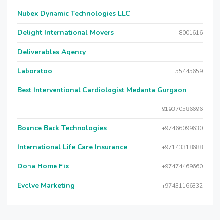
Nubex Dynamic Technologies LLC
Delight International Movers
8001616
Deliverables Agency
Laboratoo
55445659
Best Interventional Cardiologist Medanta Gurgaon
919370586696
Bounce Back Technologies
+97466099630
International Life Care Insurance
+97143318688
Doha Home Fix
+97474469660
Evolve Marketing
+97431166332