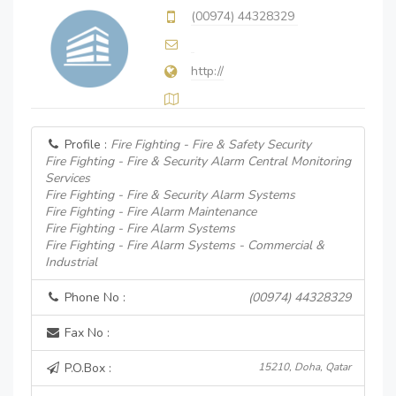
(00974) 44328329
http://
Profile :
Fire Fighting - Fire & Safety Security
Fire Fighting - Fire & Security Alarm Central Monitoring
Services
Fire Fighting - Fire & Security Alarm Systems
Fire Fighting - Fire Alarm Maintenance
Fire Fighting - Fire Alarm Systems
Fire Fighting - Fire Alarm Systems - Commercial &
Industrial
Phone No :
(00974) 44328329
Fax No :
P.O.Box :
15210, Doha, Qatar