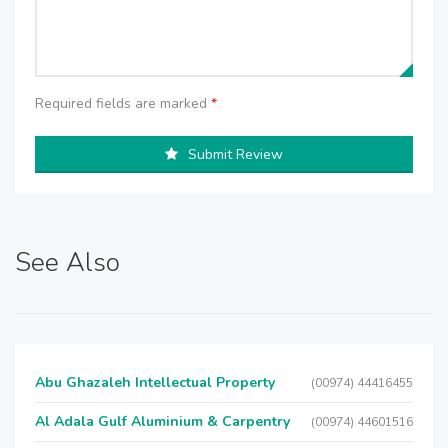
Required fields are marked
*
Submit Review
See Also
Abu Ghazaleh Intellectual Property
(00974) 44416455
Al Adala Gulf Aluminium & Carpentry
(00974) 44601516