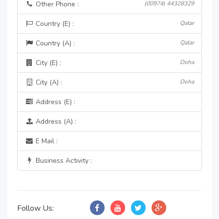
Other Phone :
(00974) 44328329
Country (E) :
Qatar
Country (A) :
Qatar
City (E) :
Doha
City (A) :
Doha
Address (E) :
Address (A) :
E Mail :
Business Activity :
Follow Us: