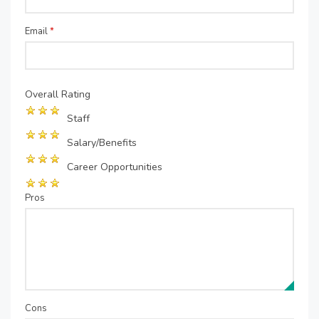
Email
*
Overall Rating
Staff
Salary/Benefits
Career Opportunities
Pros
Cons