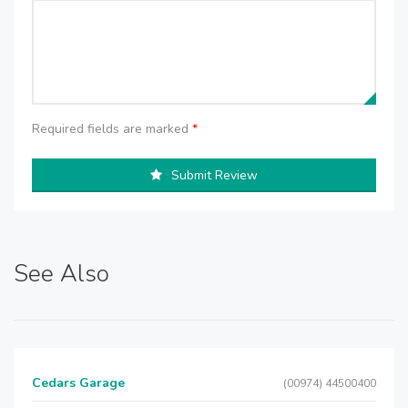
Required fields are marked
*
Submit Review
See Also
Cedars Garage
(00974) 44500400