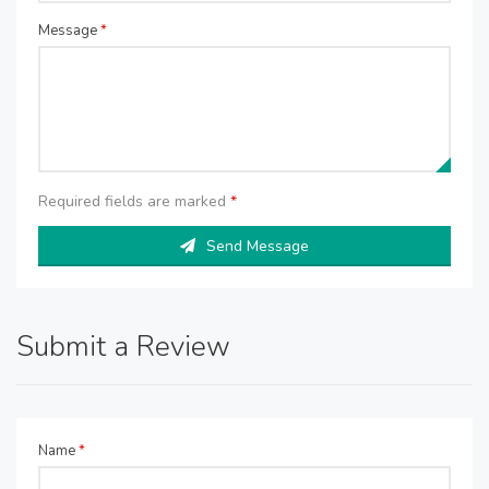
Message
*
Required fields are marked
*
Send Message
Submit a Review
Name
*