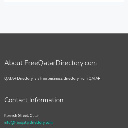
About FreeQatarDirectory.com
QATAR Directory is a free business directory from QATAR.
Contact Information
Kornish Street, Qatar
info@freeqatardirectory.com