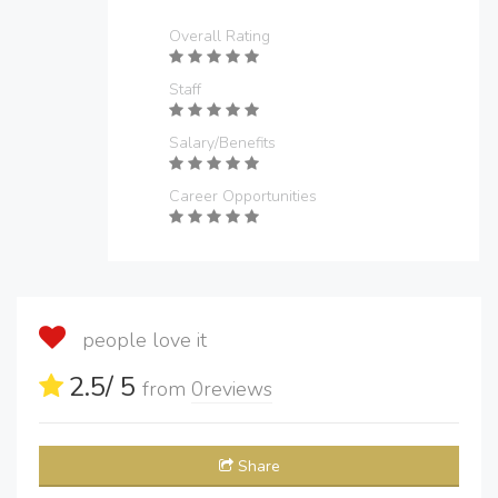
Overall Rating
Staff
Salary/Benefits
Career Opportunities
people love it
2.5
/ 5
from
0
reviews
Share