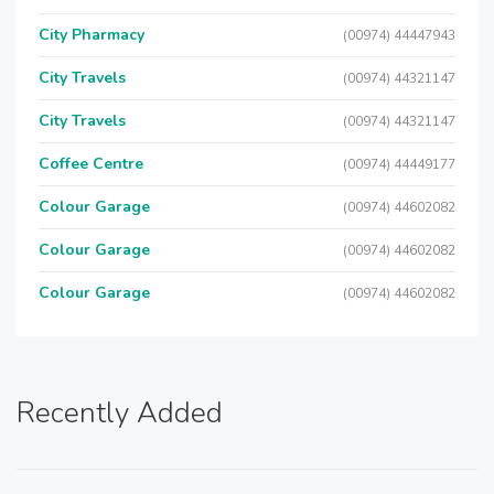
City Pharmacy
(00974) 44447943
City Travels
(00974) 44321147
City Travels
(00974) 44321147
Coffee Centre
(00974) 44449177
Colour Garage
(00974) 44602082
Colour Garage
(00974) 44602082
Colour Garage
(00974) 44602082
Recently Added