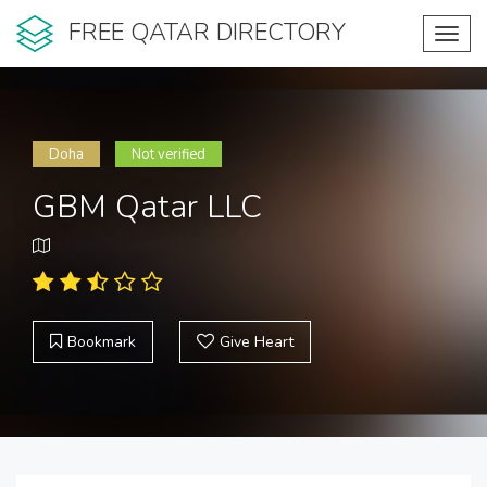
FREE QATAR DIRECTORY
Toggl
navig
Doha
Not verified
GBM Qatar LLC
Bookmark
Give Heart