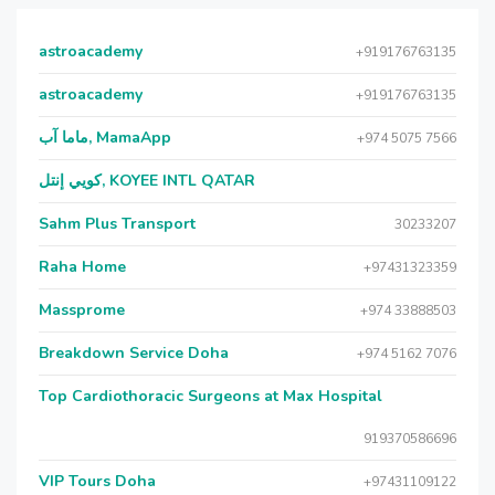
astroacademy
+919176763135
astroacademy
+919176763135
ماما آب, MamaApp
+974 5075 7566
كويي إنتل, KOYEE INTL QATAR
Sahm Plus Transport
30233207
Raha Home
+97431323359
Massprome
+974 33888503
Breakdown Service Doha
+974 5162 7076
Top Cardiothoracic Surgeons at Max Hospital
919370586696
VIP Tours Doha
+97431109122