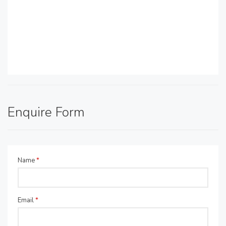
Enquire Form
Name
*
Email
*