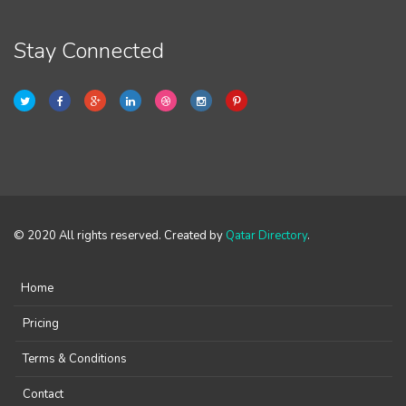
Stay Connected
© 2020 All rights reserved. Created by
Qatar Directory
.
Home
Pricing
Terms & Conditions
Contact