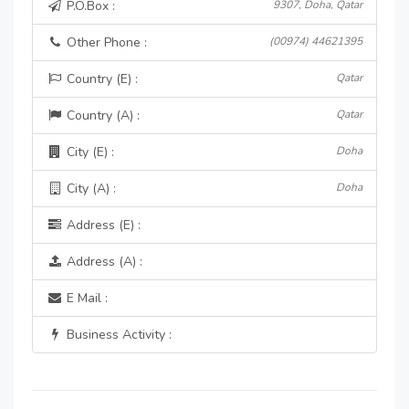
P.O.Box :
9307, Doha, Qatar
Other Phone :
(00974) 44621395
Country (E) :
Qatar
Country (A) :
Qatar
City (E) :
Doha
City (A) :
Doha
Address (E) :
Address (A) :
E Mail :
Business Activity :