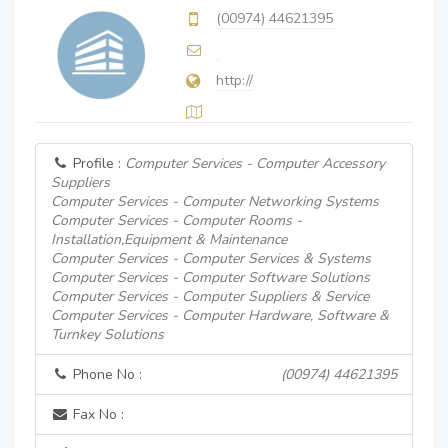
(00974) 44621395
http://
Profile :
Computer Services - Computer Accessory
Suppliers
Computer Services - Computer Networking Systems
Computer Services - Computer Rooms -
Installation,Equipment & Maintenance
Computer Services - Computer Services & Systems
Computer Services - Computer Software Solutions
Computer Services - Computer Suppliers & Service
Computer Services - Computer Hardware, Software &
Turnkey Solutions
Phone No :
(00974) 44621395
Fax No :