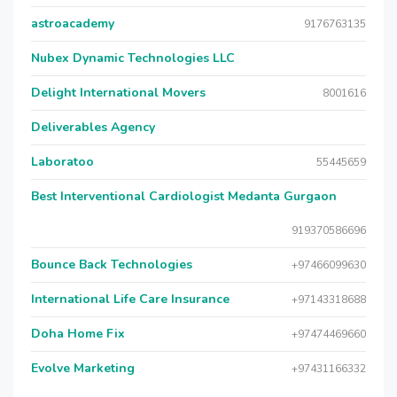
astroacademy
9176763135
Nubex Dynamic Technologies LLC
Delight International Movers
8001616
Deliverables Agency
Laboratoo
55445659
Best Interventional Cardiologist Medanta Gurgaon
919370586696
Bounce Back Technologies
+97466099630
International Life Care Insurance
+97143318688
Doha Home Fix
+97474469660
Evolve Marketing
+97431166332