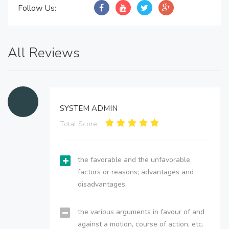
Follow Us:
All Reviews
SYSTEM ADMIN
Total Score:
the favorable and the unfavorable
factors or reasons; advantages and
disadvantages.
the various arguments in favour of and
against a motion, course of action, etc.