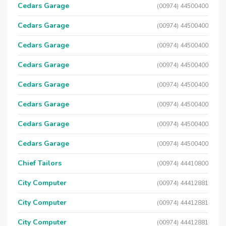
Cedars Garage
(00974) 44500400
Cedars Garage
(00974) 44500400
Cedars Garage
(00974) 44500400
Cedars Garage
(00974) 44500400
Cedars Garage
(00974) 44500400
Cedars Garage
(00974) 44500400
Cedars Garage
(00974) 44500400
Cedars Garage
(00974) 44500400
Chief Tailors
(00974) 44410800
City Computer
(00974) 44412881
City Computer
(00974) 44412881
City Computer
(00974) 44412881