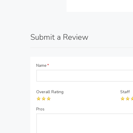
Submit a Review
Name
*
Overall Rating
Staff
Pros