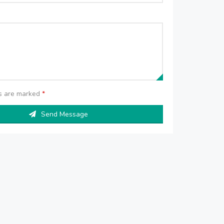
ds are marked
*
Send Message