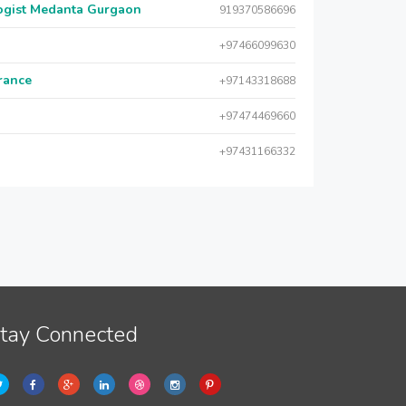
logist Medanta Gurgaon
919370586696
+97466099630
urance
+97143318688
+97474469660
+97431166332
tay Connected