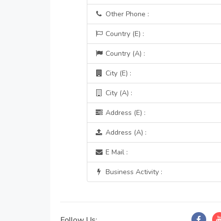
Other Phone :
Country (E) :
Country (A) :
City (E) :
City (A) :
Address (E) :
Address (A) :
E Mail :
Business Activity :
Follow Us: