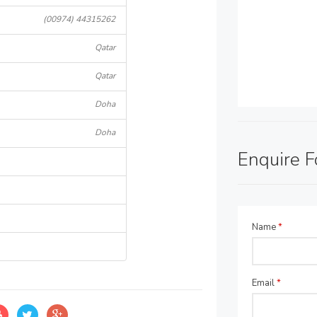
(00974) 44315262
Qatar
Qatar
Doha
Doha
Enquire 
Name
*
Email
*