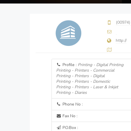
(00974)
http://
Profile :
Printing - Digital Printing
Printing - Printers - Commercial
Printing - Printers - Digital
Printing - Printers - Domestic
Printing - Printers - Laser & Inkjet
Printing - Diaries
Phone No :
Fax No :
P.O.Box :