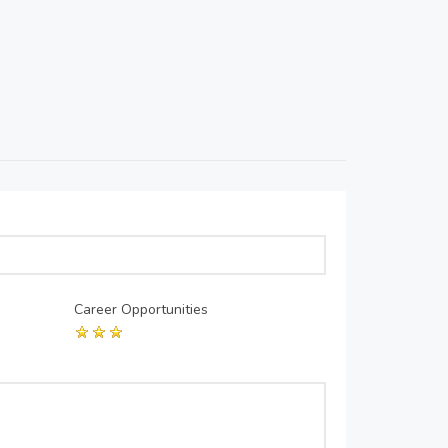
Career Opportunities