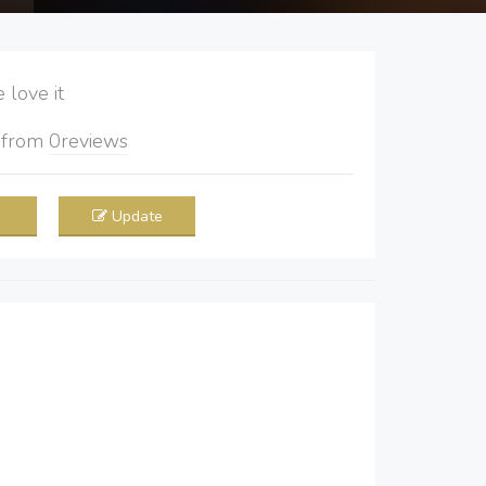
love it
5
from
0
reviews
Update