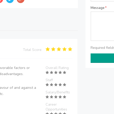
Message
*
Required fiel
Total Score:
vorable factors or
Overall Rating
disadvantages.
Staff
avour of and against a
Salary/Benefits
tc.
Career
Opportunities