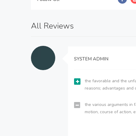
All Reviews
SYSTEM ADMIN
the favorable and the unfa
reasons; advantages and 
the various arguments in f
motion, course of action, e