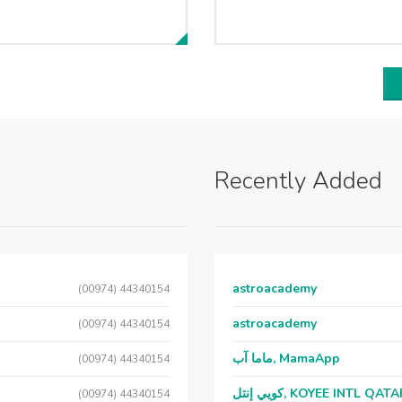
Recently Added
astroacademy
(00974) 44340154
astroacademy
(00974) 44340154
ماما آب, MamaApp
(00974) 44340154
كويي إنتل, KOYEE INTL QAT
(00974) 44340154