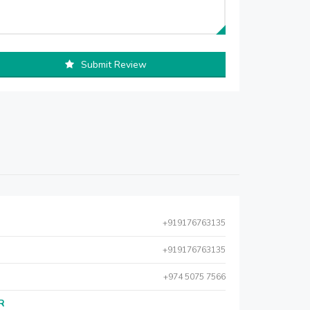
Submit Review
+919176763135
+919176763135
+974 5075 7566
AR