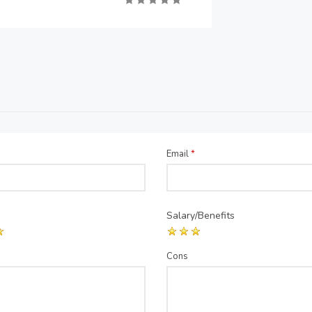
Email
*
Salary/Benefits
Cons