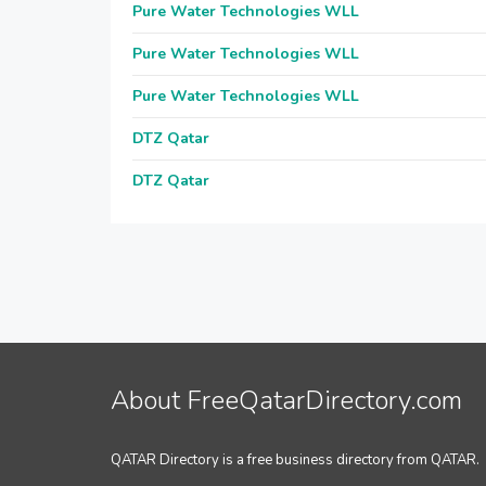
Pure Water Technologies WLL
Pure Water Technologies WLL
Pure Water Technologies WLL
DTZ Qatar
DTZ Qatar
About FreeQatarDirectory.com
QATAR Directory is a free business directory from QATAR.