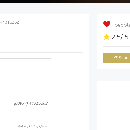
 44315262
people 
2.5
/ 
Share
(00974) 44315262
39420, Doha, Qatar