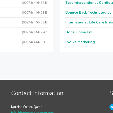
Best Interventional Cardio
(00974) 44645843
Bounce Back Technologies
(00974) 44645843
International Life Care Ins
(00974) 44645843
Doha Home Fix
(00974) 44479961
Evolve Marketing
(00974) 44479961
Contact Information
S
Kornish Street, Qatar