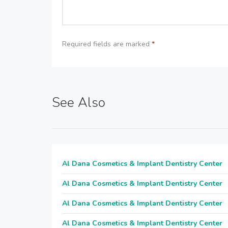
Required fields are marked
*
See Also
Al Dana Cosmetics & Implant Dentistry Center
Al Dana Cosmetics & Implant Dentistry Center
Al Dana Cosmetics & Implant Dentistry Center
Al Dana Cosmetics & Implant Dentistry Center