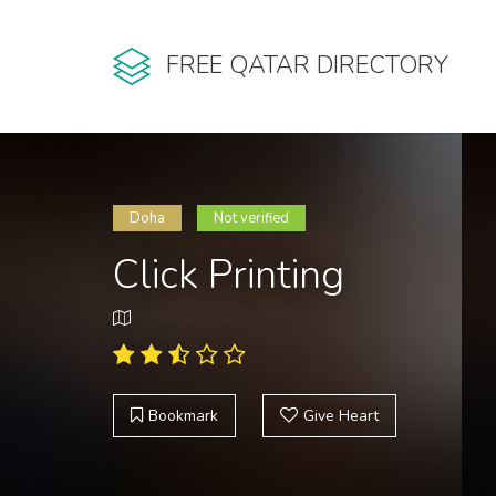
FREE QATAR DIRECTORY
Doha
Not verified
Click Printing
Bookmark
Give Heart