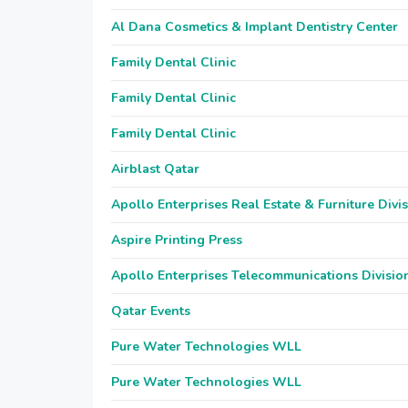
Al Dana Cosmetics & Implant Dentistry Center
Family Dental Clinic
Family Dental Clinic
Family Dental Clinic
Airblast Qatar
Apollo Enterprises Real Estate & Furniture Divi
Aspire Printing Press
Apollo Enterprises Telecommunications Divisio
Qatar Events
Pure Water Technologies WLL
Pure Water Technologies WLL