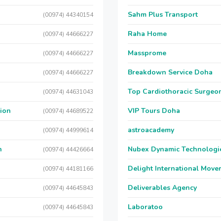
Sahm Plus Transport
(00974) 44340154
Raha Home
(00974) 44666227
Massprome
(00974) 44666227
Breakdown Service Doha
(00974) 44666227
Top Cardiothoracic Surgeon
(00974) 44631043
sion
VIP Tours Doha
(00974) 44689522
astroacademy
(00974) 44999614
n
Nubex Dynamic Technologi
(00974) 44426664
Delight International Move
(00974) 44181166
Deliverables Agency
(00974) 44645843
Laboratoo
(00974) 44645843