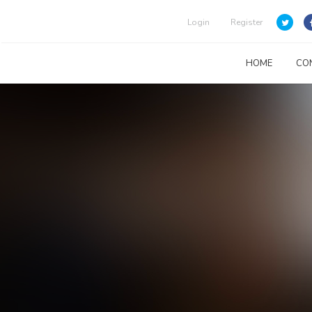
Login
Register
HOME
CO