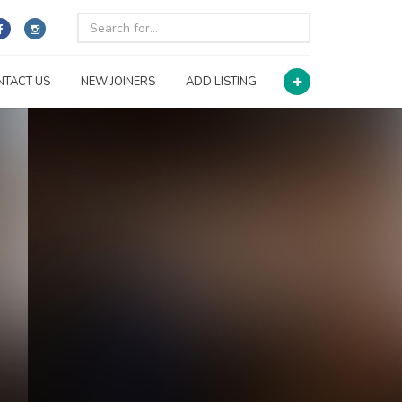
NTACT US
NEW JOINERS
ADD LISTING