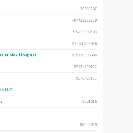
30233207
+97431323359
+974 33888503
+974 5162 7076
s at Max Hospital
919370586696
+97431109122
9176763135
es LLC
rs
8001616
55445659