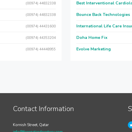
Best Interventional Cardio
(00974) 44832338
Bounce Back Technologies
(00974) 44832338
International Life Care Ins
(00974) 44431600
Doha Home Fix
(00974) 44353204
Evolve Marketing
(00974) 44448955
Contact Information
S
Kornish Street, Qatar