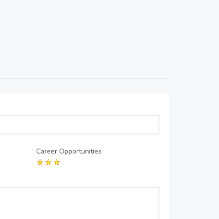
Career Opportunities