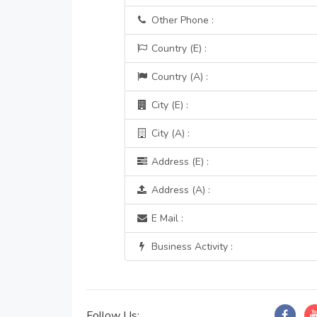
Other Phone :
Country (E) :
Country (A) :
City (E) :
City (A) :
Address (E) :
Address (A) :
E Mail :
Business Activity :
Follow Us: