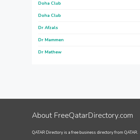
Doha Club
Doha Club
Dr Afzals
Dr Mammen
Dr Mathew
About FreeQatarDirectory.com
QATAR Directory is a free business directory from QATAR.