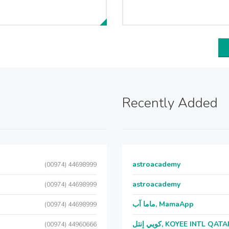
Recently Added
astroacademy
(00974) 44698999
astroacademy
(00974) 44698999
ماما آب, MamaApp
(00974) 44698999
كويي إنتل, KOYEE INTL QAT
(00974) 44960666