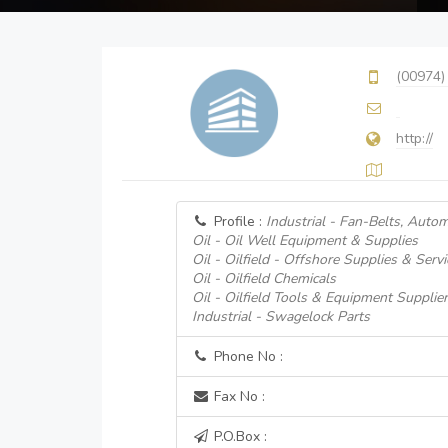
(00974)
http://
Profile :
Industrial - Fan-Belts, Autom
Oil - Oil Well Equipment & Supplies
Oil - Oilfield - Offshore Supplies & Servi
Oil - Oilfield Chemicals
Oil - Oilfield Tools & Equipment Supplie
Industrial - Swagelock Parts
Phone No :
Fax No :
P.O.Box :