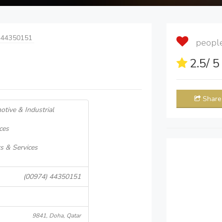
 44350151
people 
2.5
/ 
Share
otive & Industrial
ces
rs & Services
(00974) 44350151
9841, Doha, Qatar