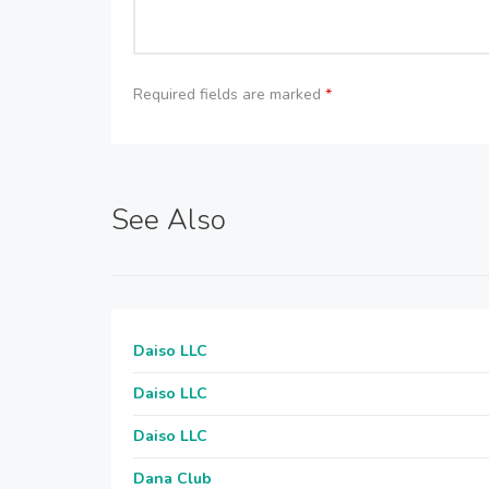
Required fields are marked
*
See Also
Daiso LLC
Daiso LLC
Daiso LLC
Dana Club