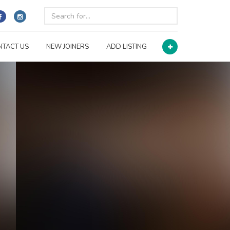
NTACT US
NEW JOINERS
ADD LISTING