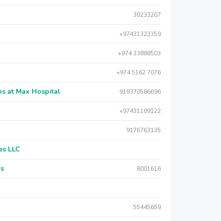
30233207
+97431323359
+974 33888503
+974 5162 7076
s at Max Hospital
919370586696
+97431109122
9176763135
es LLC
rs
8001616
55445659