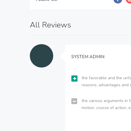
All Reviews
SYSTEM ADMIN
the favorable and the unfa
reasons; advantages and 
the various arguments in f
motion, course of action, e