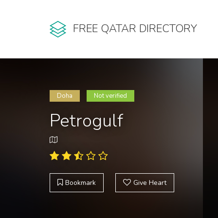
FREE QATAR DIRECTORY
Doha
Not verified
Petrogulf
Bookmark
Give Heart