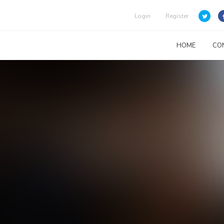
Login
Register
HOME
CO