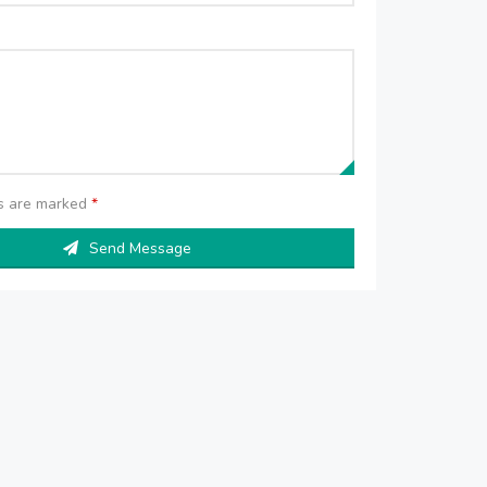
ds are marked
*
Send Message