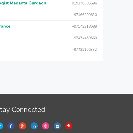
logist Medanta Gurgaon
919370586696
+97466099630
urance
+97143318688
+97474469660
+97431166332
tay Connected