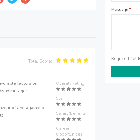
Message
*
Required fiel
Total Score:
vorable factors or
Overall Rating
disadvantages.
Staff
avour of and against a
Salary/Benefits
tc.
Career
Opportunities