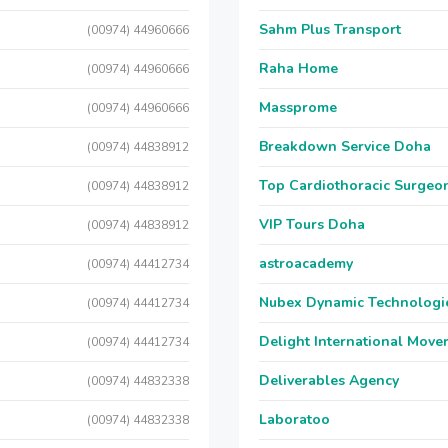
Sahm Plus Transport
(00974) 44960666
Raha Home
(00974) 44960666
Massprome
(00974) 44960666
Breakdown Service Doha
(00974) 44838912
Top Cardiothoracic Surgeon
(00974) 44838912
VIP Tours Doha
(00974) 44838912
astroacademy
(00974) 44412734
Nubex Dynamic Technologi
(00974) 44412734
Delight International Move
(00974) 44412734
Deliverables Agency
(00974) 44832338
Laboratoo
(00974) 44832338