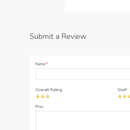
Submit a Review
Name
*
Overall Rating
Staff
Pros