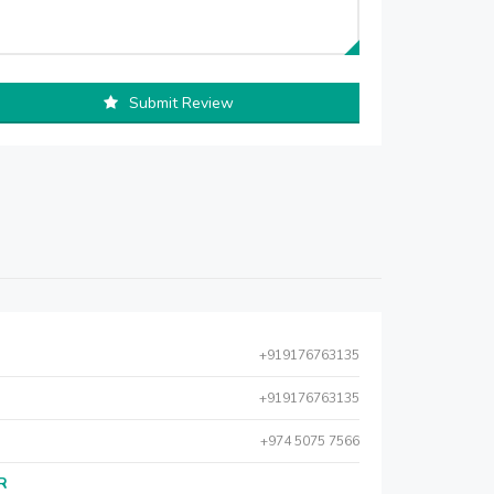
Submit Review
+919176763135
+919176763135
+974 5075 7566
AR