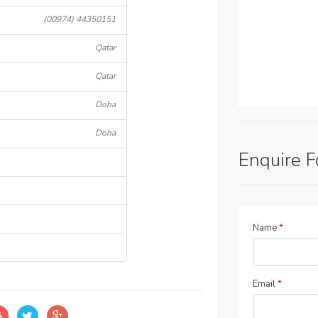
(00974) 44350151
Qatar
Qatar
Doha
Doha
Enquire 
Name
*
Email
*