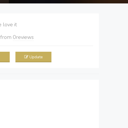
love it
5
from
0
reviews
Update