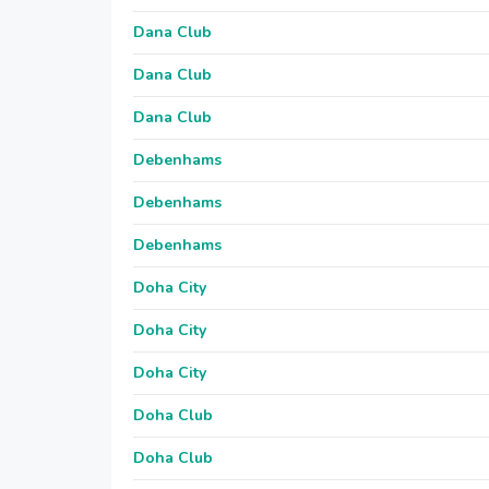
Dana Club
Dana Club
Dana Club
Debenhams
Debenhams
Debenhams
Doha City
Doha City
Doha City
Doha Club
Doha Club