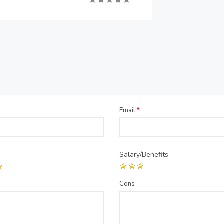
Email
*
Salary/Benefits
Cons