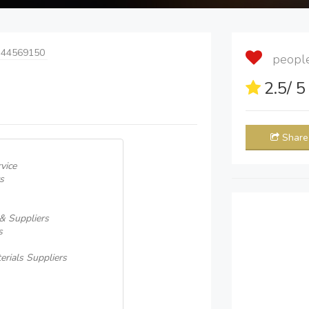
 44569150
people 
2.5
/ 
Share
vice
s
 & Suppliers
s
erials Suppliers