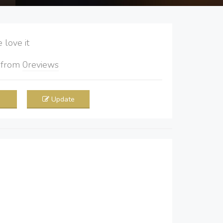
love it
5
from
0
reviews
Update