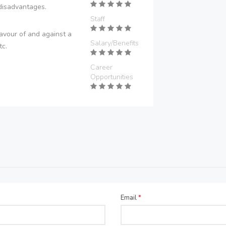
disadvantages.
Staff
avour of and against a
Salary/Benefits
tc.
Career
Opportunities
Email
*