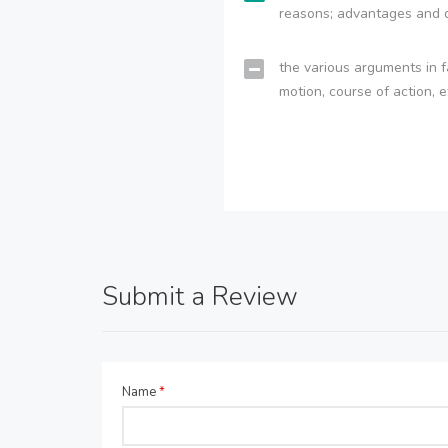
reasons; advantages and 
the various arguments in f
motion, course of action, e
Submit a Review
Name
*