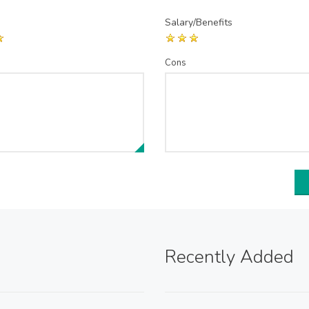
Salary/Benefits
Cons
Recently Added