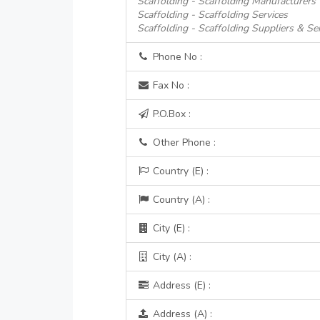
Scaffolding - Scaffolding Manufacturers
Scaffolding - Scaffolding Services
Scaffolding - Scaffolding Suppliers & Se
Phone No :
Fax No :
P.O.Box :
Other Phone :
Country (E) :
Country (A) :
City (E) :
City (A) :
Address (E) :
Address (A) :