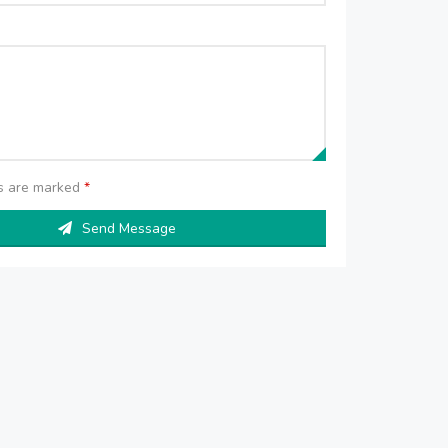
ds are marked
*
Send Message