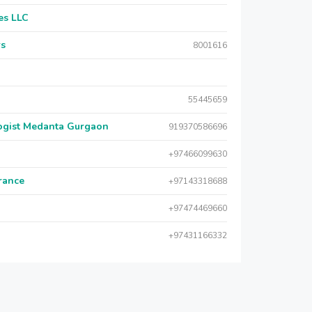
es LLC
rs
8001616
55445659
logist Medanta Gurgaon
919370586696
+97466099630
urance
+97143318688
+97474469660
+97431166332