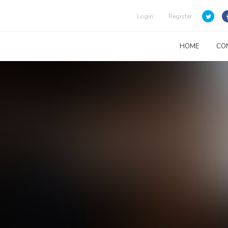
Login
Register
HOME
CO