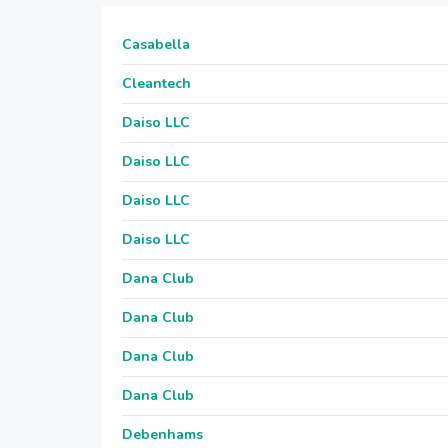
Casabella
Cleantech
Daiso LLC
Daiso LLC
Daiso LLC
Daiso LLC
Dana Club
Dana Club
Dana Club
Dana Club
Debenhams