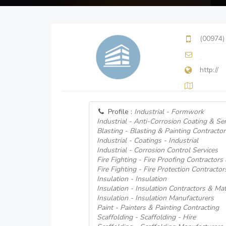
(00974)
http://
Profile :
Industrial - Formwork
Industrial - Anti-Corrosion Coating & Ser
Blasting - Blasting & Painting Contractor
Industrial - Coatings - Industrial
Industrial - Corrosion Control Services
Fire Fighting - Fire Proofing Contractors
Fire Fighting - Fire Protection Contractor
Insulation - Insulation
Insulation - Insulation Contractors & Mat
Insulation - Insulation Manufacturers
Paint - Painters & Painting Contracting
Scaffolding - Scaffolding - Hire