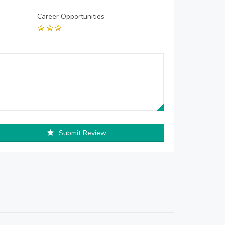
Career Opportunities
Submit Review