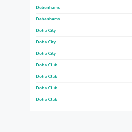
Debenhams
Debenhams
Doha City
Doha City
Doha City
Doha Club
Doha Club
Doha Club
Doha Club