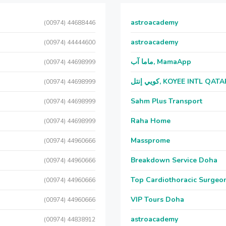
astroacademy
(00974) 44688446
astroacademy
(00974) 44444600
ماما آب, MamaApp
(00974) 44698999
كويي إنتل, KOYEE INTL QAT
(00974) 44698999
Sahm Plus Transport
(00974) 44698999
Raha Home
(00974) 44698999
Massprome
(00974) 44960666
Breakdown Service Doha
(00974) 44960666
Top Cardiothoracic Surgeon
(00974) 44960666
VIP Tours Doha
(00974) 44960666
astroacademy
(00974) 44838912