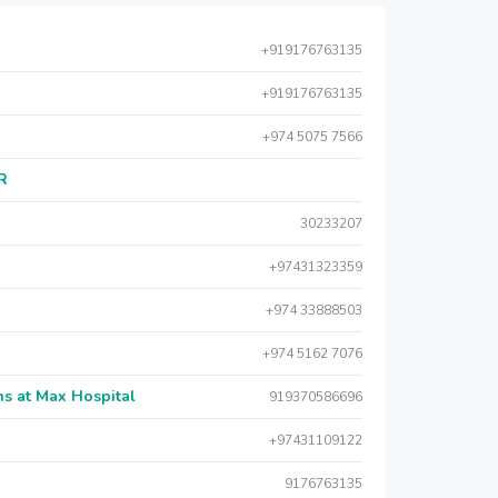
+919176763135
+919176763135
+974 5075 7566
AR
30233207
+97431323359
+974 33888503
+974 5162 7076
s at Max Hospital
919370586696
+97431109122
9176763135