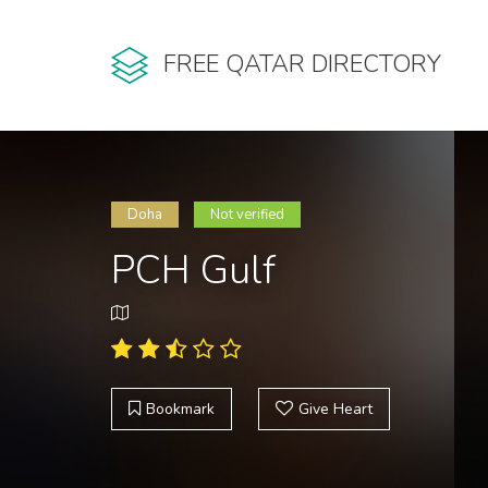
FREE QATAR DIRECTORY
Doha
Not verified
PCH Gulf
Bookmark
Give Heart