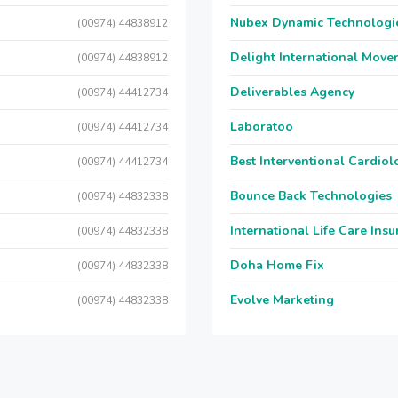
Nubex Dynamic Technologi
(00974) 44838912
Delight International Move
(00974) 44838912
Deliverables Agency
(00974) 44412734
Laboratoo
(00974) 44412734
Best Interventional Cardio
(00974) 44412734
Bounce Back Technologies
(00974) 44832338
International Life Care Ins
(00974) 44832338
Doha Home Fix
(00974) 44832338
Evolve Marketing
(00974) 44832338