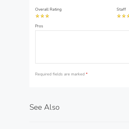
Overall Rating
Staff
Pros
Required fields are marked
*
See Also