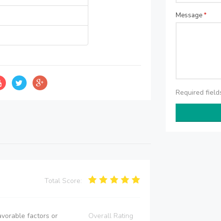
Message
*
Required fiel
Total Score:
vorable factors or
Overall Rating