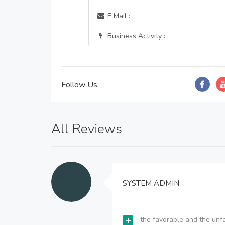
E Mail :
Business Activity :
Follow Us:
All Reviews
SYSTEM ADMIN
the favorable and the unfa