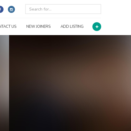
NTACT US
NEW JOINERS
ADD LISTING