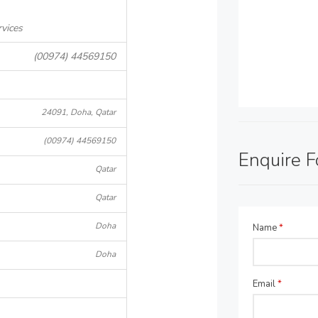
rvices
(00974) 44569150
24091, Doha, Qatar
(00974) 44569150
Enquire 
Qatar
Qatar
Doha
Name
*
Doha
Email
*