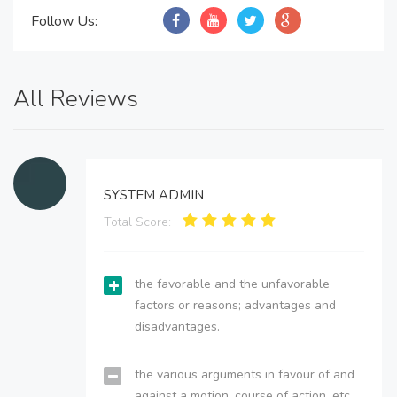
Follow Us:
All Reviews
SYSTEM ADMIN
Total Score:
the favorable and the unfavorable
factors or reasons; advantages and
disadvantages.
the various arguments in favour of and
against a motion, course of action, etc.