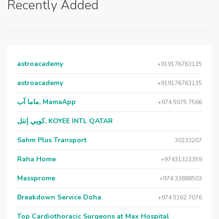
Recently Added
astroacademy
+919176763135
astroacademy
+919176763135
ماما آب, MamaApp
+974 5075 7566
كويي إنتل, KOYEE INTL QATAR
Sahm Plus Transport
30233207
Raha Home
+97431323359
Massprome
+974 33888503
Breakdown Service Doha
+974 5162 7076
Top Cardiothoracic Surgeons at Max Hospital