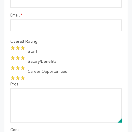
Email
*
Overall Rating
Staff
Salary/Benefits
Career Opportunities
Pros
Cons