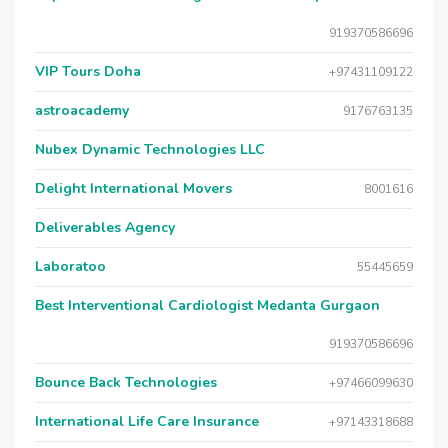
919370586696
VIP Tours Doha
+97431109122
astroacademy
9176763135
Nubex Dynamic Technologies LLC
Delight International Movers
8001616
Deliverables Agency
Laboratoo
55445659
Best Interventional Cardiologist Medanta Gurgaon
919370586696
Bounce Back Technologies
+97466099630
International Life Care Insurance
+97143318688