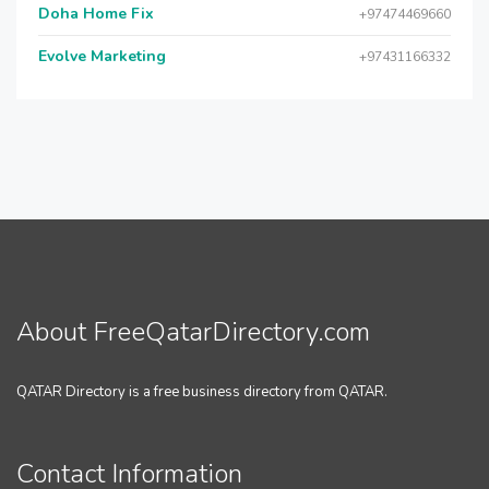
Doha Home Fix
+97474469660
Evolve Marketing
+97431166332
About FreeQatarDirectory.com
QATAR Directory is a free business directory from QATAR.
Contact Information