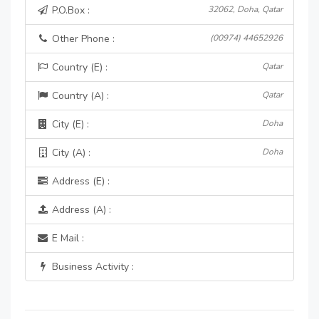
P.O.Box :
32062, Doha, Qatar
Other Phone :
(00974) 44652926
Country (E) :
Qatar
Country (A) :
Qatar
City (E) :
Doha
City (A) :
Doha
Address (E) :
Address (A) :
E Mail :
Business Activity :