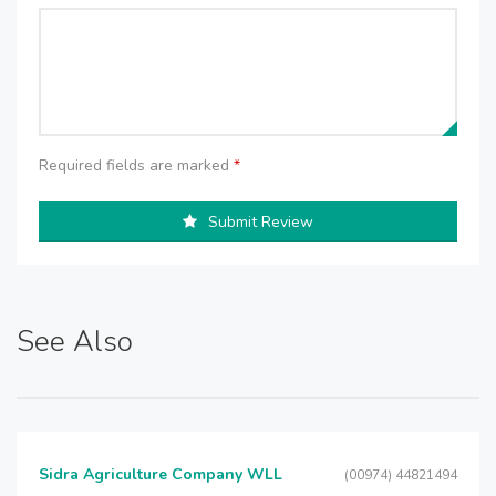
Required fields are marked
*
Submit Review
See Also
Sidra Agriculture Company WLL
(00974) 44821494