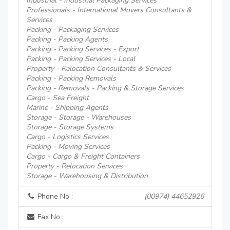
Industrial - Industrial Packaging Services
Professionals - International Movers Consultants &
Services
Packing - Packaging Services
Packing - Packing Agents
Packing - Packing Services - Export
Packing - Packing Services - Local
Property - Relocation Consultants & Services
Packing - Packing Removals
Packing - Removals - Packing & Storage Services
Cargo - Sea Freight
Marine - Shipping Agents
Storage - Storage - Warehouses
Storage - Storage Systems
Cargo - Logistics Services
Packing - Moving Services
Cargo - Cargo & Freight Containers
Property - Relocation Services
Storage - Warehousing & Distribution
Phone No :
(00974) 44652926
Fax No :