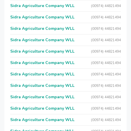
Sidra Agriculture Company WLL
(00974) 44821494
Sidra Agriculture Company WLL
(00974) 44821494
Sidra Agriculture Company WLL
(00974) 44821494
Sidra Agriculture Company WLL
(00974) 44821494
Sidra Agriculture Company WLL
(00974) 44821494
Sidra Agriculture Company WLL
(00974) 44821494
Sidra Agriculture Company WLL
(00974) 44821494
Sidra Agriculture Company WLL
(00974) 44821494
Sidra Agriculture Company WLL
(00974) 44821494
Sidra Agriculture Company WLL
(00974) 44821494
Sidra Agriculture Company WLL
(00974) 44821494