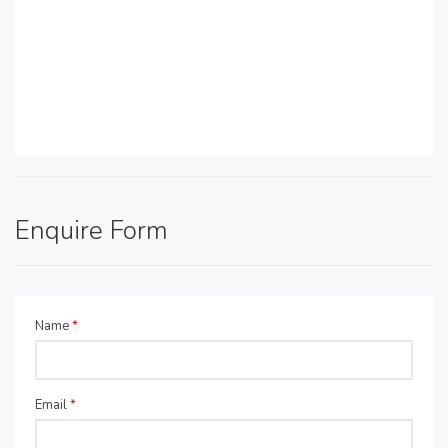
Enquire Form
Name
*
Email
*