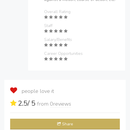
Overall Rating
Staff
Salary/Benefits
Career Opportunities
people love it
2.5
/ 5
from
0
reviews
Share