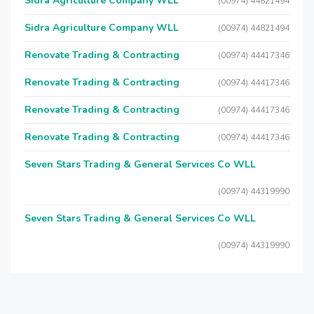
Sidra Agriculture Company WLL
(00974) 44821494
Sidra Agriculture Company WLL
(00974) 44821494
Renovate Trading & Contracting
(00974) 44417346
Renovate Trading & Contracting
(00974) 44417346
Renovate Trading & Contracting
(00974) 44417346
Renovate Trading & Contracting
(00974) 44417346
Seven Stars Trading & General Services Co WLL
(00974) 44319990
Seven Stars Trading & General Services Co WLL
(00974) 44319990