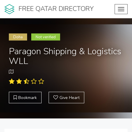
FREE QATAR DIRECTORY
Toggl
navig
Doha
Not verified
Paragon Shipping & Logistics
WLL
Bookmark
Give Heart