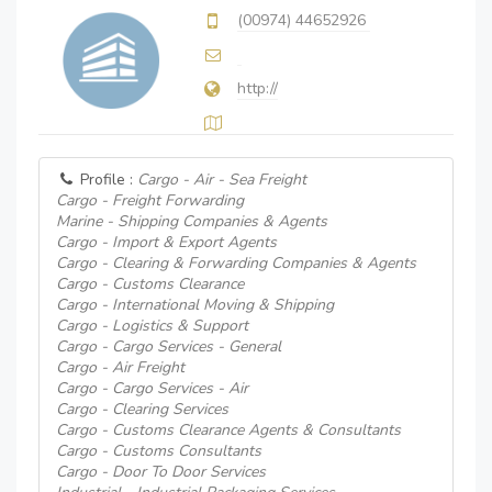
(00974) 44652926
http://
Profile :
Cargo - Air - Sea Freight
Cargo - Freight Forwarding
Marine - Shipping Companies & Agents
Cargo - Import & Export Agents
Cargo - Clearing & Forwarding Companies & Agents
Cargo - Customs Clearance
Cargo - International Moving & Shipping
Cargo - Logistics & Support
Cargo - Cargo Services - General
Cargo - Air Freight
Cargo - Cargo Services - Air
Cargo - Clearing Services
Cargo - Customs Clearance Agents & Consultants
Cargo - Customs Consultants
Cargo - Door To Door Services