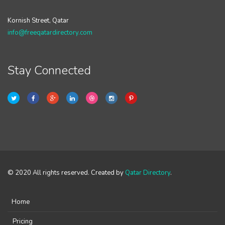
Kornish Street, Qatar
info@freeqatardirectory.com
Stay Connected
© 2020 All rights reserved. Created by
Qatar Directory
.
Home
Pricing