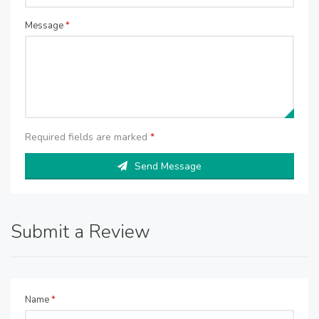
Message
*
Required fields are marked
*
Send Message
Submit a Review
Name
*