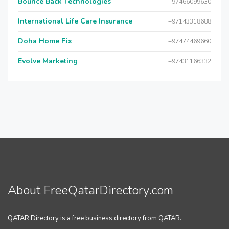
Bounce Back Technologies
+97466099630
International Life Care Insurance
+97143318688
Doha Home Fix
+97474469660
Evolve Marketing
+97431166332
About FreeQatarDirectory.com
QATAR Directory is a free business directory from QATAR.