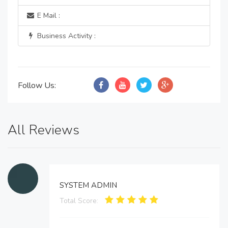
E Mail :
Business Activity :
Follow Us:
All Reviews
SYSTEM ADMIN
Total Score: