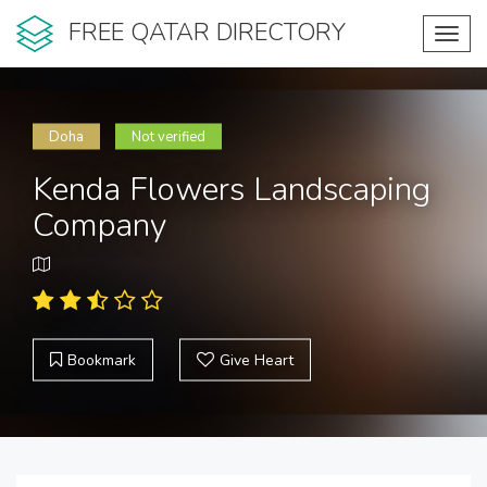
FREE QATAR DIRECTORY
Toggl
navig
Doha
Not verified
Kenda Flowers Landscaping
Company
Bookmark
Give Heart