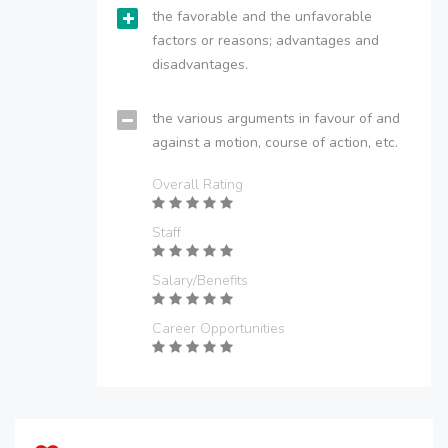
the favorable and the unfavorable
factors or reasons; advantages and
disadvantages.
the various arguments in favour of and
against a motion, course of action, etc.
Overall Rating
Staff
Salary/Benefits
Career Opportunities