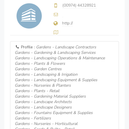
(00974) 44328921
http://
Profile :
Gardens - Landscape Contractors
Gardens - Gardening & Landscaping Services
Gardens - Landscaping Operations & Maintenance
Gardens - Plants & Flowers
Gardens - Garden Centres
Gardens - Landscaping & Irrigation
Gardens - Landscaping Equipment & Supplies
Gardens - Nurseries & Planters
Gardens - Plants - Retail
Gardens - Gardening Material Suppliers
Gardens - Landscape Architects
Gardens - Landscape Designers
Gardens - Fountains Equipment & Supplies
Gardens - Fertilizers
Gardens - Nurseries - Horticultural