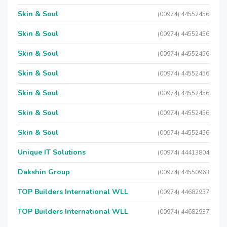
Skin & Soul
(00974) 44552456
Skin & Soul
(00974) 44552456
Skin & Soul
(00974) 44552456
Skin & Soul
(00974) 44552456
Skin & Soul
(00974) 44552456
Skin & Soul
(00974) 44552456
Skin & Soul
(00974) 44552456
Unique IT Solutions
(00974) 44413804
Dakshin Group
(00974) 44550963
TOP Builders International WLL
(00974) 44682937
TOP Builders International WLL
(00974) 44682937