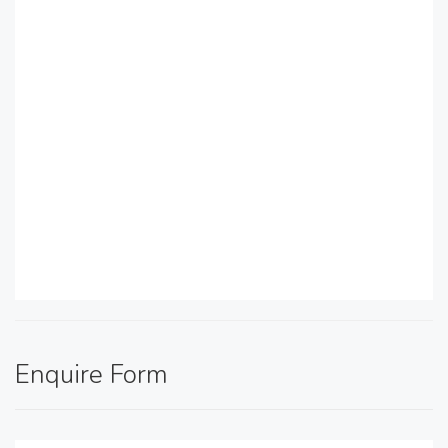
Enquire Form