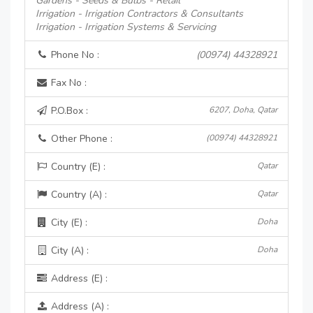
Gardens - Seeds & Bulbs - Retail
Irrigation - Irrigation Contractors & Consultants
Irrigation - Irrigation Systems & Servicing
Phone No :
(00974) 44328921
Fax No :
P.O.Box :
6207, Doha, Qatar
Other Phone :
(00974) 44328921
Country (E) :
Qatar
Country (A) :
Qatar
City (E) :
Doha
City (A) :
Doha
Address (E) :
Address (A) :