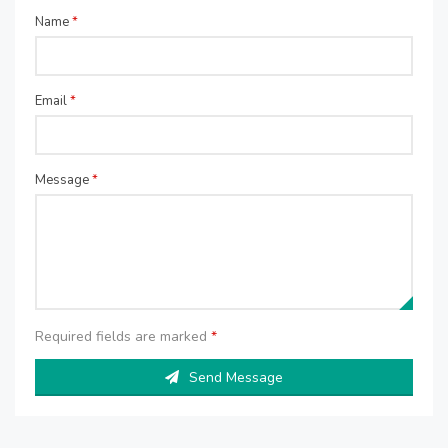
Name
*
Email
*
Message
*
Required fields are marked
*
Send Message