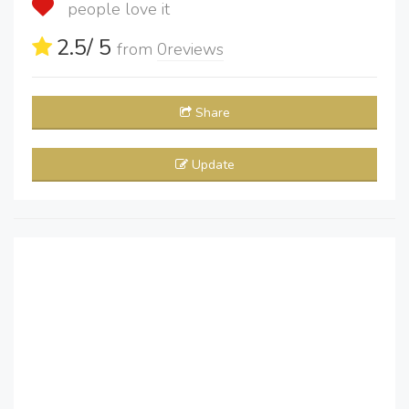
people love it
2.5
/ 5
from
0
reviews
Share
Update