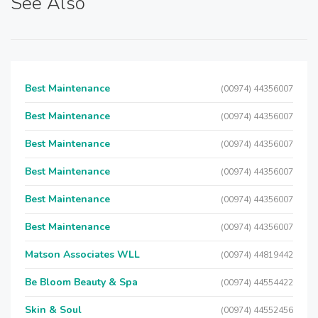
See Also
Best Maintenance
(00974) 44356007
Best Maintenance
(00974) 44356007
Best Maintenance
(00974) 44356007
Best Maintenance
(00974) 44356007
Best Maintenance
(00974) 44356007
Best Maintenance
(00974) 44356007
Matson Associates WLL
(00974) 44819442
Be Bloom Beauty & Spa
(00974) 44554422
Skin & Soul
(00974) 44552456