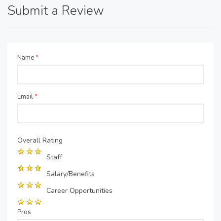
Submit a Review
Name
*
Email
*
Overall Rating
Staff
Salary/Benefits
Career Opportunities
Pros