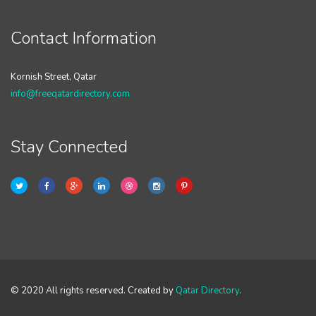
Contact Information
Kornish Street, Qatar
info@freeqatardirectory.com
Stay Connected
© 2020 All rights reserved. Created by
Qatar Directory
.