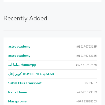
Recently Added
astroacademy
+919176763135
astroacademy
+919176763135
ماما آب, MamaApp
+974 5075 7566
كويي إنتل, KOYEE INTL QATAR
Sahm Plus Transport
30233207
Raha Home
+97431323359
Massprome
+974 33888503