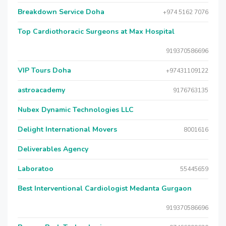
Breakdown Service Doha
+974 5162 7076
Top Cardiothoracic Surgeons at Max Hospital
919370586696
VIP Tours Doha
+97431109122
astroacademy
9176763135
Nubex Dynamic Technologies LLC
Delight International Movers
8001616
Deliverables Agency
Laboratoo
55445659
Best Interventional Cardiologist Medanta Gurgaon
919370586696