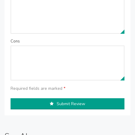
Cons
Required fields are marked
*
Submit Review