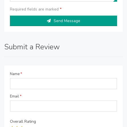
Required fields are marked
*
Send Message
Submit a Review
Name
*
Email
*
Overall Rating