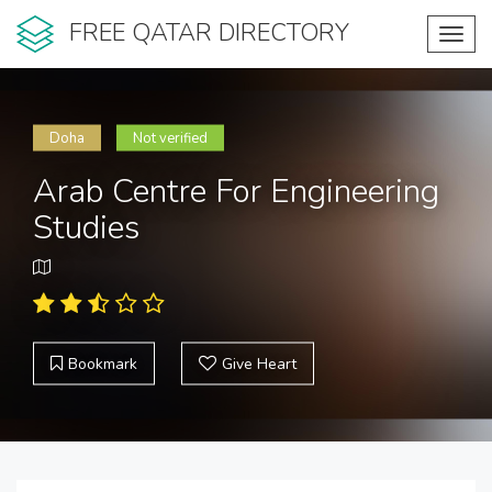
FREE QATAR DIRECTORY
Toggl
navig
Doha
Not verified
Arab Centre For Engineering
Studies
Bookmark
Give Heart