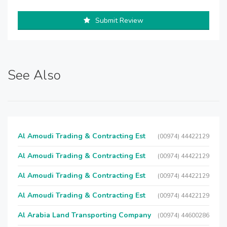
Submit Review
See Also
Al Amoudi Trading & Contracting Est
(00974) 44422129
Al Amoudi Trading & Contracting Est
(00974) 44422129
Al Amoudi Trading & Contracting Est
(00974) 44422129
Al Amoudi Trading & Contracting Est
(00974) 44422129
Al Arabia Land Transporting Company
(00974) 44600286