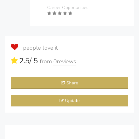
Career Opportunities
people love it
2.5
/ 5
from
0
reviews
Share
Update