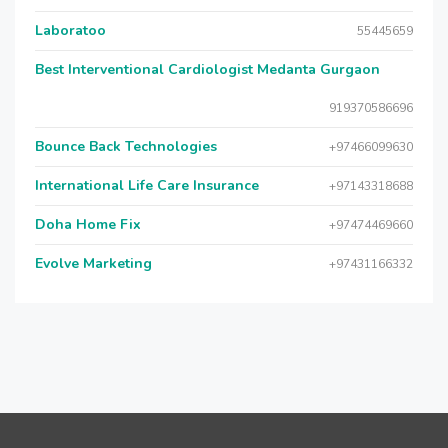
Laboratoo
55445659
Best Interventional Cardiologist Medanta Gurgaon
919370586696
Bounce Back Technologies
+97466099630
International Life Care Insurance
+97143318688
Doha Home Fix
+97474469660
Evolve Marketing
+97431166332