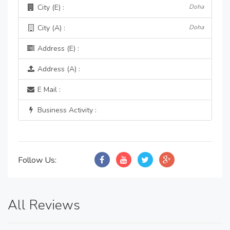
City (E) :
Doha
City (A) :
Doha
Address (E) :
Address (A) :
E Mail :
Business Activity :
Follow Us:
All Reviews