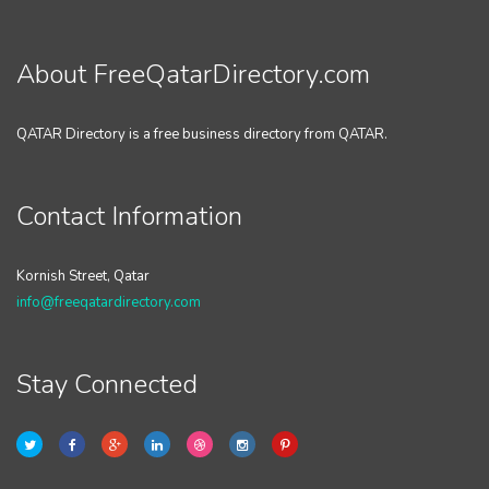
About FreeQatarDirectory.com
QATAR Directory is a free business directory from QATAR.
Contact Information
Kornish Street, Qatar
info@freeqatardirectory.com
Stay Connected