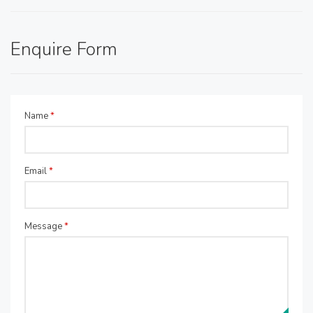
Enquire Form
Name
*
Email
*
Message
*