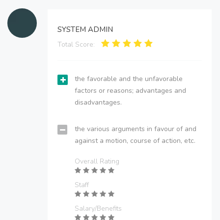
SYSTEM ADMIN
Total Score:
the favorable and the unfavorable
factors or reasons; advantages and
disadvantages.
the various arguments in favour of and
against a motion, course of action, etc.
Overall Rating
Staff
Salary/Benefits