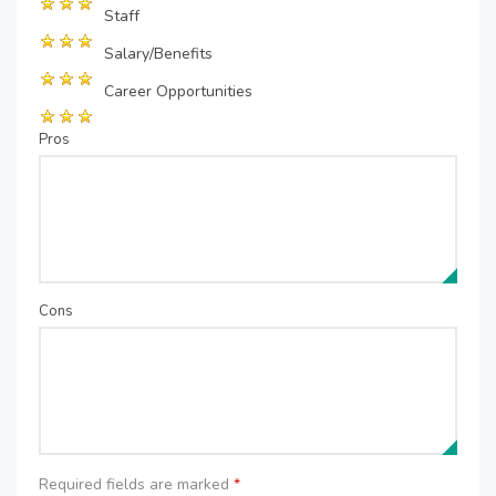
Staff
Salary/Benefits
Career Opportunities
Pros
Cons
Required fields are marked
*