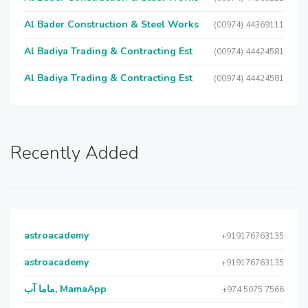
Al Bader Construction & Steel Works
(00974) 44369111
Al Badiya Trading & Contracting Est
(00974) 44424581
Al Badiya Trading & Contracting Est
(00974) 44424581
Recently Added
astroacademy
+919176763135
astroacademy
+919176763135
ماما آب, MamaApp
+974 5075 7566