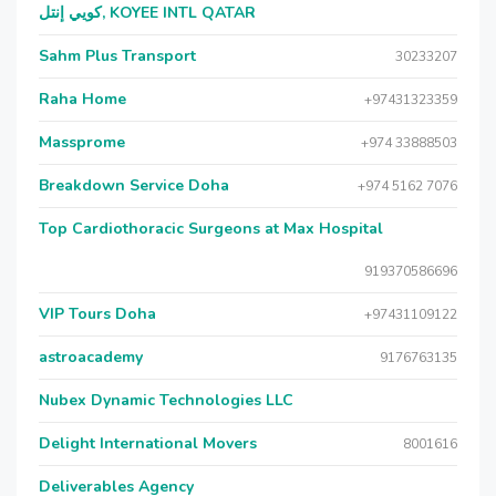
كويي إنتل, KOYEE INTL QATAR
Sahm Plus Transport
30233207
Raha Home
+97431323359
Massprome
+974 33888503
Breakdown Service Doha
+974 5162 7076
Top Cardiothoracic Surgeons at Max Hospital
919370586696
VIP Tours Doha
+97431109122
astroacademy
9176763135
Nubex Dynamic Technologies LLC
Delight International Movers
8001616
Deliverables Agency