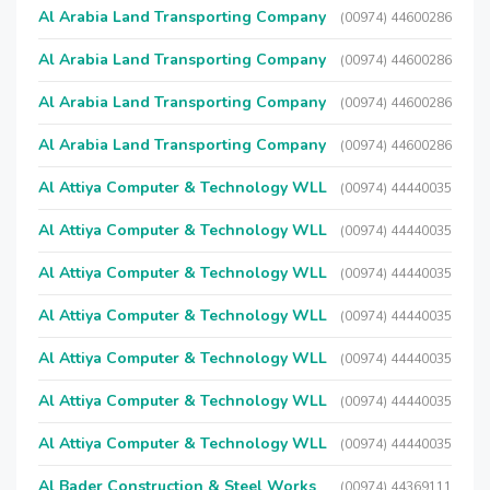
Al Arabia Land Transporting Company
(00974) 44600286
Al Arabia Land Transporting Company
(00974) 44600286
Al Arabia Land Transporting Company
(00974) 44600286
Al Arabia Land Transporting Company
(00974) 44600286
Al Attiya Computer & Technology WLL
(00974) 44440035
Al Attiya Computer & Technology WLL
(00974) 44440035
Al Attiya Computer & Technology WLL
(00974) 44440035
Al Attiya Computer & Technology WLL
(00974) 44440035
Al Attiya Computer & Technology WLL
(00974) 44440035
Al Attiya Computer & Technology WLL
(00974) 44440035
Al Attiya Computer & Technology WLL
(00974) 44440035
Al Bader Construction & Steel Works
(00974) 44369111