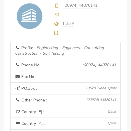
(00974) 44870141
http://
Profile :
Engineering - Engineers - Consulting
Construction - Soil Testing
Phone No :
(00974) 44870141
Fax No :
P.O.Box :
19579, Doha, Qatar
Other Phone :
(00974) 44870141
Country (E) :
Qatar
Country (A) :
Qatar