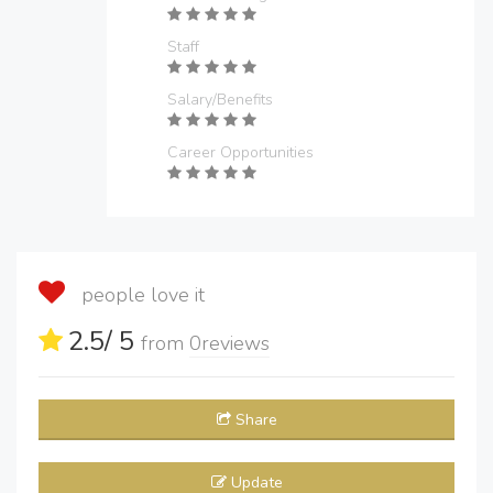
Staff
Salary/Benefits
Career Opportunities
people love it
2.5
/ 5
from
0
reviews
Share
Update