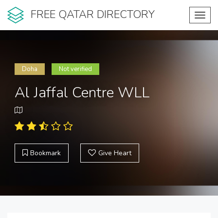
FREE QATAR DIRECTORY
Toggl
navig
Doha
Not verified
Al Jaffal Centre WLL
Bookmark
Give Heart