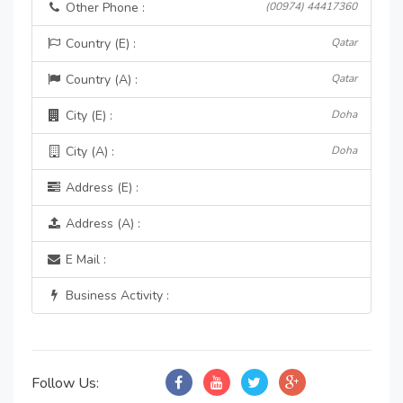
Other Phone :
(00974) 44417360
Country (E) :
Qatar
Country (A) :
Qatar
City (E) :
Doha
City (A) :
Doha
Address (E) :
Address (A) :
E Mail :
Business Activity :
Follow Us: