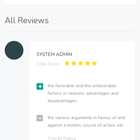
All Reviews
SYSTEM ADMIN
Total Score:
the favorable and the unfavorable
factors or reasons; advantages and
disadvantages.
the various arguments in favour of and
against a motion, course of action, etc.
Overall Rating