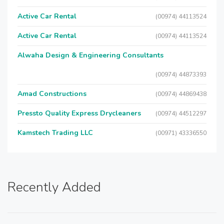
Active Car Rental
(00974) 44113524
Active Car Rental
(00974) 44113524
Alwaha Design & Engineering Consultants
(00974) 44873393
Amad Constructions
(00974) 44869438
Pressto Quality Express Drycleaners
(00974) 44512297
Kamstech Trading LLC
(00971) 43336550
Recently Added