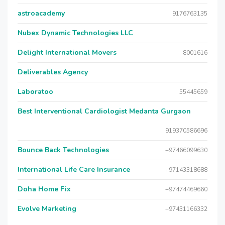
astroacademy
9176763135
Nubex Dynamic Technologies LLC
Delight International Movers
8001616
Deliverables Agency
Laboratoo
55445659
Best Interventional Cardiologist Medanta Gurgaon
919370586696
Bounce Back Technologies
+97466099630
International Life Care Insurance
+97143318688
Doha Home Fix
+97474469660
Evolve Marketing
+97431166332