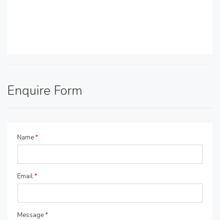
Enquire Form
Name
*
Email
*
Message
*