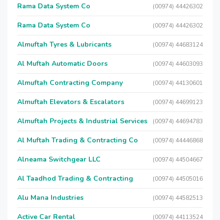
Rama Data System Co
(00974) 44426302
Rama Data System Co
(00974) 44426302
Almuftah Tyres & Lubricants
(00974) 44683124
Al Muftah Automatic Doors
(00974) 44603093
Almuftah Contracting Company
(00974) 44130601
Almuftah Elevators & Escalators
(00974) 44699123
Almuftah Projects & Industrial Services
(00974) 44694783
Al Muftah Trading & Contracting Co
(00974) 44446868
Alneama Switchgear LLC
(00974) 44504667
Al Taadhod Trading & Contracting
(00974) 44505016
Alu Mana Industries
(00974) 44582513
Active Car Rental
(00974) 44113524