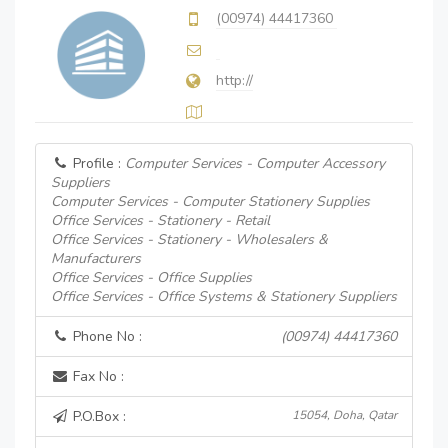
(00974) 44417360
http://
Profile :
Computer Services - Computer Accessory
Suppliers
Computer Services - Computer Stationery Supplies
Office Services - Stationery - Retail
Office Services - Stationery - Wholesalers &
Manufacturers
Office Services - Office Supplies
Office Services - Office Systems & Stationery Suppliers
Phone No :
(00974) 44417360
Fax No :
P.O.Box :
15054, Doha, Qatar