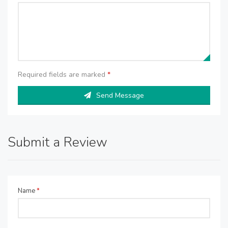
Required fields are marked
*
Send Message
Submit a Review
Name
*