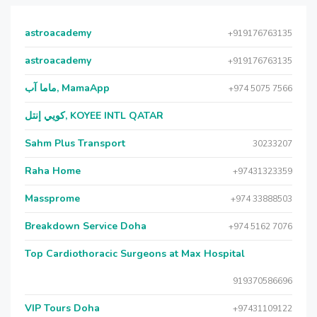
astroacademy
+919176763135
astroacademy
+919176763135
ماما آب, MamaApp
+974 5075 7566
كويي إنتل, KOYEE INTL QATAR
Sahm Plus Transport
30233207
Raha Home
+97431323359
Massprome
+974 33888503
Breakdown Service Doha
+974 5162 7076
Top Cardiothoracic Surgeons at Max Hospital
919370586696
VIP Tours Doha
+97431109122