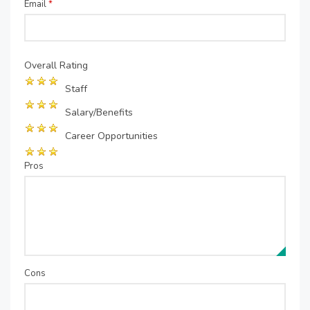
Email
*
Overall Rating
Staff
Salary/Benefits
Career Opportunities
Pros
Cons