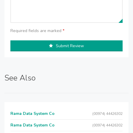
Required fields are marked
*
Submit Review
See Also
Rama Data System Co
(00974) 44426302
Rama Data System Co
(00974) 44426302