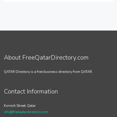
About FreeQatarDirectory.com
QATAR Directory is a free business directory from QATAR.
Contact Information
Kornish Street, Qatar
info@freeqatardirectory.com