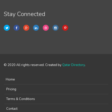
Stay Connected
© 2020 All rights reserved. Created by
Qatar Directory
.
Home
Pricing
Terms & Conditions
Contact