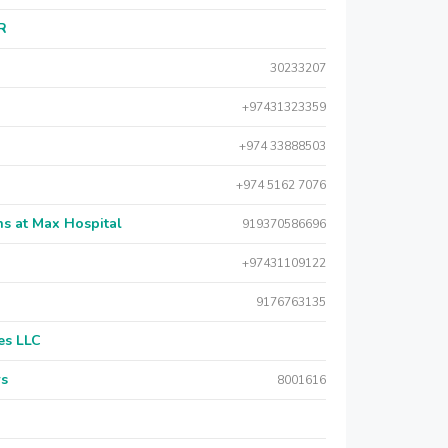
AR
30233207
+97431323359
+974 33888503
+974 5162 7076
s at Max Hospital
919370586696
+97431109122
9176763135
es LLC
rs
8001616