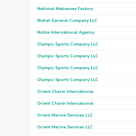
National Matresses Factory
Nishat General Company LLC
Noble International Agency
Olympic Sports Company LLC
Olympic Sports Company LLC
Olympic Sports Company LLC
Olympic Sports Company LLC
Orient Charm International
Orient Charm International
Orient Marine Services LLC
Orient Marine Services LLC