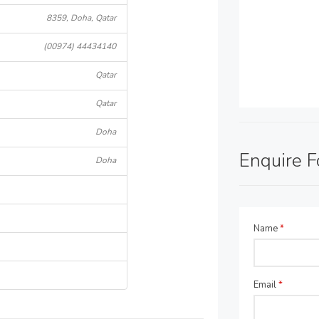
8359, Doha, Qatar
(00974) 44434140
Qatar
Qatar
Doha
Enquire 
Doha
Name
*
Email
*