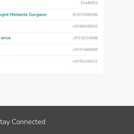
55445659
logist Medanta Gurgaon
919370586696
+97466099630
urance
+97143318688
+97474469660
+97431166332
tay Connected