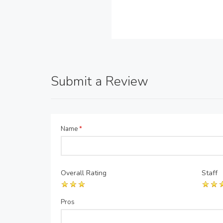
Submit a Review
Name
*
Overall Rating
Staff
Pros