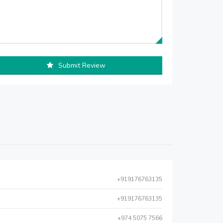
Submit Review
+919176763135
+919176763135
+974 5075 7566