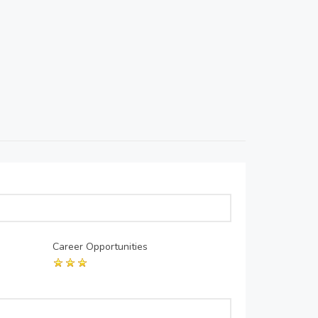
Career Opportunities