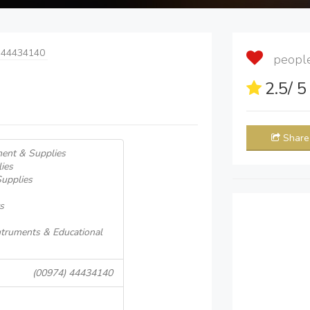
 44434140
people 
2.5
/ 
Share
ment & Supplies
ies
Supplies
s
Intruments & Educational
(00974) 44434140