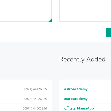
Recently Added
astroacademy
(00974) 44426025
astroacademy
(00974) 44426025
ماما آب, MamaApp
(00974) 44601356