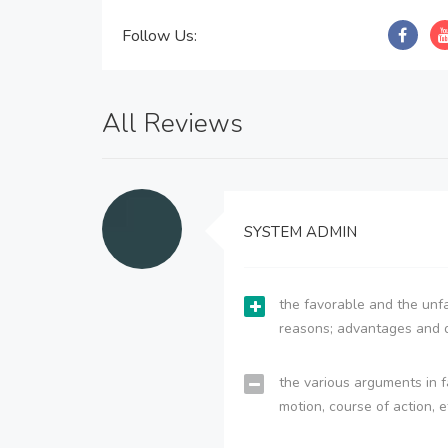
Follow Us:
All Reviews
SYSTEM ADMIN
the favorable and the unfa
reasons; advantages and 
the various arguments in f
motion, course of action, e