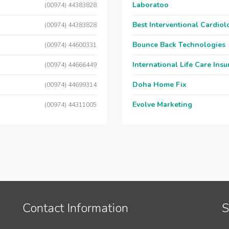
Laboratoo
(00974) 44383828
Best Interventional Cardio
(00974) 44383828
Bounce Back Technologies
(00974) 44600331
International Life Care Ins
(00974) 44666449
Doha Home Fix
(00974) 44699314
Evolve Marketing
(00974) 44311005
Contact Information
S