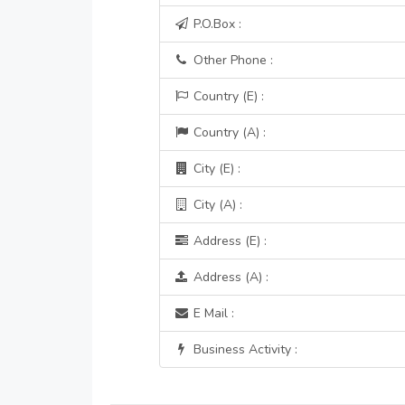
P.O.Box :
Other Phone :
Country (E) :
Country (A) :
City (E) :
City (A) :
Address (E) :
Address (A) :
E Mail :
Business Activity :