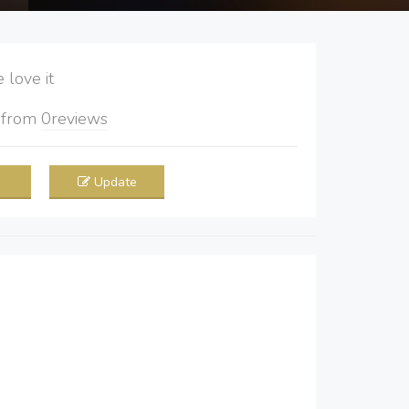
love it
5
from
0
reviews
Update