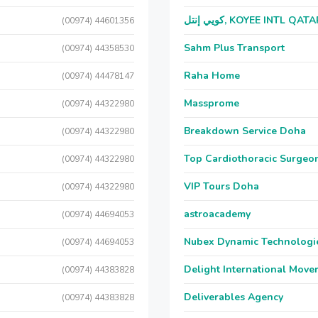
كويي إنتل, KOYEE INTL QAT
(00974) 44601356
Sahm Plus Transport
(00974) 44358530
Raha Home
(00974) 44478147
Massprome
(00974) 44322980
Breakdown Service Doha
(00974) 44322980
Top Cardiothoracic Surgeon
(00974) 44322980
VIP Tours Doha
(00974) 44322980
astroacademy
(00974) 44694053
Nubex Dynamic Technologi
(00974) 44694053
Delight International Move
(00974) 44383828
Deliverables Agency
(00974) 44383828