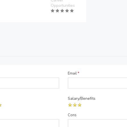
Career
Opportunities
Email
*
Salary/Benefits
Cons