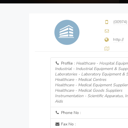
(00974)
http://
Profile :
Healthcare - Hospital Equip
Industrial - Industrial Equipment & Suppl
Laboratories - Laboratory Equipment & 
Healthcare - Medical Centres
Healthcare - Medical Equipment Supplier
Healthcare - Medical Goods Suppliers
Instrumentation - Scientific Apparatus, 
Aids
Phone No :
Fax No :