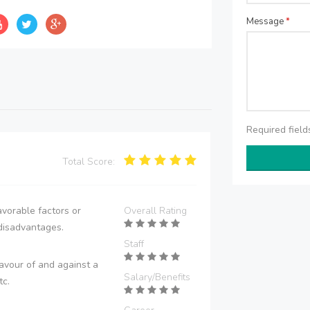
Message
*
Required fiel
Total Score:
vorable factors or
Overall Rating
disadvantages.
Staff
avour of and against a
Salary/Benefits
tc.