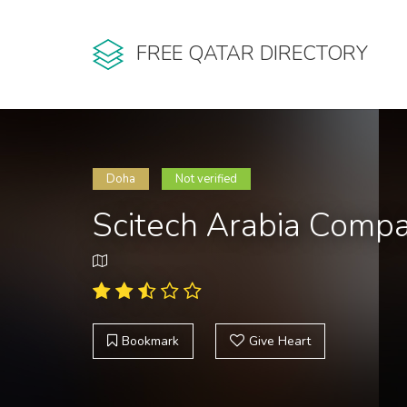
FREE QATAR DIRECTORY
Doha
Not verified
Scitech Arabia Comp
Bookmark
Give Heart