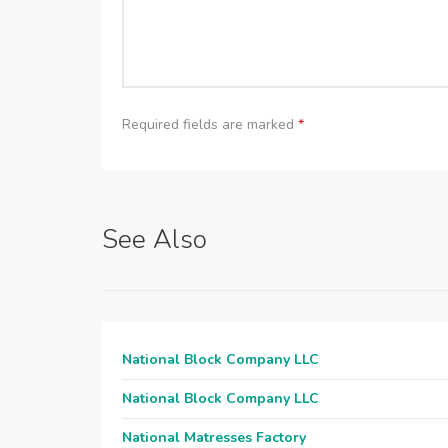
Required fields are marked
*
See Also
National Block Company LLC
National Block Company LLC
National Matresses Factory