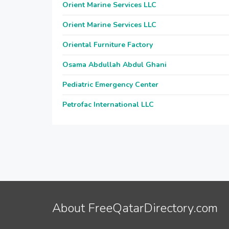
Orient Marine Services LLC
Orient Marine Services LLC
Oriental Furniture Factory
Osama Abdullah Abdul Ghani
Pediatric Emergency Center
Petrofac International LLC
About FreeQatarDirectory.com