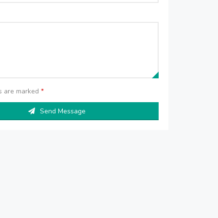
ds are marked
*
Send Message