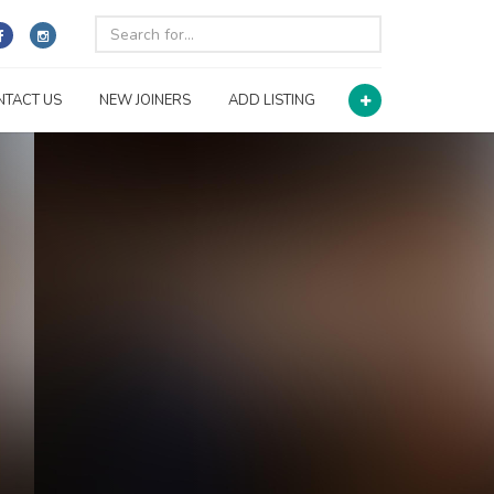
NTACT US
NEW JOINERS
ADD LISTING