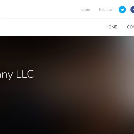
Login
Register
HOME
CO
any LLC