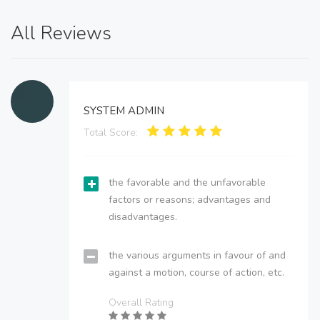
All Reviews
SYSTEM ADMIN
Total Score:
the favorable and the unfavorable
factors or reasons; advantages and
disadvantages.
the various arguments in favour of and
against a motion, course of action, etc.
Overall Rating