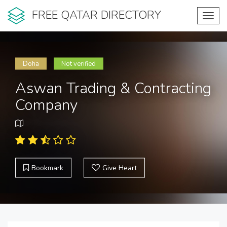
FREE QATAR DIRECTORY
Toggl
navig
Doha
Not verified
Aswan Trading & Contracting
Company
Bookmark
Give Heart