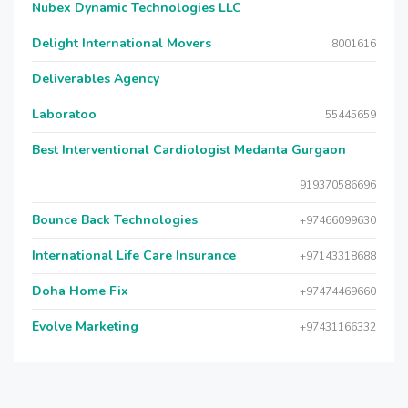
Nubex Dynamic Technologies LLC
Delight International Movers
8001616
Deliverables Agency
Laboratoo
55445659
Best Interventional Cardiologist Medanta Gurgaon
919370586696
Bounce Back Technologies
+97466099630
International Life Care Insurance
+97143318688
Doha Home Fix
+97474469660
Evolve Marketing
+97431166332