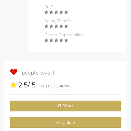
Staff
Salary/Benefits
Career Opportunities
people love it
2.5
/ 5
from
0
reviews
Share
Update