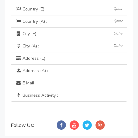
Country (E) :
Qatar
Country (A) :
Qatar
City (E) :
Doha
City (A) :
Doha
Address (E) :
Address (A) :
E Mail :
Business Activity :
Follow Us: