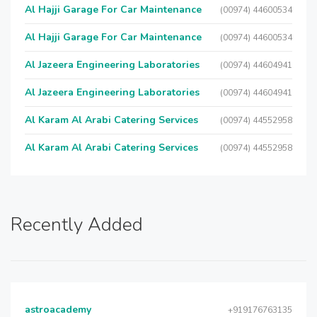
Al Hajji Garage For Car Maintenance
(00974) 44600534
Al Hajji Garage For Car Maintenance
(00974) 44600534
Al Jazeera Engineering Laboratories
(00974) 44604941
Al Jazeera Engineering Laboratories
(00974) 44604941
Al Karam Al Arabi Catering Services
(00974) 44552958
Al Karam Al Arabi Catering Services
(00974) 44552958
Recently Added
astroacademy
+919176763135