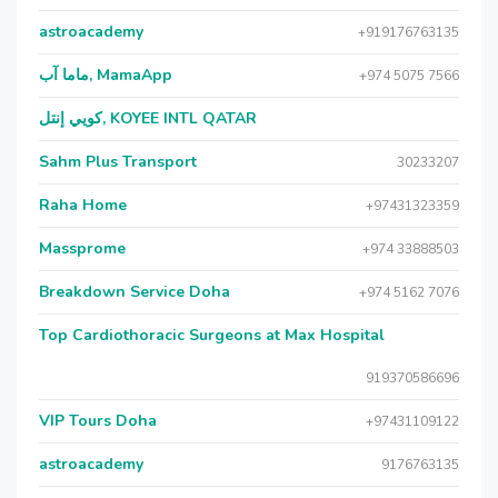
astroacademy
+919176763135
ماما آب, MamaApp
+974 5075 7566
كويي إنتل, KOYEE INTL QATAR
Sahm Plus Transport
30233207
Raha Home
+97431323359
Massprome
+974 33888503
Breakdown Service Doha
+974 5162 7076
Top Cardiothoracic Surgeons at Max Hospital
919370586696
VIP Tours Doha
+97431109122
astroacademy
9176763135