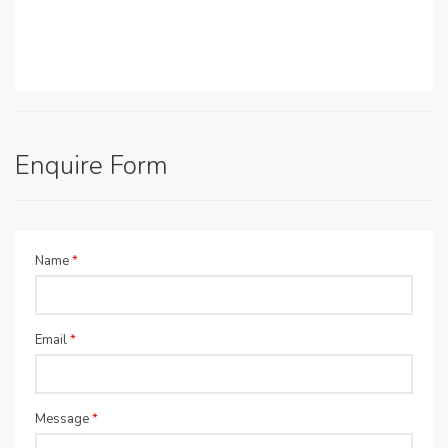
Enquire Form
Name
*
Email
*
Message
*