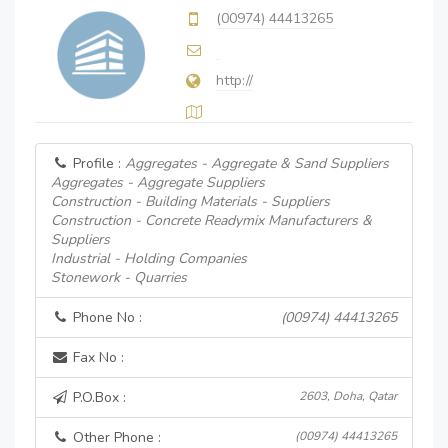
(00974) 44413265
http://
Profile :
Aggregates - Aggregate & Sand Suppliers
Aggregates - Aggregate Suppliers
Construction - Building Materials - Suppliers
Construction - Concrete Readymix Manufacturers &
Suppliers
Industrial - Holding Companies
Stonework - Quarries
Phone No :
(00974) 44413265
Fax No :
P.O.Box :
2603, Doha, Qatar
Other Phone :
(00974) 44413265