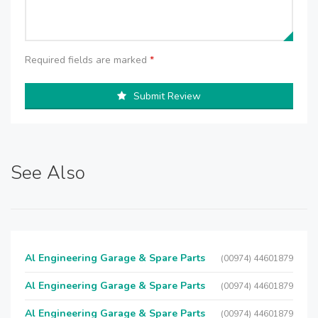
Required fields are marked
*
Submit Review
See Also
Al Engineering Garage & Spare Parts
(00974) 44601879
Al Engineering Garage & Spare Parts
(00974) 44601879
Al Engineering Garage & Spare Parts
(00974) 44601879