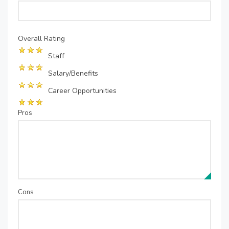
Overall Rating
Staff
Salary/Benefits
Career Opportunities
Pros
Cons