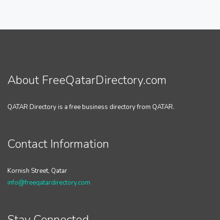
About FreeQatarDirectory.com
QATAR Directory is a free business directory from QATAR.
Contact Information
Kornish Street, Qatar
info@freeqatardirectory.com
Stay Connected