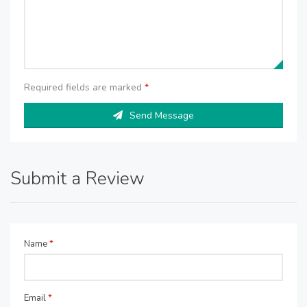
Required fields are marked
*
Send Message
Submit a Review
Name
*
Email
*