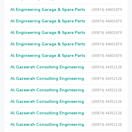
Al Engineering Garage & Spare Parts
(00974) 44601879
Al Engineering Garage & Spare Parts
(00974) 44601879
Al Engineering Garage & Spare Parts
(00974) 44601879
Al Engineering Garage & Spare Parts
(00974) 44601879
Al Engineering Garage & Spare Parts
(00974) 44601879
Al Gazeerah Consulting Engineering
(00974) 44352126
Al Gazeerah Consulting Engineering
(00974) 44352126
Al Gazeerah Consulting Engineering
(00974) 44352126
Al Gazeerah Consulting Engineering
(00974) 44352126
Al Gazeerah Consulting Engineering
(00974) 44352126
Al Gazeerah Consulting Engineering
(00974) 44352126