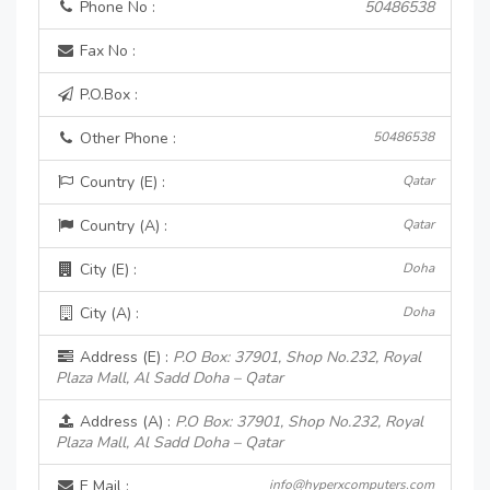
Phone No :
50486538
Fax No :
P.O.Box :
Other Phone :
50486538
Country (E) :
Qatar
Country (A) :
Qatar
City (E) :
Doha
City (A) :
Doha
Address (E) :
P.O Box: 37901, Shop No.232, Royal
Plaza Mall, Al Sadd Doha – Qatar
Address (A) :
P.O Box: 37901, Shop No.232, Royal
Plaza Mall, Al Sadd Doha – Qatar
E Mail :
info@hyperxcomputers.com