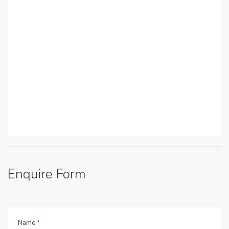
Enquire Form
Name
*