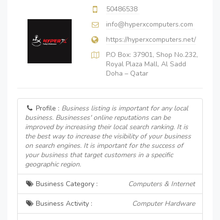
50486538
info@hyperxcomputers.com
https://hyperxcomputers.net/
P.O Box: 37901, Shop No.232,
Royal Plaza Mall, Al Sadd
Doha – Qatar
Profile :
Business listing is important for any local
business. Businesses' online reputations can be
improved by increasing their local search ranking. It is
the best way to increase the visibility of your business
on search engines. It is important for the success of
your business that target customers in a specific
geographic region.
Business Category :
Computers & Internet
Business Activity :
Computer Hardware