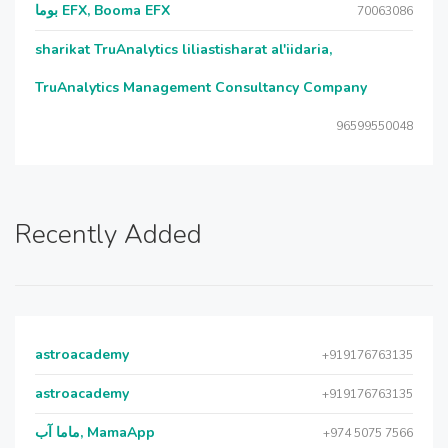
بوما EFX, Booma EFX
70063086
sharikat TruAnalytics liliastisharat al'iidaria,
TruAnalytics Management Consultancy Company
96599550048
Recently Added
astroacademy
+919176763135
astroacademy
+919176763135
ماما آب, MamaApp
+974 5075 7566