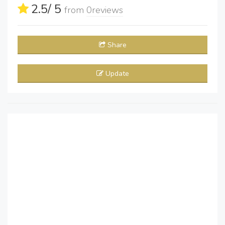
2.5
/ 5
from
0
reviews
Share
Update