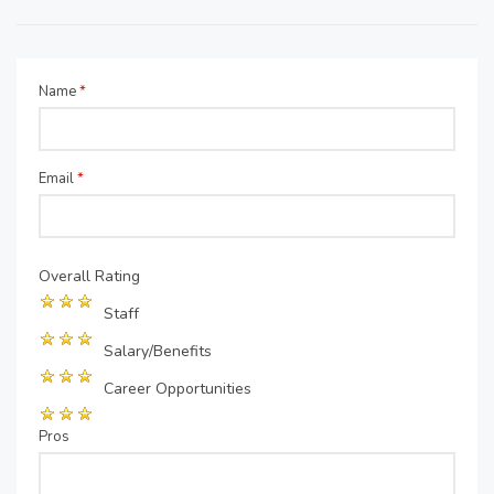
Name
*
Email
*
Overall Rating
Staff
Salary/Benefits
Career Opportunities
Pros