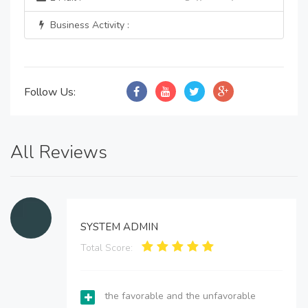
Business Activity :
Follow Us:
All Reviews
SYSTEM ADMIN
Total Score:
the favorable and the unfavorable