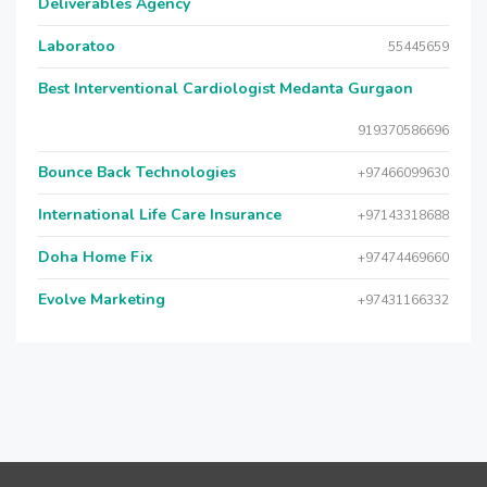
Deliverables Agency
Laboratoo
55445659
Best Interventional Cardiologist Medanta Gurgaon
919370586696
Bounce Back Technologies
+97466099630
International Life Care Insurance
+97143318688
Doha Home Fix
+97474469660
Evolve Marketing
+97431166332