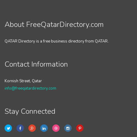
About FreeQatarDirectory.com
QATAR Directory is a free business directory from QATAR.
Contact Information
Kornish Street, Qatar
info@freeqatardirectory.com
Stay Connected