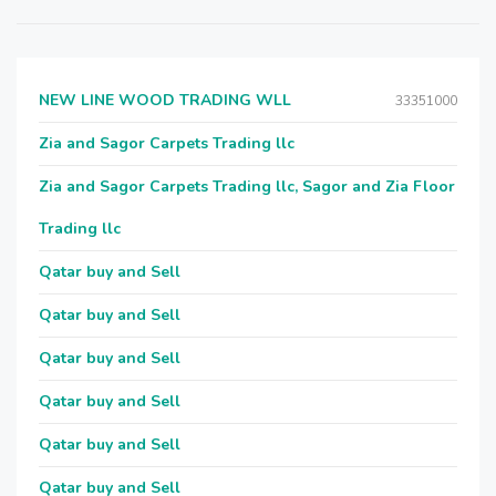
NEW LINE WOOD TRADING WLL
33351000
Zia and Sagor Carpets Trading llc
Zia and Sagor Carpets Trading llc, Sagor and Zia Floor
Trading llc
Qatar buy and Sell
Qatar buy and Sell
Qatar buy and Sell
Qatar buy and Sell
Qatar buy and Sell
Qatar buy and Sell