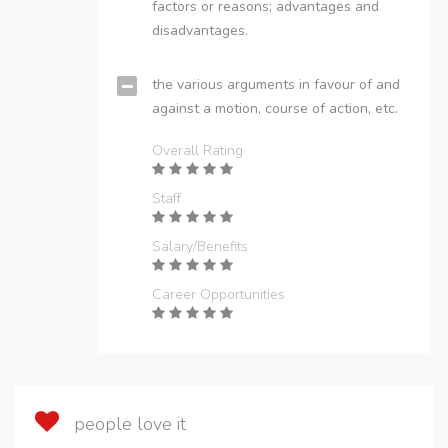
factors or reasons; advantages and
disadvantages.
the various arguments in favour of and
against a motion, course of action, etc.
Overall Rating
Staff
Salary/Benefits
Career Opportunities
people love it