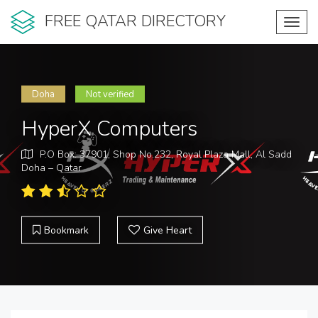
FREE QATAR DIRECTORY
Toggl
navig
Doha
Not verified
HyperX Computers
P.O Box: 37901, Shop No.232, Royal Plaza Mall, Al Sadd
Doha – Qatar
Bookmark
Give Heart