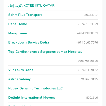
كويي إنتل, KOYEE INTL QATAR
Sahm Plus Transport
30233207
Raha Home
+97431323359
Massprome
+974 33888503
Breakdown Service Doha
+974 5162 7076
Top Cardiothoracic Surgeons at Max Hospital
919370586696
VIP Tours Doha
+97431109122
astroacademy
9176763135
Nubex Dynamic Technologies LLC
Delight International Movers
8001616