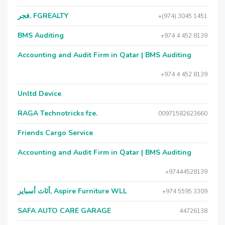
فجر, FGREALTY
+(974) 3045 1451
BMS Auditing
+974 4 452 8139
Accounting and Audit Firm in Qatar | BMS Auditing
+974 4 452 8139
Unltd Device
RAGA Technotricks fze.
00971582623660
Friends Cargo Service
Accounting and Audit Firm in Qatar | BMS Auditing
+97444528139
أثاث أسباير, Aspire Furniture WLL
+974 5595 3309
SAFA AUTO CARE GARAGE
44726138