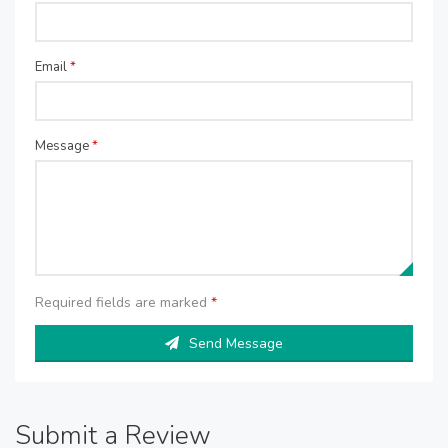
Email
*
Message
*
Required fields are marked
*
Send Message
Submit a Review