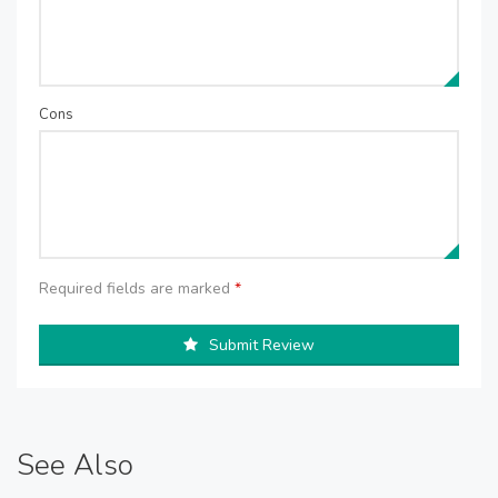
Cons
Required fields are marked
*
Submit Review
See Also