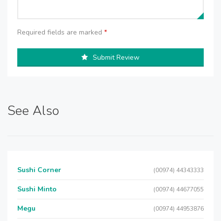
Required fields are marked
*
Submit Review
See Also
Sushi Corner
(00974) 44343333
Sushi Minto
(00974) 44677055
Megu
(00974) 44953876