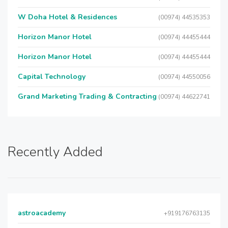
W Doha Hotel & Residences
(00974) 44535353
Horizon Manor Hotel
(00974) 44455444
Horizon Manor Hotel
(00974) 44455444
Capital Technology
(00974) 44550056
Grand Marketing Trading & Contracting
(00974) 44622741
Recently Added
astroacademy
+919176763135