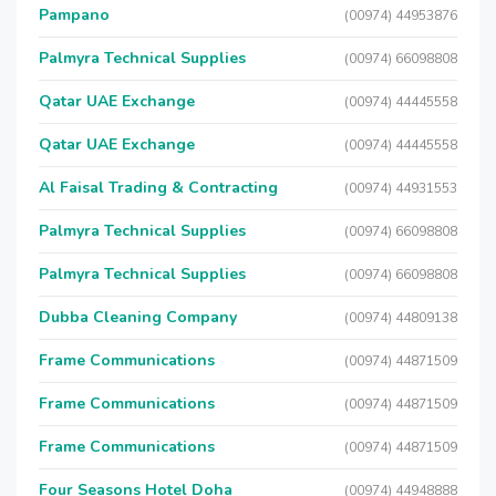
Pampano
(00974) 44953876
Palmyra Technical Supplies
(00974) 66098808
Qatar UAE Exchange
(00974) 44445558
Qatar UAE Exchange
(00974) 44445558
Al Faisal Trading & Contracting
(00974) 44931553
Palmyra Technical Supplies
(00974) 66098808
Palmyra Technical Supplies
(00974) 66098808
Dubba Cleaning Company
(00974) 44809138
Frame Communications
(00974) 44871509
Frame Communications
(00974) 44871509
Frame Communications
(00974) 44871509
Four Seasons Hotel Doha
(00974) 44948888