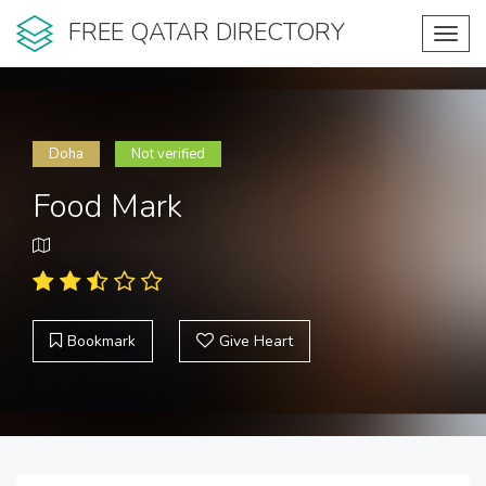
FREE QATAR DIRECTORY
Toggl
navig
Doha
Not verified
Food Mark
Bookmark
Give Heart