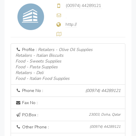
(00974) 44289121
http://
Profile :
Retailers - Olive Oil Supplies
Retailers - Italian Biscuits
Food - Sweets Supplies
Food - Pasta Supplies
Retailers - Deli
Food - Italian Food Supplies
Phone No :
(00974) 44289121
Fax No :
P.O.Box :
23003, Doha, Qatar
Other Phone :
(00974) 44289121