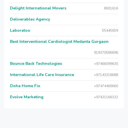
Delight International Movers
8001616
Deliverables Agency
Laboratoo
55445659
Best Interventional Cardiologist Medanta Gurgaon
919370586696
Bounce Back Technologies
+97466099630
International Life Care Insurance
+97143318688
Doha Home Fix
+97474469660
Evolve Marketing
+97431166332