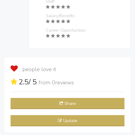
Staff
Salary/Benefits
Career Opportunities
people love it
2.5
/ 5
from
0
reviews
Share
Update