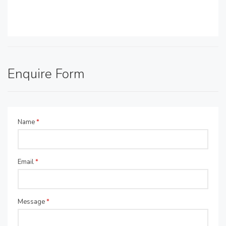
Enquire Form
Name
*
Email
*
Message
*