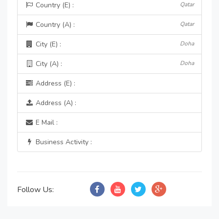
Country (E) :
Qatar
Country (A) :
Qatar
City (E) :
Doha
City (A) :
Doha
Address (E) :
Address (A) :
E Mail :
Business Activity :
Follow Us: