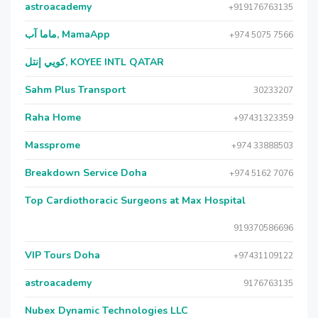
astroacademy
+919176763135
ماما آب, MamaApp
+974 5075 7566
كويي إنتل, KOYEE INTL QATAR
Sahm Plus Transport
30233207
Raha Home
+97431323359
Massprome
+974 33888503
Breakdown Service Doha
+974 5162 7076
Top Cardiothoracic Surgeons at Max Hospital
919370586696
VIP Tours Doha
+97431109122
astroacademy
9176763135
Nubex Dynamic Technologies LLC