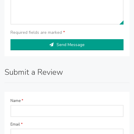
Required fields are marked
*
Send Message
Submit a Review
Name
*
Email
*