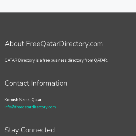
About FreeQatarDirectory.com
QATAR Directory is a free business directory from QATAR.
Contact Information
Kornish Street, Qatar
info@freeqatardirectory.com
Stay Connected