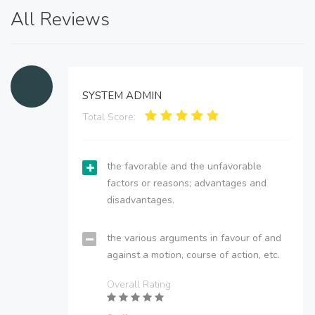
All Reviews
SYSTEM ADMIN
Total Score:
the favorable and the unfavorable
factors or reasons; advantages and
disadvantages.
the various arguments in favour of and
against a motion, course of action, etc.
Overall Rating