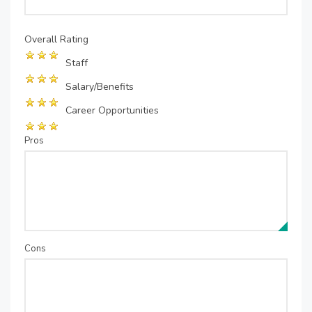
Overall Rating
Staff
Salary/Benefits
Career Opportunities
Pros
Cons