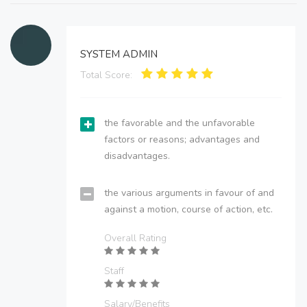
SYSTEM ADMIN
Total Score:
the favorable and the unfavorable
factors or reasons; advantages and
disadvantages.
the various arguments in favour of and
against a motion, course of action, etc.
Overall Rating
Staff
Salary/Benefits