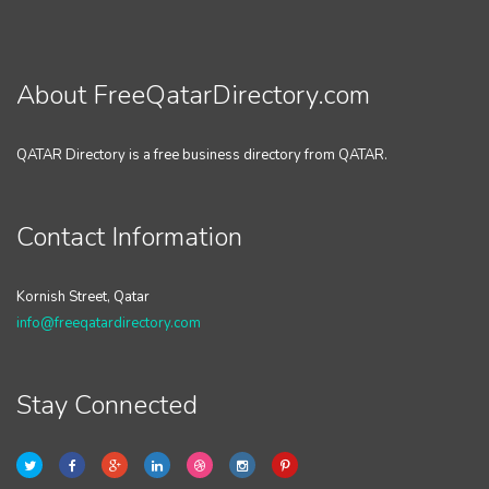
About FreeQatarDirectory.com
QATAR Directory is a free business directory from QATAR.
Contact Information
Kornish Street, Qatar
info@freeqatardirectory.com
Stay Connected