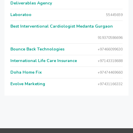
Deliverables Agency
Laboratoo
55445659
Best Interventional Cardiologist Medanta Gurgaon
919370586696
Bounce Back Technologies
+97466099630
International Life Care Insurance
+97143318688
Doha Home Fix
+97474469660
Evolve Marketing
+97431166332