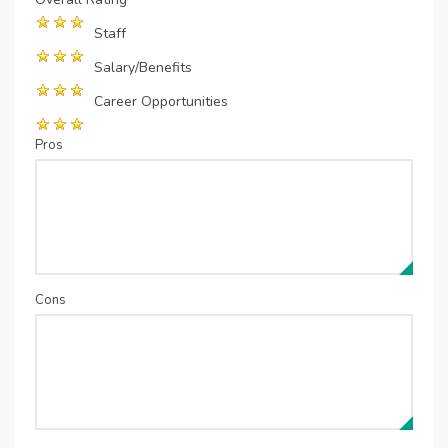
Staff
Salary/Benefits
Career Opportunities
Pros
Cons