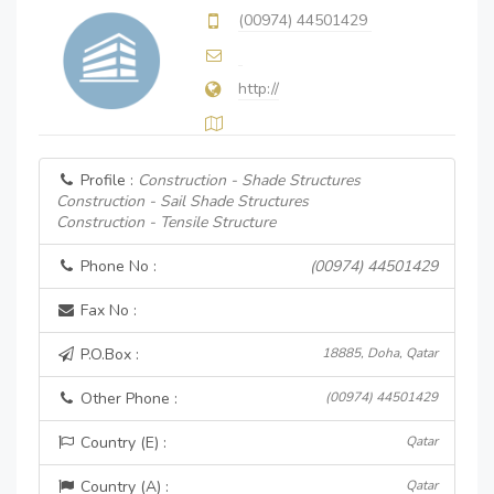
(00974) 44501429
http://
Profile :
Construction - Shade Structures
Construction - Sail Shade Structures
Construction - Tensile Structure
Phone No :
(00974) 44501429
Fax No :
P.O.Box :
18885, Doha, Qatar
Other Phone :
(00974) 44501429
Country (E) :
Qatar
Country (A) :
Qatar