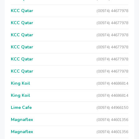
KCC Qatar
(00974) 44677978
KCC Qatar
(00974) 44677978
KCC Qatar
(00974) 44677978
KCC Qatar
(00974) 44677978
KCC Qatar
(00974) 44677978
KCC Qatar
(00974) 44677978
King Koil
(00974) 44686814
King Koil
(00974) 44686814
Lime Cafe
(00974) 44966150
Magnaflex
(00974) 44601356
Magnaflex
(00974) 44601356