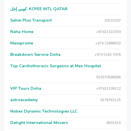
كويي إنتل, KOYEE INTL QATAR
Sahm Plus Transport
30233207
Raha Home
+97431323359
Massprome
+974 33888503
Breakdown Service Doha
+974 5162 7076
Top Cardiothoracic Surgeons at Max Hospital
919370586696
VIP Tours Doha
+97431109122
astroacademy
9176763135
Nubex Dynamic Technologies LLC
Delight International Movers
8001616