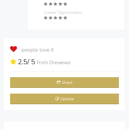
Career Opportunities
people love it
2.5
/ 5
from
0
reviews
Share
Update