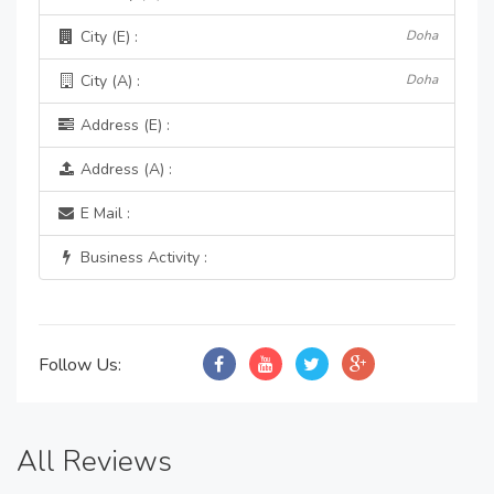
City (E) :
Doha
City (A) :
Doha
Address (E) :
Address (A) :
E Mail :
Business Activity :
Follow Us:
All Reviews