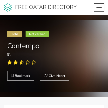
FREE QATAR DIRECTORY
Toggl
navig
Doha
Not verified
Contempo
Bookmark
Give Heart