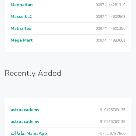
Manhattan
(00974) 44281310
Masco LLC
(00974) 44603563
Matnaflex
(00974) 44601356
Mega Mart
(00974) 44883001
Recently Added
astroacademy
+919176763135
astroacademy
+919176763135
ماما آب, MamaApp
+974 5075 7566