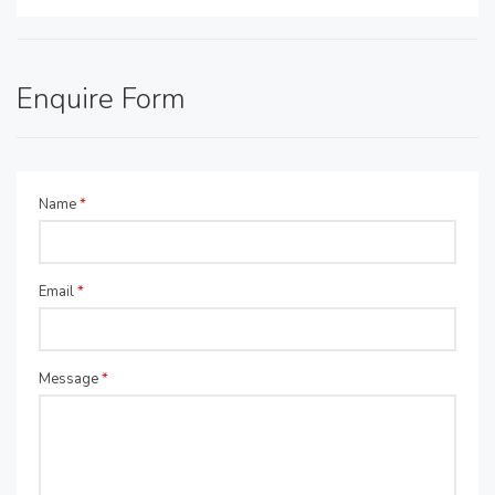
Enquire Form
Name
*
Email
*
Message
*