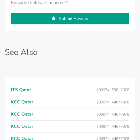
Required fields are marked
*
Submit Review
See Also
ITS Qatar
(00974) 55812978
KCC Qatar
(00974) 44677978
KCC Qatar
(00974) 44677978
KCC Qatar
(00974) 44677978
KCC Qatar
(00974) 44677978