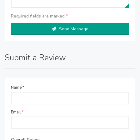
Required fields are marked
*
Send Message
Submit a Review
Name
*
Email
*
Overall Rating