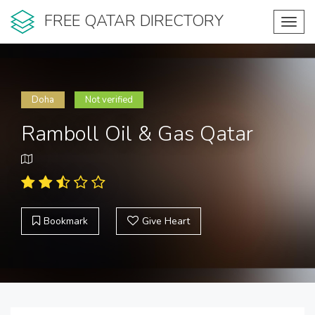
FREE QATAR DIRECTORY
Toggl
navig
Doha
Not verified
Ramboll Oil & Gas Qatar
Bookmark
Give Heart