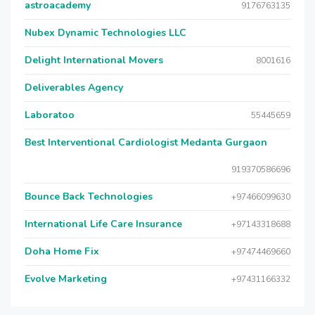
astroacademy
9176763135
Nubex Dynamic Technologies LLC
Delight International Movers
8001616
Deliverables Agency
Laboratoo
55445659
Best Interventional Cardiologist Medanta Gurgaon
919370586696
Bounce Back Technologies
+97466099630
International Life Care Insurance
+97143318688
Doha Home Fix
+97474469660
Evolve Marketing
+97431166332