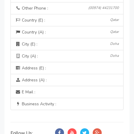
Other Phone :
(00974) 44231700
Country (E) :
Qatar
Country (A) :
Qatar
City (E) :
Doha
City (A) :
Doha
Address (E) :
Address (A) :
E Mail :
Business Activity :
Follow Us: