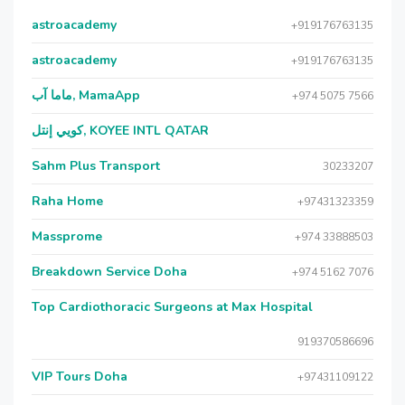
astroacademy
+919176763135
astroacademy
+919176763135
ماما آب, MamaApp
+974 5075 7566
كويي إنتل, KOYEE INTL QATAR
Sahm Plus Transport
30233207
Raha Home
+97431323359
Massprome
+974 33888503
Breakdown Service Doha
+974 5162 7076
Top Cardiothoracic Surgeons at Max Hospital
919370586696
VIP Tours Doha
+97431109122