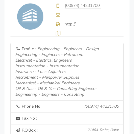
(00974) 44231700
http://
Profile :
Engineering - Engineers - Design
Engineering - Engineers - Petroleum
Electrical - Electrical Engineers
Instrumentation - Instrumentation
Insurance - Loss Adjusters
Recruitment - Manpower Supplies
Mechanical - Mechanical Engineers
Oil & Gas - Oil & Gas Consulting Engineers
Engineering - Engineers - Consulting
Phone No :
(00974) 44231700
Fax No :
P.O.Box :
21404, Doha, Qatar