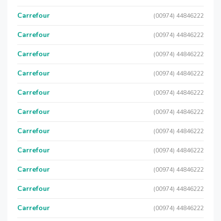
Carrefour
(00974) 44846222
Carrefour
(00974) 44846222
Carrefour
(00974) 44846222
Carrefour
(00974) 44846222
Carrefour
(00974) 44846222
Carrefour
(00974) 44846222
Carrefour
(00974) 44846222
Carrefour
(00974) 44846222
Carrefour
(00974) 44846222
Carrefour
(00974) 44846222
Carrefour
(00974) 44846222