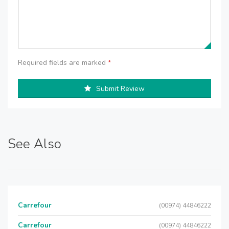
Required fields are marked
*
Submit Review
See Also
Carrefour
(00974) 44846222
Carrefour
(00974) 44846222