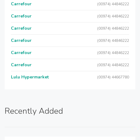
Carrefour
(00974) 44846222
Carrefour
(00974) 44846222
Carrefour
(00974) 44846222
Carrefour
(00974) 44846222
Carrefour
(00974) 44846222
Carrefour
(00974) 44846222
Lulu Hypermarket
(00974) 44667780
Recently Added