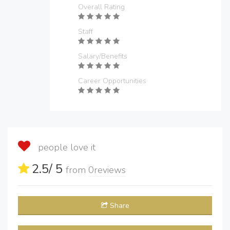
Overall Rating
Staff
Salary/Benefits
Career Opportunities
people love it
2.5
/ 5
from
0
reviews
Share