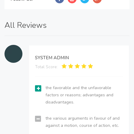
All Reviews
SYSTEM ADMIN
Total Score:
the favorable and the unfavorable
factors or reasons; advantages and
disadvantages.
the various arguments in favour of and
against a motion, course of action, etc.