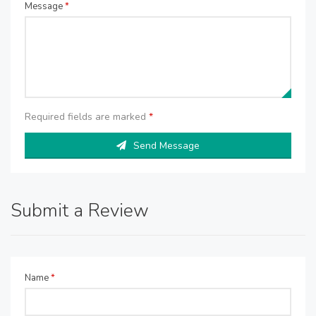
Message
*
Required fields are marked
*
Send Message
Submit a Review
Name
*