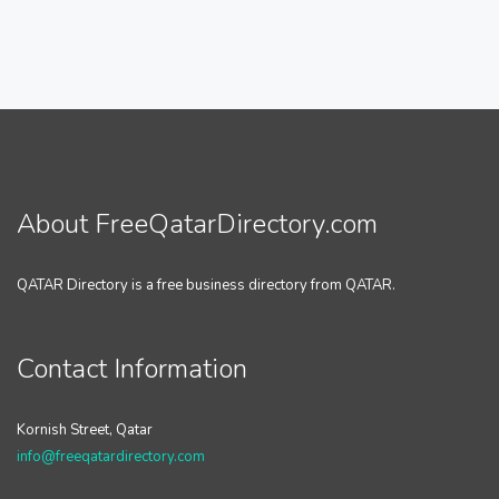
About FreeQatarDirectory.com
QATAR Directory is a free business directory from QATAR.
Contact Information
Kornish Street, Qatar
info@freeqatardirectory.com