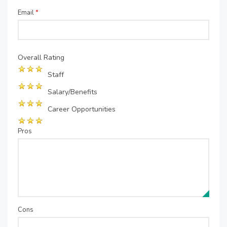
Email
*
Overall Rating
Staff
Salary/Benefits
Career Opportunities
Pros
Cons