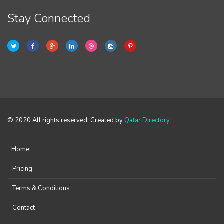
Stay Connected
© 2020 All rights reserved. Created by
Qatar Directory
.
Home
Pricing
Terms & Conditions
Contact