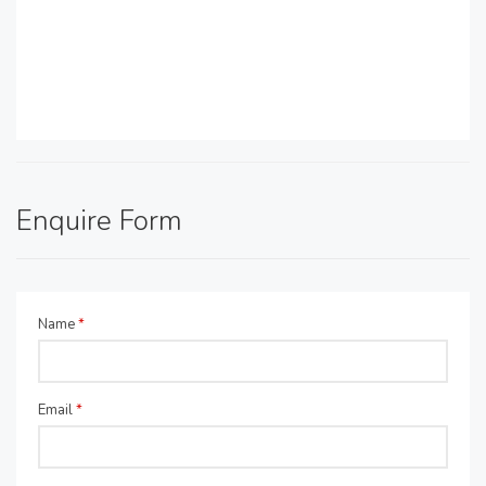
Enquire Form
Name
*
Email
*